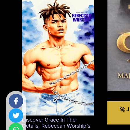
🚀 
Discover Grace In The
Details, Rebeccah Worship’s