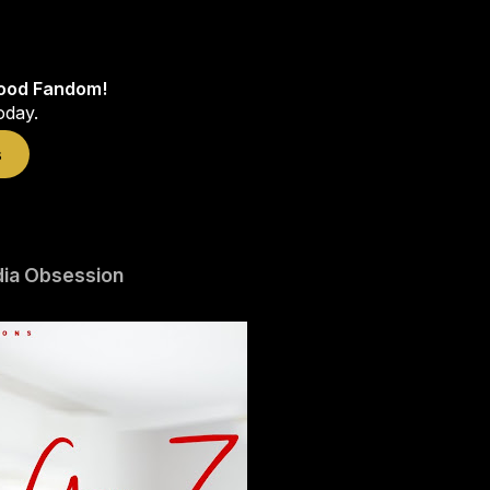
wood Fandom!
oday.
s
dia Obsession