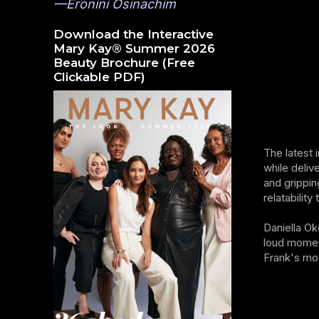
—Eronini Osinachim
Download the Interactive
Mary Kay® Summer 2026
Beauty Brochure (Free
Clickable PDF)
The latest 
while deliv
and grippin
relatability
Daniella Ok
loud momen
Frank's mot