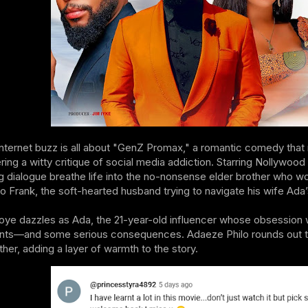
internet buzz is all about "GenZ Promax," a romantic comedy tha
ering a witty critique of social media addiction. Starring Nollywo
g dialogue breathe life into the no-nonsense elder brother who wo
 to Frank, the soft-hearted husband trying to navigate his wife Ada’
oye dazzles as Ada, the 21-year-old influencer whose obsession wit
ts—and some serious consequences. Adaeze Philo rounds out the c
her, adding a layer of warmth to the story.