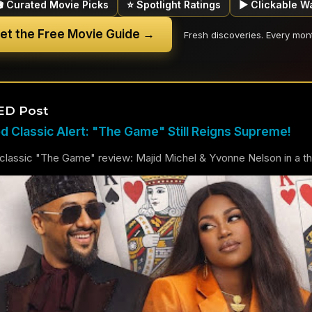
🎬 Curated Movie Picks
⭐ Spotlight Ratings
▶ Clickable W
et the Free Movie Guide →
Fresh discoveries. Every mon
ED Post
 Classic Alert: "The Game" Still Reigns Supreme!
lassic "The Game" review: Majid Michel & Yvonne Nelson in a thril