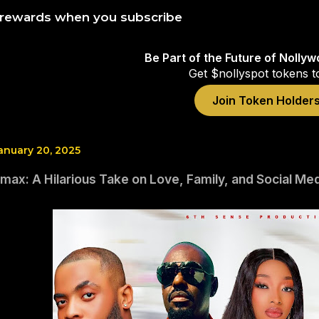
 rewards when you subscribe
Be Part of the Future of Nolly
Get $nollyspot tokens t
Join Token Holder
anuary 20, 2025
max: A Hilarious Take on Love, Family, and Social Me