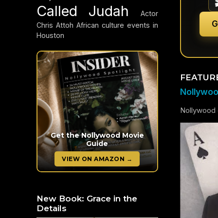
Called Judah
Actor
G
Chris Attoh
African culture events in
Houston
FEATUR
Nollywood
Nollywood c
Get the Nollywood Movie
Guide
VIEW ON AMAZON →
New Book: Grace in the
Details