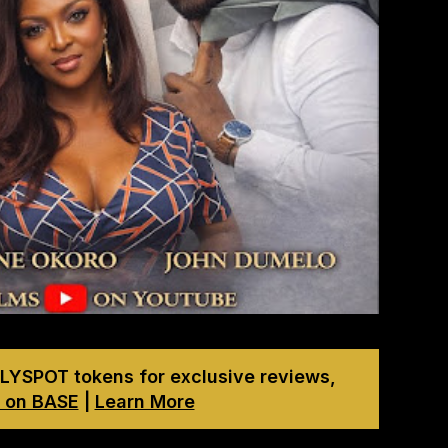
LYSPOT tokens for exclusive reviews,
 on BASE
|
Learn More