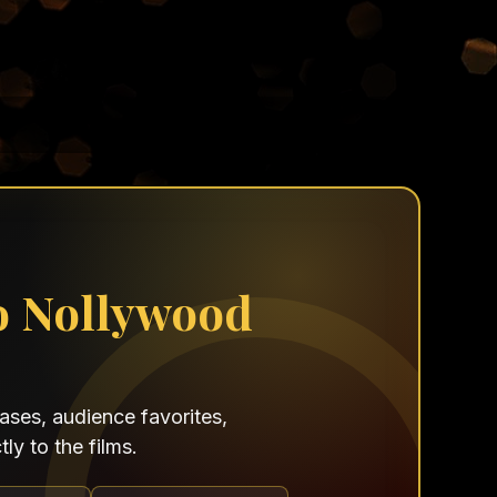
o Nollywood
ses, audience favorites,
ly to the films.