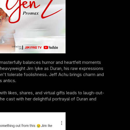
t masterfully balances humor and heartfelt moments
od heavyweight Jim Iyke as Duran, his raw expressions
n't tolerate foolishness. Jeff Achu brings charm and
s antics.
h likes, shares, and virtual gifts leads to laugh-out-
ast with her delightful portrayal of Duran and