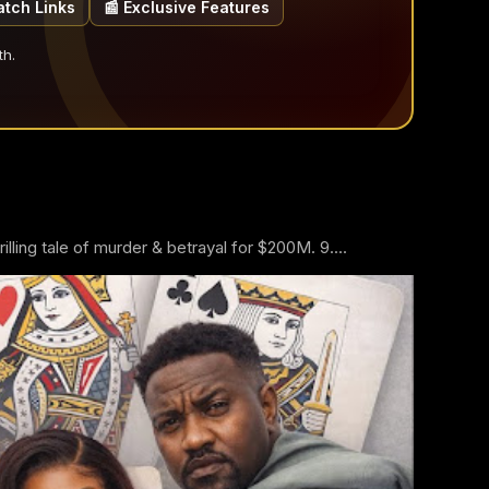
atch Links
📰 Exclusive Features
th.
ling tale of murder & betrayal for $200M. 9....