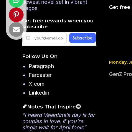
newest novel set in vibrant
Get free
Lagos.
Get free rewards when you
subscribe
Follow Us On
Monday, J
Paragraph
GenZ Pro
Farcaster
X.com
Linkedin
💕Notes That Inspire😍
”I heard Valentine’s day is for
couples in love, if you’re
single wait for April fools”