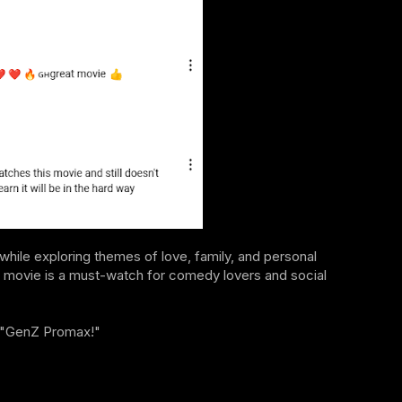
 while exploring themes of love, family, and personal
this movie is a must-watch for comedy lovers and social
of "GenZ Promax!"