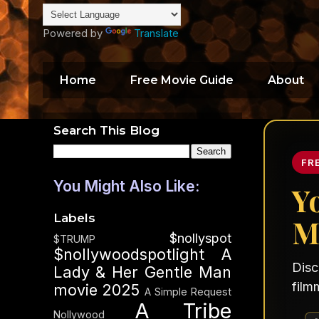
Powered by
Translate
Home
Free Movie Guide
About
Search This Blog
FR
You Might Also Like:
Y
Labels
M
$nollyspot
$TRUMP
$nollywoodspotlight
A
Disc
Lady & Her Gentle Man
film
movie 2025
A Simple Request
A Tribe
Nollywood