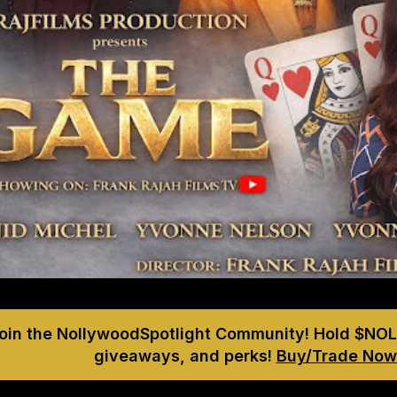
Join the NollywoodSpotlight Community! Hold $NOL
giveaways, and perks!
Buy/Trade Now