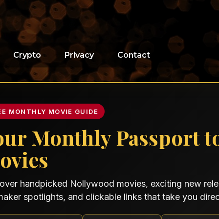
Crypto
Privacy
Contact
EE MONTHLY MOVIE GUIDE
our Monthly Passport t
ovies
over handpicked Nollywood movies, exciting new relea
maker spotlights, and clickable links that take you direct