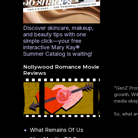
Discover skincare, makeup,
and beauty tips with one
simple click—your free
interactive Mary Kay®
Summer Catalog is waiting!
Nollywood Romance Movie
Reviews
"GenZ Proma
growth. Wit
media skept
So, what ar
What Remains Of Us