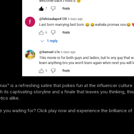
x" is a refreshing satire that pokes fun at the influencer culture
h its captivating storyline and a finale that leaves you thinking, 
ics alike.
e you waiting for? Click play now and experience the brilliance 