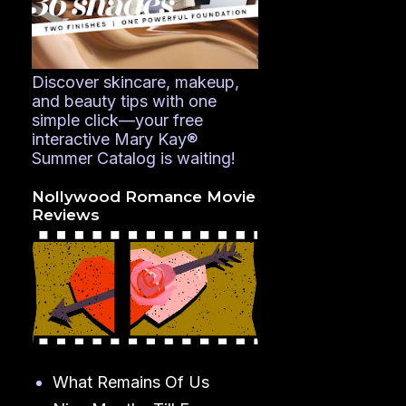
Discover skincare, makeup,
and beauty tips with one
simple click—your free
interactive Mary Kay®
Summer Catalog is waiting!
Nollywood Romance Movie
Reviews
What Remains Of Us