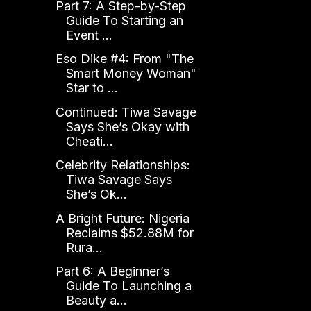
Part 7: A Step-by-Step
Guide To Starting an
Event ...
Eso Dike #4: From "The
Smart Money Woman"
Star to ...
Continued: Tiwa Savage
Says She’s Okay with
Cheati...
Celebrity Relationships:
Tiwa Savage Says
She’s Ok...
A Bright Future: Nigeria
Reclaims $52.88M for
Rura...
Part 6: A Beginner’s
Guide To Launching a
Beauty a...