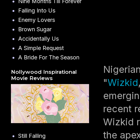
Nine Months Till Forever
Falling Into Us
Enemy Lovers
Brown Sugar
Accidentally Us
A Simple Request
A Bride For The Season
Nigeria
Nollywood Inspirational
Movie Reviews
"
Wizkid
emerging
recent r
Wizkid r
the apex
Still Falling