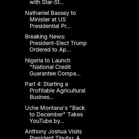
with Star-St...
Nathaniel Bassey to
Minister at US
Presidential Pr...
Breaking News:
President-Elect Trump
Ordered to Ap...
Nigeria to Launch
"National Credit
Guarantee Compa...
Part 4: Starting a
Profitable Agricultural
Busines...
Uche Montana's "Back
to December" Takes
YouTube by...
Anthony Joshua Visits
President Tinubu: A