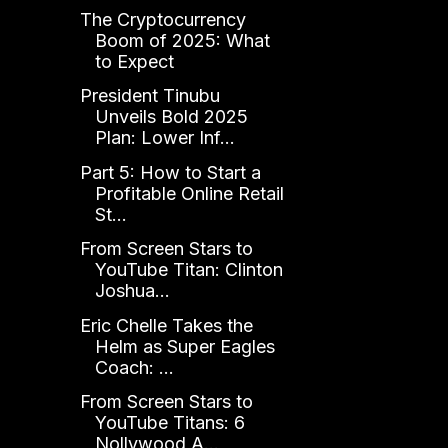
The Cryptocurrency
Boom of 2025: What
to Expect
President Tinubu
Unveils Bold 2025
Plan: Lower Inf...
Part 5: How to Start a
Profitable Online Retail
St...
From Screen Stars to
YouTube Titan: Clinton
Joshua...
Eric Chelle Takes the
Helm as Super Eagles
Coach: ...
From Screen Stars to
YouTube Titans: 6
Nollywood A...