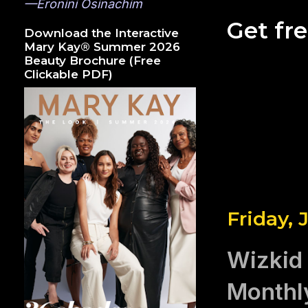
—Eronini Osinachim
Get fr
Download the Interactive
Mary Kay® Summer 2026
Beauty Brochure (Free
Clickable PDF)
Friday, 
Wizkid 
Monthl