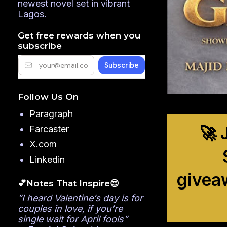
newest novel set in vibrant
Lagos.
Get free rewards when you
subscribe
Follow Us On
Paragraph
🚀 
Farcaster
X.com
Linkedin
givea
💕Notes That Inspire😍
”I heard Valentine’s day is for
couples in love, if you’re
single wait for April fools”