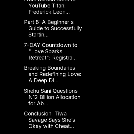
YouTube Titan:
Frederick Leon...
Part 8: A Beginner's
Guide to Successfully
Startin...
7-DAY Countdown to
"Love Sparks
Retreat": Registra...
Breaking Boundaries
and Redefining Love:
A Deep Di...
Shehu Sani Questions
N12 Billion Allocation
for Ab...
Conclusion: Tiwa
Savage Says She’s
Okay with Cheat...