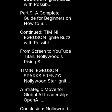
with Possib...
Part 9: A Complete
Guide for Beginners on
How to S...
Continued: TIMINI
EGBUSON Ignite Buzz
with Possibl...
From Screen to YouTube
Titan: Nollywood’s
Rising S...
TIMINI EGBUSON
SPARKS FRENZY:
Nollywood Star Ignit...
A Strategic Move for
Global AI Leadership:
OpenAI ...
Conclusion: Nollywood