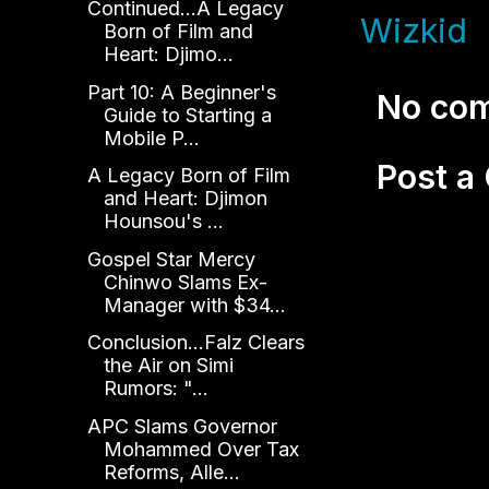
Continued...A Legacy
Wizkid
Born of Film and
Heart: Djimo...
Part 10: A Beginner's
No co
Guide to Starting a
Mobile P...
Post 
A Legacy Born of Film
and Heart: Djimon
Hounsou's ...
Gospel Star Mercy
Chinwo Slams Ex-
Manager with $34...
Conclusion...Falz Clears
the Air on Simi
Rumors: "...
APC Slams Governor
Mohammed Over Tax
Reforms, Alle...