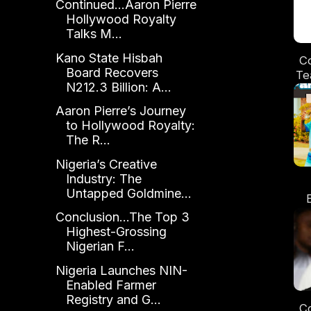
Continued...Aaron Pierre
Hollywood Royalty
Talks M...
Kano State Hisbah
Co
Board Recovers
Te
N212.3 Billion: A...
Aaron Pierre’s Journey
Di
to Hollywood Royalty:
The R...
Nigeria’s Creative
Industry: The
Untapped Goldmine...
S
Conclusion...The Top 3
Highest-Grossing
Nigerian F...
Nigeria Launches NIN-
Enabled Farmer
Registry and G...
Co