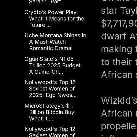
Sarah?" Part...
star Tay
Crypto’s Power Play:
What It Means for the
$7,717,9
Future ...
dwarf Af
Uche Montana Shines In
A Must-Watch
making t
Romantic Drama!
Ogun State's N1.05
to their
Trillion 2025 Budget:
A Game-Ch...
African
Nollywood's Top 12
Sexiest Women of
2025: Ego Nwos...
Wizkid’s
MicroStrategy’s $1.1
African 
Billion Bitcoin Buy:
What It ...
propelle
Nollywood's Top 12
Sexiest Women of