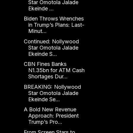
Star Omotola Jalade
Ekeinde ...
Biden Throws Wrenches
in Trump’s Plans: Last-
Minut...
Continued: Nollywood
Star Omotola Jalade
Ekeinde S...
CBN Fines Banks
N1.35bn for ATM Cash
Shortages Dur...
BREAKING: Nollywood
Star Omotola Jalade
Ekeinde Se...
A Bold New Revenue
Approach: President
Trump’s Pro...
From Screen Stars to