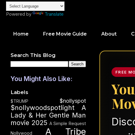
Powered by
Translate
Home
Free Movie Guide
About
C
Search This Blog
FREE M
You Might Also Like:
You
Labels
Mov
$nollyspot
$TRUMP
$nollywoodspotlight
A
Lady & Her Gentle Man
Disc
movie 2025
A Simple Request
A Tribe
Nollywood