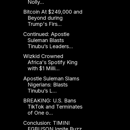
Nolly...
Bitcoin At $249,000 and
Beyond during
Trump's Firs...
Continued: Apostle
Suleman Blasts
Tinubu’s Leaders...
Wizkid Crowned
Africa's Spotify King
with $1 Milli...
Apostle Suleman Slams
Nigerians: Blasts
Tinubu’s L...
BREAKING: U.S. Bans
TikTok and Terminates
of One o...
Conclusion: TIMINI
EGBUSON Ignite Buzz