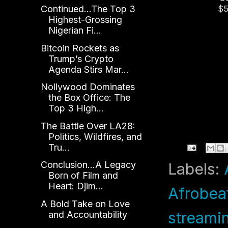
Continued...The Top 3
$5
Highest-Grossing
Le
Nigerian Fi...
an
Bitcoin Rockets as
Trump’s Crypto
Agenda Stirs Mar...
Nollywood Dominates
the Box Office: The
Top 3 High...
The Battle Over LA28:
Politics, Wildfires, and
Tru...
Conclusion...A Legacy
Labels:
Born of Film and
Heart: Djim...
Afrobea
A Bold Take on Love
streami
and Accountability