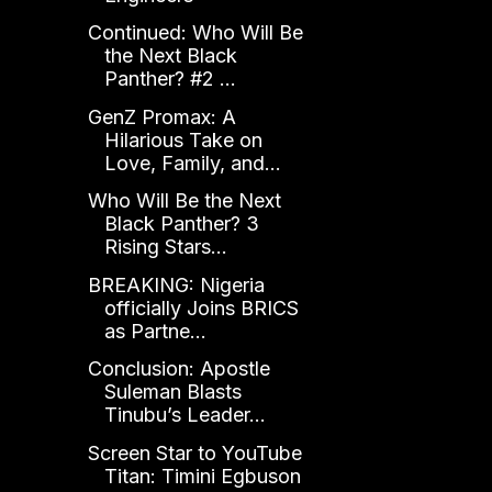
Continued: Who Will Be
the Next Black
Panther? #2 ...
GenZ Promax: A
Hilarious Take on
Love, Family, and...
Who Will Be the Next
Black Panther? 3
Rising Stars...
BREAKING: Nigeria
officially Joins BRICS
as Partne...
Conclusion: Apostle
Suleman Blasts
Tinubu’s Leader...
Screen Star to YouTube
Titan: Timini Egbuson