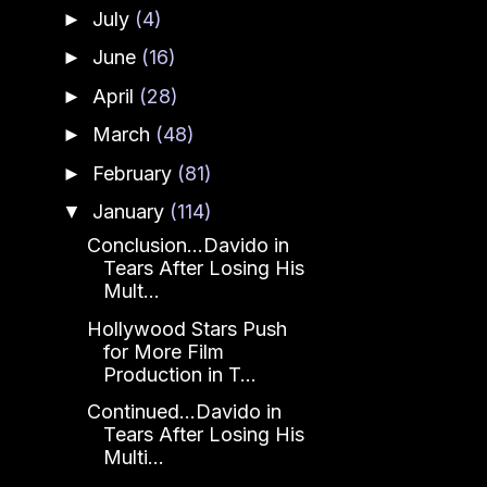
July
(4)
►
June
(16)
►
April
(28)
►
March
(48)
►
February
(81)
►
January
(114)
▼
Conclusion...Davido in
Tears After Losing His
Mult...
Hollywood Stars Push
for More Film
Production in T...
Continued...Davido in
Tears After Losing His
Multi...