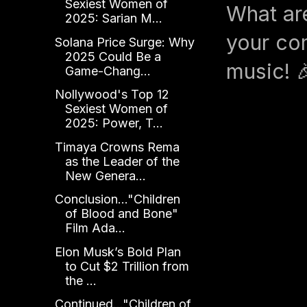
Sexiest Women of
What ar
2025: Sarian M...
your com
Solana Price Surge: Why
2025 Could Be a
music! 
Game-Chang...
Nollywood's Top 12
Sexiest Women of
2025: Power, T...
Timaya Crowns Rema
as the Leader of the
New Genera...
Conclusion..."Children
of Blood and Bone"
Film Ada...
Elon Musk’s Bold Plan
to Cut $2 Trillion from
the ...
Continued..."Children of