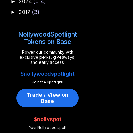
2024
(614)
►
2017
(3)
►
NollywoodSpotlight
Tokens on Base
Power our community with
exclusive perks, giveaways,
and early access!
$nollywoodspotlight
Join the spotlight!
Trade / View on
Base
$nollyspot
Your Nollywood spot!