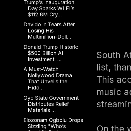
Trump’s Inauguration
Day Sparks WLFI’s
$112.8M Cry...
Davido in Tears After
Losing His
Multimillion-Doll...
Donald Trump Historic
South A
$500 Billion AI
Investment: ...
list, th
A Must-Watch
Nollywood Drama
This ac
That Unveils the
Hidd...
music ac
Oyo State Government
streami
Distributes Relief
Materials ...
Elozonam Ogbolu Drops
Sizzling "Who’s
On the 