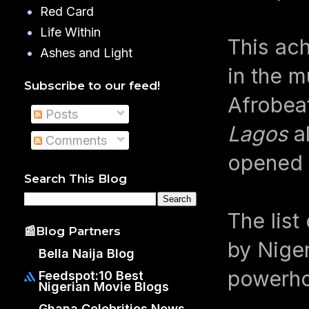
Red Card
Life Within
This ac
Ashes and Light
in the m
Subscribe to our feed!
Afrobeat
Posts
Lagos
al
Comments
opened d
Search This Blog
The list
📰Blog Partners
by Niger
Bella Naija Blog
powerhou
Feedspot:10 Best
Nigerian Movie Blogs
Ghana Celebrities News