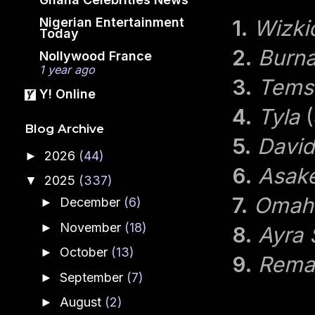
Nigerian Entertainment
1.
Wizki
Today
2.
Burn
Nollywood France
1 year ago
3.
Tems
Y! Online
4.
Tyla
(
Blog Archive
5.
Davi
2026
(44)
►
6.
Asak
2025
(337)
▼
7.
Omah
December
(6)
►
November
(18)
►
8.
Ayra 
October
(13)
►
9.
Rema
September
(7)
►
August
(2)
►