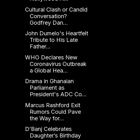
Cultural Clash or Candid
Conversation?
Godfrey Dan...
John Dumelo's Heartfelt
Tribute to His Late
Father...
WHO Declares New
Coronavirus Outbreak
a Global Hea...
Drama in Ghanaian
Parliament as
President's ADC Co...
Marcus Rashford Exit
Rumors Could Pave
the Way for...
D’Banj Celebrates
Daughter’s Birthday