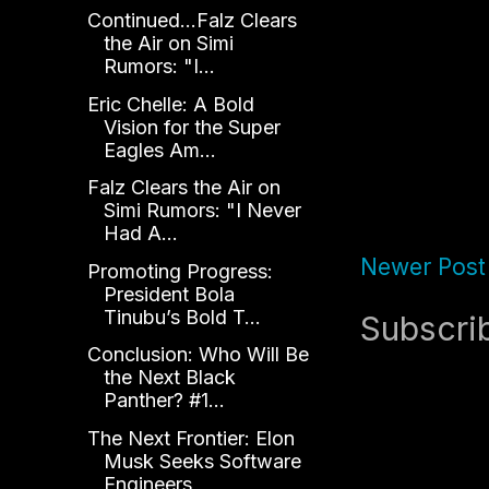
Continued...Falz Clears
the Air on Simi
Rumors: "I...
Eric Chelle: A Bold
Vision for the Super
Eagles Am...
Falz Clears the Air on
Simi Rumors: "I Never
Had A...
Newer Post
Promoting Progress:
President Bola
Tinubu’s Bold T...
Subscri
Conclusion: Who Will Be
the Next Black
Panther? #1...
The Next Frontier: Elon
Musk Seeks Software
Engineers