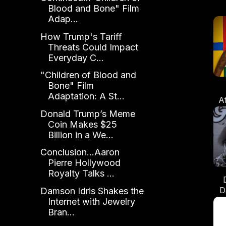
Blood and Bone" Film
Adap...
How Trump's Tariff
Threats Could Impact
Everyday C...
"Children of Blood and
Bone" Film
Adaptation: A St...
A
Donald Trump’s Meme
Coin Makes $25
Billion in a We...
Conclusion...Aaron
Pierre Hollywood
Royalty Talks ...
D
Damson Idris Shakes the
Internet with Jewelry
Bran...