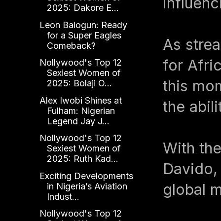
influenc
2025: Dakore E...
Leon Balogun: Ready
for a Super Eagles
As strea
Comeback?
for Afri
Nollywood's Top 12
Sexiest Women of
this mom
2025: Bolaji O...
Alex Iwobi Shines at
the abil
Fulham: Nigerian
Legend Jay J...
Nollywood's Top 12
With the
Sexiest Women of
2025: Ruth Kad...
Davido, 
Exciting Developments
global 
in Nigeria’s Aviation
Indust...
Nollywood's Top 12