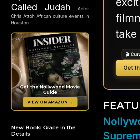
exci
Called Judah
Actor
filmm
Chris Attoh
African culture events in
Houston
take 
🎬 Cur
Get t
Get the Nollywood Movie
Guide
FEATU
VIEW ON AMAZON →
Nollywo
New Book: Grace in the
Suprem
Details