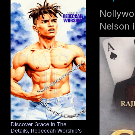
Nollywo
Nelson i
Discover Grace In The
Details, Rebeccah Worship’s