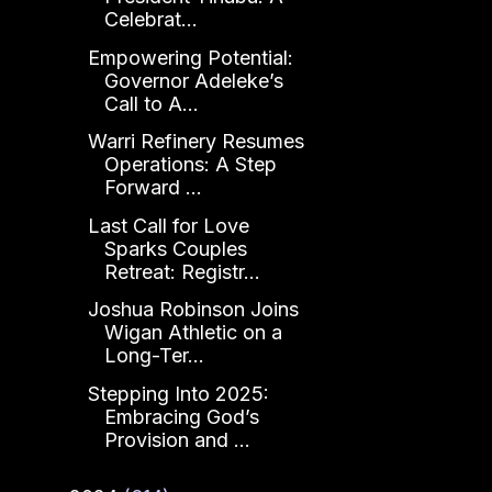
Celebrat...
Empowering Potential:
Governor Adeleke’s
Call to A...
Warri Refinery Resumes
Operations: A Step
Forward ...
Last Call for Love
Sparks Couples
Retreat: Registr...
Joshua Robinson Joins
Wigan Athletic on a
Long-Ter...
Stepping Into 2025:
Embracing God’s
Provision and ...