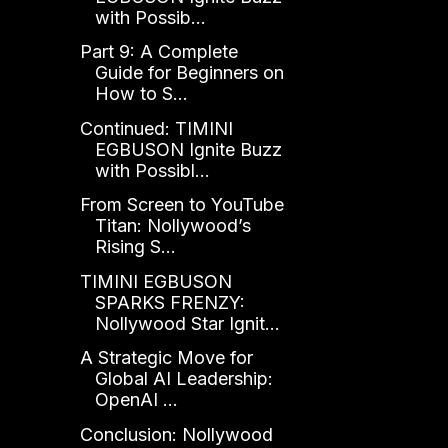
with Possib...
Part 9: A Complete
Guide for Beginners on
How to S...
Continued: TIMINI
EGBUSON Ignite Buzz
with Possibl...
From Screen to YouTube
Titan: Nollywood’s
Rising S...
TIMINI EGBUSON
SPARKS FRENZY:
Nollywood Star Ignit...
A Strategic Move for
Global AI Leadership:
OpenAI ...
Conclusion: Nollywood