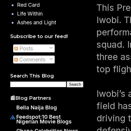
Red Card
This Pr
Life Within
Iwobi. T
Ashes and Light
perform
Subscribe to our feed!
squad. 
Posts
three as
Comments
top flig
Search This Blog
Iwobi’s 
📰Blog Partners
field h
Bella Naija Blog
driving 
Feedspot:10 Best
Nigerian Movie Blogs
defensiv
Ghana Celebrities News