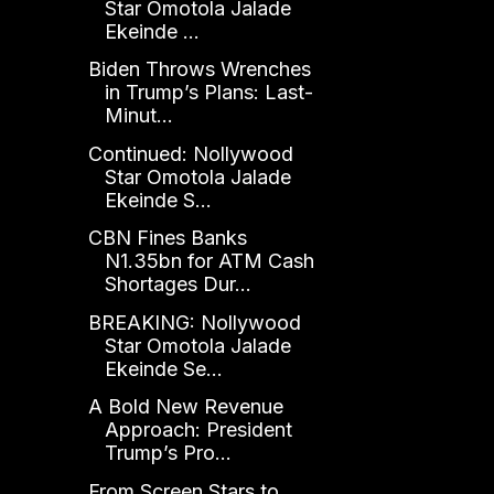
Star Omotola Jalade
Ekeinde ...
Biden Throws Wrenches
in Trump’s Plans: Last-
Minut...
Continued: Nollywood
Star Omotola Jalade
Ekeinde S...
CBN Fines Banks
N1.35bn for ATM Cash
Shortages Dur...
BREAKING: Nollywood
Star Omotola Jalade
Ekeinde Se...
A Bold New Revenue
Approach: President
Trump’s Pro...
From Screen Stars to