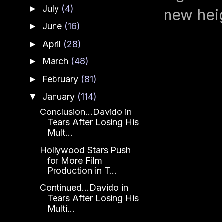
July
(4)
►
new hei
June
(16)
►
April
(28)
►
March
(48)
►
February
(81)
►
January
(114)
▼
Conclusion...Davido in
Tears After Losing His
Mult...
Hollywood Stars Push
for More Film
Production in T...
Continued...Davido in
Tears After Losing His
Multi...