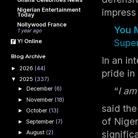
Nigerian Entertainment
impress 
Today
Nollywood France
You 
1 year ago
Super
Y! Online
Blog Archive
In an i
2026
(44)
►
pride in
2025
(337)
▼
“
I am
December
(6)
►
November
(18)
►
said th
October
(13)
►
of Niger
September
(7)
►
signific
August
(2)
►