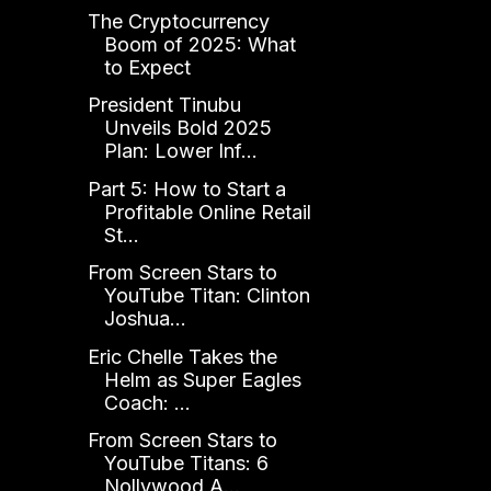
The Cryptocurrency
Boom of 2025: What
to Expect
President Tinubu
Unveils Bold 2025
Plan: Lower Inf...
Part 5: How to Start a
Profitable Online Retail
St...
From Screen Stars to
YouTube Titan: Clinton
Joshua...
Eric Chelle Takes the
Helm as Super Eagles
Coach: ...
From Screen Stars to
YouTube Titans: 6
Nollywood A...