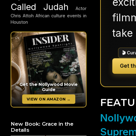
exci
Called Judah
Actor
filmm
Chris Attoh
African culture events in
Houston
take 
🎬 Cur
Get t
Get the Nollywood Movie
Guide
FEATU
VIEW ON AMAZON →
Nollywo
New Book: Grace in the
Suprem
Details