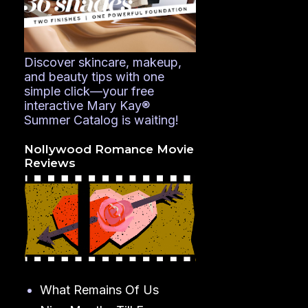
Discover skincare, makeup,
and beauty tips with one
simple click—your free
interactive Mary Kay®
Summer Catalog is waiting!
Nollywood Romance Movie
Reviews
What Remains Of Us