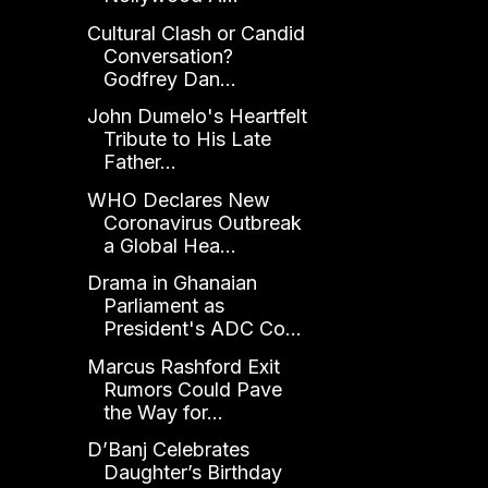
Cultural Clash or Candid
Conversation?
Godfrey Dan...
John Dumelo's Heartfelt
Tribute to His Late
Father...
WHO Declares New
Coronavirus Outbreak
a Global Hea...
Drama in Ghanaian
Parliament as
President's ADC Co...
Marcus Rashford Exit
Rumors Could Pave
the Way for...
D’Banj Celebrates
Daughter’s Birthday