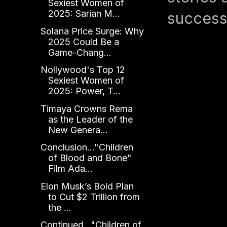
Sexiest Women of
2025: Sarian M...
success
Solana Price Surge: Why
2025 Could Be a
Game-Chang...
Nollywood's Top 12
Sexiest Women of
2025: Power, T...
Timaya Crowns Rema
as the Leader of the
New Genera...
Conclusion..."Children
of Blood and Bone"
Film Ada...
Elon Musk’s Bold Plan
to Cut $2 Trillion from
the ...
Continued..."Children of