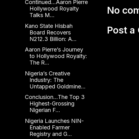
Continued...Aaron Pierre
No co
Hollywood Royalty
Talks M...
Kano State Hisbah
Post 
Board Recovers
N212.3 Billion: A...
Aaron Pierre’s Journey
to Hollywood Royalty:
The R...
Nigeria’s Creative
Industry: The
Untapped Goldmine...
Conclusion...The Top 3
Highest-Grossing
Nigerian F...
Nigeria Launches NIN-
Enabled Farmer
Registry and G...