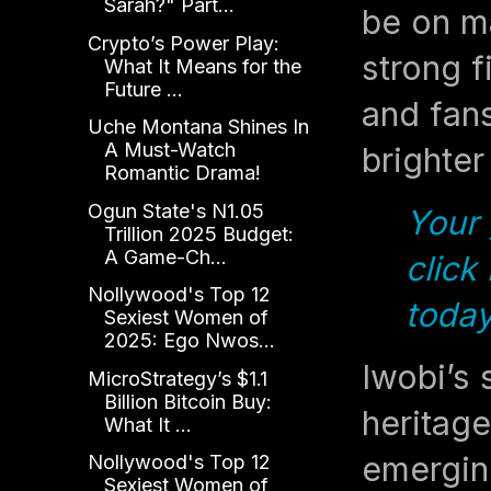
Sarah?" Part...
be on ma
Crypto’s Power Play:
strong f
What It Means for the
Future ...
and fans
Uche Montana Shines In
A Must-Watch
brighter
Romantic Drama!
Ogun State's N1.05
Your 
Trillion 2025 Budget:
A Game-Ch...
click
Nollywood's Top 12
today
Sexiest Women of
2025: Ego Nwos...
Iwobi’s 
MicroStrategy’s $1.1
Billion Bitcoin Buy:
heritage
What It ...
emerging
Nollywood's Top 12
Sexiest Women of