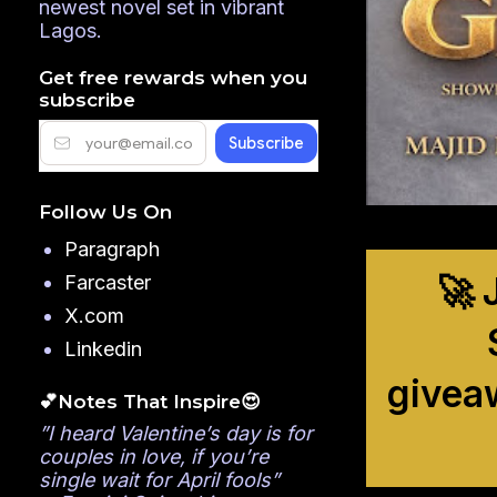
newest novel set in vibrant
Lagos.
Get free rewards when you
subscribe
Follow Us On
Paragraph
🚀 
Farcaster
X.com
Linkedin
givea
💕Notes That Inspire😍
”I heard Valentine’s day is for
couples in love, if you’re
single wait for April fools”