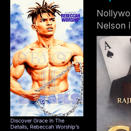
Nollywo
Nelson i
Discover Grace In The
Details, Rebeccah Worship’s