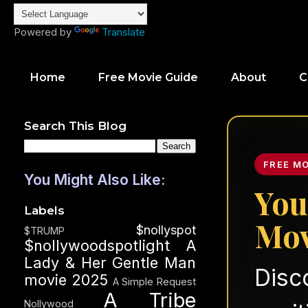
Powered by
Translate
Home
Free Movie Guide
About
C
Search This Blog
FREE M
You Might Also Like:
You
Labels
Mov
$nollyspot
$TRUMP
$nollywoodspotlight
A
Lady & Her Gentle Man
Disc
movie 2025
A Simple Request
A Tribe
Nollywood