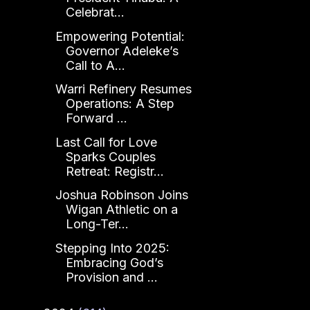
Celebrat...
Empowering Potential:
Governor Adeleke’s
Call to A...
Warri Refinery Resumes
Operations: A Step
Forward ...
Last Call for Love
Sparks Couples
Retreat: Registr...
Joshua Robinson Joins
Wigan Athletic on a
Long-Ter...
Stepping Into 2025:
Embracing God’s
Provision and ...