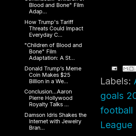
Blood and Bone" Film
Adap...
How Trump's Tariff
Threats Could Impact
Everyday C...
"Children of Blood and
Bone" Film
Adaptation: A St...
Donald Trump’s Meme
Coin Makes $25
Labels:
Billion in a We...
Conclusion...Aaron
goals 2
Pierre Hollywood
Royalty Talks ...
footbal
Damson Idris Shakes the
Internet with Jewelry
League
Bran...