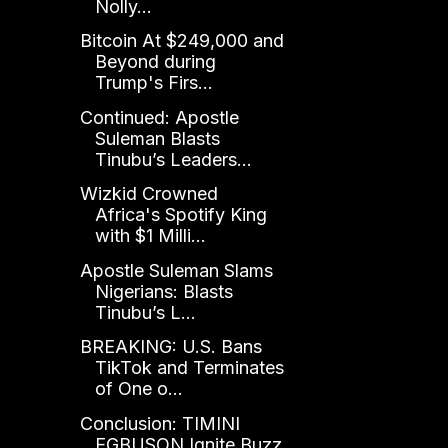
Nolly...
Bitcoin At $249,000 and
Beyond during
Trump's Firs...
Continued: Apostle
Suleman Blasts
Tinubu’s Leaders...
Wizkid Crowned
Africa's Spotify King
with $1 Milli...
Apostle Suleman Slams
Nigerians: Blasts
Tinubu’s L...
BREAKING: U.S. Bans
TikTok and Terminates
of One o...
Conclusion: TIMINI
EGBUSON Ignite Buzz