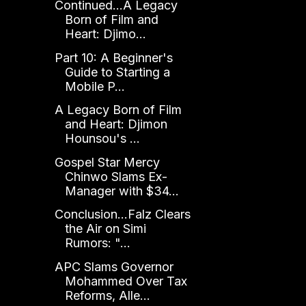
Continued...A Legacy
Born of Film and
Heart: Djimo...
Part 10: A Beginner's
Guide to Starting a
Mobile P...
A Legacy Born of Film
and Heart: Djimon
Hounsou's ...
Gospel Star Mercy
Chinwo Slams Ex-
Manager with $34...
Conclusion...Falz Clears
the Air on Simi
Rumors: "...
APC Slams Governor
Mohammed Over Tax
Reforms, Alle...