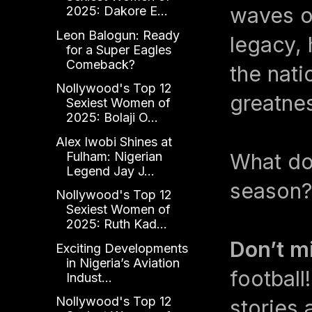
waves on
2025: Dakore E...
Leon Balogun: Ready
legacy, 
for a Super Eagles
Comeback?
the nati
Nollywood's Top 12
greatne
Sexiest Women of
2025: Bolaji O...
Alex Iwobi Shines at
Fulham: Nigerian
What do 
Legend Jay J...
season?
Nollywood's Top 12
Sexiest Women of
2025: Ruth Kad...
Don’t m
Exciting Developments
in Nigeria’s Aviation
football
Indust...
Nollywood's Top 12
stories 