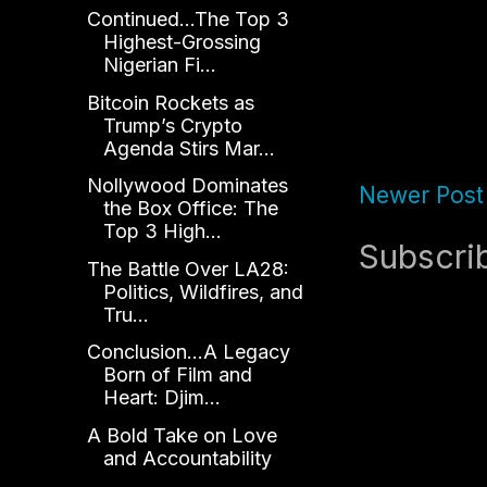
Continued...The Top 3
Highest-Grossing
Nigerian Fi...
Bitcoin Rockets as
Trump’s Crypto
Agenda Stirs Mar...
Nollywood Dominates
Newer Post
the Box Office: The
Top 3 High...
Subscri
The Battle Over LA28:
Politics, Wildfires, and
Tru...
Conclusion...A Legacy
Born of Film and
Heart: Djim...
A Bold Take on Love
and Accountability