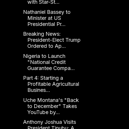
with Star-St...
Nathaniel Bassey to
Minister at US
Presidential Pr...
Breaking News:
President-Elect Trump
Ordered to Ap...
Nigeria to Launch
"National Credit
Guarantee Compa...
Part 4: Starting a
Profitable Agricultural
Busines...
Uche Montana's "Back
to December" Takes
YouTube by...
Anthony Joshua Visits
President Tinubu: A