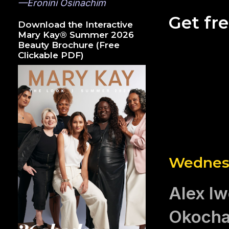
—Eronini Osinachim
Get fr
Download the Interactive
Mary Kay® Summer 2026
Beauty Brochure (Free
Clickable PDF)
Wednesd
Alex Iw
Okocha