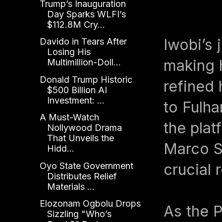
Trump’s Inauguration
Day Sparks WLFI’s
$112.8M Cry...
Iwobi’s 
Davido in Tears After
Losing His
making 
Multimillion-Doll...
Donald Trump Historic
refined 
$500 Billion AI
Investment: ...
to Fulha
A Must-Watch
the plat
Nollywood Drama
That Unveils the
Marco Si
Hidd...
Oyo State Government
crucial 
Distributes Relief
Materials ...
Elozonam Ogbolu Drops
As the P
Sizzling "Who’s