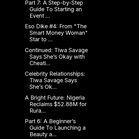
Part 7: A Step-by-Step
Guide To Starting an
Event ...
Eso Dike #4: From "The
Smart Money Woman"
Star to ...
Continued: Tiwa Savage
Says She’s Okay with
Cheati...
Celebrity Relationships:
Tiwa Savage Says
She’s Ok...
A Bright Future: Nigeria
Reclaims $52.88M for
Rura...
Part 6: A Beginner’s
Guide To Launching a
Beauty a...