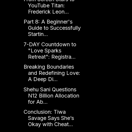
YouTube Titan:
Frederick Leon...
Part 8: A Beginner's
Guide to Successfully
Startin...
7-DAY Countdown to
"Love Sparks
Retreat": Registra...
Breaking Boundaries
and Redefining Love:
A Deep Di...
Shehu Sani Questions
N12 Billion Allocation
for Ab...
Conclusion: Tiwa
Savage Says She’s
Okay with Cheat...