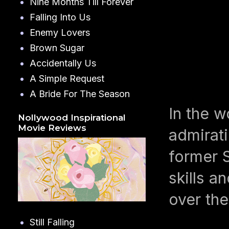
Nine Months Till Forever
Falling Into Us
Enemy Lovers
Brown Sugar
Accidentally Us
A Simple Request
A Bride For The Season
In the w
Nollywood Inspirational
Movie Reviews
admirat
former S
skills a
over the
Still Falling