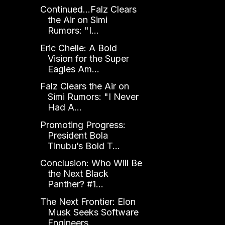
Continued...Falz Clears
the Air on Simi
Rumors: "I...
Eric Chelle: A Bold
Vision for the Super
Eagles Am...
Falz Clears the Air on
Simi Rumors: "I Never
Had A...
Promoting Progress:
President Bola
Tinubu’s Bold T...
Conclusion: Who Will Be
the Next Black
Panther? #1...
The Next Frontier: Elon
Musk Seeks Software
Engineers