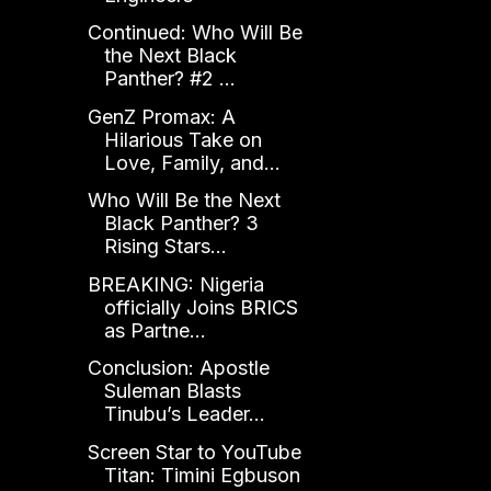
Continued: Who Will Be
the Next Black
Panther? #2 ...
GenZ Promax: A
Hilarious Take on
Love, Family, and...
Who Will Be the Next
Black Panther? 3
Rising Stars...
BREAKING: Nigeria
officially Joins BRICS
as Partne...
Conclusion: Apostle
Suleman Blasts
Tinubu’s Leader...
Screen Star to YouTube
Titan: Timini Egbuson