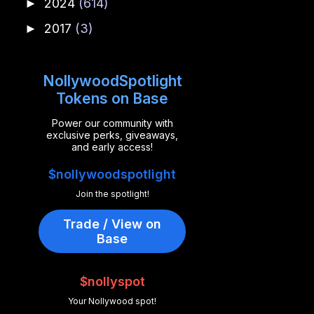
2024
(614)
►
2017
(3)
►
NollywoodSpotlight
Tokens on Base
Power our community with
exclusive perks, giveaways,
and early access!
$nollywoodspotlight
Join the spotlight!
Trade / View on
Base
$nollyspot
Your Nollywood spot!