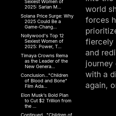
Sexiest Women of
2025: Sarian M...
world sh
Solana Price Surge: Why
forces h
2025 Could Be a
Game-Chang...
prioriti
Nollywood's Top 12
fiercely
Sexiest Women of
2025: Power, T...
and redi
Timaya Crowns Rema
as the Leader of the
journey
New Genera...
with a d
Conclusion..."Children
of Blood and Bone"
again, o
Film Ada...
Elon Musk’s Bold Plan
to Cut $2 Trillion from
the ...
Continued..."Children of