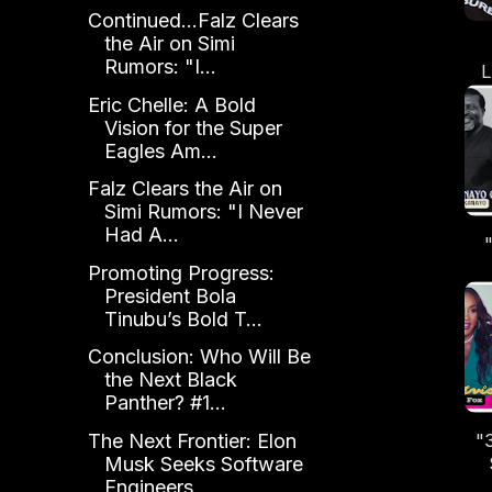
Continued...Falz Clears
the Air on Simi
Rumors: "I...
L
Eric Chelle: A Bold
Al
Vision for the Super
Eagles Am...
Falz Clears the Air on
Simi Rumors: "I Never
Had A...
Promoting Progress:
President Bola
Se
Tinubu’s Bold T...
Conclusion: Who Will Be
the Next Black
Panther? #1...
The Next Frontier: Elon
"
Musk Seeks Software
Engineers
N