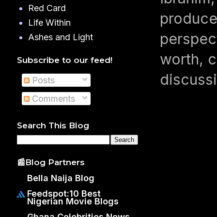
Red Card
produced
Life Within
perspect
Ashes and Light
worth, c
Subscribe to our feed!
discussi
Posts
Comments
Search This Blog
📰Blog Partners
Bella Naija Blog
Feedspot:10 Best
Nigerian Movie Blogs
Ghana Celebrities News