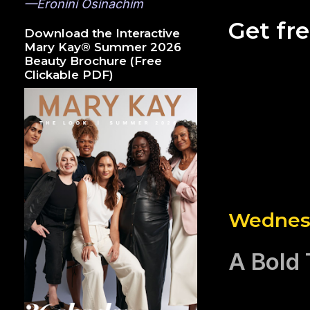
—Eronini Osinachim
Get fr
Download the Interactive
Mary Kay® Summer 2026
Beauty Brochure (Free
Clickable PDF)
Wednesd
A Bold 