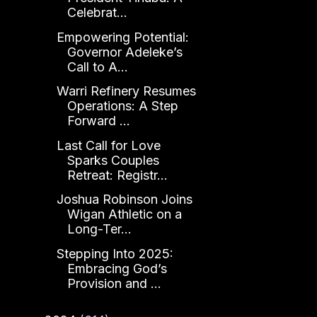
Celebrat...
Empowering Potential:
Governor Adeleke’s
Call to A...
Warri Refinery Resumes
Operations: A Step
Forward ...
Last Call for Love
Sparks Couples
Retreat: Registr...
Joshua Robinson Joins
Wigan Athletic on a
Long-Ter...
Stepping Into 2025:
Embracing God’s
Provision and ...