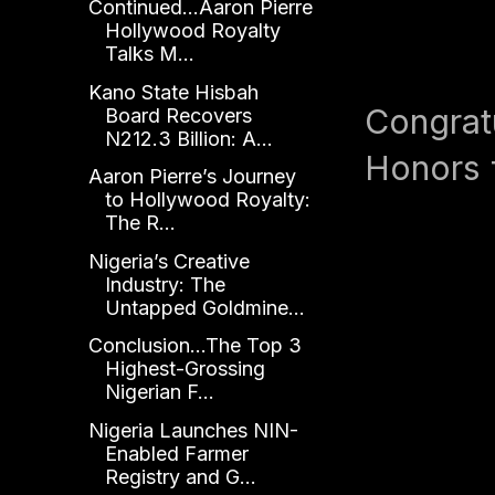
Continued...Aaron Pierre
Hollywood Royalty
Talks M...
Kano State Hisbah
Congrat
Board Recovers
N212.3 Billion: A...
Honors 
Aaron Pierre’s Journey
to Hollywood Royalty:
The R...
Nigeria’s Creative
Industry: The
Untapped Goldmine...
Conclusion...The Top 3
Highest-Grossing
Nigerian F...
Nigeria Launches NIN-
Enabled Farmer
Registry and G...