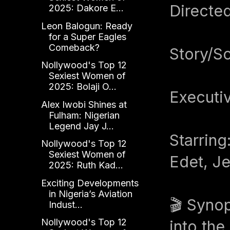
Directed
2025: Dakore E...
Leon Balogun: Ready
for a Super Eagles
Comeback?
Story/S
Nollywood's Top 12
Sexiest Women of
2025: Bolaji O...
Executiv
Alex Iwobi Shines at
Fulham: Nigerian
Legend Jay J...
Starring
Nollywood's Top 12
Sexiest Women of
Edet, J
2025: Ruth Kad...
Exciting Developments
in Nigeria’s Aviation
🎬 Synop
Indust...
Nollywood's Top 12
into the