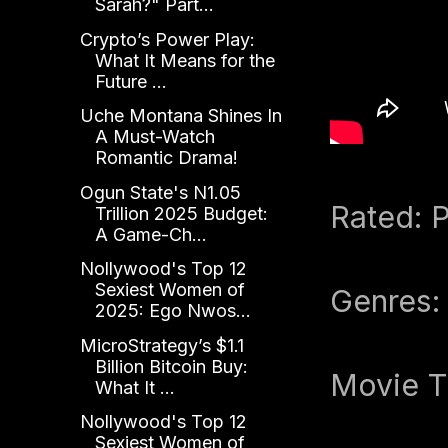
Sarah?" Part...
Crypto’s Power Play:
What It Means for the
Future ...
Uche Montana Shines In
A Must-Watch
Romantic Drama!
Ogun State's N1.05
Rated: P
Trillion 2025 Budget:
A Game-Ch...
Nollywood's Top 12
Sexiest Women of
Genres:
2025: Ego Nwos...
MicroStrategy’s $1.1
Billion Bitcoin Buy:
Movie T
What It ...
Nollywood's Top 12
Sexiest Women of