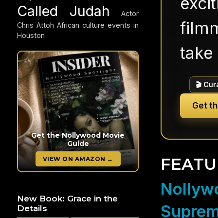
exci
Called Judah
Actor
filmm
Chris Attoh
African culture events in
Houston
take 
🎬 Cur
Get t
Get the Nollywood Movie
Guide
FEATU
VIEW ON AMAZON →
Nollywo
New Book: Grace in the
Suprem
Details