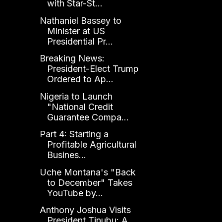
with Star-St...
Nathaniel Bassey to
Minister at US
Presidential Pr...
Breaking News:
President-Elect Trump
Ordered to Ap...
Nigeria to Launch
"National Credit
Guarantee Compa...
Part 4: Starting a
Profitable Agricultural
Busines...
Uche Montana's "Back
to December" Takes
YouTube by...
Anthony Joshua Visits
President Tinubu: A