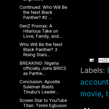
Continued: Who Will Be
the Next Black
Panther? #2 ...
GenZ Promax: A
Hilarious Take on
Love, Family, and...
Who Will Be the Next
Black Panther? 3
Rising Stars...
BREAKING: Nigeria
officially Joins BRICS
Labels:
as Partne...
accounta
Conclusion: Apostle
Suleman Blasts
movie
,
Tinubu’s Leader...
Screen Star to YouTube
Titan: Timini Egbuson