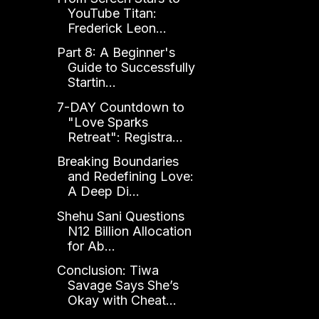
YouTube Titan:
Frederick Leon...
Part 8: A Beginner's
Guide to Successfully
Startin...
7-DAY Countdown to
"Love Sparks
Retreat": Registra...
Breaking Boundaries
and Redefining Love:
A Deep Di...
Shehu Sani Questions
N12 Billion Allocation
for Ab...
Conclusion: Tiwa
Savage Says She’s
Okay with Cheat...