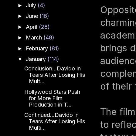
July
(4)
►
Opposite
June
(16)
►
charming
April
(28)
►
academi
March
(48)
►
brings d
February
(81)
►
audience
January
(114)
▼
Conclusion...Davido in
complem
Tears After Losing His
Mult...
of their
Hollywood Stars Push
for More Film
Production in T...
The film
Continued...Davido in
Tears After Losing His
to refle
Multi...