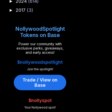
2024
(614)
►
2017
(3)
►
NollywoodSpotlight
Tokens on Base
Power our community with
exclusive perks, giveaways,
and early access!
$nollywoodspotlight
Join the spotlight!
Trade / View on
Base
$nollyspot
Your Nollywood spot!