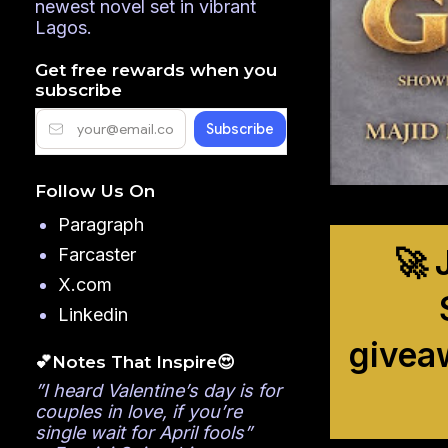
newest novel set in vibrant
Lagos.
Get free rewards when you
subscribe
Follow Us On
Paragraph
🚀 
Farcaster
X.com
Linkedin
givea
💕Notes That Inspire😍
”I heard Valentine’s day is for
couples in love, if you’re
single wait for April fools”