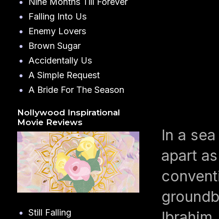
Nine Months Till Forever
Falling Into Us
Enemy Lovers
Brown Sugar
Accidentally Us
A Simple Request
A Bride For The Season
Nollywood Inspirational
Movie Reviews
In a sea
apart as
conventi
groundbr
Still Falling
Ibrahim,