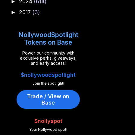
2024
(614)
►
2017
(3)
►
NollywoodSpotlight
Tokens on Base
Power our community with
exclusive perks, giveaways,
and early access!
$nollywoodspotlight
Join the spotlight!
Trade / View on
Base
$nollyspot
Your Nollywood spot!