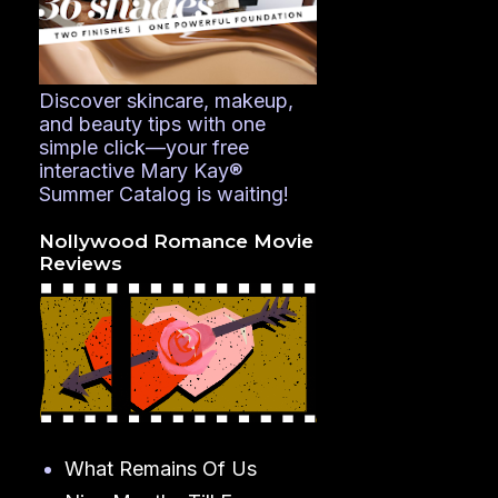
Discover skincare, makeup,
and beauty tips with one
simple click—your free
interactive Mary Kay®
Summer Catalog is waiting!
Nollywood Romance Movie
Reviews
What Remains Of Us