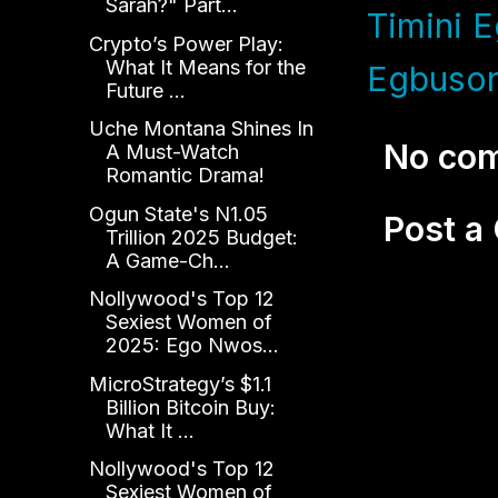
Sarah?" Part...
Timini E
Crypto’s Power Play:
What It Means for the
Egbuson
Future ...
Uche Montana Shines In
No co
A Must-Watch
Romantic Drama!
Ogun State's N1.05
Post 
Trillion 2025 Budget:
A Game-Ch...
Nollywood's Top 12
Sexiest Women of
2025: Ego Nwos...
MicroStrategy’s $1.1
Billion Bitcoin Buy:
What It ...
Nollywood's Top 12
Sexiest Women of