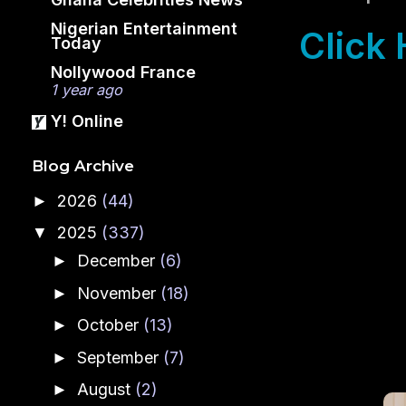
Nigerian Entertainment
Click 
Today
Nollywood France
1 year ago
Y! Online
Blog Archive
2026
(44)
►
2025
(337)
▼
December
(6)
►
November
(18)
►
October
(13)
►
September
(7)
►
August
(2)
►