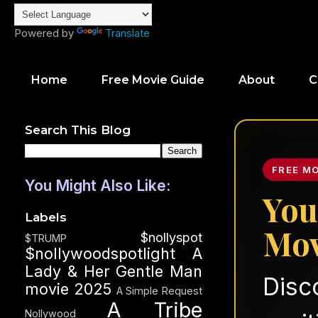
Powered by
Translate
Home
Free Movie Guide
About
C
Search This Blog
FREE M
You Might Also Like:
You
Labels
Mov
$nollyspot
$TRUMP
$nollywoodspotlight
A
Lady & Her Gentle Man
Disc
movie 2025
A Simple Request
A Tribe
Nollywood