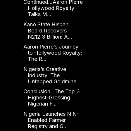
Continued...Aaron Pierre
Hollywood Royalty
Talks M...
Kano State Hisbah
Board Recovers
N212.3 Billion: A...
Aaron Pierre’s Journey
to Hollywood Royalty:
The R...
Nigeria’s Creative
Industry: The
Untapped Goldmine...
Conclusion...The Top 3
Highest-Grossing
Nigerian F...
Nigeria Launches NIN-
Enabled Farmer
Registry and G...