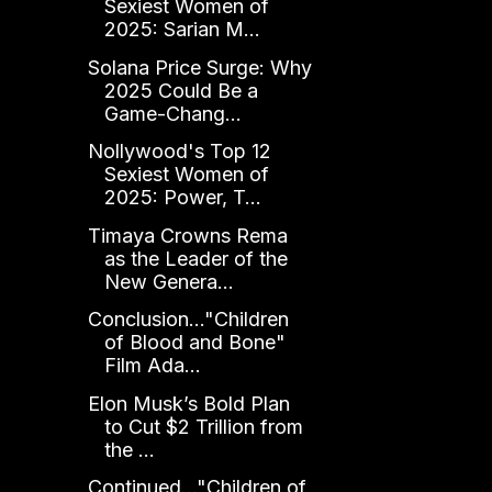
Sexiest Women of
2025: Sarian M...
Solana Price Surge: Why
2025 Could Be a
Game-Chang...
Nollywood's Top 12
Sexiest Women of
2025: Power, T...
Timaya Crowns Rema
as the Leader of the
New Genera...
Conclusion..."Children
of Blood and Bone"
Film Ada...
Elon Musk’s Bold Plan
to Cut $2 Trillion from
the ...
Continued..."Children of