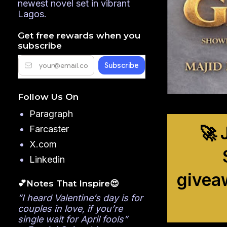
newest novel set in vibrant
Lagos.
Get free rewards when you
subscribe
Follow Us On
Paragraph
🚀 
Farcaster
X.com
Linkedin
givea
💕Notes That Inspire😍
”I heard Valentine’s day is for
couples in love, if you’re
single wait for April fools”