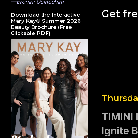
—Eronini Osinachim
Get fr
Download the Interactive
Mary Kay® Summer 2026
Beauty Brochure (Free
Clickable PDF)
Thursda
TIMINI
Ignite 