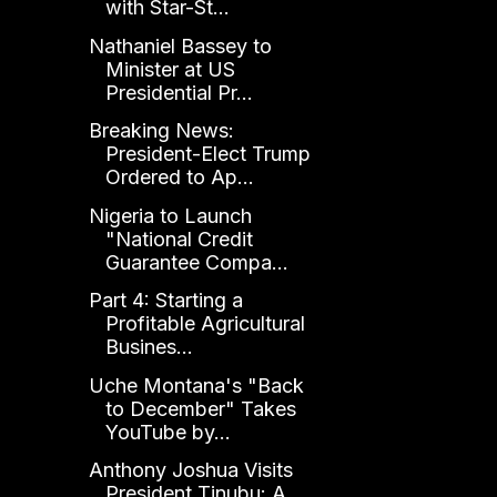
with Star-St...
Nathaniel Bassey to
Minister at US
Presidential Pr...
Breaking News:
President-Elect Trump
Ordered to Ap...
Nigeria to Launch
"National Credit
Guarantee Compa...
Part 4: Starting a
Profitable Agricultural
Busines...
Uche Montana's "Back
to December" Takes
YouTube by...
Anthony Joshua Visits
President Tinubu: A