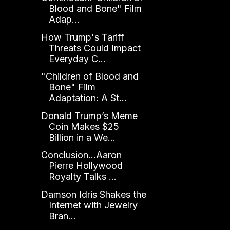
Blood and Bone" Film
Adap...
How Trump's Tariff
Threats Could Impact
Everyday C...
"Children of Blood and
Bone" Film
Adaptation: A St...
Donald Trump’s Meme
Coin Makes $25
Billion in a We...
Conclusion...Aaron
Pierre Hollywood
Royalty Talks ...
Damson Idris Shakes the
Internet with Jewelry
Bran...