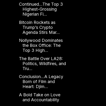
Continued...The Top 3
Highest-Grossing
Nigerian Fi...
Bitcoin Rockets as
Trump’s Crypto
Agenda Stirs Mar...
Nollywood Dominates
the Box Office: The
Top 3 High...
The Battle Over LA28:
Politics, Wildfires, and
Tru...
Conclusion...A Legacy
Born of Film and
Heart: Djim...
A Bold Take on Love
and Accountability