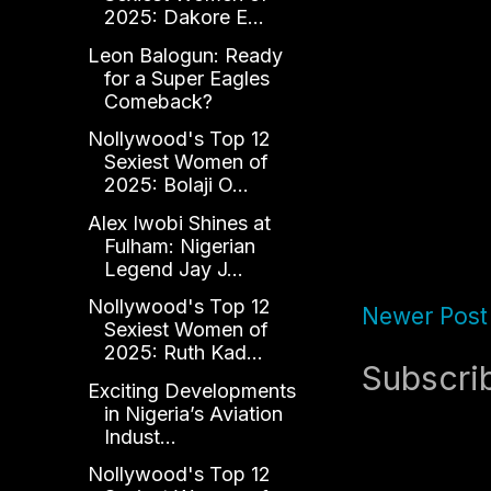
2025: Dakore E...
Leon Balogun: Ready
for a Super Eagles
Comeback?
Nollywood's Top 12
Sexiest Women of
2025: Bolaji O...
Alex Iwobi Shines at
Fulham: Nigerian
Legend Jay J...
Nollywood's Top 12
Newer Post
Sexiest Women of
2025: Ruth Kad...
Subscri
Exciting Developments
in Nigeria’s Aviation
Indust...
Nollywood's Top 12