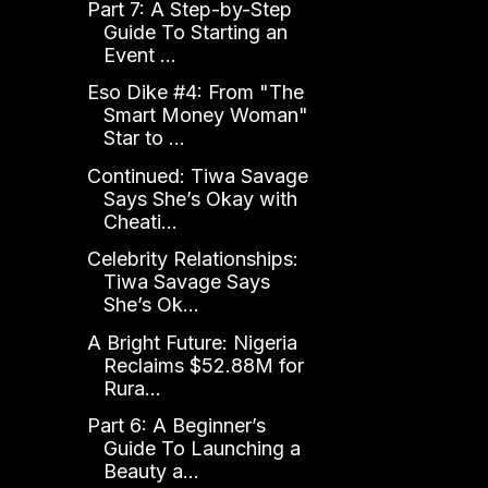
Part 7: A Step-by-Step
Guide To Starting an
Event ...
Eso Dike #4: From "The
Smart Money Woman"
Star to ...
Continued: Tiwa Savage
Says She’s Okay with
Cheati...
Celebrity Relationships:
Tiwa Savage Says
She’s Ok...
A Bright Future: Nigeria
Reclaims $52.88M for
Rura...
Part 6: A Beginner’s
Guide To Launching a
Beauty a...