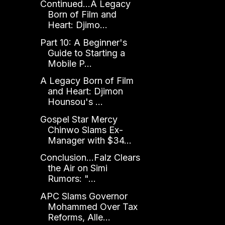
Continued...A Legacy
Born of Film and
Heart: Djimo...
Part 10: A Beginner's
Guide to Starting a
Mobile P...
A Legacy Born of Film
and Heart: Djimon
Hounsou's ...
Gospel Star Mercy
Chinwo Slams Ex-
Manager with $34...
Conclusion...Falz Clears
the Air on Simi
Rumors: "...
APC Slams Governor
Mohammed Over Tax
Reforms, Alle...