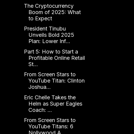
The Cryptocurrency
Boom of 2025: What
to Expect
President Tinubu
Unveils Bold 2025
Plan: Lower Inf...
Part 5: How to Start a
Profitable Online Retail
St...
From Screen Stars to
YouTube Titan: Clinton
Joshua...
Eric Chelle Takes the
Helm as Super Eagles
Coach: ...
From Screen Stars to
YouTube Titans: 6
Nollywood A...