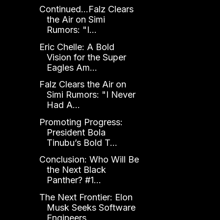
Continued...Falz Clears
the Air on Simi
Rumors: "I...
Eric Chelle: A Bold
Vision for the Super
Eagles Am...
Falz Clears the Air on
Simi Rumors: "I Never
Had A...
Promoting Progress:
President Bola
Tinubu’s Bold T...
Conclusion: Who Will Be
the Next Black
Panther? #1...
The Next Frontier: Elon
Musk Seeks Software
Engineers