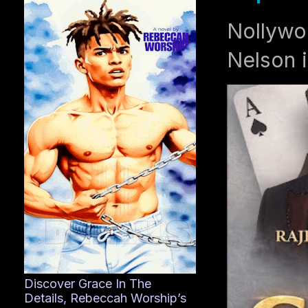
Nollywo
Nelson i
Discover Grace In The
Details, Rebeccah Worship’s