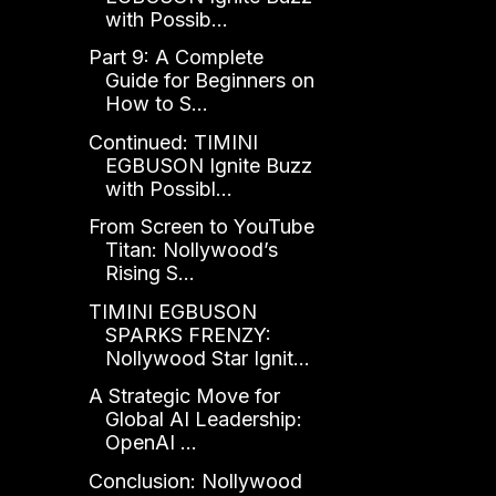
with Possib...
Part 9: A Complete
Guide for Beginners on
How to S...
Continued: TIMINI
EGBUSON Ignite Buzz
with Possibl...
From Screen to YouTube
Titan: Nollywood’s
Rising S...
TIMINI EGBUSON
SPARKS FRENZY:
Nollywood Star Ignit...
A Strategic Move for
Global AI Leadership:
OpenAI ...
Conclusion: Nollywood