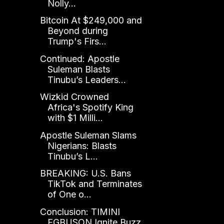
Nolly...
Bitcoin At $249,000 and
Beyond during
Trump's Firs...
Continued: Apostle
Suleman Blasts
Tinubu’s Leaders...
Wizkid Crowned
Africa's Spotify King
with $1 Milli...
Apostle Suleman Slams
Nigerians: Blasts
Tinubu’s L...
BREAKING: U.S. Bans
TikTok and Terminates
of One o...
Conclusion: TIMINI
EGBUSON Ignite Buzz