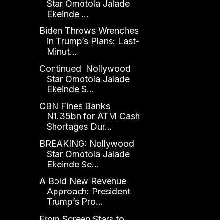
Star Omotola Jalade
Ekeinde ...
Biden Throws Wrenches
in Trump’s Plans: Last-
Minut...
Continued: Nollywood
Star Omotola Jalade
Ekeinde S...
CBN Fines Banks
N1.35bn for ATM Cash
Shortages Dur...
BREAKING: Nollywood
Star Omotola Jalade
Ekeinde Se...
A Bold New Revenue
Approach: President
Trump’s Pro...
From Screen Stars to