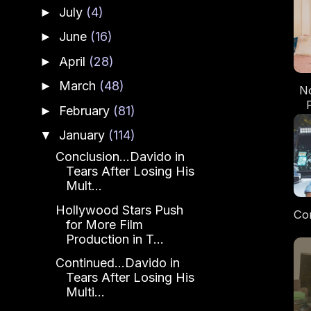
July
(4)
►
June
(16)
►
April
(28)
►
March
(48)
►
No
February
(81)
►
January
(114)
▼
Conclusion...Davido in
Tears After Losing His
Mult...
Hollywood Stars Push
Con
for More Film
Production in T...
Ru
An
Continued...Davido in
Tears After Losing His
Multi...