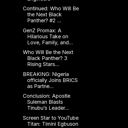
Continued: Who Will Be
the Next Black
Panther? #2 ...
GenZ Promax: A
Hilarious Take on
Love, Family, and...
Who Will Be the Next
Black Panther? 3
Rising Stars...
BREAKING: Nigeria
officially Joins BRICS
as Partne...
Conclusion: Apostle
Suleman Blasts
Tinubu’s Leader...
Screen Star to YouTube
Titan: Timini Egbuson