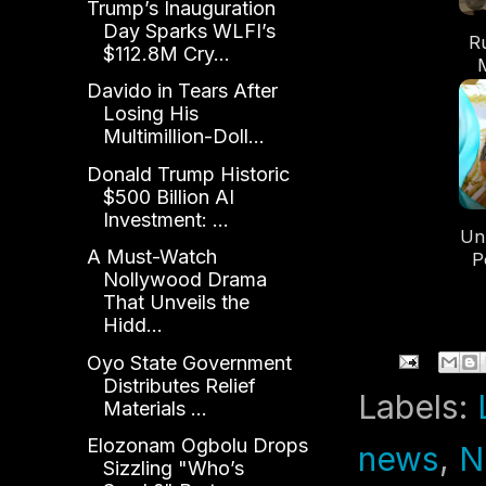
Trump’s Inauguration
Day Sparks WLFI’s
R
$112.8M Cry...
Re
Davido in Tears After
Losing His
Multimillion-Doll...
Donald Trump Historic
$500 Billion AI
Investment: ...
Un
A Must-Watch
P
Nollywood Drama
That Unveils the
Hidd...
Oyo State Government
Distributes Relief
Labels:
Materials ...
Elozonam Ogbolu Drops
news
,
N
Sizzling "Who’s