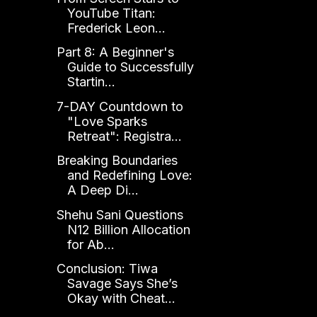
YouTube Titan:
Frederick Leon...
Part 8: A Beginner's
Guide to Successfully
Startin...
7-DAY Countdown to
"Love Sparks
Retreat": Registra...
Breaking Boundaries
and Redefining Love:
A Deep Di...
Shehu Sani Questions
N12 Billion Allocation
for Ab...
Conclusion: Tiwa
Savage Says She’s
Okay with Cheat...