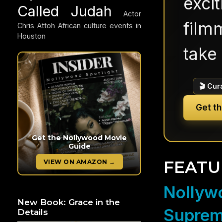
exci
Called Judah
Actor
filmm
Chris Attoh
African culture events in
Houston
take 
🎬 Cur
Get t
Get the Nollywood Movie
Guide
FEATU
VIEW ON AMAZON →
Nollywo
New Book: Grace in the
Suprem
Details