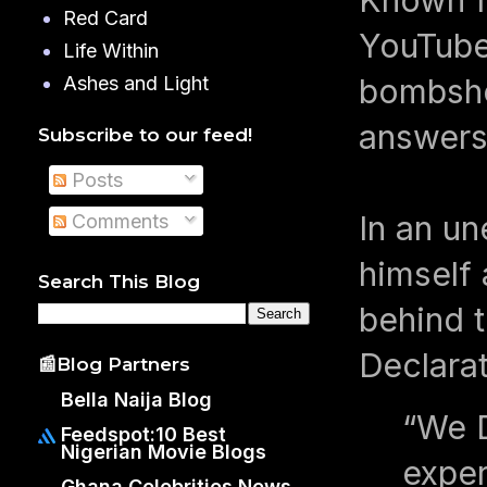
Red Card
YouTube 
Life Within
bombshel
Ashes and Light
answers
Subscribe to our feed!
Posts
In an un
Comments
himself 
Search This Blog
behind 
Declara
📰Blog Partners
Bella Naija Blog
“We D
Feedspot:10 Best
Nigerian Movie Blogs
exper
Ghana Celebrities News