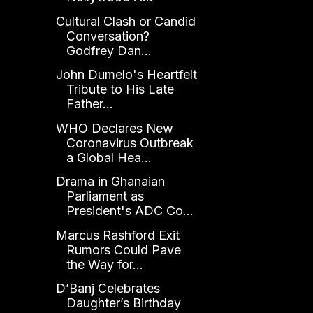
Cultural Clash or Candid
Conversation?
Godfrey Dan...
John Dumelo's Heartfelt
Tribute to His Late
Father...
WHO Declares New
Coronavirus Outbreak
a Global Hea...
Drama in Ghanaian
Parliament as
President's ADC Co...
Marcus Rashford Exit
Rumors Could Pave
the Way for...
D’Banj Celebrates
Daughter’s Birthday