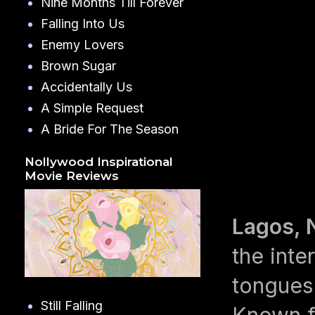
Nine Months Till Forever
Falling Into Us
Enemy Lovers
Brown Sugar
Accidentally Us
A Simple Request
A Bride For The Season
Nollywood Inspirational
Movie Reviews
Lagos, 
the inte
tongues
Still Falling
Known fo