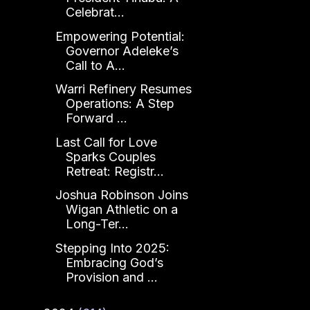
Celebrat...
Empowering Potential:
Governor Adeleke’s
Call to A...
Warri Refinery Resumes
Operations: A Step
Forward ...
Last Call for Love
Sparks Couples
Retreat: Registr...
Joshua Robinson Joins
Wigan Athletic on a
Long-Ter...
Stepping Into 2025:
Embracing God’s
Provision and ...