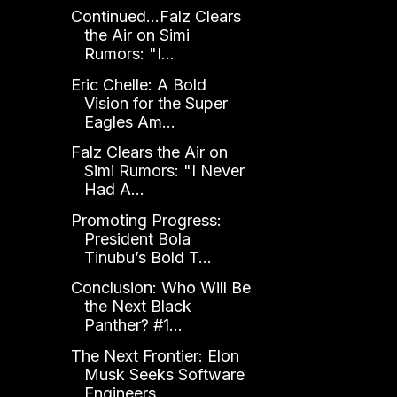
Continued...Falz Clears
the Air on Simi
Rumors: "I...
Eric Chelle: A Bold
Vision for the Super
Eagles Am...
Falz Clears the Air on
Simi Rumors: "I Never
Had A...
Promoting Progress:
President Bola
Tinubu’s Bold T...
Conclusion: Who Will Be
the Next Black
Panther? #1...
The Next Frontier: Elon
Musk Seeks Software
Engineers