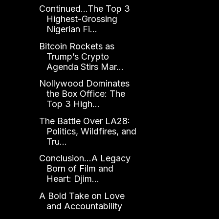
Continued...The Top 3
Highest-Grossing
Nigerian Fi...
Bitcoin Rockets as
Trump’s Crypto
Agenda Stirs Mar...
Nollywood Dominates
the Box Office: The
Top 3 High...
The Battle Over LA28:
Politics, Wildfires, and
Tru...
Conclusion...A Legacy
Born of Film and
Heart: Djim...
A Bold Take on Love
and Accountability