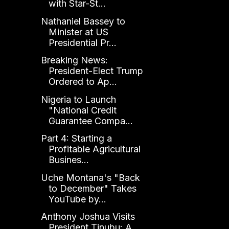
with Star-St...
Nathaniel Bassey to
Minister at US
Presidential Pr...
Breaking News:
President-Elect Trump
Ordered to Ap...
Nigeria to Launch
"National Credit
Guarantee Compa...
Part 4: Starting a
Profitable Agricultural
Busines...
Uche Montana's "Back
to December" Takes
YouTube by...
Anthony Joshua Visits
President Tinubu: A