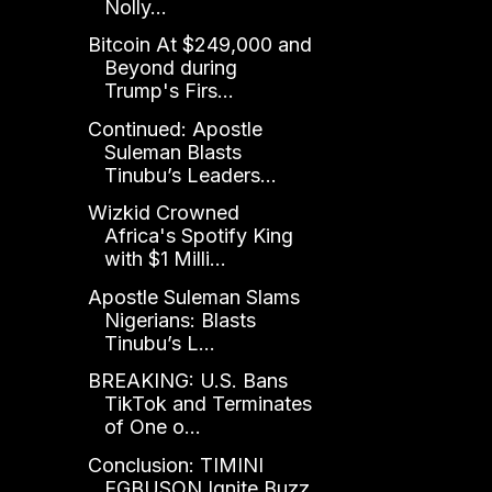
Nolly...
Bitcoin At $249,000 and
Beyond during
Trump's Firs...
Continued: Apostle
Suleman Blasts
Tinubu’s Leaders...
Wizkid Crowned
Africa's Spotify King
with $1 Milli...
Apostle Suleman Slams
Nigerians: Blasts
Tinubu’s L...
BREAKING: U.S. Bans
TikTok and Terminates
of One o...
Conclusion: TIMINI
EGBUSON Ignite Buzz