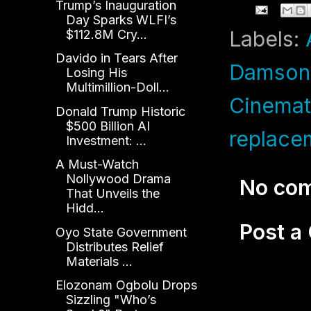
Trump’s Inauguration
Day Sparks WLFI’s
Labels:
$112.8M Cry...
Davido in Tears After
Damson 
Losing His
Multimillion-Doll...
Cinemat
Donald Trump Historic
$500 Billion AI
replace
Investment: ...
A Must-Watch
Nollywood Drama
No co
That Unveils the
Hidd...
Post 
Oyo State Government
Distributes Relief
Materials ...
Elozonam Ogbolu Drops
Sizzling "Who’s