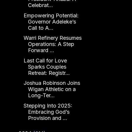
Celebrat...
Empowering Potential:
Governor Adeleke’s
Call to A...
Warri Refinery Resumes
Operations: A Step
Forward ...
Last Call for Love
Sparks Couples
Retreat: Registr...
Joshua Robinson Joins
Wigan Athletic on a
Long-Ter...
Stepping Into 2025:
Embracing God’s
Provision and ...