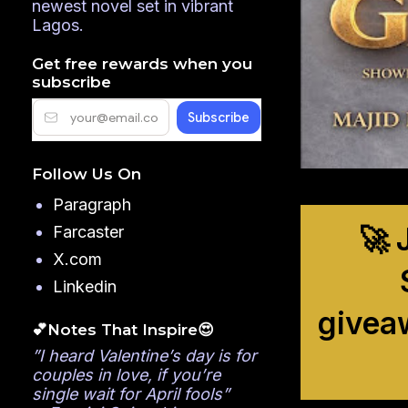
newest novel set in vibrant
Lagos.
Get free rewards when you
subscribe
Follow Us On
Paragraph
🚀 
Farcaster
X.com
Linkedin
givea
💕Notes That Inspire😍
”I heard Valentine’s day is for
couples in love, if you’re
single wait for April fools”