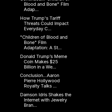
Blood and Bone" Film
Adap...
How Trump's Tariff
Threats Could Impact
Everyday C...
"Children of Blood and
Bone" Film
Adaptation: A St...
Donald Trump’s Meme
Coin Makes $25
Billion in a We...
Conclusion...Aaron
Pierre Hollywood
Royalty Talks ...
Damson Idris Shakes the
Internet with Jewelry
Bran...