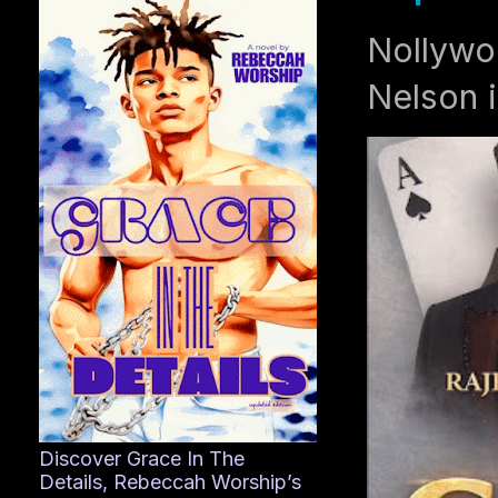
Nollywo
Nelson i
Discover Grace In The
Details, Rebeccah Worship’s