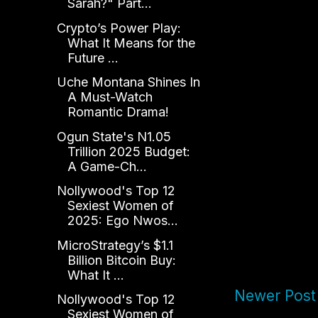
Sarah?" Part...
Crypto’s Power Play:
What It Means for the
Future ...
Uche Montana Shines In
A Must-Watch
Romantic Drama!
Ogun State's N1.05
Trillion 2025 Budget:
A Game-Ch...
Nollywood's Top 12
Sexiest Women of
2025: Ego Nwos...
MicroStrategy’s $1.1
Billion Bitcoin Buy:
What It ...
Newer Post
Nollywood's Top 12
Sexiest Women of