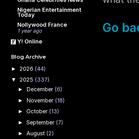
Nigerian Entertainment
Today
Go ba
Nollywood France
1 year ago
Y! Online
Blog Archive
2026
(44)
►
2025
(337)
▼
December
(6)
►
November
(18)
►
October
(13)
►
September
(7)
►
August
(2)
►