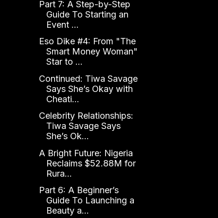
Part 7: A Step-by-Step
Guide To Starting an
Event ...
Eso Dike #4: From "The
Smart Money Woman"
Star to ...
Continued: Tiwa Savage
Says She’s Okay with
Cheati...
Celebrity Relationships:
Tiwa Savage Says
She’s Ok...
A Bright Future: Nigeria
Reclaims $52.88M for
Rura...
Part 6: A Beginner’s
Guide To Launching a
Beauty a...