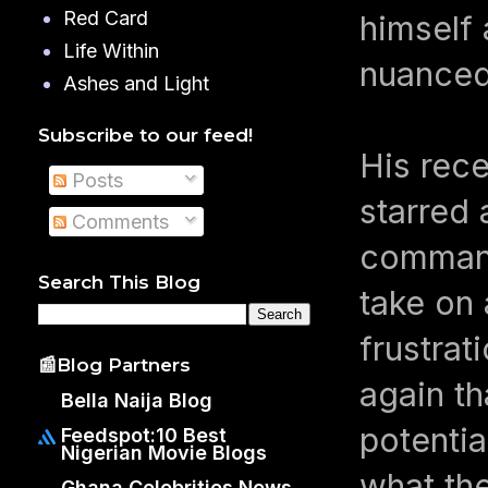
Red Card
himself 
Life Within
nuanced
Ashes and Light
Subscribe to our feed!
His rece
Posts
starred 
Comments
command
Search This Blog
take on 
frustrat
📰Blog Partners
again th
Bella Naija Blog
potentia
Feedspot:10 Best
Nigerian Movie Blogs
what th
Ghana Celebrities News