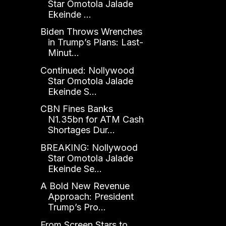
Star Omotola Jalade
Ekeinde ...
Biden Throws Wrenches
in Trump’s Plans: Last-
Minut...
Continued: Nollywood
Star Omotola Jalade
Ekeinde S...
CBN Fines Banks
N1.35bn for ATM Cash
Shortages Dur...
BREAKING: Nollywood
Star Omotola Jalade
Ekeinde Se...
A Bold New Revenue
Approach: President
Trump’s Pro...
From Screen Stars to