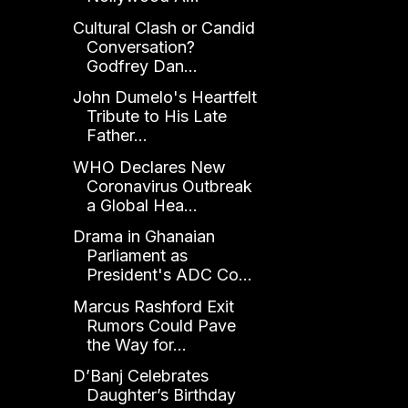
Cultural Clash or Candid
Conversation?
Godfrey Dan...
John Dumelo's Heartfelt
Tribute to His Late
Father...
WHO Declares New
Coronavirus Outbreak
a Global Hea...
Drama in Ghanaian
Parliament as
President's ADC Co...
Marcus Rashford Exit
Rumors Could Pave
the Way for...
D’Banj Celebrates
Daughter’s Birthday