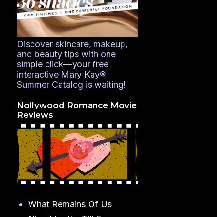
Discover skincare, makeup,
and beauty tips with one
simple click—your free
interactive Mary Kay®
Summer Catalog is waiting!
Nollywood Romance Movie
Reviews
What Remains Of Us