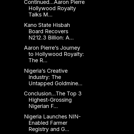
Continued...Aaron Pierre
Hollywood Royalty
Talks M...
Kano State Hisbah
Board Recovers
N212.3 Billion: A...
Aaron Pierre’s Journey
to Hollywood Royalty:
The R...
Nigeria’s Creative
Industry: The
Untapped Goldmine...
Conclusion...The Top 3
Highest-Grossing
Nigerian F...
Nigeria Launches NIN-
Enabled Farmer
Registry and G...