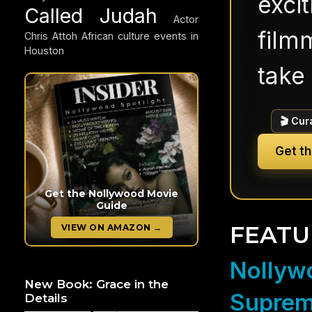
exci
Called Judah
Actor
filmm
Chris Attoh
African culture events in
Houston
take 
🎬 Cur
Get t
Get the Nollywood Movie
Guide
FEATU
VIEW ON AMAZON →
Nollywo
New Book: Grace in the
Suprem
Details