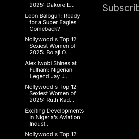
2025: Dakore E...
Subscri
Leon Balogun: Ready
for a Super Eagles
Comeback?
Nollywood's Top 12
Sexiest Women of
2025: Bolaji O...
Alex Iwobi Shines at
Fulham: Nigerian
Legend Jay J...
Nollywood's Top 12
Sexiest Women of
2025: Ruth Kad...
Exciting Developments
in Nigeria’s Aviation
Indust...
Nollywood's Top 12