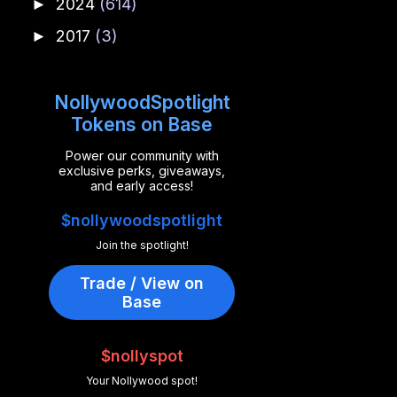
2024
(614)
►
2017
(3)
►
NollywoodSpotlight
Tokens on Base
Power our community with
exclusive perks, giveaways,
and early access!
$nollywoodspotlight
Join the spotlight!
Trade / View on
Base
$nollyspot
Your Nollywood spot!