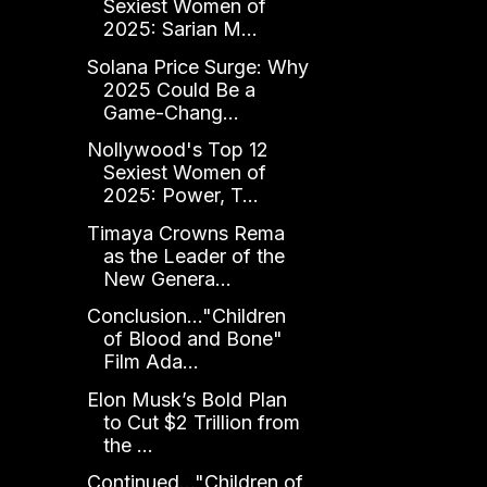
Sexiest Women of
2025: Sarian M...
Solana Price Surge: Why
2025 Could Be a
Game-Chang...
Nollywood's Top 12
Sexiest Women of
2025: Power, T...
Timaya Crowns Rema
as the Leader of the
New Genera...
Conclusion..."Children
of Blood and Bone"
Film Ada...
Elon Musk’s Bold Plan
to Cut $2 Trillion from
the ...
Continued..."Children of