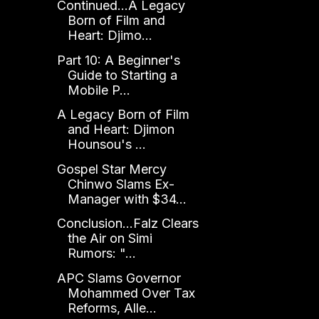
Continued...A Legacy
Born of Film and
Heart: Djimo...
Part 10: A Beginner's
Guide to Starting a
Mobile P...
A Legacy Born of Film
and Heart: Djimon
Hounsou's ...
Gospel Star Mercy
Chinwo Slams Ex-
Manager with $34...
Conclusion...Falz Clears
the Air on Simi
Rumors: "...
APC Slams Governor
Mohammed Over Tax
Reforms, Alle...