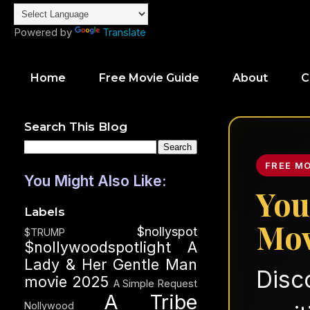
Powered by
Translate
Home
Free Movie Guide
About
C
Search This Blog
FREE M
You Might Also Like:
You
Labels
Mov
$nollyspot
$TRUMP
$nollywoodspotlight
A
Lady & Her Gentle Man
Disc
movie 2025
A Simple Request
A Tribe
Nollywood