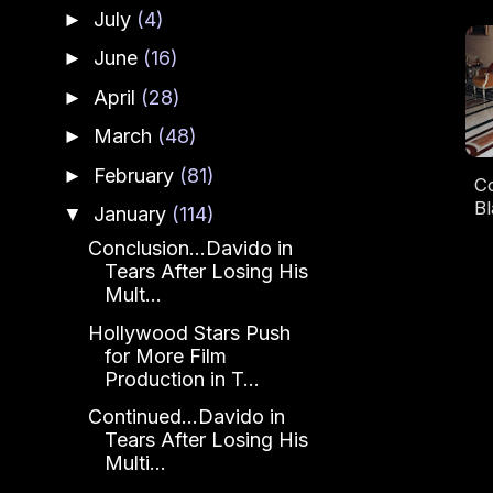
July
(4)
►
June
(16)
►
April
(28)
►
March
(48)
►
February
(81)
►
Co
Bl
January
(114)
▼
Conclusion...Davido in
L
Tears After Losing His
Mult...
Hollywood Stars Push
for More Film
Production in T...
Continued...Davido in
Tears After Losing His
Multi...