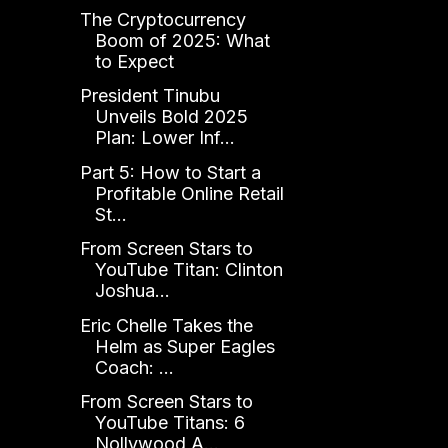
The Cryptocurrency
Boom of 2025: What
to Expect
President Tinubu
Unveils Bold 2025
Plan: Lower Inf...
Part 5: How to Start a
Profitable Online Retail
St...
From Screen Stars to
YouTube Titan: Clinton
Joshua...
Eric Chelle Takes the
Helm as Super Eagles
Coach: ...
From Screen Stars to
YouTube Titans: 6
Nollywood A...