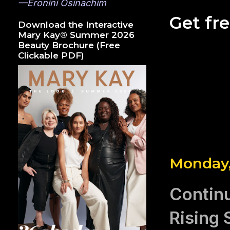
—Eronini Osinachim
Get fr
Download the Interactive
Mary Kay® Summer 2026
Beauty Brochure (Free
Clickable PDF)
Monday,
Continu
Rising 