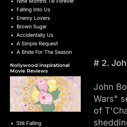
Nine Months Till Forever
Falling Into Us
Enemy Lovers
Brown Sugar
Accidentally Us
A Simple Request
A Bride For The Season
# 2. Jo
Nollywood Inspirational
Movie Reviews
John Boy
Wars" se
of T'Cha
shedding
Still Falling