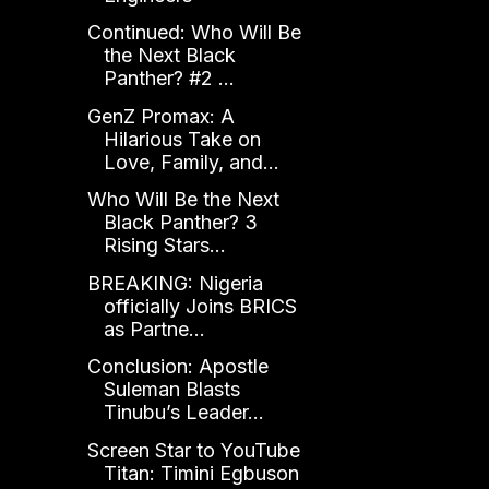
Continued: Who Will Be
the Next Black
Panther? #2 ...
GenZ Promax: A
Hilarious Take on
Love, Family, and...
Who Will Be the Next
Black Panther? 3
Rising Stars...
BREAKING: Nigeria
officially Joins BRICS
as Partne...
Conclusion: Apostle
Suleman Blasts
Tinubu’s Leader...
Screen Star to YouTube
Titan: Timini Egbuson