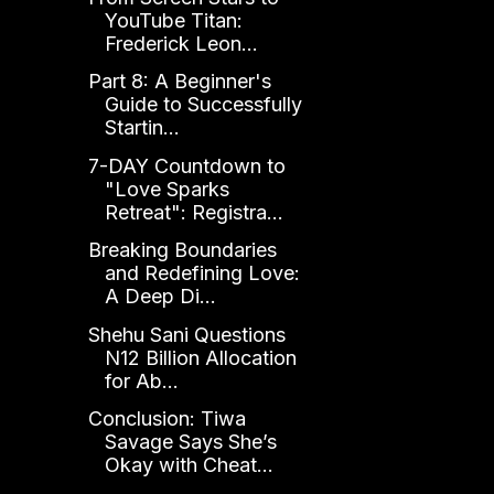
YouTube Titan:
Frederick Leon...
Part 8: A Beginner's
Guide to Successfully
Startin...
7-DAY Countdown to
"Love Sparks
Retreat": Registra...
Breaking Boundaries
and Redefining Love:
A Deep Di...
Shehu Sani Questions
N12 Billion Allocation
for Ab...
Conclusion: Tiwa
Savage Says She’s
Okay with Cheat...