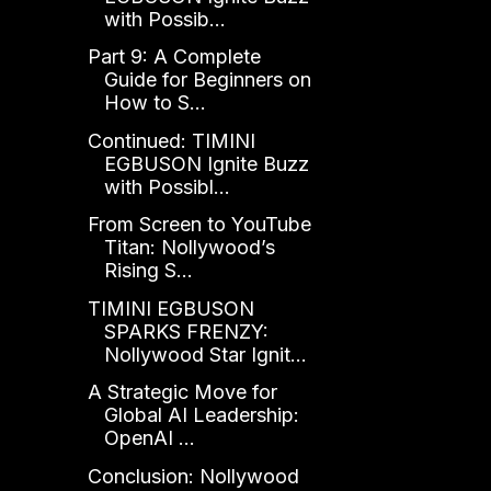
with Possib...
Part 9: A Complete
Guide for Beginners on
How to S...
Continued: TIMINI
EGBUSON Ignite Buzz
with Possibl...
From Screen to YouTube
Titan: Nollywood’s
Rising S...
TIMINI EGBUSON
SPARKS FRENZY:
Nollywood Star Ignit...
A Strategic Move for
Global AI Leadership:
OpenAI ...
Conclusion: Nollywood