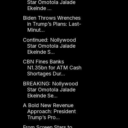
Star Omotola Jalade
Ekeinde ...
Biden Throws Wrenches
in Trump’s Plans: Last-
Minut...
Continued: Nollywood
Star Omotola Jalade
Ekeinde S...
CBN Fines Banks
N1.35bn for ATM Cash
Shortages Dur...
BREAKING: Nollywood
Star Omotola Jalade
Ekeinde Se...
A Bold New Revenue
Approach: President
Trump’s Pro...
From Screen Stars to