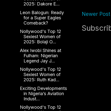
2025: Dakore E...
Leon Balogun: Ready
Newer Post
for a Super Eagles
Comeback?
Subscri
Nollywood's Top 12
Sexiest Women of
2025: Bolaji O...
Alex Iwobi Shines at
Fulham: Nigerian
Legend Jay J...
Nollywood's Top 12
Sexiest Women of
2025: Ruth Kad...
Exciting Developments
in Nigeria’s Aviation
Indust...
Nollywood's Top 12