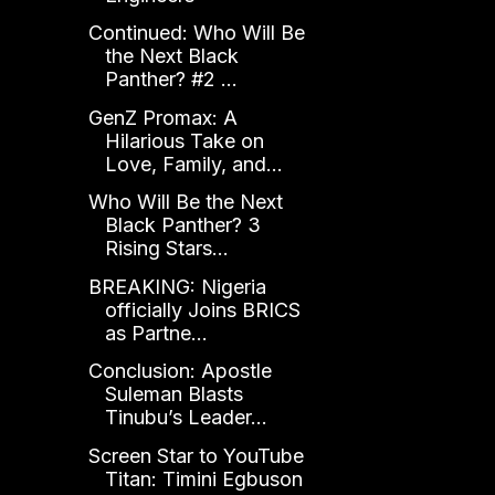
Continued: Who Will Be
the Next Black
Panther? #2 ...
GenZ Promax: A
Hilarious Take on
Love, Family, and...
Who Will Be the Next
Black Panther? 3
Rising Stars...
BREAKING: Nigeria
officially Joins BRICS
as Partne...
Conclusion: Apostle
Suleman Blasts
Tinubu’s Leader...
Screen Star to YouTube
Titan: Timini Egbuson