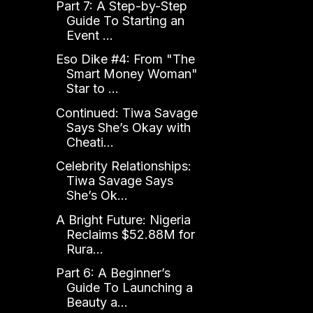
Part 7: A Step-by-Step
Guide To Starting an
Event ...
Eso Dike #4: From "The
Smart Money Woman"
Star to ...
Continued: Tiwa Savage
Says She’s Okay with
Cheati...
Celebrity Relationships:
Tiwa Savage Says
She’s Ok...
A Bright Future: Nigeria
Reclaims $52.88M for
Rura...
Part 6: A Beginner’s
Guide To Launching a
Beauty a...