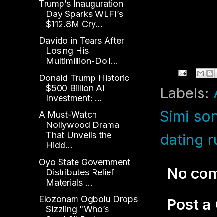
Trump’s Inauguration
Day Sparks WLFI’s
$112.8M Cry...
Davido in Tears After
Losing His
Multimillion-Doll...
Donald Trump Historic
$500 Billion AI
Labels:
Investment: ...
Simi so
A Must-Watch
Nollywood Drama
That Unveils the
dating 
Hidd...
Oyo State Government
No co
Distributes Relief
Materials ...
Elozonam Ogbolu Drops
Post 
Sizzling "Who’s