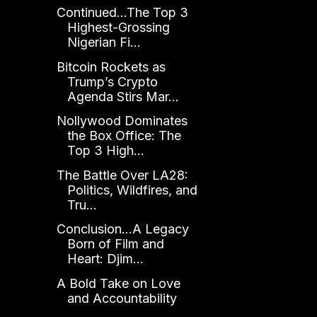
Continued...The Top 3
Highest-Grossing
Nigerian Fi...
Bitcoin Rockets as
Trump’s Crypto
Agenda Stirs Mar...
Nollywood Dominates
the Box Office: The
Top 3 High...
The Battle Over LA28:
Politics, Wildfires, and
Tru...
Conclusion...A Legacy
Born of Film and
Heart: Djim...
A Bold Take on Love
and Accountability