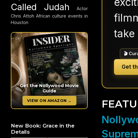
exci
Called Judah
Actor
filmm
Chris Attoh
African culture events in
Houston
take 
🎬 Cur
Get t
Get the Nollywood Movie
Guide
FEATU
VIEW ON AMAZON →
Nollywo
New Book: Grace in the
Suprem
Details