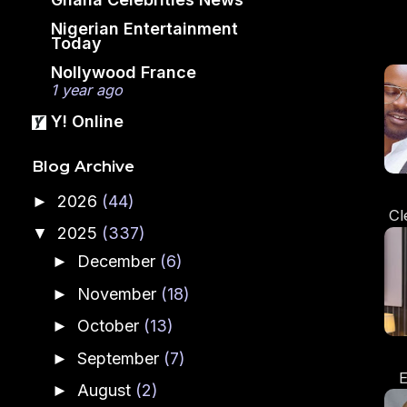
Nigerian Entertainment
Today
Nollywood France
1 year ago
Y! Online
Blog Archive
2026
(44)
►
Cl
2025
(337)
▼
Ru
An
December
(6)
►
November
(18)
►
October
(13)
►
September
(7)
►
E
August
(2)
►
A