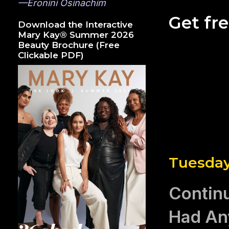
—Eronini Osinachim
Get fr
Download the Interactive
Mary Kay® Summer 2026
Beauty Brochure (Free
Clickable PDF)
Tuesday
Continu
Had Any