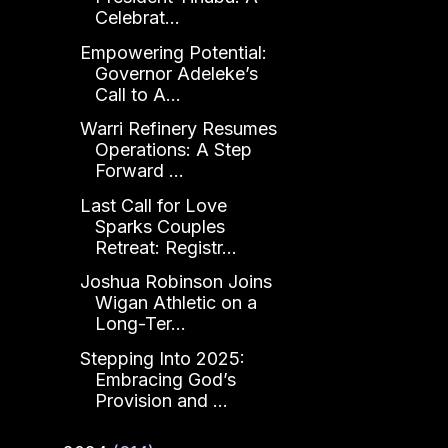
Celebrat...
Empowering Potential:
Governor Adeleke’s
Call to A...
Warri Refinery Resumes
Operations: A Step
Forward ...
Last Call for Love
Sparks Couples
Retreat: Registr...
Joshua Robinson Joins
Wigan Athletic on a
Long-Ter...
Stepping Into 2025:
Embracing God’s
Provision and ...