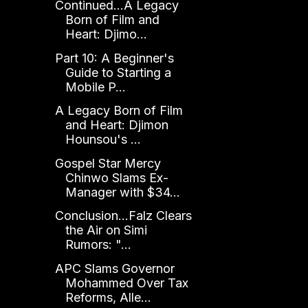
Continued...A Legacy
Born of Film and
Heart: Djimo...
Part 10: A Beginner's
Guide to Starting a
Mobile P...
A Legacy Born of Film
and Heart: Djimon
Hounsou's ...
Gospel Star Mercy
Chinwo Slams Ex-
Manager with $34...
Conclusion...Falz Clears
the Air on Simi
Rumors: "...
APC Slams Governor
Mohammed Over Tax
Reforms, Alle...