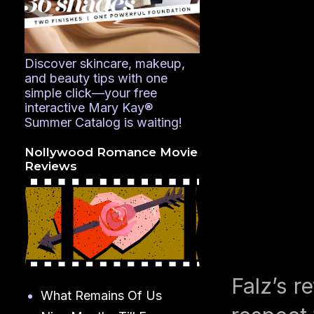
Discover skincare, makeup,
and beauty tips with one
simple click—your free
interactive Mary Kay®
Summer Catalog is waiting!
Nollywood Romance Movie
Reviews
Falz’s r
What Remains Of Us