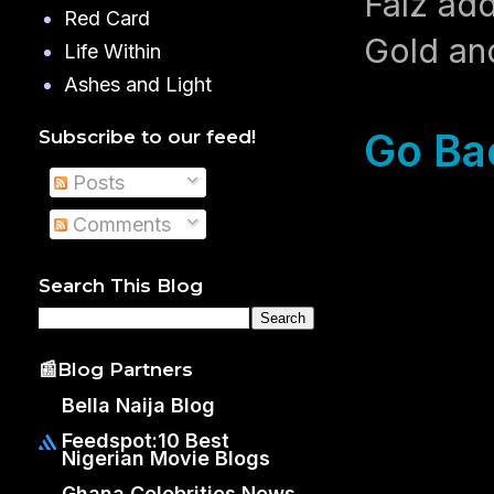
Falz ad
Red Card
Gold and
Life Within
Ashes and Light
Go Ba
Subscribe to our feed!
Posts
Comments
Search This Blog
📰Blog Partners
Bella Naija Blog
Feedspot:10 Best
Nigerian Movie Blogs
Ghana Celebrities News