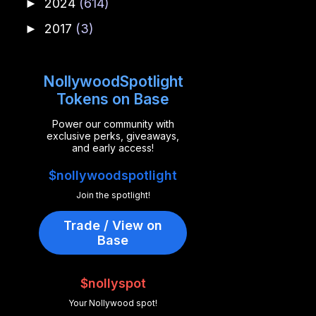
2024
(614)
►
2017
(3)
►
NollywoodSpotlight
Tokens on Base
Power our community with
exclusive perks, giveaways,
and early access!
$nollywoodspotlight
Join the spotlight!
Trade / View on
Base
$nollyspot
Your Nollywood spot!