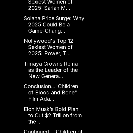
Sexiest Women of
2025: Sarian M...
Solana Price Surge: Why
2025 Could Be a
Game-Chang...
Nollywood's Top 12
Sexiest Women of
2025: Power, T...
Timaya Crowns Rema
as the Leader of the
New Genera...
Conclusion..."Children
of Blood and Bone"
Film Ada...
Elon Musk’s Bold Plan
to Cut $2 Trillion from
the ...
Continued..."Children of