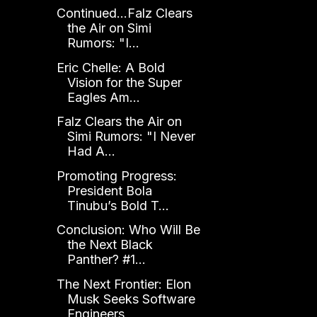
Continued...Falz Clears
the Air on Simi
Rumors: "I...
Eric Chelle: A Bold
Vision for the Super
Eagles Am...
Falz Clears the Air on
Simi Rumors: "I Never
Had A...
Promoting Progress:
President Bola
Tinubu’s Bold T...
Conclusion: Who Will Be
the Next Black
Panther? #1...
The Next Frontier: Elon
Musk Seeks Software
Engineers