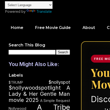
Powered by
Translate
Home
Free Movie Guide
About
C
Search This Blog
FREE M
You Might Also Like:
You
Labels
Mov
$nollyspot
$TRUMP
$nollywoodspotlight
A
Lady & Her Gentle Man
Disc
movie 2025
A Simple Request
A Tribe
Nollywood