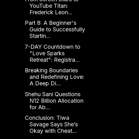
YouTube Titan:
Frederick Leon...
Part 8: A Beginner's
Guide to Successfully
Startin...
7-DAY Countdown to
"Love Sparks
Retreat": Registra...
Breaking Boundaries
and Redefining Love:
A Deep Di...
Shehu Sani Questions
N12 Billion Allocation
for Ab...
Conclusion: Tiwa
Savage Says She’s
Okay with Cheat...