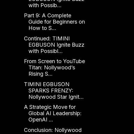
with Possib...
Part 9: A Complete
Guide for Beginners on
How to S...
Continued: TIMINI
EGBUSON Ignite Buzz
with Possibl...
From Screen to YouTube
Titan: Nollywood’s
Rising S...
TIMINI EGBUSON
SPARKS FRENZY:
Nollywood Star Ignit...
A Strategic Move for
Global AI Leadership:
OpenAI ...
Conclusion: Nollywood