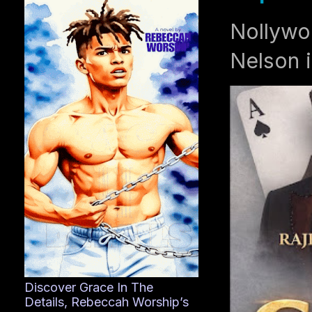
Nollywo
Nelson i
Discover Grace In The
Details, Rebeccah Worship’s