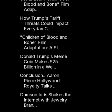
Blood and Bone" Film
Adap...
How Trump's Tariff
Threats Could Impact
Everyday C...
"Children of Blood and
Bone" Film
Adaptation: A St...
Donald Trump’s Meme
Coin Makes $25
Billion in a We...
Conclusion...Aaron
Pierre Hollywood
Royalty Talks ...
Damson Idris Shakes the
Internet with Jewelry
Bran...