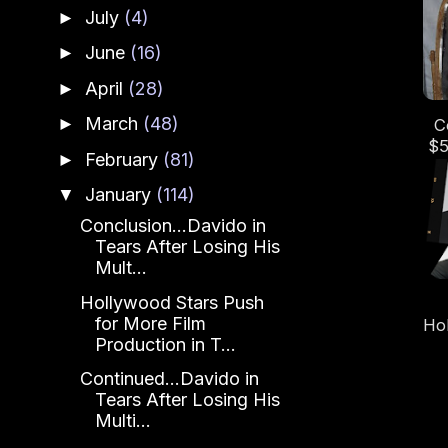
L
July
(4)
►
Os
June
(16)
►
April
(28)
►
March
(48)
►
C
$5
February
(81)
►
Le
an
January
(114)
▼
Conclusion...Davido in
Tears After Losing His
Mult...
Hollywood Stars Push
for More Film
Ho
Production in T...
Continued...Davido in
Tears After Losing His
Multi...