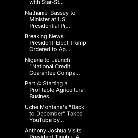
with Star-St...
Nathaniel Bassey to
Minister at US
Presidential Pr...
Breaking News:
President-Elect Trump
Ordered to Ap...
Nigeria to Launch
"National Credit
Guarantee Compa...
Part 4: Starting a
Profitable Agricultural
Busines...
Uche Montana's "Back
to December" Takes
YouTube by...
Anthony Joshua Visits
President Tinubu: A