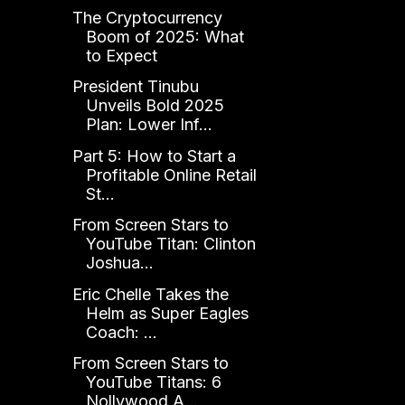
The Cryptocurrency
Boom of 2025: What
to Expect
President Tinubu
Unveils Bold 2025
Plan: Lower Inf...
Part 5: How to Start a
Profitable Online Retail
St...
From Screen Stars to
YouTube Titan: Clinton
Joshua...
Eric Chelle Takes the
Helm as Super Eagles
Coach: ...
From Screen Stars to
YouTube Titans: 6
Nollywood A...