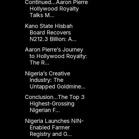
Continued...Aaron Pierre
Hollywood Royalty
Talks M...
Kano State Hisbah
Board Recovers
N212.3 Billion: A...
Aaron Pierre’s Journey
to Hollywood Royalty:
The R...
Nigeria’s Creative
Industry: The
Untapped Goldmine...
Conclusion...The Top 3
Highest-Grossing
Nigerian F...
Nigeria Launches NIN-
Enabled Farmer
Registry and G...