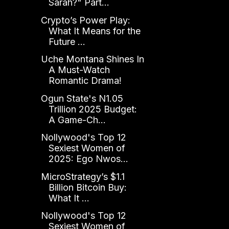
Sarah?" Part...
Crypto’s Power Play:
What It Means for the
Future ...
Uche Montana Shines In
A Must-Watch
Romantic Drama!
Ogun State's N1.05
Trillion 2025 Budget:
A Game-Ch...
Nollywood's Top 12
Sexiest Women of
2025: Ego Nwos...
MicroStrategy’s $1.1
Billion Bitcoin Buy:
What It ...
Nollywood's Top 12
Sexiest Women of