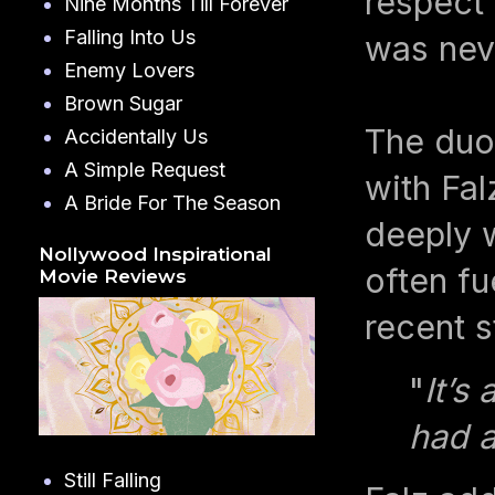
respect 
Nine Months Till Forever
Falling Into Us
was nev
Enemy Lovers
Brown Sugar
The duo
Accidentally Us
A Simple Request
with Fal
A Bride For The Season
deeply w
Nollywood Inspirational
often fu
Movie Reviews
recent s
"
It’s
had a
Still Falling