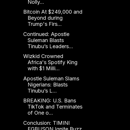
Nolly...
Bitcoin At $249,000 and
Beyond during
Trump's Firs...
Continued: Apostle
Suleman Blasts
Tinubu’s Leaders...
Wizkid Crowned
Africa's Spotify King
with $1 Milli...
Apostle Suleman Slams
Nigerians: Blasts
Tinubu’s L...
BREAKING: U.S. Bans
TikTok and Terminates
of One o...
Conclusion: TIMINI
EGBUSON Ignite Buzz