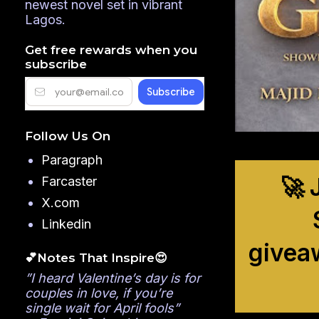
newest novel set in vibrant
Lagos.
Get free rewards when you
subscribe
Follow Us On
Paragraph
🚀 
Farcaster
X.com
Linkedin
givea
💕Notes That Inspire😍
”I heard Valentine’s day is for
couples in love, if you’re
single wait for April fools”