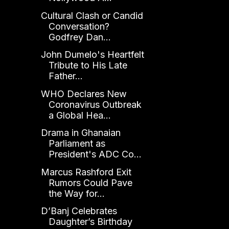
Cultural Clash or Candid
Conversation?
Godfrey Dan...
John Dumelo's Heartfelt
Tribute to His Late
Father...
WHO Declares New
Coronavirus Outbreak
a Global Hea...
Drama in Ghanaian
Parliament as
President's ADC Co...
Marcus Rashford Exit
Rumors Could Pave
the Way for...
D’Banj Celebrates
Daughter’s Birthday