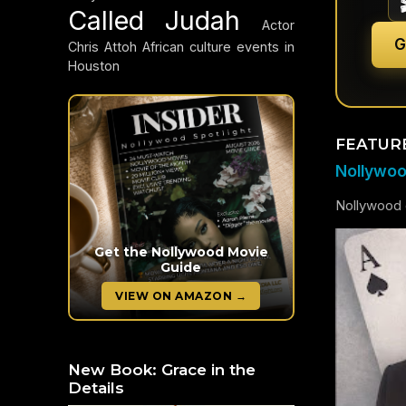
Called Judah
Actor
G
Chris Attoh
African culture events in
Houston
FEATUR
Nollywood
Nollywood c
Get the Nollywood Movie
Guide
VIEW ON AMAZON →
New Book: Grace in the
Details