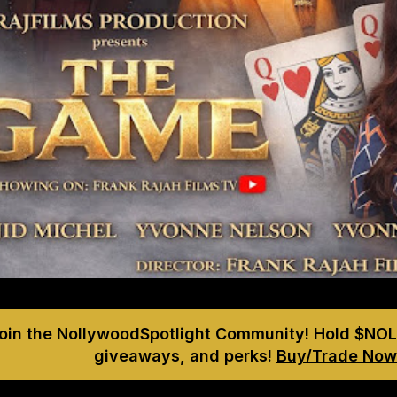
Join the NollywoodSpotlight Community! Hold $NOL
giveaways, and perks!
Buy/Trade Now