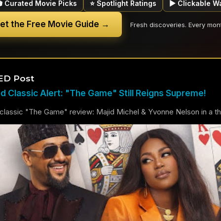
🎬 Curated Movie Picks
⭐ Spotlight Ratings
▶ Clickable W
et the Free Movie Guide →
Fresh discoveries. Every mon
ED Post
 Classic Alert: "The Game" Still Reigns Supreme!
lassic "The Game" review: Majid Michel & Yvonne Nelson in a thril