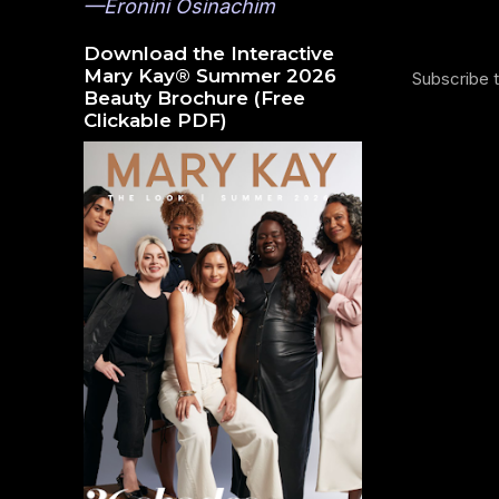
—Eronini Osinachim
Download the Interactive
Mary Kay® Summer 2026
Subscribe 
Beauty Brochure (Free
Clickable PDF)