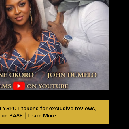
LYSPOT tokens for exclusive reviews,
 on BASE
|
Learn More