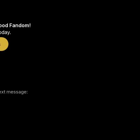
wood Fandom!
oday.
s
 text message: