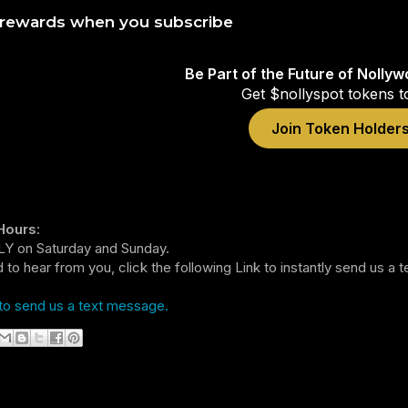
 rewards when you subscribe
Be Part of the Future of Nolly
Get $nollyspot tokens t
Join Token Holder
Hours
:
Y on Saturday and Sunday.
 to hear from you, click the following Link to instantly send us a
to send us a text message.