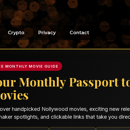
Crypto
Privacy
Contact
EE MONTHLY MOVIE GUIDE
our Monthly Passport t
ovies
over handpicked Nollywood movies, exciting new relea
maker spotlights, and clickable links that take you direct