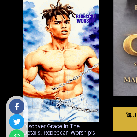
🚀 
Discover Grace In The
Details, Rebeccah Worship’s