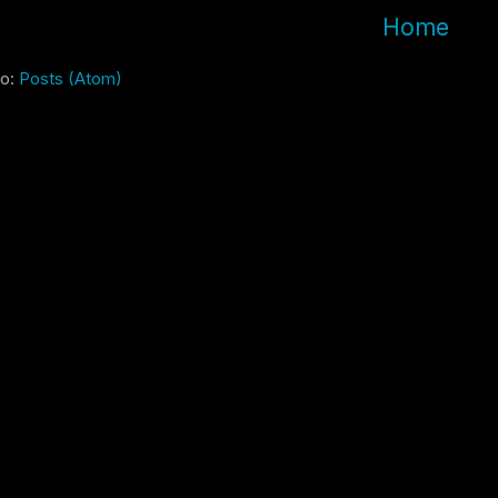
Home
to:
Posts (Atom)