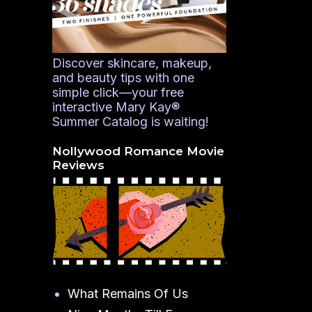
Discover skincare, makeup,
and beauty tips with one
simple click—your free
interactive Mary Kay®
Summer Catalog is waiting!
Nollywood Romance Movie
Reviews
What Remains Of Us