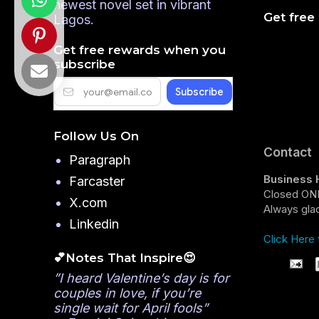
newest novel set in vibrant
Get free
Lagos.
Get free rewards when you
subscribe
Follow Us On
Contact
Paragraph
Business 
Farcaster
Closed ONL
X.com
Always glad
Linkedin
Click Here 
💕Notes That Inspire😍
”I heard Valentine’s day is for
couples in love, if you’re
single wait for April fools”