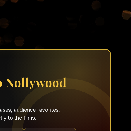
o Nollywood
ses, audience favorites,
ly to the films.