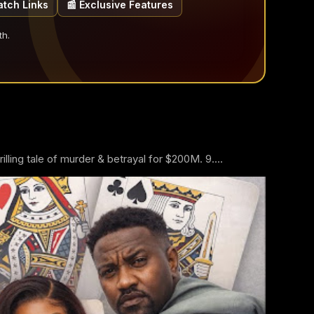
atch Links
📰 Exclusive Features
th.
ling tale of murder & betrayal for $200M. 9....