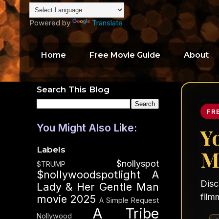
Powered by
Translate
Home
Free Movie Guide
About
Search This Blog
FR
You Might Also Like:
Y
Labels
M
$nollyspot
$TRUMP
$nollywoodspotlight
A
Disc
Lady & Her Gentle Man
film
movie 2025
A Simple Request
A Tribe
Nollywood