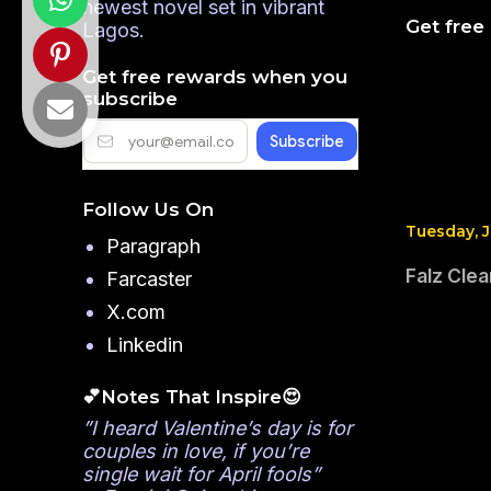
newest novel set in vibrant
Get free
Lagos.
Get free rewards when you
subscribe
Follow Us On
Tuesday, J
Paragraph
Falz Clea
Farcaster
X.com
Linkedin
💕Notes That Inspire😍
”I heard Valentine’s day is for
couples in love, if you’re
single wait for April fools”