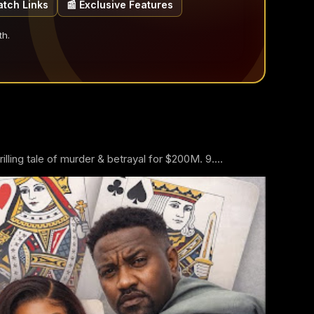
atch Links
📰 Exclusive Features
th.
ling tale of murder & betrayal for $200M. 9....