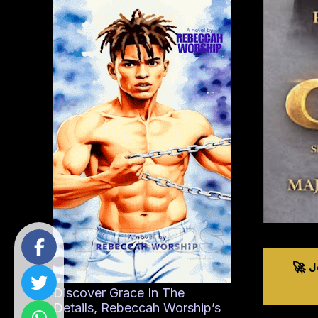
🚀 
Discover Grace In The
Details, Rebeccah Worship’s