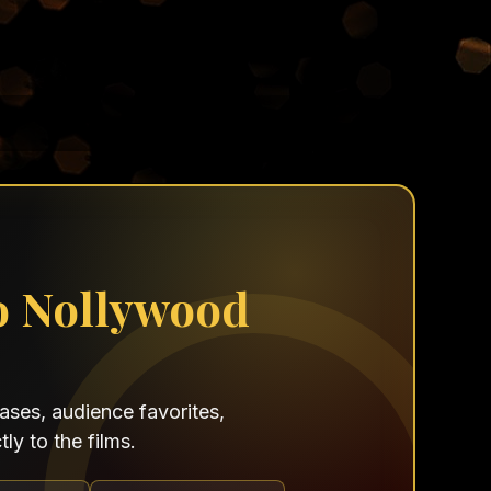
o Nollywood
ses, audience favorites,
ly to the films.