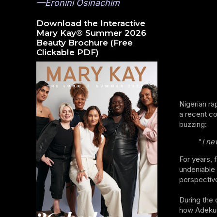
—Eronini Osinachim
Download the Interactive
Mary Kay® Summer 2026
Beauty Brochure (Free
Clickable PDF)
Nigerian ra
a recent co
buzzing:
"
I ne
For years, 
undeniable 
perspective
During the 
how Adekunl