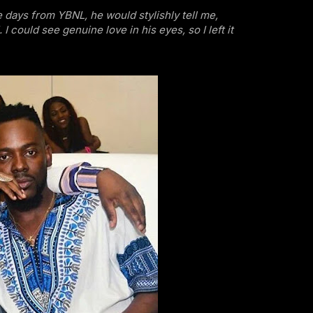
e days from YBNL, he would stylishly tell me,
 I could see genuine love in his eyes, so I left it