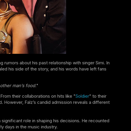
g rumors about his past relationship with singer Simi. In
ed his side of the story, and his words have left fans
nother man’s food.
"
om their collaborations on hits like "
Soldier
" to their
. However, Falz’s candid admission reveals a different
 significant role in shaping his decisions. He recounted
y days in the music industry.