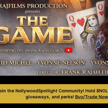
Join the NollywoodSpotlight Community! Hold $NOL
giveaways, and perks!
Buy/Trade Now