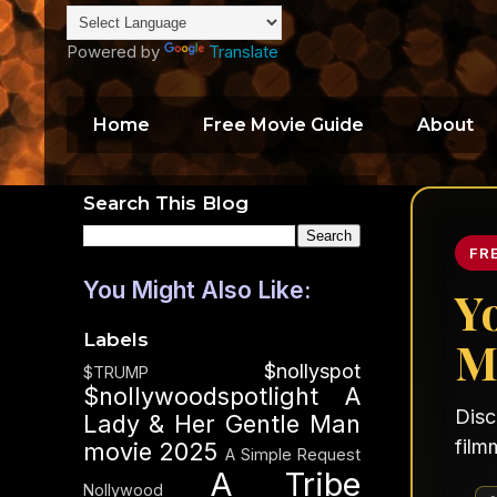
Powered by
Translate
Home
Free Movie Guide
About
Search This Blog
FR
You Might Also Like:
Y
Labels
M
$nollyspot
$TRUMP
$nollywoodspotlight
A
Disc
Lady & Her Gentle Man
film
movie 2025
A Simple Request
A Tribe
Nollywood