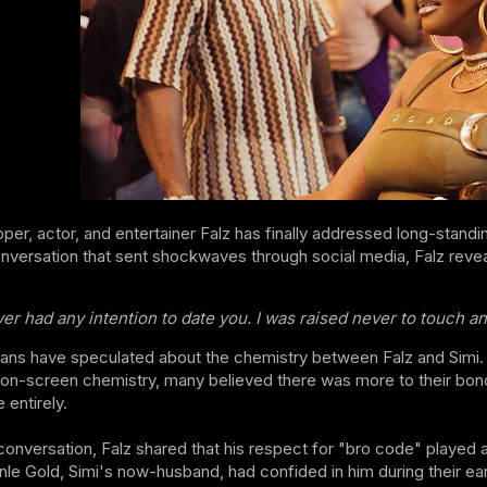
pper, actor, and entertainer Falz has finally addressed long-standin
nversation that sent shockwaves through social media, Falz reveal
ver had any intention to date you. I was raised never to touch a
fans have speculated about the chemistry between Falz and Simi. Fr
on-screen chemistry, many believed there was more to their bond
 entirely.
conversation, Falz shared that his respect for "bro code" played a
e Gold, Simi's now-husband, had confided in him during their earl