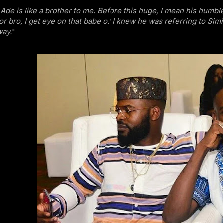
Ade is like a brother to me. Before this huge, I mean his humbl
or bro, I get eye on that babe o.’ I knew he was referring to Simi.
way.
"