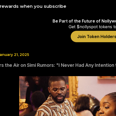
 rewards when you subscribe
Be Part of the Future of Nolly
Get $nollyspot tokens t
Join Token Holder
anuary 21, 2025
rs the Air on Simi Rumors: "I Never Had Any Intention