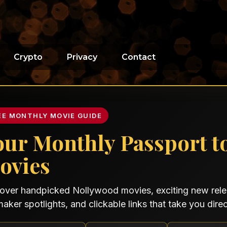
Crypto
Privacy
Contact
EE MONTHLY MOVIE GUIDE
our Monthly Passport t
ovies
over handpicked Nollywood movies, exciting new relea
maker spotlights, and clickable links that take you direct