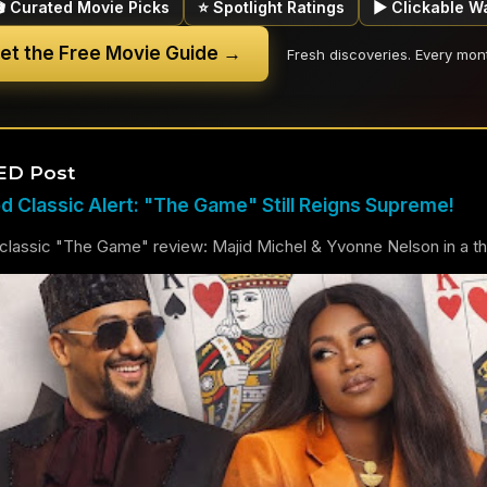
🎬 Curated Movie Picks
⭐ Spotlight Ratings
▶ Clickable W
et the Free Movie Guide →
Fresh discoveries. Every mon
ED Post
 Classic Alert: "The Game" Still Reigns Supreme!
lassic "The Game" review: Majid Michel & Yvonne Nelson in a thril