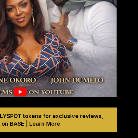
LYSPOT tokens for exclusive reviews,
 on BASE
|
Learn More