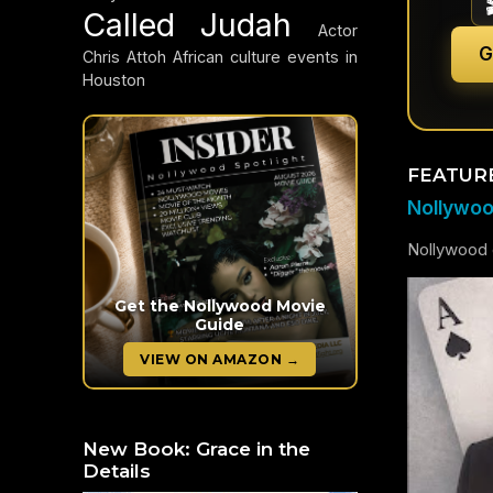
Called Judah
Actor
G
Chris Attoh
African culture events in
Houston
FEATUR
Nollywood
Nollywood c
Get the Nollywood Movie
Guide
VIEW ON AMAZON →
New Book: Grace in the
Details