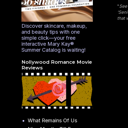
"
See 
‘Seni
that 
Discover skincare, makeup,
and beauty tips with one
simple click—your free
interactive Mary Kay®
Summer Catalog is waiting!
Nollywood Romance Movie
Reviews
What Remains Of Us