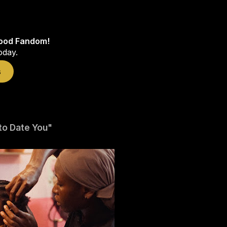
wood Fandom!
oday.
s
 to Date You"