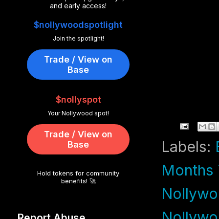
and early access!
$nollywoodspotlight
Join the spotlight!
Trade / View on
Base
$nollyspot
Your Nollywood spot!
Trade / View on
Labels:
Base
Months T
Hold tokens for community
benefits! 🚀
Nollywo
Nollyw
Report Abuse