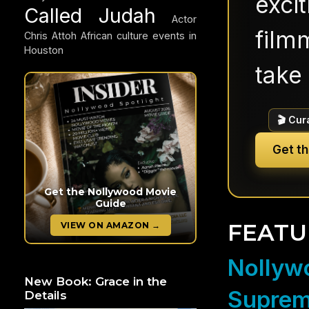
exci
Called Judah
Actor
filmm
Chris Attoh
African culture events in
Houston
take 
🎬 Cur
Get t
Get the Nollywood Movie
Guide
FEATU
VIEW ON AMAZON →
Nollywo
New Book: Grace in the
Suprem
Details