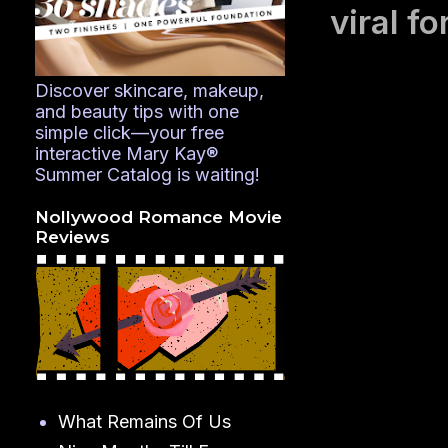
viral fo
Discover skincare, makeup,
and beauty tips with one
simple click—your free
interactive Mary Kay®
Summer Catalog is waiting!
Nollywood Romance Movie
Reviews
What Remains Of Us