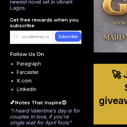
newest novel set in vibrant
Lagos.
Get free rewards when you
subscribe
Follow Us On
Paragraph
🚀 
Farcaster
X.com
Linkedin
givea
💕Notes That Inspire😍
”I heard Valentine’s day is for
couples in love, if you’re
single wait for April fools”