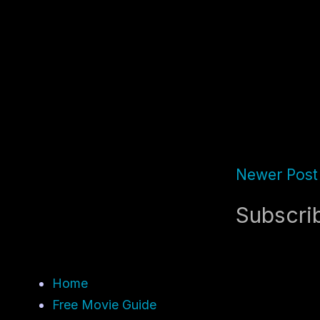
Newer Post
Subscri
Home
Free Movie Guide