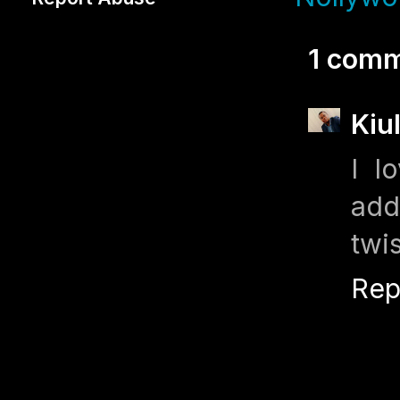
1 comm
Kiu
I l
add
twi
Rep