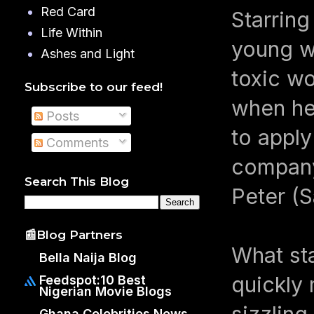
Red Card
Starrin
Life Within
young w
Ashes and Light
toxic w
Subscribe to our feed!
when her
Posts
to apply
Comments
company
Search This Blog
Peter (
📰Blog Partners
What sta
Bella Naija Blog
quickly 
Feedspot:10 Best
Nigerian Movie Blogs
sizzling
Ghana Celebrities News