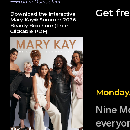
—Eronini Osinachim
Get fr
Download the Interactive
Mary Kay® Summer 2026
Beauty Brochure (Free
Clickable PDF)
Monday,
Nine Mo
everyon