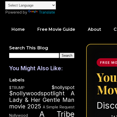
Powered by
Translate
Home
Free Movie Guide
About
C
Search This Blog
FREE M
You Might Also Like:
You
Labels
Mov
$nollyspot
$TRUMP
$nollywoodspotlight
A
Lady & Her Gentle Man
Disc
movie 2025
A Simple Request
A Tribe
Nollywood