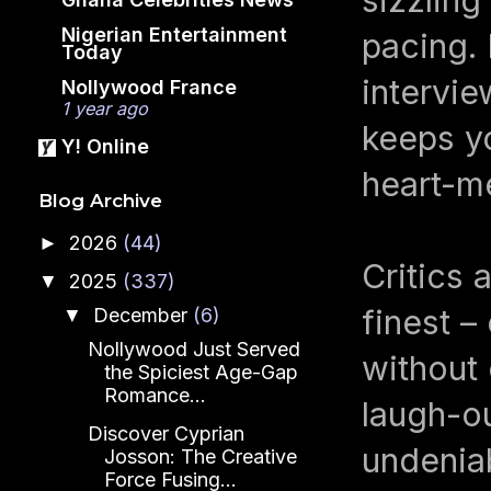
Nigerian Entertainment
pacing. 
Today
intervie
Nollywood France
1 year ago
keeps yo
Y! Online
heart-me
Blog Archive
2026
(44)
►
Critics 
2025
(337)
▼
finest –
December
(6)
▼
Nollywood Just Served
without
the Spiciest Age-Gap
Romance...
laugh-ou
Discover Cyprian
undenia
Josson: The Creative
Force Fusing...