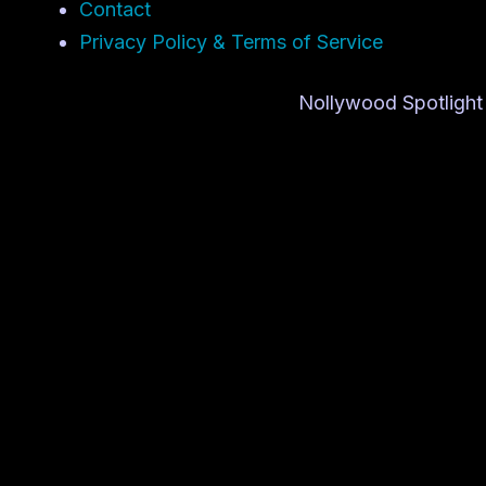
Contact
Privacy Policy & Terms of Service
Nollywood Spotlight