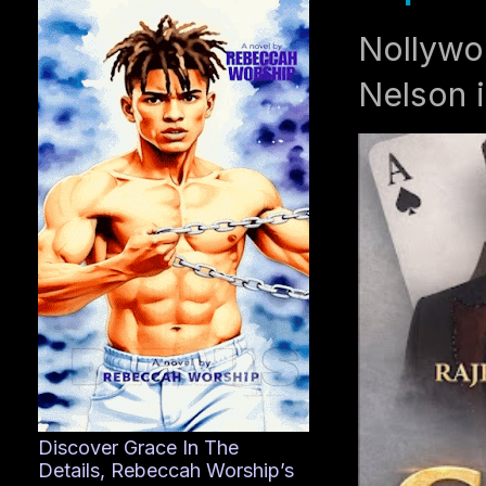
Nollywo
Nelson i
Discover Grace In The
Details, Rebeccah Worship’s