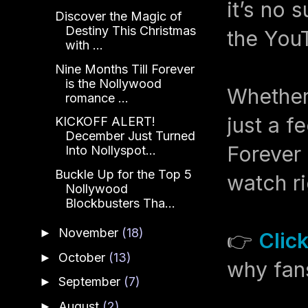
it’s no 
Discover the Magic of
Destiny This Christmas
the YouT
with ...
Nine Months Till Forever
is the Nollywood
Whether 
romance ...
just a f
KICKOFF ALERT!
December Just Turned
Forever 
Into Nollyspot...
Buckle Up for the Top 5
watch ri
Nollywood
Blockbusters Tha...
November
(18)
►
👉
Clic
October
(13)
►
why fans
September
(7)
►
August
(2)
►