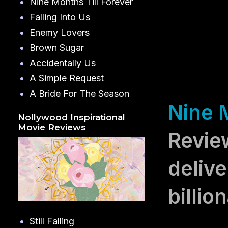
Nine Months Till Forever
Falling Into Us
Enemy Lovers
Brown Sugar
Accidentally Us
A Simple Request
A Bride For The Season
Nine M
Nollywood Inspirational
Movie Reviews
Revie
delive
billio
Still Falling