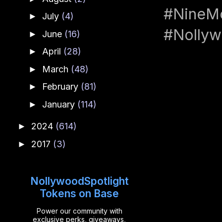
#NineMo
July
(4)
►
#Nolly
June
(16)
►
April
(28)
►
March
(48)
►
February
(81)
►
January
(114)
►
2024
(614)
►
2017
(3)
►
NollywoodSpotlight
Tokens on Base
Power our community with
exclusive perks, giveaways,