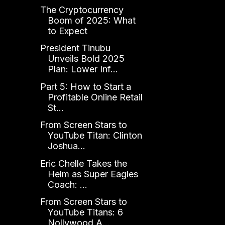
The Cryptocurrency
Boom of 2025: What
to Expect
President Tinubu
Unveils Bold 2025
Plan: Lower Inf...
Part 5: How to Start a
Profitable Online Retail
St...
From Screen Stars to
YouTube Titan: Clinton
Joshua...
Eric Chelle Takes the
Helm as Super Eagles
Coach: ...
From Screen Stars to
YouTube Titans: 6
Nollywood A...