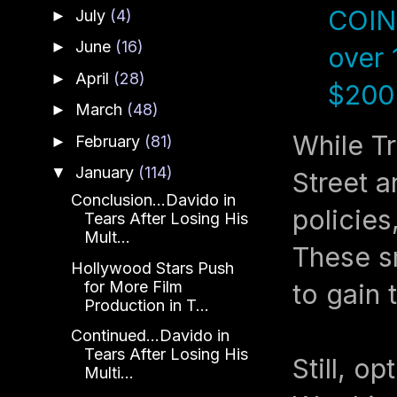
COINB
July
(4)
►
June
(16)
►
over 
April
(28)
►
$200 
March
(48)
►
While Tr
February
(81)
►
January
(114)
▼
Street a
Conclusion...Davido in
policies,
Tears After Losing His
Mult...
These sm
Hollywood Stars Push
for More Film
to gain 
Production in T...
Continued...Davido in
Tears After Losing His
Still, o
Multi...