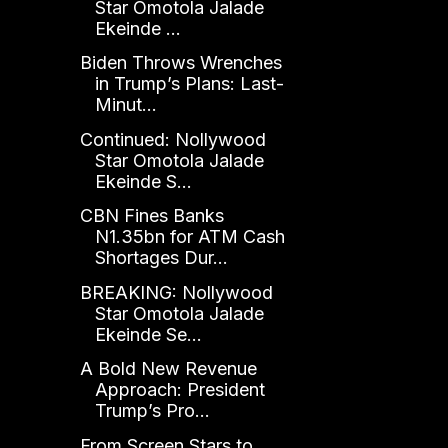
Star Omotola Jalade
Ekeinde ...
Biden Throws Wrenches
in Trump’s Plans: Last-
Minut...
Continued: Nollywood
Star Omotola Jalade
Ekeinde S...
CBN Fines Banks
N1.35bn for ATM Cash
Shortages Dur...
BREAKING: Nollywood
Star Omotola Jalade
Ekeinde Se...
A Bold New Revenue
Approach: President
Trump’s Pro...
From Screen Stars to