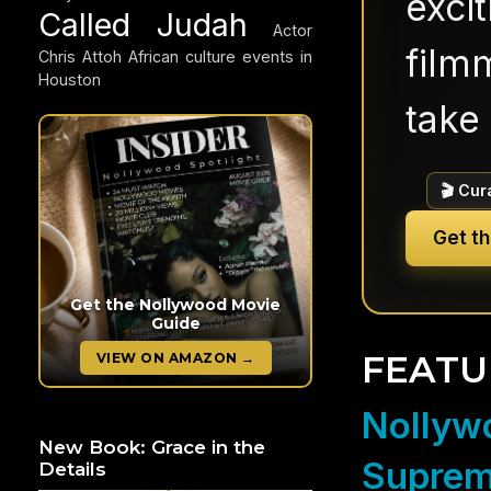
exci
Called Judah
Actor
filmm
Chris Attoh
African culture events in
Houston
take 
🎬 Cur
Get t
Get the Nollywood Movie
Guide
FEATU
VIEW ON AMAZON →
Nollywo
New Book: Grace in the
Suprem
Details