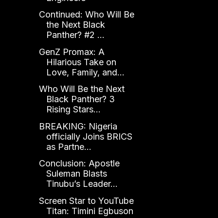
Continued: Who Will Be
the Next Black
Panther? #2 ...
GenZ Promax: A
Hilarious Take on
Love, Family, and...
Who Will Be the Next
Black Panther? 3
Rising Stars...
BREAKING: Nigeria
officially Joins BRICS
as Partne...
Conclusion: Apostle
Suleman Blasts
Tinubu’s Leader...
Screen Star to YouTube
Titan: Timini Egbuson