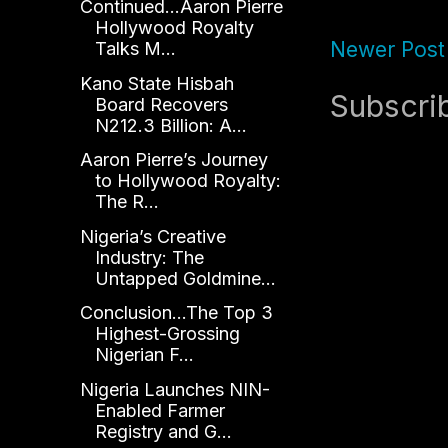
Continued...Aaron Pierre
Hollywood Royalty
Newer Post
Talks M...
Kano State Hisbah
Subscri
Board Recovers
N212.3 Billion: A...
Aaron Pierre’s Journey
to Hollywood Royalty:
The R...
Nigeria’s Creative
Industry: The
Untapped Goldmine...
Conclusion...The Top 3
Highest-Grossing
Nigerian F...
Nigeria Launches NIN-
Enabled Farmer
Registry and G...