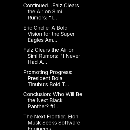
Continued...Falz Clears
the Air on Simi
Rumors: "I...
Eric Chelle: A Bold
Vision for the Super
Eagles Am...
Falz Clears the Air on
Simi Rumors: "I Never
Had A...
Promoting Progress:
President Bola
Tinubu’s Bold T...
Conclusion: Who Will Be
the Next Black
Panther? #1...
The Next Frontier: Elon
Musk Seeks Software
Engineers