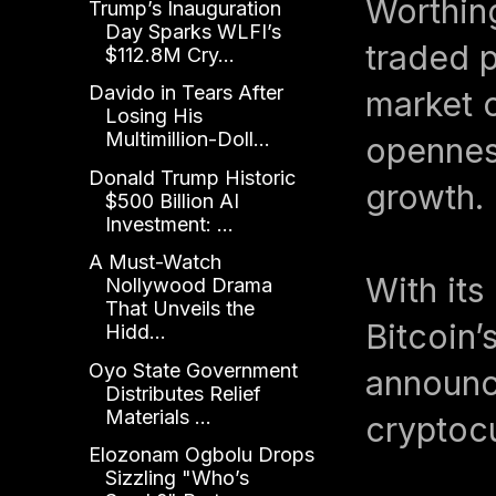
Worthin
Trump’s Inauguration
Day Sparks WLFI’s
traded p
$112.8M Cry...
Davido in Tears After
market c
Losing His
Multimillion-Doll...
openness
Donald Trump Historic
growth.
$500 Billion AI
Investment: ...
A Must-Watch
With its
Nollywood Drama
That Unveils the
Bitcoin’
Hidd...
Oyo State Government
announc
Distributes Relief
Materials ...
cryptocu
Elozonam Ogbolu Drops
Sizzling "Who’s