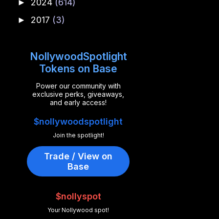
2024
(614)
►
2017
(3)
►
NollywoodSpotlight
Tokens on Base
Power our community with
exclusive perks, giveaways,
and early access!
$nollywoodspotlight
Join the spotlight!
Trade / View on
Base
$nollyspot
Your Nollywood spot!