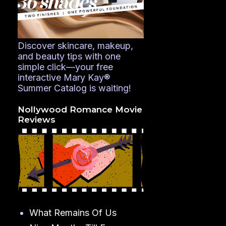
Discover skincare, makeup,
and beauty tips with one
simple click—your free
interactive Mary Kay®
Summer Catalog is waiting!
Nollywood Romance Movie
Reviews
What Remains Of Us