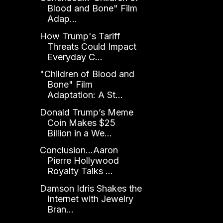
Blood and Bone" Film
Adap...
How Trump's Tariff
Threats Could Impact
Everyday C...
"Children of Blood and
Bone" Film
Adaptation: A St...
Donald Trump’s Meme
Coin Makes $25
Billion in a We...
Conclusion...Aaron
Pierre Hollywood
Royalty Talks ...
Damson Idris Shakes the
Internet with Jewelry
Bran...