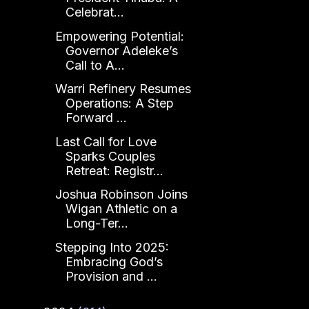
Celebrat...
Empowering Potential:
Governor Adeleke’s
Call to A...
Warri Refinery Resumes
Operations: A Step
Forward ...
Last Call for Love
Sparks Couples
Retreat: Registr...
Joshua Robinson Joins
Wigan Athletic on a
Long-Ter...
Stepping Into 2025:
Embracing God’s
Provision and ...