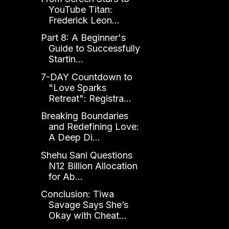
YouTube Titan:
Frederick Leon...
Part 8: A Beginner's
Guide to Successfully
Startin...
7-DAY Countdown to
"Love Sparks
Retreat": Registra...
Breaking Boundaries
and Redefining Love:
A Deep Di...
Shehu Sani Questions
N12 Billion Allocation
for Ab...
Conclusion: Tiwa
Savage Says She’s
Okay with Cheat...