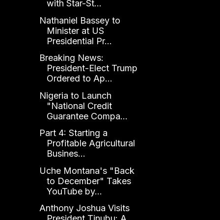
with Star-St...
Nathaniel Bassey to
Minister at US
Presidential Pr...
Breaking News:
President-Elect Trump
Ordered to Ap...
Nigeria to Launch
"National Credit
Guarantee Compa...
Part 4: Starting a
Profitable Agricultural
Busines...
Uche Montana's "Back
to December" Takes
YouTube by...
Anthony Joshua Visits
President Tinubu: A