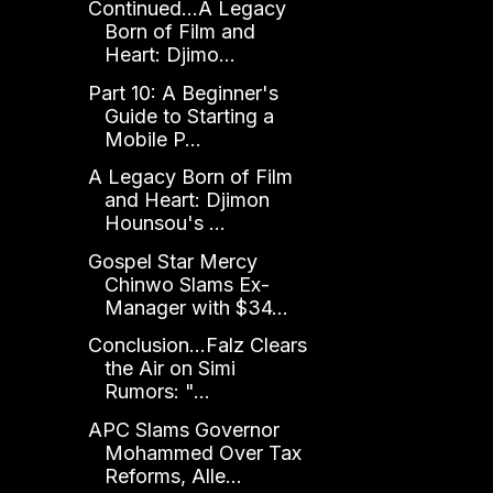
Continued...A Legacy
Born of Film and
Heart: Djimo...
Part 10: A Beginner's
Guide to Starting a
Mobile P...
A Legacy Born of Film
and Heart: Djimon
Hounsou's ...
Gospel Star Mercy
Chinwo Slams Ex-
Manager with $34...
Conclusion...Falz Clears
the Air on Simi
Rumors: "...
APC Slams Governor
Mohammed Over Tax
Reforms, Alle...