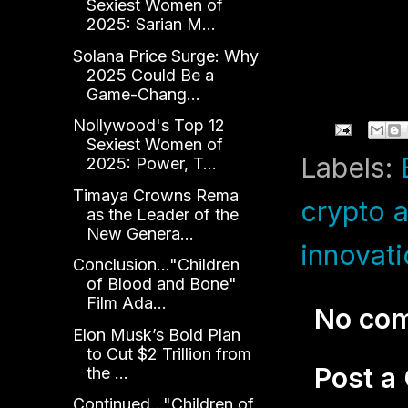
Sexiest Women of
2025: Sarian M...
Solana Price Surge: Why
2025 Could Be a
Game-Chang...
Nollywood's Top 12
Sexiest Women of
Labels:
2025: Power, T...
Timaya Crowns Rema
crypto a
as the Leader of the
New Genera...
innovat
Conclusion..."Children
of Blood and Bone"
Film Ada...
No co
Elon Musk’s Bold Plan
to Cut $2 Trillion from
Post 
the ...
Continued..."Children of