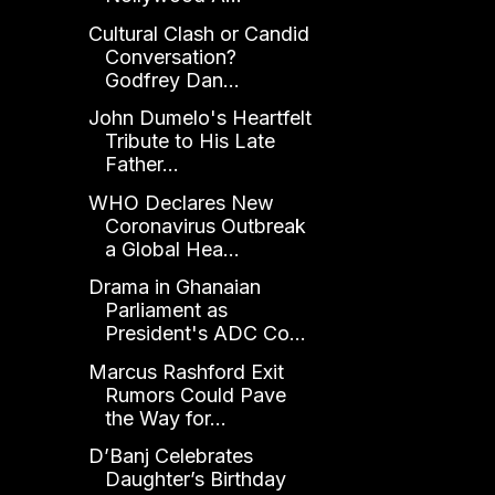
Cultural Clash or Candid
Conversation?
Godfrey Dan...
John Dumelo's Heartfelt
Tribute to His Late
Father...
WHO Declares New
Coronavirus Outbreak
a Global Hea...
Drama in Ghanaian
Parliament as
President's ADC Co...
Marcus Rashford Exit
Rumors Could Pave
the Way for...
D’Banj Celebrates
Daughter’s Birthday