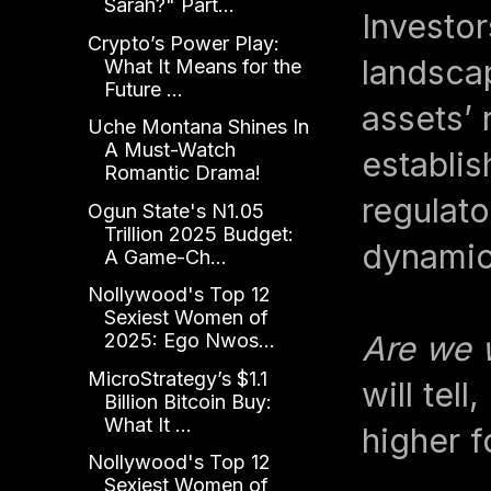
Sarah?" Part...
Investor
Crypto’s Power Play:
landscap
What It Means for the
Future ...
assets’ 
Uche Montana Shines In
A Must-Watch
establis
Romantic Drama!
regulato
Ogun State's N1.05
Trillion 2025 Budget:
dynamic
A Game-Ch...
Nollywood's Top 12
Sexiest Women of
Are we 
2025: Ego Nwos...
MicroStrategy’s $1.1
will tel
Billion Bitcoin Buy:
What It ...
higher 
Nollywood's Top 12
Sexiest Women of