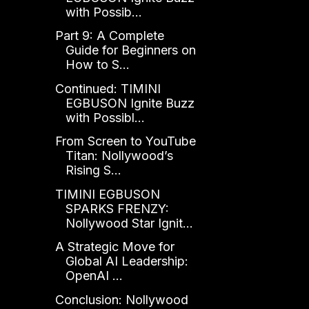
with Possib...
Part 9: A Complete
Guide for Beginners on
How to S...
Continued: TIMINI
EGBUSON Ignite Buzz
with Possibl...
From Screen to YouTube
Titan: Nollywood’s
Rising S...
TIMINI EGBUSON
SPARKS FRENZY:
Nollywood Star Ignit...
A Strategic Move for
Global AI Leadership:
OpenAI ...
Conclusion: Nollywood