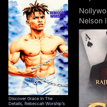
Nollywo
Nelson i
Discover Grace In The
Details, Rebeccah Worship’s