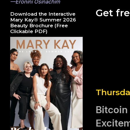
—Eronini Osinachim
Get fr
Download the Interactive
Mary Kay® Summer 2026
Beauty Brochure (Free
Clickable PDF)
Thursda
Bitcoin
Excite