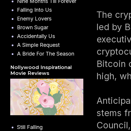
Nine Months Till Forever
Falling Into Us
The cry
Enemy Lovers
led by B
Brown Sugar
Accidentally Us
executiv
A Simple Request
cryptocu
A Bride For The Season
Bitcoin 
Nollywood Inspirational
Movie Reviews
high, wh
Anticip
stems fr
Council,
Still Falling