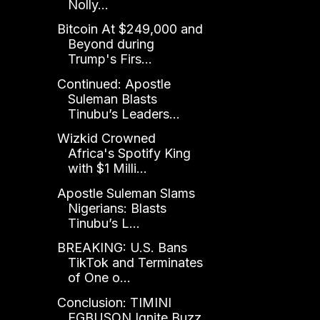
Nolly...
Bitcoin At $249,000 and
Beyond during
Trump's Firs...
Continued: Apostle
Suleman Blasts
Tinubu’s Leaders...
Wizkid Crowned
Africa's Spotify King
with $1 Milli...
Apostle Suleman Slams
Nigerians: Blasts
Tinubu’s L...
BREAKING: U.S. Bans
TikTok and Terminates
of One o...
Conclusion: TIMINI
EGBUSON Ignite Buzz