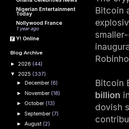
Bitcoin 
Nigerian Entertainment
Today
explosiv
Nollywood France
1 year ago
smaller
Y! Online
inaugura
Blog Archive
Robinho
2026
(44)
►
2025
(337)
▼
Bitcoin 
December
(6)
►
billion
in
November
(18)
►
October
(13)
►
dovish s
September
(7)
►
contribu
August
(2)
►