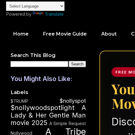
Powered by
Translate
Home
Free Movie Guide
About
C
Search This Blog
FREE M
You Might Also Like:
You
Labels
Mov
$nollyspot
$TRUMP
$nollywoodspotlight
A
Lady & Her Gentle Man
Disc
movie 2025
A Simple Request
A Tribe
Nollywood