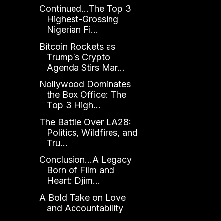
Continued...The Top 3
Highest-Grossing
Nigerian Fi...
Bitcoin Rockets as
Trump’s Crypto
Agenda Stirs Mar...
Nollywood Dominates
the Box Office: The
Top 3 High...
The Battle Over LA28:
Politics, Wildfires, and
Tru...
Conclusion...A Legacy
Born of Film and
Heart: Djim...
A Bold Take on Love
and Accountability