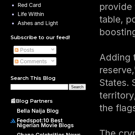
provide 
Red Card
Life Within
table, p
Ashes and Light
boostin
Subscribe to our feed!
Posts
Adding t
Comments
reserve,
Search This Blog
States. 
territor
📰Blog Partners
the flag
Bella Naija Blog
Feedspot:10 Best
Nigerian Movie Blogs
The cry
Ghana Celebrities News