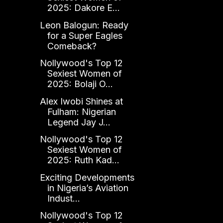
2025: Dakore E...
Leon Balogun: Ready
for a Super Eagles
Comeback?
Nollywood's Top 12
Sexiest Women of
2025: Bolaji O...
Alex Iwobi Shines at
Fulham: Nigerian
Legend Jay J...
Nollywood's Top 12
Sexiest Women of
2025: Ruth Kad...
Exciting Developments
in Nigeria’s Aviation
Indust...
Nollywood's Top 12