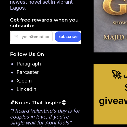
newest novel set in vibrant
Lagos.
Get free rewards when you
subscribe
Follow Us On
Paragraph
🚀 
Farcaster
X.com
Linkedin
givea
💕Notes That Inspire😍
”I heard Valentine’s day is for
couples in love, if you’re
single wait for April fools”