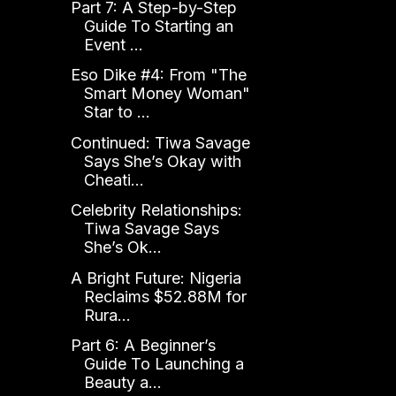
Part 7: A Step-by-Step
Guide To Starting an
Event ...
Eso Dike #4: From "The
Smart Money Woman"
Star to ...
Continued: Tiwa Savage
Says She’s Okay with
Cheati...
Celebrity Relationships:
Tiwa Savage Says
She’s Ok...
A Bright Future: Nigeria
Reclaims $52.88M for
Rura...
Part 6: A Beginner’s
Guide To Launching a
Beauty a...