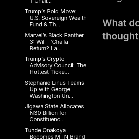
T’Chall...
Trump’s Bold Move:
U.S. Sovereign Wealth
What do
Fund & Th...
thought
Marvel’s Black Panther
3: Will T’Challa
Return? La...
Trump’s Crypto
Advisory Council: The
Hottest Ticke...
Stephanie Linus Teams
Up with George
Washington Un...
Jigawa State Allocates
N30 Billion for
Constituenc...
Tunde Onakoya
Becomes MTN Brand