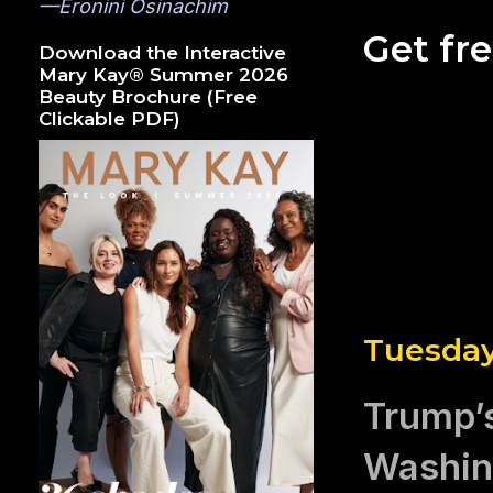
—Eronini Osinachim
Get fr
Download the Interactive
Mary Kay® Summer 2026
Beauty Brochure (Free
Clickable PDF)
Tuesday
Trump’s
Washin