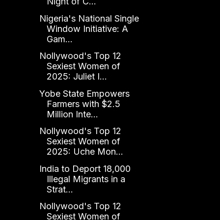
Night of C...
Nigeria's National Single
Window Initiative: A
Gam...
Nollywood's Top 12
Sexiest Women of
2025: Juliet I...
Yobe State Empowers
Farmers with $2.5
Million Inte...
Nollywood's Top 12
Sexiest Women of
2025: Uche Mon...
India to Deport 18,000
Illegal Migrants in a
Strat...
Nollywood's Top 12
Sexiest Women of