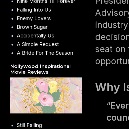
Preside
Nine Months Till Forever
Falling Into Us
Advisor
Enemy Lovers
industry
Brown Sugar
decision
Accidentally Us
A Simple Request
seat on
A Bride For The Season
opportu
Nollywood Inspirational
Movie Reviews
Why I
“
Ever
counc
Still Falling