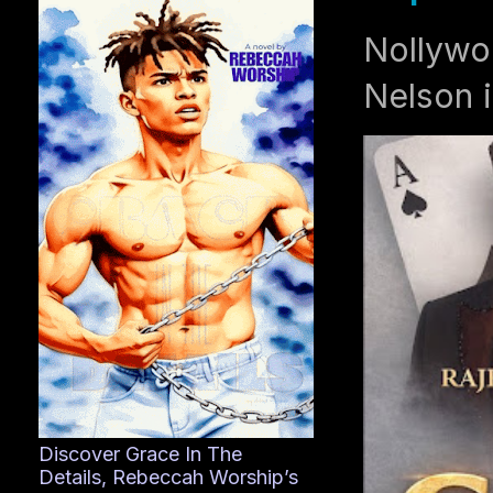
Nollywo
Nelson i
Discover Grace In The
Details, Rebeccah Worship’s