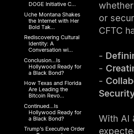
whether
DOGE Initiative C...
Uche Montana Shakes
or secu
the Internet with Her
Bold Tak...
CFTC has
Rediscovering Cultural
Identity: A
Conversation wi...
-
Defini
Conclusion...Is
-
Creati
Hollywood Ready for
a Black Bond?
-
Collab
How Texas and Florida
Are Leading the
Securit
Bitcoin Revo...
Continued...Is
Hollywood Ready for
With AI 
a Black Bond?
expecte
Trump’s Executive Order