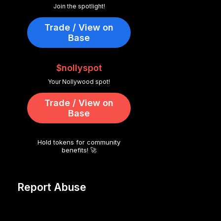
Join the spotlight!
Trade / View on
Base
$nollyspot
Your Nollywood spot!
Trade / View on
Base
Hold tokens for community
benefits! 🚀
Report Abuse