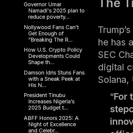
The T
Governor Umar
Namadi's 2025 plan to
reduce poverty...
Nollywood Fans Can’t
Trump’s 
Get Enough of
“Breaking The R...
he has a
How U.S. Crypto Policy
SEC Chai
Developments Could
Shape th...
digital 
Damson Idris Stuns Fans
Solana,
with a Sneak Peek at
His N...
“
For 
President Tinubu
Increases Nigeria’s
stepc
2025 Budget t...
ABFF Honors 2025: A
innov
Night of Excellence
and Celebr...