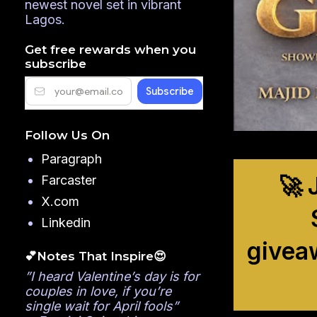
newest novel set in vibrant
Lagos.
Get free rewards when you
subscribe
Follow Us On
Paragraph
🚀 
Farcaster
X.com
Linkedin
givea
💕Notes That Inspire😍
”I heard Valentine’s day is for
couples in love, if you’re
single wait for April fools”