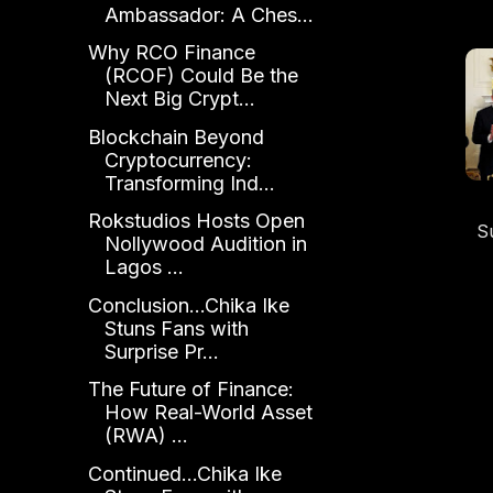
Ambassador: A Ches...
Why RCO Finance
(RCOF) Could Be the
Next Big Crypt...
Blockchain Beyond
Cryptocurrency:
Transforming Ind...
Rokstudios Hosts Open
S
Nollywood Audition in
Ho
Lagos ...
Conclusion...Chika Ike
Stuns Fans with
Surprise Pr...
The Future of Finance:
How Real-World Asset
(RWA) ...
Continued...Chika Ike