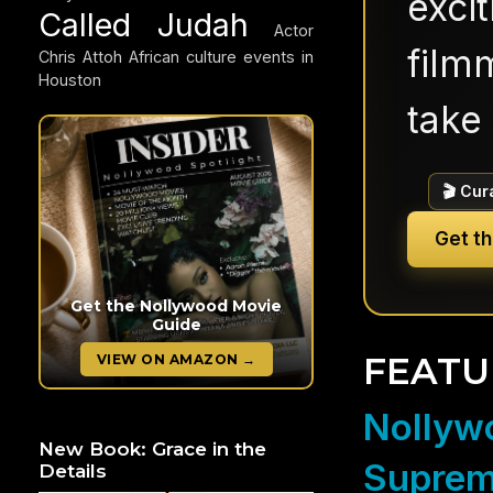
exci
Called Judah
Actor
filmm
Chris Attoh
African culture events in
Houston
take 
🎬 Cur
Get t
Get the Nollywood Movie
Guide
FEATU
VIEW ON AMAZON →
Nollywo
New Book: Grace in the
Suprem
Details