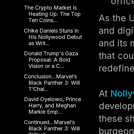
offic
The Crypto Market Is
Heating Up: The Top
As the U
Ten Coins...
and digi
Chike Daniels Stuns in
His Nollywood Debut
and its 
as Writ...
that co
Donald Trump's Gaza
Proposal: A Bold
redefine
Vision or a C...
Conclusion...Marvel’s
Black Panther 3: Will
T’Chal...
At
Nolly
David Oyelowo, Prince
develop
Harry, and Meghan
Markle Emp...
these sh
Continued...Marvel’s
Black Panther 3: Will
burgeon