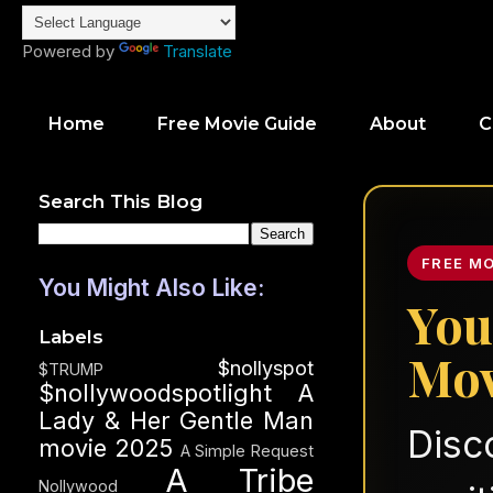
Powered by
Translate
Home
Free Movie Guide
About
C
Search This Blog
FREE M
You Might Also Like:
You
Labels
Mov
$nollyspot
$TRUMP
$nollywoodspotlight
A
Lady & Her Gentle Man
Disc
movie 2025
A Simple Request
A Tribe
Nollywood