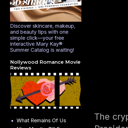
Discover skincare, makeup,
and beauty tips with one
simple click—your free
interactive Mary Kay®
Summer Catalog is waiting!
Nollywood Romance Movie
Reviews
The cryp
What Remains Of Us