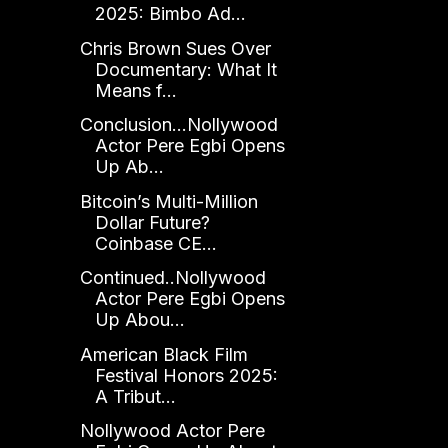
2025: Bimbo Ad...
Chris Brown Sues Over
Documentary: What It
Means f...
Conclusion...Nollywood
Actor Pere Egbi Opens
Up Ab...
Bitcoin’s Multi-Million
Dollar Future?
Coinbase CE...
Continued..Nollywood
Actor Pere Egbi Opens
Up Abou...
American Black Film
Festival Honors 2025:
A Tribut...
Nollywood Actor Pere