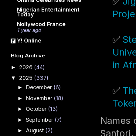
✅
Jig
Nigerian Entertainment
Proje
Today
Nollywood France
1 year ago
✅
St
Y! Online
Unive
Blog Archive
in Af
2026
(44)
►
2025
(337)
▼
December
(6)
►
✅
Th
November
(18)
►
Token
October
(13)
►
Names c
September
(7)
►
August
(2)
►
Santori,