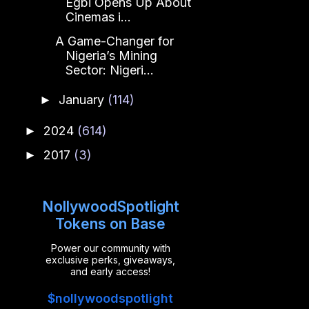
Egbi Opens Up About
Cinemas i...
A Game-Changer for
Nigeria’s Mining
Sector: Nigeri...
January
(114)
►
2024
(614)
►
2017
(3)
►
NollywoodSpotlight
Tokens on Base
Power our community with
exclusive perks, giveaways,
and early access!
$nollywoodspotlight