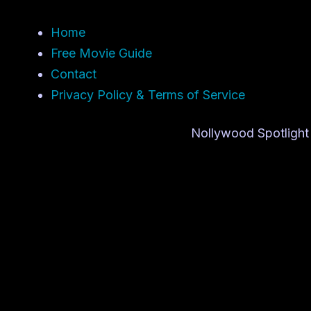
Home
Free Movie Guide
Contact
Privacy Policy & Terms of Service
Nollywood Spotlight