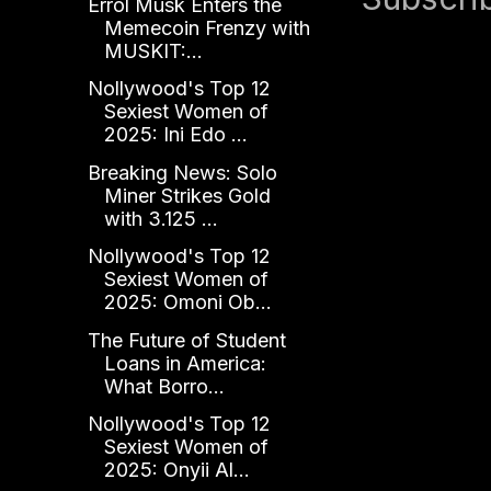
Errol Musk Enters the
Memecoin Frenzy with
MUSKIT:...
Nollywood's Top 12
Sexiest Women of
2025: Ini Edo ...
Breaking News: Solo
Miner Strikes Gold
with 3.125 ...
Nollywood's Top 12
Sexiest Women of
2025: Omoni Ob...
The Future of Student
Loans in America:
What Borro...
Nollywood's Top 12
Sexiest Women of
2025: Onyii Al...