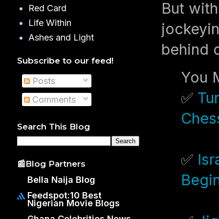
But with
Red Card
Life Within
jockeyin
Ashes and Light
behind c
Subscribe to our feed!
You M
Posts
✅
Tu
Comments
Chess
Search This Blog
✅
Is
📰Blog Partners
Begi
Bella Naija Blog
Feedspot:10 Best
Nigerian Movie Blogs
Ghana Celebrities News