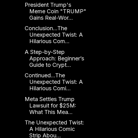
President Trump's
Meme Coin "TRUMP"
Gains Real-Wor...
Conclusion...The
Unexpected Twist: A
Hilarious Com...
A Step-by-Step
Approach: Beginner’s
Guide to Crypt...
Continued...The
Unexpected Twist: A
Hilarious Comi...
Meta Settles Trump
Lawsuit for $25M:
What This Mea...
The Unexpected Twist:
A Hilarious Comic
Strip Abou...