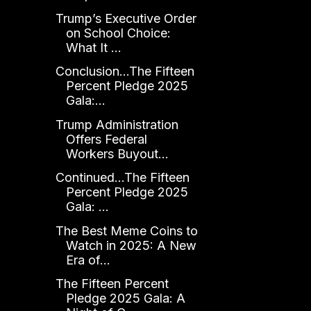
Trump’s Executive Order
on School Choice:
What It ...
Conclusion...The Fifteen
Percent Pledge 2025
Gala:...
Trump Administration
Offers Federal
Workers Buyout...
Continued...The Fifteen
Percent Pledge 2025
Gala: ...
The Best Meme Coins to
Watch in 2025: A New
Era of...
The Fifteen Percent
Pledge 2025 Gala: A