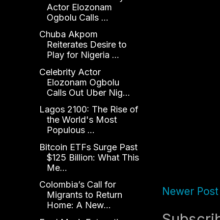
Actor Elozonam
Ogbolu Calls ...
Chuba Akpom
Reiterates Desire to
Play for Nigeria ...
Celebrity Actor
Elozonam Ogbolu
Calls Out Uber Nig...
Lagos 2100: The Rise of
the World's Most
Populous ...
Bitcoin ETFs Surge Past
$125 Billion: What This
Me...
Colombia’s Call for
Newer Post
Migrants to Return
Home: A New...
Subscri