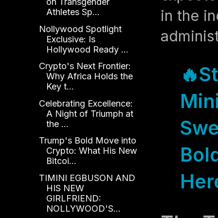
on Transgender
in the i
Athletes Sp...
Nollywood Spotlight
administ
Exclusive: Is
Hollywood Ready ...
Crypto's Next Frontier:
🔥
S
Why Africa Holds the
Key t...
Mini
Celebrating Excellence:
A Night of Triumph at
Swe
the ...
Trump's Bold Move into
Bold
Crypto: What His New
Bitcoi...
Her
TIMINI EGBUSON AND
HIS NEW
GIRLFRIEND:
NOLLYWOOD'S...