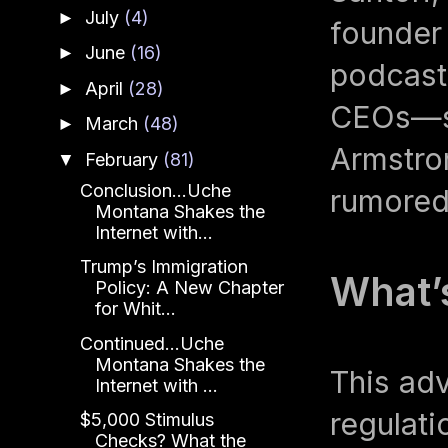
July
(4)
►
founder 
June
(16)
►
podcas
April
(28)
►
CEOs—su
March
(48)
►
Armstro
February
(81)
▼
Conclusion...Uche
rumored 
Montana Shakes the
Internet with...
Trump’s Immigration
What’s
Policy: A New Chapter
for Whit...
Continued...Uche
Montana Shakes the
This adv
Internet with ...
regulati
$5,000 Stimulus
Checks? What the