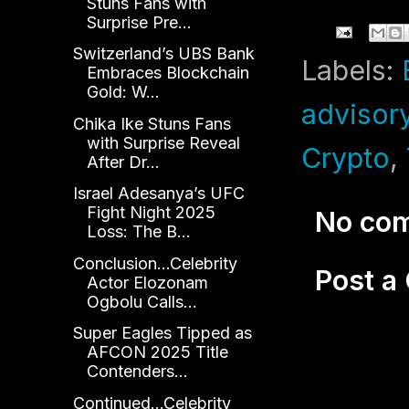
Stuns Fans with
Surprise Pre...
Switzerland’s UBS Bank
Labels:
Embraces Blockchain
Gold: W...
advisor
Chika Ike Stuns Fans
with Surprise Reveal
Crypto
,
After Dr...
Israel Adesanya’s UFC
Fight Night 2025
No co
Loss: The B...
Conclusion...Celebrity
Post 
Actor Elozonam
Ogbolu Calls...
Super Eagles Tipped as
AFCON 2025 Title
Contenders...
Continued...Celebrity