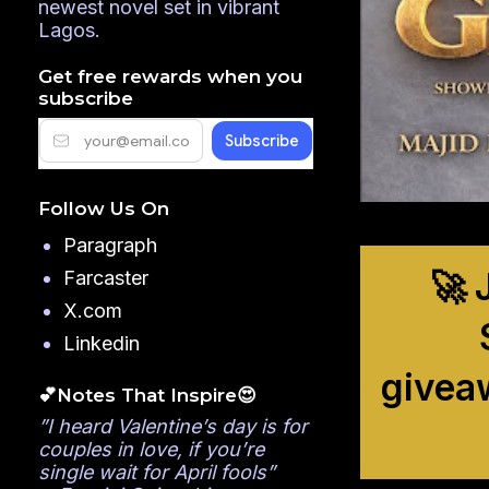
newest novel set in vibrant
Lagos.
Get free rewards when you
subscribe
Follow Us On
Paragraph
🚀 
Farcaster
X.com
Linkedin
givea
💕Notes That Inspire😍
”I heard Valentine’s day is for
couples in love, if you’re
single wait for April fools”