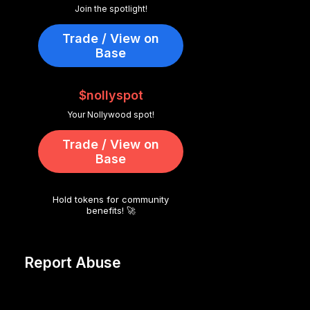
Join the spotlight!
Trade / View on
Base
$nollyspot
Your Nollywood spot!
Trade / View on
Base
Hold tokens for community
benefits! 🚀
Report Abuse