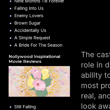
Nine Months Till Forever
Falling Into Us
Enemy Lovers
Brown Sugar
Accidentally Us
A Simple Request
A Bride For The Season
The cas
Nollywood Inspirational
Movie Reviews
role in 
ability 
most pro
real, an
look aw
Still Falling