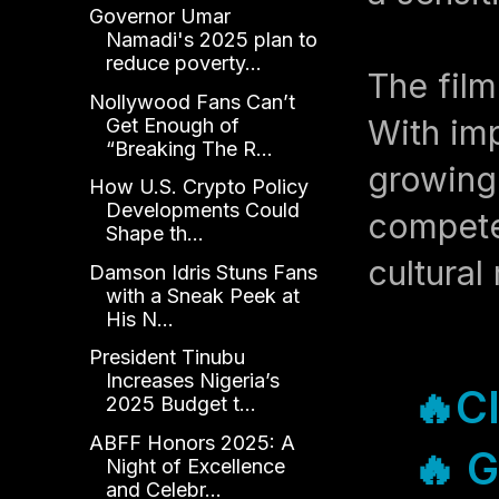
Governor Umar
Namadi's 2025 plan to
reduce poverty...
The film
Nollywood Fans Can’t
With imp
Get Enough of
“Breaking The R...
growing 
How U.S. Crypto Policy
Developments Could
compete 
Shape th...
cultural 
Damson Idris Stuns Fans
with a Sneak Peek at
His N...
President Tinubu
Increases Nigeria’s
🔥Cl
2025 Budget t...
ABFF Honors 2025: A
🔥 G
Night of Excellence
and Celebr...