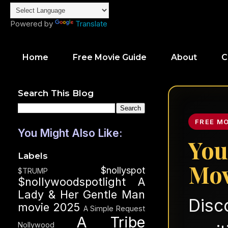
Powered by
Translate
Home
Free Movie Guide
About
C
Search This Blog
FREE M
You Might Also Like:
You
Labels
Mov
$nollyspot
$TRUMP
$nollywoodspotlight
A
Lady & Her Gentle Man
Disc
movie 2025
A Simple Request
A Tribe
Nollywood