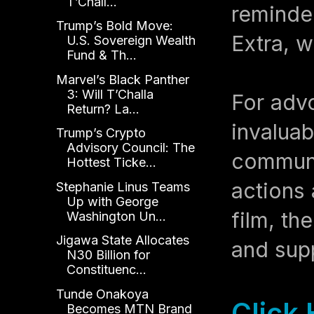
T’Chall...
reminder
Trump’s Bold Move:
Extra, w
U.S. Sovereign Wealth
Fund & Th...
Marvel’s Black Panther
3: Will T’Challa
For advo
Return? La...
invaluab
Trump’s Crypto
Advisory Council: The
communit
Hottest Ticke...
actions
Stephanie Linus Teams
Up with George
film, th
Washington Un...
Jigawa State Allocates
and supp
N30 Billion for
Constituenc...
Tunde Onakoya
Click
Becomes MTN Brand