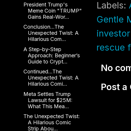
Labels:
President Trump's
Meme Coin "TRUMP"
Gains Real-Wor...
Gentle 
Conclusion...The
investor
Unexpected Twist: A
Hilarious Com...
rescue f
A Step-by-Step
Approach: Beginner’s
Guide to Crypt...
No co
Continued...The
Unexpected Twist: A
Hilarious Comi...
Post 
Meta Settles Trump
Lawsuit for $25M:
What This Mea...
The Unexpected Twist:
A Hilarious Comic
Strip Abou...