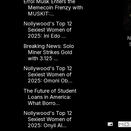
Errol Musk Enters the
K
Memecoin Frenzy with
MUSKIT:...
Nollywood's Top 12
Sexiest Women of
2025: Ini Edo ...
N
Breaking News: Solo
20
Miner Strikes Gold
with 3.125 ...
Nollywood's Top 12
Sexiest Women of
2025: Omoni Ob...
The Future of Student
Loans in America:
What Borro...
Nollywood's Top 12
Sexiest Women of
2025: Onyii Al...