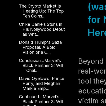
(wa
The Crypto Market Is
Heating Up: The Top
Ten Coins...
for 
Chike Daniels Stuns in
His Nollywood Debut
Her
as Writ...
Donald Trump's Gaza
Proposal: A Bold
Vision or a C...
Beyond 
Conclusion...Marvel’s
Black Panther 3: Will
real-wo
T’Chal...
David Oyelowo, Prince
tool the
Harry, and Meghan
Markle Emp...
educatio
Continued...Marvel’s
victim s
Black Panther 3: Will