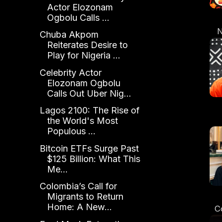
Actor Elozonam
Ogbolu Calls ...
N
Chuba Akpom
Reiterates Desire to
E
Play for Nigeria ...
Celebrity Actor
Elozonam Ogbolu
Calls Out Uber Nig...
Lagos 2100: The Rise of
the World's Most
Sh
Populous ...
t
Bitcoin ETFs Surge Past
$125 Billion: What This
Me...
Colombia’s Call for
Migrants to Return
Home: A New...
C