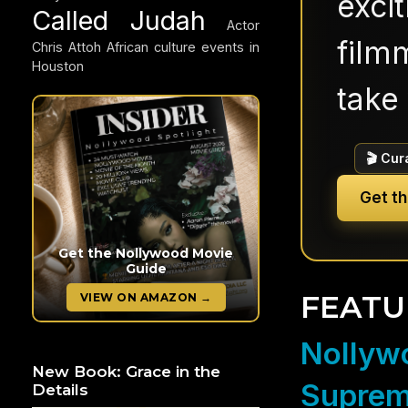
exci
Called Judah
Actor
filmm
Chris Attoh
African culture events in
Houston
take 
🎬 Cur
Get t
Get the Nollywood Movie
Guide
FEATU
VIEW ON AMAZON →
Nollywo
New Book: Grace in the
Suprem
Details