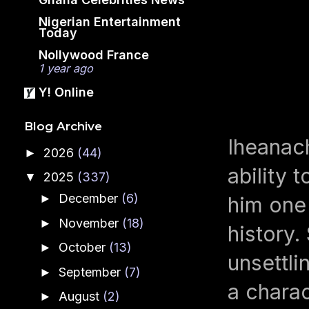
Nigerian Entertainment
Today
Nollywood France
1 year ago
Y! Online
Blog Archive
Iheanach
2026
(44)
►
ability 
2025
(337)
▼
December
(6)
►
him one
November
(18)
►
history
October
(13)
►
unsettli
September
(7)
►
a chara
August
(2)
►