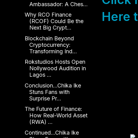
Ambassador: A Ches...
Here t
Why RCO Finance
(RCOF) Could Be the
Next Big Crypt...
Blockchain Beyond
Cryptocurrency:
Transforming Ind...
Rokstudios Hosts Open
Nollywood Audition in
Lagos ...
Conclusion...Chika Ike
Stuns Fans with
Surprise Pr...
The Future of Finance:
How Real-World Asset
(RWA) ...
Continued...Chika Ike