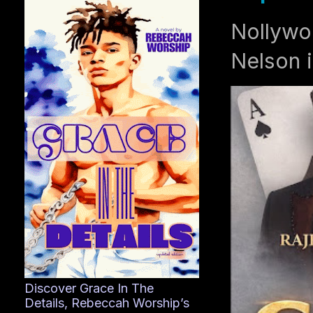
Nollywo
Nelson i
Discover Grace In The
Details, Rebeccah Worship’s