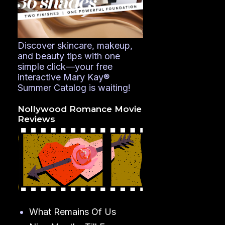
Discover skincare, makeup,
and beauty tips with one
simple click—your free
interactive Mary Kay®
Summer Catalog is waiting!
Nollywood Romance Movie
Reviews
What Remains Of Us