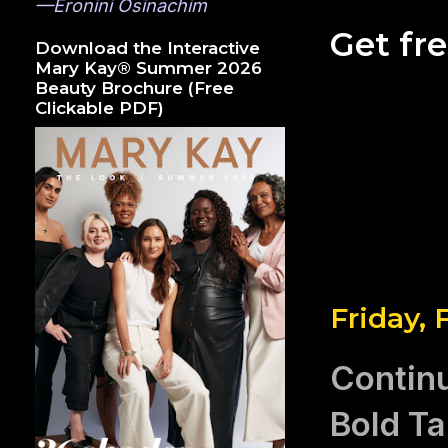
—Eronini Osinachim
Get fr
Download the Interactive
Mary Kay® Summer 2026
Beauty Brochure (Free
Clickable PDF)
Friday, 
Continu
Bold Ta