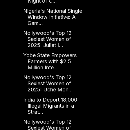
Night of C...
Nigeria's National Single
Window Initiative: A
Gam...
Nollywood's Top 12
Sexiest Women of
2025: Juliet I...
Yobe State Empowers
Farmers with $2.5
Million Inte...
Nollywood's Top 12
Sexiest Women of
2025: Uche Mon...
India to Deport 18,000
Illegal Migrants in a
Strat...
Nollywood's Top 12
Sexiest Women of