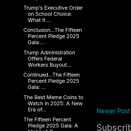
Trump’s Executive Order
on School Choice:
What It ...
Conclusion...The Fifteen
Percent Pledge 2025
Gala:...
Trump Administration
Offers Federal
Workers Buyout...
Continued...The Fifteen
Percent Pledge 2025
Gala: ...
The Best Meme Coins to
Watch in 2025: A New
Era of...
Newer Post
The Fifteen Percent
Subscri
Pledge 2025 Gala: A