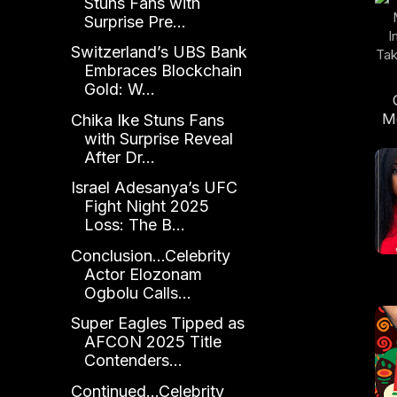
Stuns Fans with
Surprise Pre...
Switzerland’s UBS Bank
Embraces Blockchain
Gold: W...
M
Chika Ike Stuns Fans
In
with Surprise Reveal
After Dr...
Tra
Israel Adesanya’s UFC
Fight Night 2025
Loss: The B...
Conclusion...Celebrity
Actor Elozonam
Ogbolu Calls...
Super Eagles Tipped as
S
AFCON 2025 Title
Contenders...
Continued...Celebrity