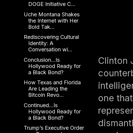
DOGE Initiative C...
Uche Montana Shakes
the Internet with Her
Bold Tak...
Rediscovering Cultural
Identity: A
Conversation wi...
Clinton
Conclusion...Is
Hollywood Ready for
counterb
a Black Bond?
How Texas and Florida
intellig
Are Leading the
Bitcoin Revo...
one that
Continued...Is
represen
Hollywood Ready for
a Black Bond?
dismantl
Trump’s Executive Order