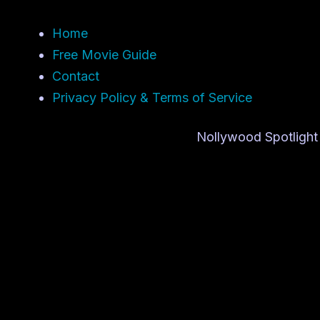
Home
Free Movie Guide
Contact
Privacy Policy & Terms of Service
Nollywood Spotlight