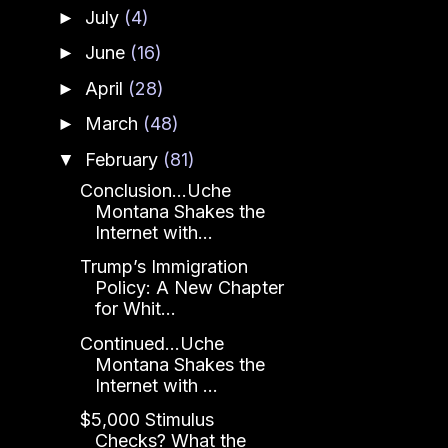
July
(4)
►
June
(16)
►
April
(28)
►
March
(48)
►
February
(81)
▼
Conclusion...Uche
Montana Shakes the
Internet with...
Trump’s Immigration
Policy: A New Chapter
for Whit...
Continued...Uche
Montana Shakes the
Internet with ...
$5,000 Stimulus
Checks? What the