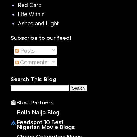
Red Card
Life Within
Ashes and Light
Subscribe to our feed!
Posts
Comments
Search This Blog
📰Blog Partners
Bella Naija Blog
Feedspot:10 Best
Nigerian Movie Blogs
Ghana Celebrities News