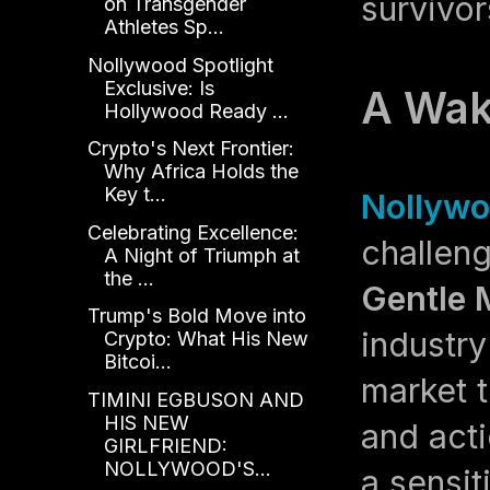
survivor
on Transgender
Athletes Sp...
Nollywood Spotlight
Exclusive: Is
A Wak
Hollywood Ready ...
Crypto's Next Frontier:
Why Africa Holds the
Key t...
Nollywo
Celebrating Excellence:
challen
A Night of Triumph at
the ...
Gentle 
Trump's Bold Move into
industry
Crypto: What His New
Bitcoi...
market 
TIMINI EGBUSON AND
HIS NEW
and acti
GIRLFRIEND:
NOLLYWOOD'S...
a sensit