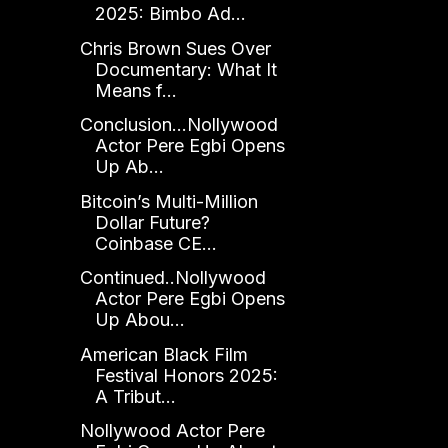
2025: Bimbo Ad...
Chris Brown Sues Over
Documentary: What It
Means f...
Conclusion...Nollywood
Actor Pere Egbi Opens
Up Ab...
Bitcoin’s Multi-Million
Dollar Future?
Coinbase CE...
Continued..Nollywood
Actor Pere Egbi Opens
Up Abou...
American Black Film
Festival Honors 2025:
A Tribut...
Nollywood Actor Pere