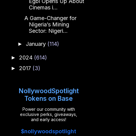
Egbi Opens Up About
Cinemas i...
A Game-Changer for
Nigeria’s Mining
Sector: Nigeri...
January
(114)
►
2024
(614)
►
2017
(3)
►
NollywoodSpotlight
Tokens on Base
Power our community with
exclusive perks, giveaways,
and early access!
$nollywoodspotlight