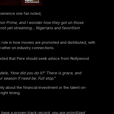
perience one fan noted,
azon Prime, and I wonder how they got on those
not yet streaming... Nigerians and favoritism
t role in how movies are promoted and distributed, with
 rather on industry connections.
sted that Pere should seek advice from Nollywood
le, 'How did you do it?' There is grace, and
r season if need be. Full stop.
"
nly about the financial investment or the talent on-
ight timing.
u have a proven track record, you are prioritized