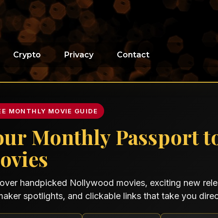
Crypto
Privacy
Contact
EE MONTHLY MOVIE GUIDE
our Monthly Passport t
ovies
over handpicked Nollywood movies, exciting new relea
maker spotlights, and clickable links that take you direct