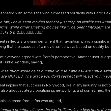
esonated with some fans who expressed solidarity with Pere's ex
e fair, I have seen movies that are just crap on Netflix and Am
orms, while other amazing movies like "The Silent Intruder" are 
cks 5 & 6...🚶🏿‍♂️🚶🏿‍♂️🚶🏿‍♂️.
"
t reflects a growing sentiment that favoritism plays a significan
ing that the success of a movie isn't always based on quality but
ot everyone agreed with Pere's perspective. Another user sugge
t Funke Akindele, saying,
wise thing would be to humble yourself and ask Ma Funke Akinde
 are GRACES. The grace you don’t respect will reject you in you
t implies that success in Nollywood, like in any industry, is not o
 also about strategic positioning, networking, and sometimes, the r
pinion came from a fan who argued,
 standard practice all over the world. There’s no bias here. If yo