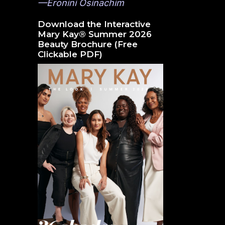
—Eronini Osinachim
Download the Interactive
Mary Kay® Summer 2026
Beauty Brochure (Free
Clickable PDF)