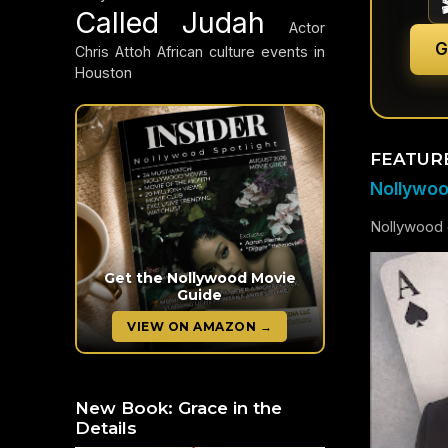
Called Judah
Actor
G
Chris Attoh
African culture events in
Houston
FEATUR
Nollywood
Nollywood c
Get the Nollywood Movie
Guide
VIEW ON AMAZON →
New Book: Grace in the
Details