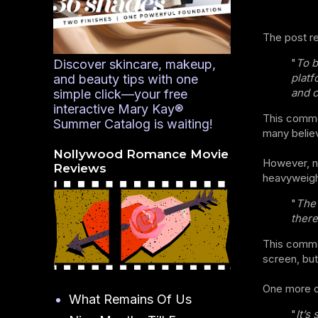
The post r
"
To b
Discover skincare, makeup,
platf
and beauty tips with one
and cli
simple click—your free
interactive Mary Kay®
This commen
Summer Catalog is waiting!
many believ
Nollywood Romance Movie
However, n
Reviews
heavyweigh
"
The 
there
This commen
screen, but
One more o
What Remains Of Us
"
It’s