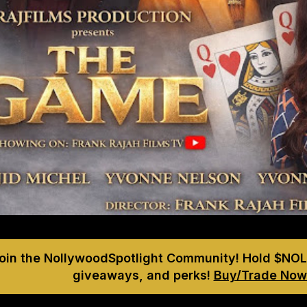
Join the NollywoodSpotlight Community! Hold $NOL
giveaways, and perks!
Buy/Trade Now