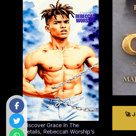
🚀 
Discover Grace In The
Details, Rebeccah Worship’s