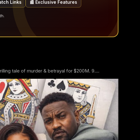
atch Links
📰 Exclusive Features
th.
ling tale of murder & betrayal for $200M. 9....