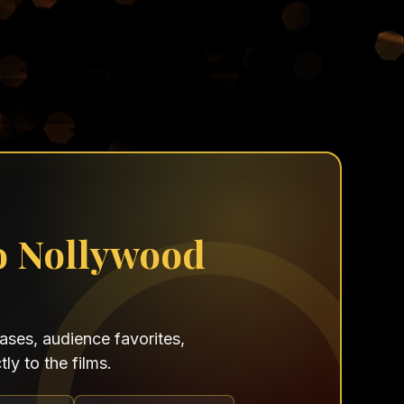
o Nollywood
ses, audience favorites,
ly to the films.