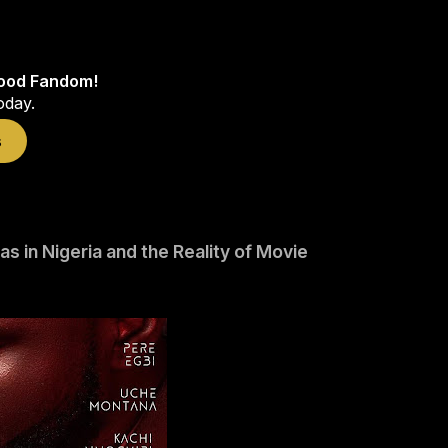
wood Fandom!
oday.
s
 in Nigeria and the Reality of Movie