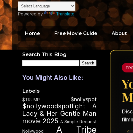
Powered by
Translate
Home
Free Movie Guide
About
Search This Blog
FR
You Might Also Like:
Y
Labels
M
$nollyspot
$TRUMP
$nollywoodspotlight
A
Disc
Lady & Her Gentle Man
film
movie 2025
A Simple Request
A Tribe
Nollywood