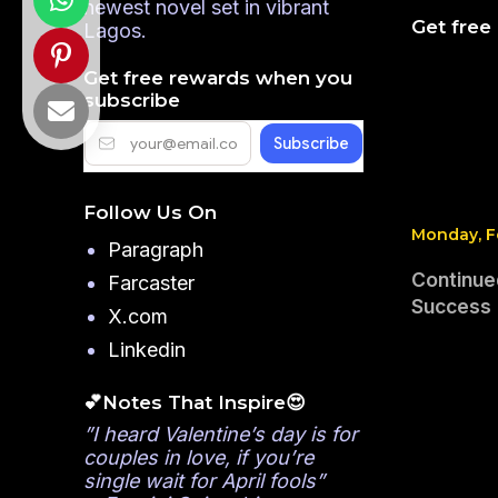
newest novel set in vibrant
Get free
Lagos.
Get free rewards when you
subscribe
Follow Us On
Monday, F
Paragraph
Continue
Farcaster
Success
X.com
Linkedin
💕Notes That Inspire😍
”I heard Valentine’s day is for
couples in love, if you’re
single wait for April fools”