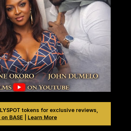
LYSPOT tokens for exclusive reviews,
 on BASE
|
Learn More