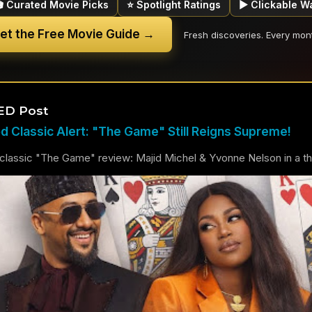
🎬 Curated Movie Picks
⭐ Spotlight Ratings
▶ Clickable W
et the Free Movie Guide →
Fresh discoveries. Every mon
ED Post
 Classic Alert: "The Game" Still Reigns Supreme!
lassic "The Game" review: Majid Michel & Yvonne Nelson in a thril