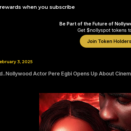
 rewards when you subscribe
Be Part of the Future of Nolly
Get $nollyspot tokens t
Join Token Holder
ebruary 3, 2025
d..Nollywood Actor Pere Egbi Opens Up About Cinemas