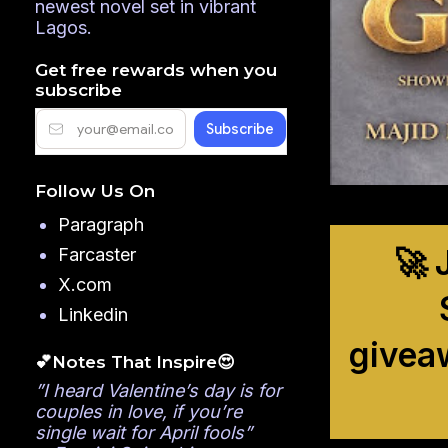
newest novel set in vibrant
Lagos.
Get free rewards when you
subscribe
Follow Us On
Paragraph
🚀 
Farcaster
X.com
Linkedin
givea
💕Notes That Inspire😍
”I heard Valentine’s day is for
couples in love, if you’re
single wait for April fools”