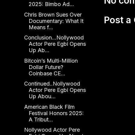
No co
2025: Bimbo Ad...
Chris Brown Sues Over
Post 
Documentary: What It
Means f...
Conclusion...Nollywood
Actor Pere Egbi Opens
Up Ab...
Bitcoin’s Multi-Million
Dollar Future?
Coinbase CE...
Continued..Nollywood
Actor Pere Egbi Opens
Up Abou...
American Black Film
Festival Honors 2025:
A Tribut...
Nollywood Actor Pere