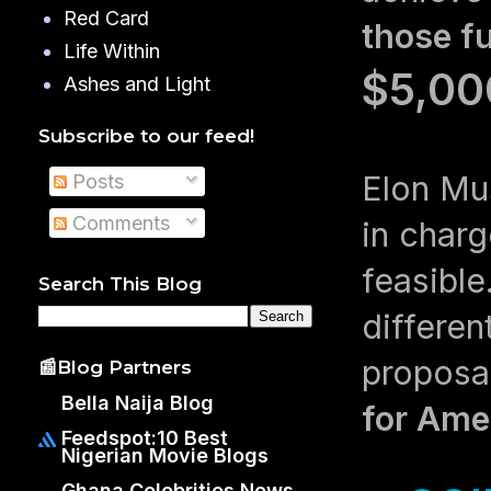
Red Card
those f
Life Within
$5,00
Ashes and Light
Subscribe to our feed!
Elon Musk
Posts
Comments
in charg
feasibl
Search This Blog
differen
proposa
📰Blog Partners
Bella Naija Blog
for Ame
Feedspot:10 Best
Nigerian Movie Blogs
Ghana Celebrities News