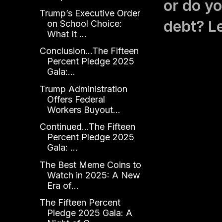
or do yo
Trump’s Executive Order
debt? L
on School Choice:
What It ...
Conclusion...The Fifteen
Percent Pledge 2025
Gala:...
Trump Administration
Offers Federal
Workers Buyout...
Continued...The Fifteen
Percent Pledge 2025
Gala: ...
The Best Meme Coins to
Watch in 2025: A New
Era of...
The Fifteen Percent
Pledge 2025 Gala: A