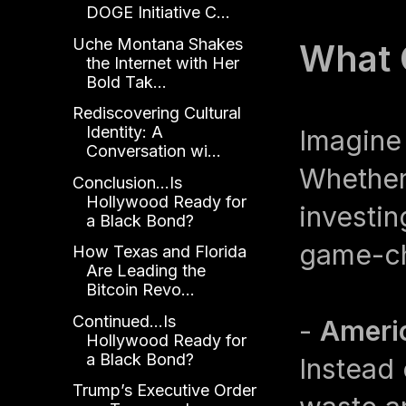
DOGE Initiative C...
Uche Montana Shakes
What 
the Internet with Her
Bold Tak...
Rediscovering Cultural
Identity: A
Imagine
Conversation wi...
Whether 
Conclusion...Is
Hollywood Ready for
investin
a Black Bond?
game-ch
How Texas and Florida
Are Leading the
Bitcoin Revo...
Continued...Is
-
Americ
Hollywood Ready for
a Black Bond?
Instead
Trump’s Executive Order