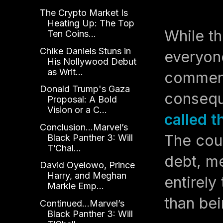
The Crypto Market Is
Heating Up: The Top
While th
Ten Coins...
Chike Daniels Stuns in
everyone
His Nollywood Debut
as Writ...
comment
Donald Trump's Gaza
conseq
Proposal: A Bold
Vision or a C...
called 
Conclusion...Marvel’s
The cou
Black Panther 3: Will
T’Chal...
debt, m
David Oyelowo, Prince
Harry, and Meghan
entirely
Markle Emp...
than bei
Continued...Marvel’s
Black Panther 3: Will