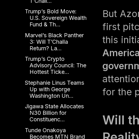
T’Chall...
But Azo
Trump’s Bold Move:
U.S. Sovereign Wealth
first pi
Fund & Th...
Marvel’s Black Panther
this ini
3: Will T’Challa
Return? La...
America
Trump’s Crypto
governm
Advisory Council: The
Hottest Ticke...
attenti
Stephanie Linus Teams
Up with George
for the 
Washington Un...
Jigawa State Allocates
N30 Billion for
Will 
Constituenc...
Tunde Onakoya
Realit
Becomes MTN Brand