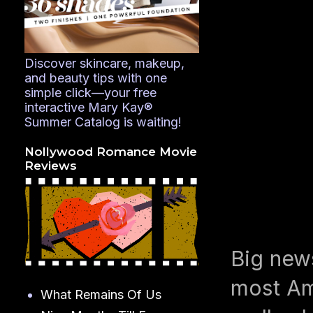
Discover skincare, makeup,
and beauty tips with one
simple click—your free
interactive Mary Kay®
Summer Catalog is waiting!
Nollywood Romance Movie
Reviews
Big news
most Am
What Remains Of Us