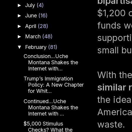
biparti
July
(4)
►
$1,200 c
June
(16)
►
funds we
April
(28)
►
supporti
March
(48)
►
February
(81)
▼
small bu
Conclusion...Uche
Montana Shakes the
Internet with...
With th
Trump’s Immigration
Policy: A New Chapter
similar 
for Whit...
the idea,
Continued...Uche
Montana Shakes the
America
Internet with ...
waste.
$5,000 Stimulus
Checks? What the