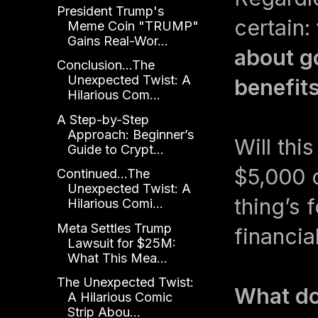
President Trump's
certain:
Meme Coin "TRUMP"
Gains Real-Wor...
about g
Conclusion...The
Unexpected Twist: A
benefits
Hilarious Com...
A Step-by-Step
Approach: Beginner’s
Will thi
Guide to Crypt...
$5,000 c
Continued...The
Unexpected Twist: A
thing’s 
Hilarious Comi...
Meta Settles Trump
financia
Lawsuit for $25M:
What This Mea...
The Unexpected Twist:
What do
A Hilarious Comic
Strip Abou...