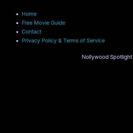
Home
Free Movie Guide
Contact
Privacy Policy & Terms of Service
Nollywood Spotlight