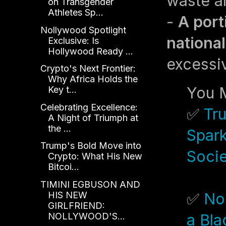
waste a
on Transgender
Athletes Sp...
-
A port
Nollywood Spotlight
national
Exclusive: Is
Hollywood Ready ...
excessi
Crypto's Next Frontier:
Why Africa Holds the
You M
Key t...
Celebrating Excellence:
✅
Tr
A Night of Triumph at
the ...
Spark
Trump's Bold Move into
Soci
Crypto: What His New
Bitcoi...
TIMINI EGBUSON AND
HIS NEW
✅
No
GIRLFRIEND:
NOLLYWOOD'S...
a Bl