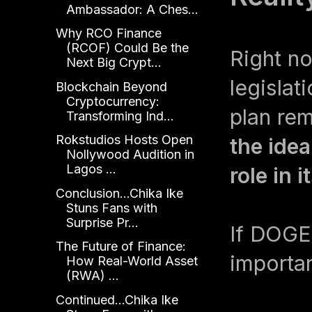
Ambassador: A Ches...
Why RCO Finance
(RCOF) Could Be the
Right now
Next Big Crypt...
legislat
Blockchain Beyond
Cryptocurrency:
plan re
Transforming Ind...
Rokstudios Hosts Open
the idea
Nollywood Audition in
Lagos ...
role in 
Conclusion...Chika Ike
Stuns Fans with
Surprise Pr...
If DOGE 
The Future of Finance:
importa
How Real-World Asset
(RWA) ...
Continued...Chika Ike