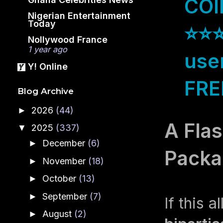
COI
Nigerian Entertainment
Today
⭐⭐⭐
Nollywood France
1 year ago
use
Y! Online
FREE
Blog Archive
2026
(44)
►
A Flas
2025
(337)
▼
December
(6)
►
Packa
November
(18)
►
October
(13)
►
September
(7)
►
If this 
August
(2)
►