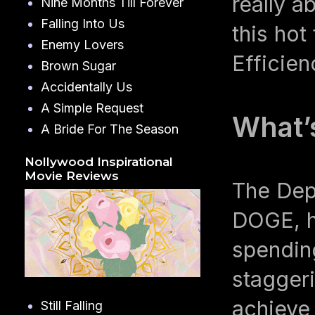
really a
Nine Months Till Forever
Falling Into Us
this ho
Enemy Lovers
Efficie
Brown Sugar
Accidentally Us
A Simple Request
What’
A Bride For The Season
Nollywood Inspirational
Movie Reviews
The Dep
DOGE, ha
spendin
staggeri
achieve 
Still Falling