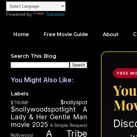
Powered by
Translate
Home
Free Movie Guide
About
C
Search This Blog
FREE M
You Might Also Like:
You
Labels
Mov
$nollyspot
$TRUMP
$nollywoodspotlight
A
Lady & Her Gentle Man
Disc
movie 2025
A Simple Request
A Tribe
Nollywood