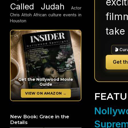
exci
Called Judah
Actor
filmm
Chris Attoh
African culture events in
Houston
take 
🎬 Cur
Get t
Get the Nollywood Movie
Guide
FEATU
VIEW ON AMAZON →
Nollywo
New Book: Grace in the
Suprem
Details