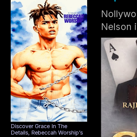
Nollywo
Nelson i
Discover Grace In The
Details, Rebeccah Worship’s