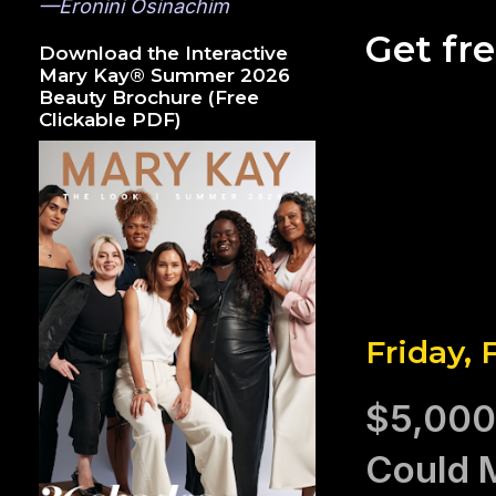
—Eronini Osinachim
Get fr
Download the Interactive
Mary Kay® Summer 2026
Beauty Brochure (Free
Clickable PDF)
Friday, 
$5,000
Could 