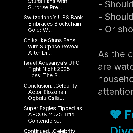
Stuns Fans with
- Should
Surprise Pre...
- Should
Switzerland’s UBS Bank
Embraces Blockchain
- Or sho
Gold: W...
Chika Ike Stuns Fans
with Surprise Reveal
As the c
After Dr...
Israel Adesanya’s UFC
are watc
Fight Night 2025
Loss: The B...
househol
Conclusion...Celebrity
attentio
Actor Elozonam
Ogbolu Calls...
Super Eagles Tipped as
💖 
AFCON 2025 Title
Contenders...
Dive
Continued...Celebrity