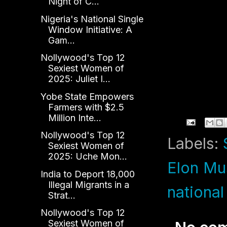
Night of C...
Nigeria's National Single
Window Initiative: A
Gam...
Nollywood's Top 12
Sexiest Women of
2025: Juliet I...
Yobe State Empowers
Farmers with $2.5
Million Inte...
Nollywood's Top 12
Labels:
Sexiest Women of
2025: Uche Mon...
Elon Mu
India to Deport 18,000
Illegal Migrants in a
national
Strat...
Nollywood's Top 12
Sexiest Women of