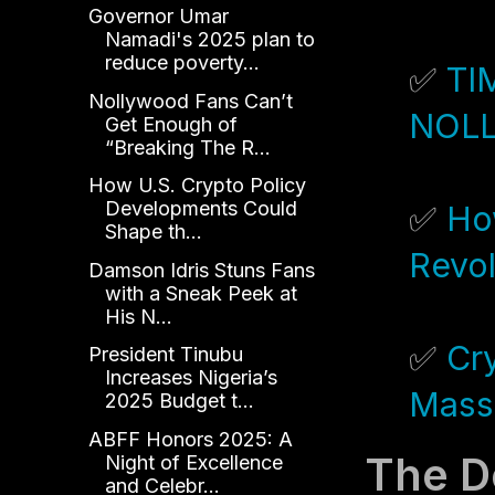
Governor Umar
Namadi's 2025 plan to
reduce poverty...
✅
TI
Nollywood Fans Can’t
NOL
Get Enough of
“Breaking The R...
How U.S. Crypto Policy
Developments Could
✅
Ho
Shape th...
Revol
Damson Idris Stuns Fans
with a Sneak Peek at
His N...
✅
Cry
President Tinubu
Increases Nigeria’s
Mass
2025 Budget t...
ABFF Honors 2025: A
The D
Night of Excellence
and Celebr...