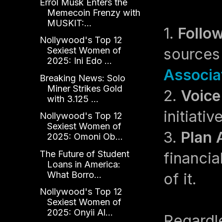
Errol Musk Enters the
Memecoin Frenzy with
MUSKIT:...
1.
Follo
Nollywood's Top 12
sources
Sexiest Women of
2025: Ini Edo ...
Associa
Breaking News: Solo
Miner Strikes Gold
2.
Voice
with 3.125 ...
initiati
Nollywood's Top 12
Sexiest Women of
3.
Plan 
2025: Omoni Ob...
The Future of Student
financia
Loans in America:
What Borro...
of it.
Nollywood's Top 12
Sexiest Women of
2025: Onyii Al...
Regardle