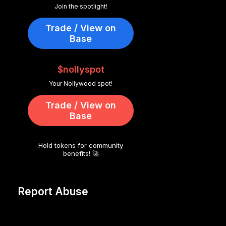
Join the spotlight!
Trade / View on
Base
$nollyspot
Your Nollywood spot!
Trade / View on
Base
Hold tokens for community
benefits! 🚀
Report Abuse