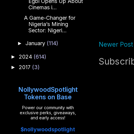
Egbi Opens Up About
Cinemas i...
A Game-Changer for
Nigeria’s Mining
Sector: Nigeri...
January
(114)
►
Newer Post
2024
(614)
►
Subscri
2017
(3)
►
NollywoodSpotlight
Tokens on Base
Power our community with
exclusive perks, giveaways,
and early access!
$nollywoodspotlight