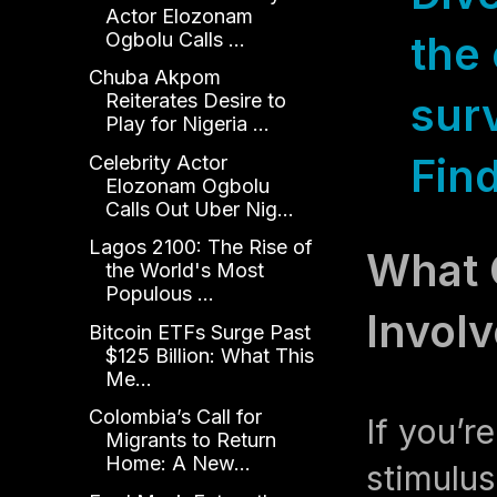
Actor Elozonam
Ogbolu Calls ...
the 
Chuba Akpom
sur
Reiterates Desire to
Play for Nigeria ...
Fin
Celebrity Actor
Elozonam Ogbolu
Calls Out Uber Nig...
Lagos 2100: The Rise of
What 
the World's Most
Populous ...
Involv
Bitcoin ETFs Surge Past
$125 Billion: What This
Me...
Colombia’s Call for
If you’r
Migrants to Return
Home: A New...
stimulus