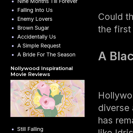
Nine Months Till Forever
Falling Into Us
Could t
Enemy Lovers
the first
Brown Sugar
Accidentally Us
A Simple Request
A Bla
A Bride For The Season
Nollywood Inspirational
Movie Reviews
Hollywo
diverse 
has rema
Still Falling
like Idr