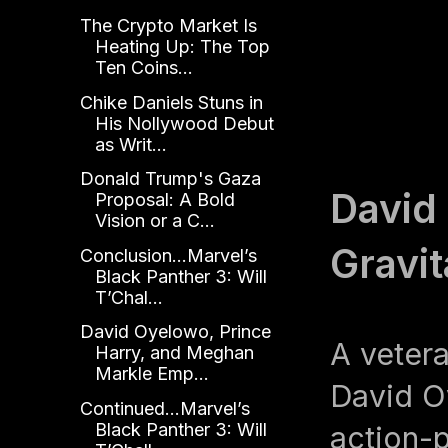
The Crypto Market Is
Heating Up: The Top
Ten Coins...
Chike Daniels Stuns in
His Nollywood Debut
as Writ...
Donald Trump's Gaza
David
Proposal: A Bold
Vision or a C...
Gravit
Conclusion...Marvel’s
Black Panther 3: Will
T’Chal...
David Oyelowo, Prince
A veter
Harry, and Meghan
Markle Emp...
David O
Continued...Marvel’s
Black Panther 3: Will
action-