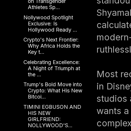
standout
on Transgender
Athletes Sp...
Shyamal
Nollywood Spotlight
calculat
Exclusive: Is
Hollywood Ready ...
modern-
Crypto's Next Frontier:
Why Africa Holds the
ruthlessl
Key t...
Celebrating Excellence:
A Night of Triumph at
Most re
the ...
in Disn
Trump's Bold Move into
Crypto: What His New
studios 
Bitcoi...
TIMINI EGBUSON AND
wants a
HIS NEW
GIRLFRIEND:
complexi
NOLLYWOOD'S...