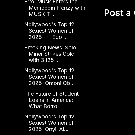
Errol Musk Enters the
Memecoin Frenzy with
Post 
MUSKIT:...
Nollywood's Top 12
Sexiest Women of
2025: Ini Edo ...
Breaking News: Solo
Miner Strikes Gold
with 3.125 ...
Nollywood's Top 12
Sexiest Women of
2025: Omoni Ob...
The Future of Student
Loans in America:
What Borro...
Nollywood's Top 12
Sexiest Women of
2025: Onyii Al...