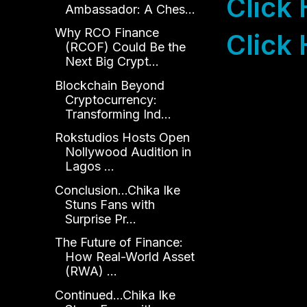
Click
Ambassador: A Ches...
Why RCO Finance
Click 
(RCOF) Could Be the
Next Big Crypt...
Blockchain Beyond
Cryptocurrency:
Transforming Ind...
Rokstudios Hosts Open
Nollywood Audition in
Lagos ...
Conclusion...Chika Ike
Stuns Fans with
Surprise Pr...
The Future of Finance:
How Real-World Asset
(RWA) ...
Continued...Chika Ike