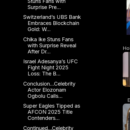
Stuns Fans with
Surprise Pre...
Switzerland’s UBS Bank
Embraces Blockchain
Gold: W...
Chika Ike Stuns Fans
with Surprise Reveal
Ho
After Dr...
Israel Adesanya’s UFC
Fight Night 2025
Loss: The B...
Conclusion...Celebrity
Actor Elozonam
Ogbolu Calls...
E
Super Eagles Tipped as
A
AFCON 2025 Title
L
Contenders...
Os
Continued...Celebrity