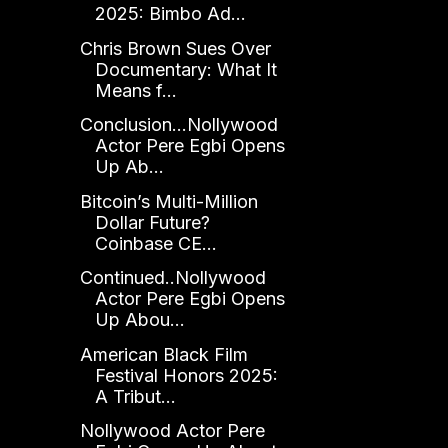
2025: Bimbo Ad...
Chris Brown Sues Over
Documentary: What It
Means f...
Conclusion...Nollywood
Actor Pere Egbi Opens
Up Ab...
Bitcoin’s Multi-Million
Dollar Future?
Coinbase CE...
Continued..Nollywood
Actor Pere Egbi Opens
Up Abou...
American Black Film
Festival Honors 2025:
A Tribut...
Nollywood Actor Pere