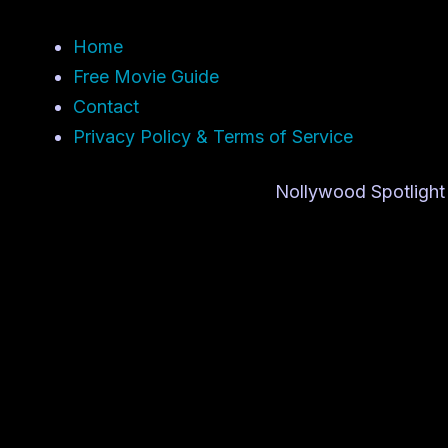
Home
Free Movie Guide
Contact
Privacy Policy & Terms of Service
Nollywood Spotlight