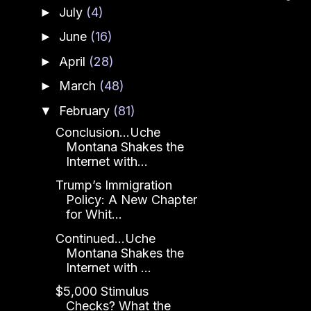
July
(4)
►
June
(16)
►
April
(28)
►
March
(48)
►
February
(81)
▼
Conclusion...Uche
Montana Shakes the
Internet with...
Trump’s Immigration
Policy: A New Chapter
for Whit...
Continued...Uche
Montana Shakes the
Internet with ...
$5,000 Stimulus
Checks? What the