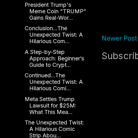
President Trump's
Meme Coin "TRUMP"
Gains Real-Wor...
Conclusion...The
Unexpected Twist: A
Newer Post
Hilarious Com...
A Step-by-Step
Subscri
Approach: Beginner’s
Guide to Crypt...
Continued...The
Unexpected Twist: A
Hilarious Comi...
Meta Settles Trump
Lawsuit for $25M:
What This Mea...
The Unexpected Twist:
A Hilarious Comic
Strip Abou...