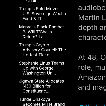
T’Chall...
audiobo
Trump’s Bold Move:
U.S. Sovereign Wealth
Martin L
Fund & Th...
depth a
Marvel’s Black Panther
3: Will T’Challa
characte
Return? La...
Trump’s Crypto
Advisory Council: The
Hottest Ticke...
At 48, O
Stephanie Linus Teams
role, mu
Up with George
Washington Un...
Amazon i
Jigawa State Allocates
and mag
N30 Billion for
Constituenc...
Tunde Onakoya
Becomes MTN Brand