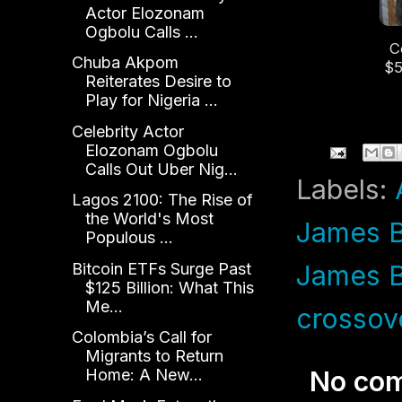
Actor Elozonam
Ogbolu Calls ...
C
Chuba Akpom
$5
Reiterates Desire to
Le
Play for Nigeria ...
an
Celebrity Actor
Elozonam Ogbolu
Calls Out Uber Nig...
Labels:
Lagos 2100: The Rise of
the World's Most
James B
Populous ...
Bitcoin ETFs Surge Past
James 
$125 Billion: What This
Me...
crossov
Colombia’s Call for
Migrants to Return
Home: A New...
No co