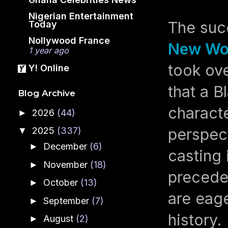
Nigerian Entertainment
The suc
Today
Nollywood France
New Wo
1 year ago
took ov
Y! Online
that a 
Blog Archive
characte
2026
(44)
►
perspect
2025
(337)
▼
December
(6)
►
casting 
November
(18)
►
preceden
October
(13)
►
are eage
September
(7)
►
history.
August
(2)
►