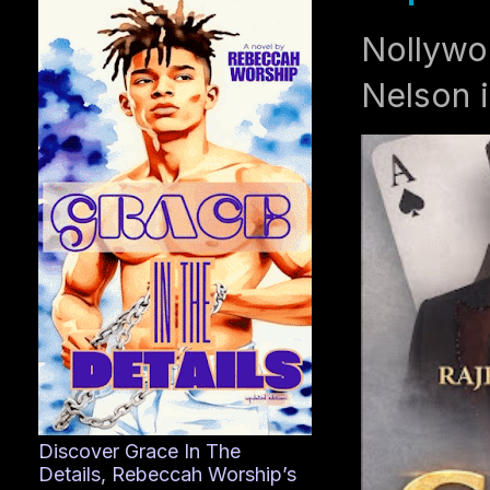
Nollywo
Nelson i
Discover Grace In The
Details, Rebeccah Worship’s