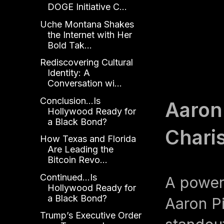
DOGE Initiative C...
Uche Montana Shakes
the Internet with Her
Bold Tak...
Rediscovering Cultural
Identity: A
Conversation wi...
Conclusion...Is
Aaron
Hollywood Ready for
a Black Bond?
Chari
How Texas and Florida
Are Leading the
Bitcoin Revo...
Continued...Is
A power
Hollywood Ready for
a Black Bond?
Aaron Pi
Trump’s Executive Order