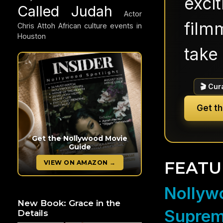
exci
Called Judah
Actor
filmm
Chris Attoh
African culture events in
Houston
take 
🎬 Cur
Get t
Get the Nollywood Movie
Guide
FEATU
VIEW ON AMAZON →
Nollywo
New Book: Grace in the
Suprem
Details