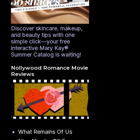
Discover skincare, makeup,
and beauty tips with one
simple click—your free
interactive Mary Kay®
Summer Catalog is waiting!
Nollywood Romance Movie
Reviews
What Remains Of Us