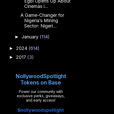
Egbi Opens Up About
Cinemas i...
A Game-Changer for
Nigeria’s Mining
Sector: Nigeri...
January
(114)
►
2024
(614)
►
2017
(3)
►
NollywoodSpotlight
Tokens on Base
Power our community with
exclusive perks, giveaways,
and early access!
$nollywoodspotlight