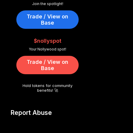
Join the spotlight!
Trade / View on
Base
$nollyspot
Your Nollywood spot!
Trade / View on
Base
Hold tokens for community
benefits! 🚀
Report Abuse