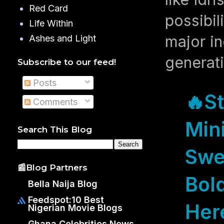
Red Card
possibil
Life Within
major in
Ashes and Light
generati
Subscribe to our feed!
Posts
🔥
S
Comments
Mini
Search This Blog
Swe
📰Blog Partners
Bold
Bella Naija Blog
Feedspot:10 Best
Her
Nigerian Movie Blogs
Ghana Celebrities News