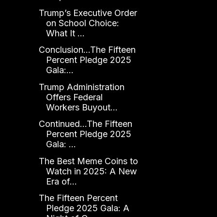
Trump’s Executive Order
on School Choice:
What It ...
Conclusion...The Fifteen
Percent Pledge 2025
Gala:...
Trump Administration
Offers Federal
Workers Buyout...
Continued...The Fifteen
Percent Pledge 2025
Gala: ...
The Best Meme Coins to
Watch in 2025: A New
Era of...
The Fifteen Percent
Pledge 2025 Gala: A