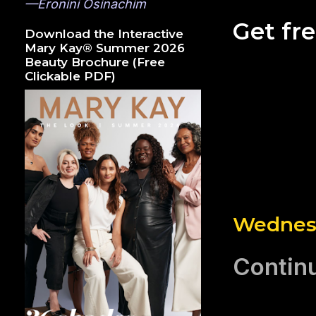
—Eronini Osinachim
Get fr
Download the Interactive
Mary Kay® Summer 2026
Beauty Brochure (Free
Clickable PDF)
Wednesd
Continu