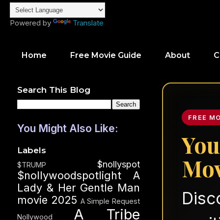
Powered by
Translate
Home
Free Movie Guide
About
C
Search This Blog
FREE M
You Might Also Like:
You
Labels
Mov
$nollyspot
$TRUMP
$nollywoodspotlight
A
Lady & Her Gentle Man
Disc
movie 2025
A Simple Request
A Tribe
Nollywood