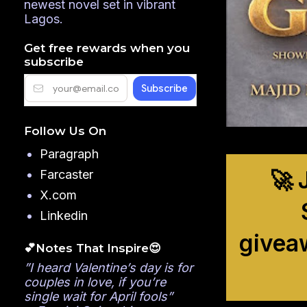
newest novel set in vibrant
Lagos.
Get free rewards when you
subscribe
Follow Us On
Paragraph
🚀 
Farcaster
X.com
Linkedin
givea
💕Notes That Inspire😍
”I heard Valentine’s day is for
couples in love, if you’re
single wait for April fools”