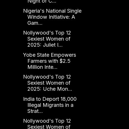
Night of C...
Nigeria's National Single
Window Initiative: A
Gam...
Nollywood's Top 12
Sexiest Women of
2025: Juliet I...
Yobe State Empowers
Farmers with $2.5
Million Inte...
Nollywood's Top 12
Sexiest Women of
2025: Uche Mon...
India to Deport 18,000
Illegal Migrants in a
Strat...
Nollywood's Top 12
Sexiest Women of