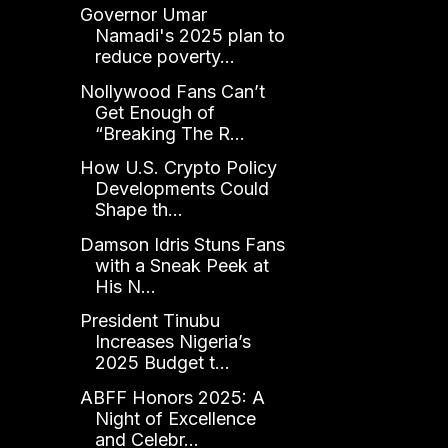
Governor Umar
Namadi's 2025 plan to
reduce poverty...
Nollywood Fans Can’t
Get Enough of
“Breaking The R...
How U.S. Crypto Policy
Developments Could
Shape th...
Damson Idris Stuns Fans
with a Sneak Peek at
His N...
President Tinubu
Increases Nigeria’s
2025 Budget t...
ABFF Honors 2025: A
Night of Excellence
and Celebr...