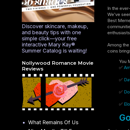
In the ever
We’ve seen 
Best Meme C
Discover skincare, makeup,
communitie
and beauty tips with one
enthusiasts
simple click—your free
interactive Mary Kay®
Among the 
Summer Catalog is waiting!
coins bring
You M
Nollywood Romance Movie
✅
Ame
Reviews
✅
Dav
✅
Don
✅
Elo
Go
What Remains Of Us