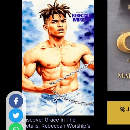
🚀 
Discover Grace In The
Details, Rebeccah Worship’s