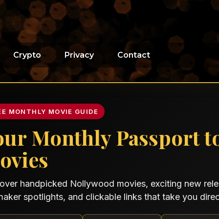
Crypto
Privacy
Contact
EE MONTHLY MOVIE GUIDE
our Monthly Passport t
ovies
over handpicked Nollywood movies, exciting new relea
maker spotlights, and clickable links that take you direct