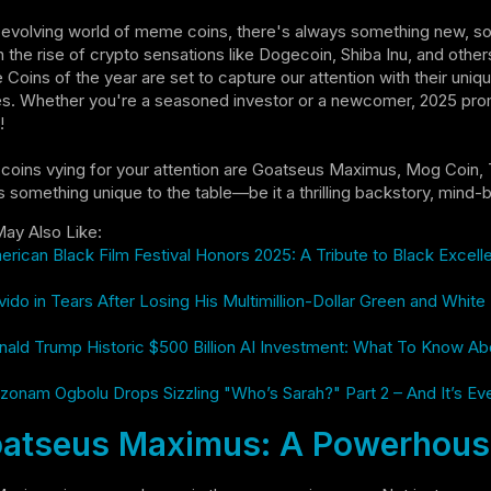
-evolving world of meme coins, there's always something new, s
the rise of crypto sensations like Dogecoin, Shiba Inu, and othe
oins of the year are set to capture our attention with their uniqu
s. Whether you're a seasoned investor or a newcomer, 2025 prom
!
coins vying for your attention are Goatseus Maximus, Mog Co
s something unique to the table—be it a thrilling backstory, mind-b
ay Also Like:
rican Black Film Festival Honors 2025: A Tribute to Black Excel
ido in Tears After Losing His Multimillion-Dollar Green and Whit
ald Trump Historic $500 Billion AI Investment: What To Know Ab
zonam Ogbolu Drops Sizzling "Who’s Sarah?" Part 2 – And It’s Ev
atseus Maximus: A Powerhouse