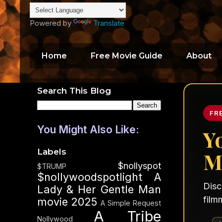
Powered by
Translate
Home
Free Movie Guide
About
Search This Blog
FR
You Might Also Like:
Y
Labels
M
$nollyspot
$TRUMP
$nollywoodspotlight
A
Disc
Lady & Her Gentle Man
film
movie 2025
A Simple Request
A Tribe
Nollywood