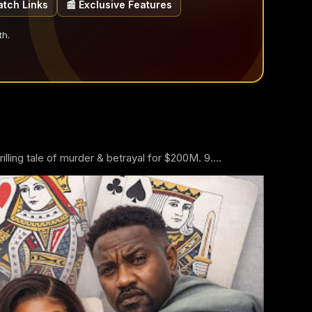
atch Links
📰 Exclusive Features
th.
ling tale of murder & betrayal for $200M. 9....