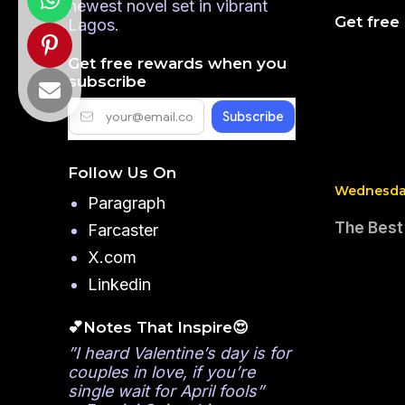
newest novel set in vibrant
Get free
Lagos.
Get free rewards when you
subscribe
Follow Us On
Wednesday
Paragraph
The Best
Farcaster
X.com
Linkedin
💕Notes That Inspire😍
”I heard Valentine’s day is for
couples in love, if you’re
single wait for April fools”