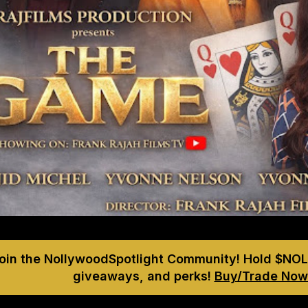
Join the NollywoodSpotlight Community! Hold $NOL
giveaways, and perks!
Buy/Trade Now