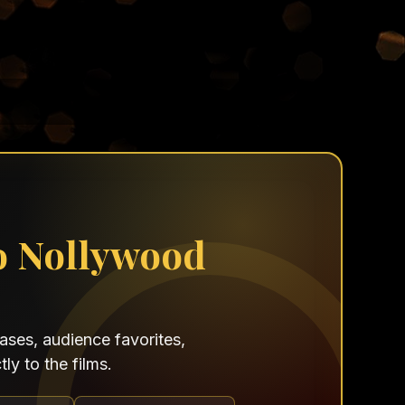
o Nollywood
ses, audience favorites,
ly to the films.