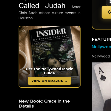
Called Judah
Actor
G
Chris Attoh
African culture events in
Houston
FEATUR
Nollywood
Nollywood c
Get the Nollywood Movie
Guide
VIEW ON AMAZON →
New Book: Grace in the
Details