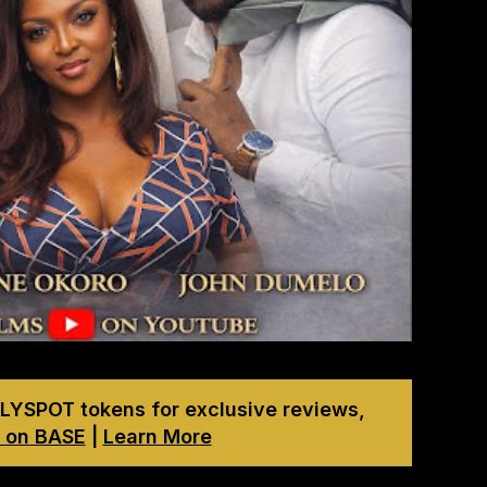
LYSPOT tokens for exclusive reviews,
 on BASE
|
Learn More