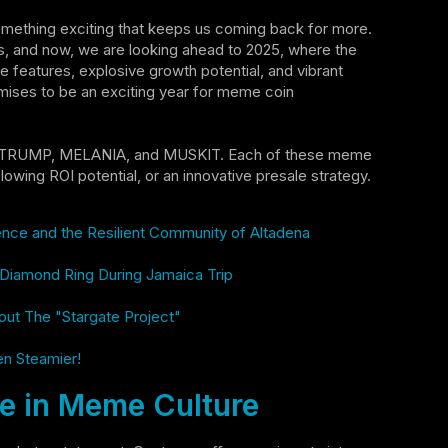
omething exciting that keeps us coming back for more.
rs, and now, we are looking ahead to 2025, where the
e features, explosive growth potential, and vibrant
ises to be an exciting year for meme coin
in, TRUMP, MELANIA, and MUSKIT. Each of these meme
lowing ROI potential, or an innovative presale strategy.
lence and the Resilient Community of Altadena
e Diamond Ring During Jamaica Trip
out The "Stargate Project"
en Steamier!
 in Meme Culture