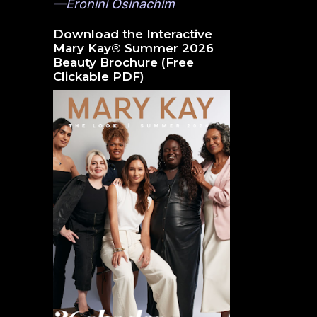
—Eronini Osinachim
Download the Interactive
Mary Kay® Summer 2026
Beauty Brochure (Free
Clickable PDF)