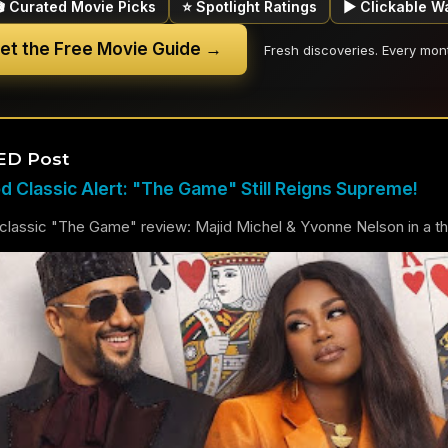
🎬 Curated Movie Picks
⭐ Spotlight Ratings
▶ Clickable W
et the Free Movie Guide →
Fresh discoveries. Every mon
ED Post
 Classic Alert: "The Game" Still Reigns Supreme!
lassic "The Game" review: Majid Michel & Yvonne Nelson in a thril