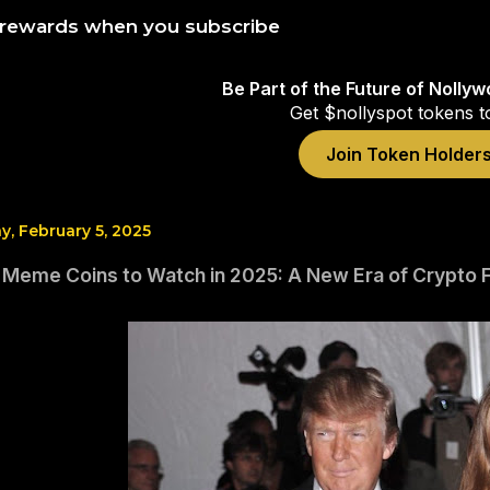
 rewards when you subscribe
Be Part of the Future of Nolly
Get $nollyspot tokens t
Join Token Holder
, February 5, 2025
 Meme Coins to Watch in 2025: A New Era of Crypto F