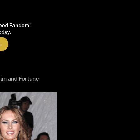
wood Fandom!
oday.
s
un and Fortune