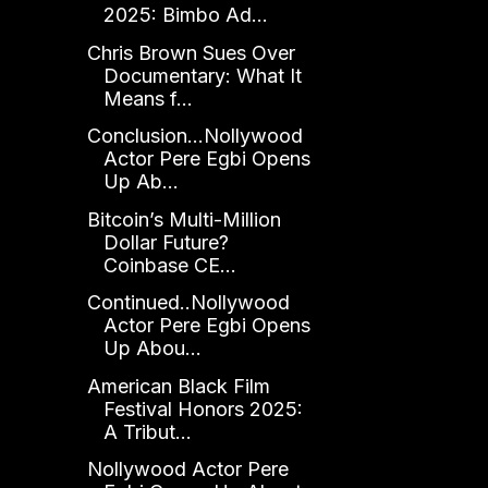
2025: Bimbo Ad...
Chris Brown Sues Over
Documentary: What It
Means f...
Conclusion...Nollywood
Actor Pere Egbi Opens
Up Ab...
Bitcoin’s Multi-Million
Dollar Future?
Coinbase CE...
Continued..Nollywood
Actor Pere Egbi Opens
Up Abou...
American Black Film
Festival Honors 2025:
A Tribut...
Nollywood Actor Pere