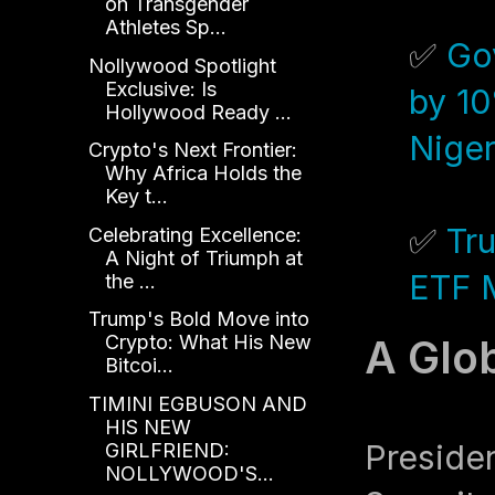
on Transgender
Athletes Sp...
✅
Go
Nollywood Spotlight
Exclusive: Is
by 10
Hollywood Ready ...
Niger
Crypto's Next Frontier:
Why Africa Holds the
Key t...
✅
Tr
Celebrating Excellence:
A Night of Triumph at
ETF M
the ...
Trump's Bold Move into
Crypto: What His New
A Glo
Bitcoi...
TIMINI EGBUSON AND
HIS NEW
Preside
GIRLFRIEND:
NOLLYWOOD'S...