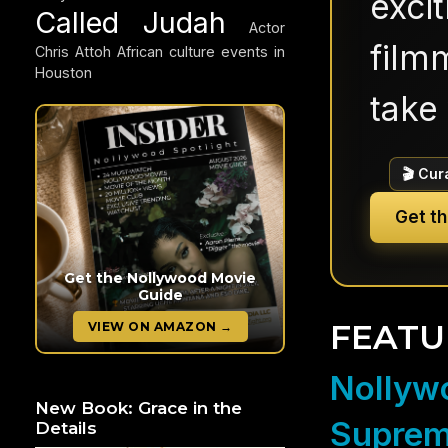
exci
Called Judah
Actor
filmm
Chris Attoh
African culture events in
Houston
take 
🎬 Cur
Get t
Get the Nollywood Movie
Guide
FEATU
VIEW ON AMAZON →
Nollywo
New Book: Grace in the
Suprem
Details