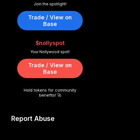
Join the spotlight!
Trade / View on
Base
$nollyspot
Your Nollywood spot!
Trade / View on
Base
Hold tokens for community
benefits! 🚀
Report Abuse