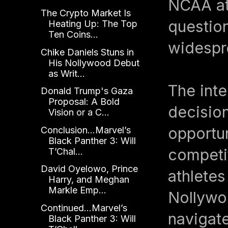
NCAA ath
The Crypto Market Is
question
Heating Up: The Top
Ten Coins...
widespre
Chike Daniels Stuns in
His Nollywood Debut
as Writ...
The inte
Donald Trump's Gaza
Proposal: A Bold
decision
Vision or a C...
opportun
Conclusion...Marvel’s
Black Panther 3: Will
competi
T’Chal...
David Oyelowo, Prince
athletes
Harry, and Meghan
Markle Emp...
Nollywoo
Continued...Marvel’s
navigate
Black Panther 3: Will