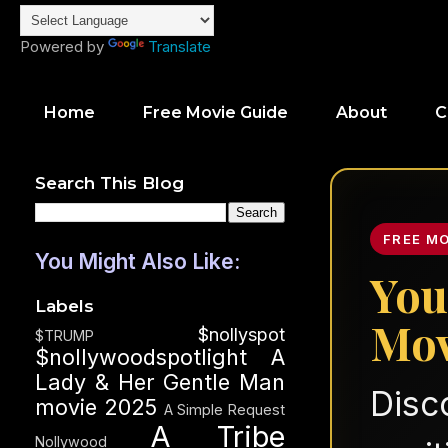
Powered by
Translate
Home
Free Movie Guide
About
C
Search This Blog
FREE M
You Might Also Like:
You
Labels
Mov
$nollyspot
$TRUMP
$nollywoodspotlight
A
Lady & Her Gentle Man
Disc
movie 2025
A Simple Request
A Tribe
Nollywood