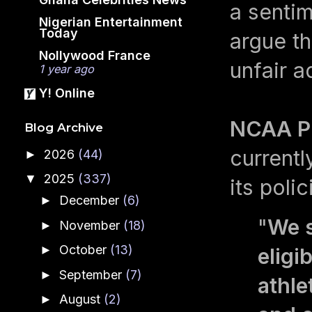
a senti
Nigerian Entertainment
Today
argue t
Nollywood France
unfair a
1 year ago
Y! Online
NCAA Pr
Blog Archive
currentl
2026
(44)
►
2025
(337)
▼
its poli
December
(6)
►
"
We s
November
(18)
►
October
(13)
►
eligi
September
(7)
►
athle
August
(2)
►