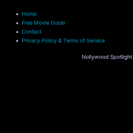
Home
Free Movie Guide
Contact
Privacy Policy & Terms of Service
Nollywood Spotlight