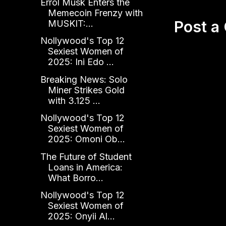
Errol Musk Enters the
Memecoin Frenzy with
Post 
MUSKIT:...
Nollywood's Top 12
Sexiest Women of
2025: Ini Edo ...
Breaking News: Solo
Miner Strikes Gold
with 3.125 ...
Nollywood's Top 12
Sexiest Women of
2025: Omoni Ob...
The Future of Student
Loans in America:
What Borro...
Nollywood's Top 12
Sexiest Women of
2025: Onyii Al...