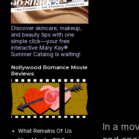
Discover skincare, makeup,
and beauty tips with one
simple click—your free
interactive Mary Kay®
Summer Catalog is waiting!
Nollywood Romance Movie
Reviews
In a mov
What Remains Of Us