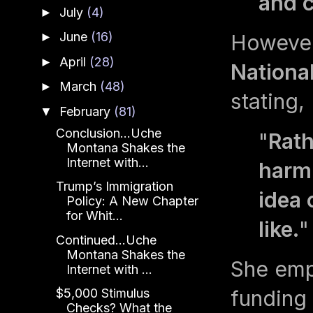
and c
July
(4)
►
June
(16)
Howeve
►
April
(28)
►
Nationa
March
(48)
►
stating,
February
(81)
▼
Conclusion...Uche
"
Rath
Montana Shakes the
Internet with...
harm 
Trump’s Immigration
idea 
Policy: A New Chapter
for Whit...
like.
"
Continued...Uche
Montana Shakes the
She emp
Internet with ...
funding 
$5,000 Stimulus
Checks? What the