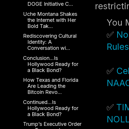
restrict
DOGE Initiative C...
Uche Montana Shakes
the Internet with Her
You M
Bold Tak...
✅
No
Rediscovering Cultural
Identity: A
Rules
Conversation wi...
Conclusion...Is
Hollywood Ready for
✅
Cel
a Black Bond?
How Texas and Florida
NAAC
Are Leading the
Bitcoin Revo...
Continued...Is
✅
TI
Hollywood Ready for
a Black Bond?
NOL
Trump’s Executive Order