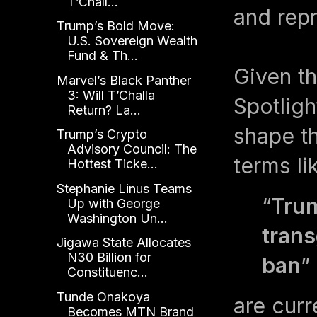
T’Chall...
and repr
Trump’s Bold Move:
U.S. Sovereign Wealth
Fund & Th...
Given th
Marvel’s Black Panther
3: Will T’Challa
Spotligh
Return? La...
shape t
Trump’s Crypto
Advisory Council: The
terms li
Hottest Ticke...
Stephanie Linus Teams
“
Trum
Up with George
Washington Un...
trans
Jigawa State Allocates
N30 Billion for
ban
”
Constituenc...
Tunde Onakoya
are curr
Becomes MTN Brand