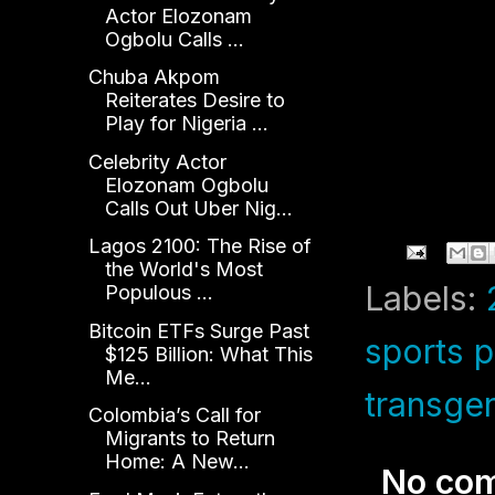
Actor Elozonam
Ogbolu Calls ...
Chuba Akpom
Reiterates Desire to
Play for Nigeria ...
Celebrity Actor
Elozonam Ogbolu
Calls Out Uber Nig...
Lagos 2100: The Rise of
the World's Most
Labels:
Populous ...
Bitcoin ETFs Surge Past
sports p
$125 Billion: What This
Me...
transge
Colombia’s Call for
Migrants to Return
Home: A New...
No co