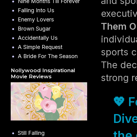
and spo
Nine Months Till Forever
Falling Into Us
executiv
Enemy Lovers
Them Ou
Brown Sugar
individu
Accidentally Us
A Simple Request
sports c
A Bride For The Season
The dec
Nollywood Inspirational
strong r
Movie Reviews
💖 
Dive
the 
Still Falling