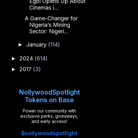
Egbi Opens Up About
Cinemas i...
A Game-Changer for
Nigeria’s Mining
Sector: Nigeri...
January
(114)
►
2024
(614)
►
2017
(3)
►
NollywoodSpotlight
Tokens on Base
Power our community with
exclusive perks, giveaways,
and early access!
$nollywoodspotlight