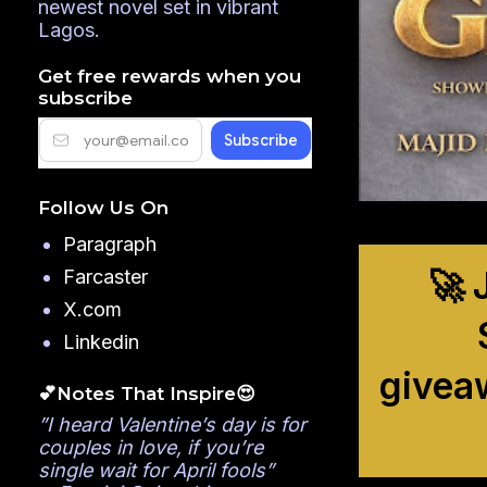
newest novel set in vibrant
Lagos.
Get free rewards when you
subscribe
Follow Us On
Paragraph
🚀 
Farcaster
X.com
Linkedin
givea
💕Notes That Inspire😍
”I heard Valentine’s day is for
couples in love, if you’re
single wait for April fools”