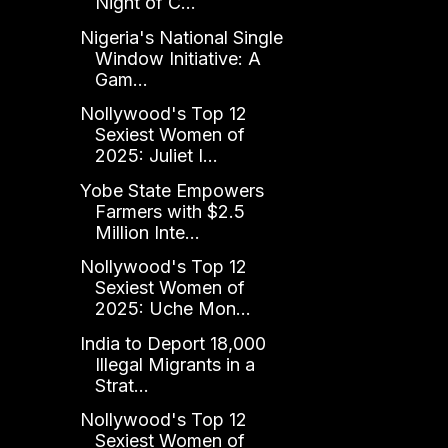
Night of C...
Nigeria's National Single
Window Initiative: A
Gam...
Nollywood's Top 12
Sexiest Women of
2025: Juliet I...
Yobe State Empowers
Farmers with $2.5
Million Inte...
Nollywood's Top 12
Sexiest Women of
2025: Uche Mon...
India to Deport 18,000
Illegal Migrants in a
Strat...
Nollywood's Top 12
Sexiest Women of