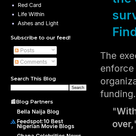
Red Card
sur
Life Within
Ashes and Light
Fin
Subscribe to our feed!
Posts
The exec
Comments
enforce 
organiza
Search This Blog
funding
📰Blog Partners
"
With
Bella Naija Blog
Feedspot:10 Best
over,
Nigerian Movie Blogs
Ghana Celebrities News