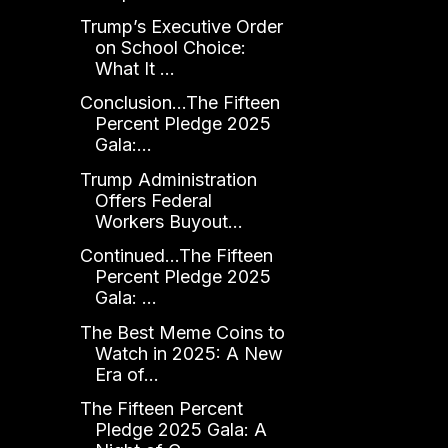
Trump’s Executive Order
on School Choice:
What It ...
Conclusion...The Fifteen
Percent Pledge 2025
Gala:...
Trump Administration
Offers Federal
Workers Buyout...
Continued...The Fifteen
Percent Pledge 2025
Gala: ...
The Best Meme Coins to
Watch in 2025: A New
Era of...
The Fifteen Percent
Pledge 2025 Gala: A