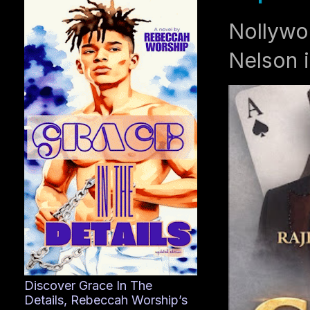
Nollywo
Nelson i
Discover Grace In The
Details, Rebeccah Worship’s