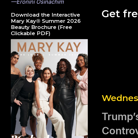
—Eronini Osinachim
Get fr
Download the Interactive
Mary Kay® Summer 2026
Beauty Brochure (Free
Clickable PDF)
Wednesd
Trump’s
Controv