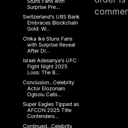
Stuns Fans with
Surprise Pre...
comment
Switzerland’s UBS Bank
Embraces Blockchain
Gold: W...
Chika Ike Stuns Fans
with Surprise Reveal
After Dr...
Israel Adesanya’s UFC
Fight Night 2025
Loss: The B...
Conclusion...Celebrity
Actor Elozonam
Ogbolu Calls...
Super Eagles Tipped as
AFCON 2025 Title
Contenders...
Continued...Celebrity