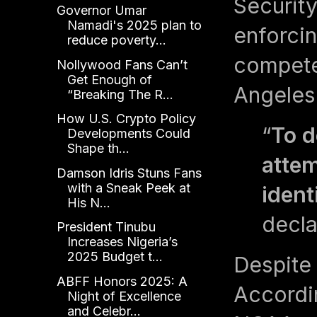
Security
Governor Umar
Namadi's 2025 plan to
enforcin
reduce poverty...
compete 
Nollywood Fans Can’t
Get Enough of
Angeles
“Breaking The R...
How U.S. Crypto Policy
“
To d
Developments Could
Shape th...
attem
Damson Idris Stuns Fans
with a Sneak Peek at
ident
His N...
decla
President Tinubu
Increases Nigeria’s
2025 Budget t...
Despite 
ABFF Honors 2025: A
Accordi
Night of Excellence
and Celebr...