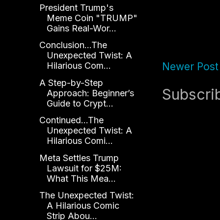
President Trump's
Meme Coin "TRUMP"
Gains Real-Wor...
Conclusion...The
Unexpected Twist: A
Newer Post
Hilarious Com...
A Step-by-Step
Subscri
Approach: Beginner’s
Guide to Crypt...
Continued...The
Unexpected Twist: A
Hilarious Comi...
Meta Settles Trump
Lawsuit for $25M:
What This Mea...
The Unexpected Twist:
A Hilarious Comic
Strip Abou...