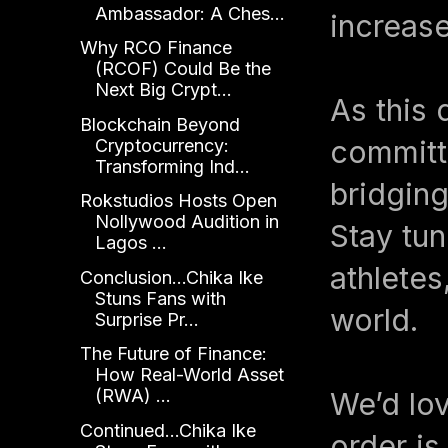
Ambassador: A Ches...
increase
Why RCO Finance
(RCOF) Could Be the
Next Big Crypt...
As this 
Blockchain Beyond
committe
Cryptocurrency:
Transforming Ind...
bridging
Rokstudios Hosts Open
Nollywood Audition in
Stay tun
Lagos ...
athlete
Conclusion...Chika Ike
Stuns Fans with
world.
Surprise Pr...
The Future of Finance:
How Real-World Asset
(RWA) ...
We’d lov
Continued...Chika Ike
order i