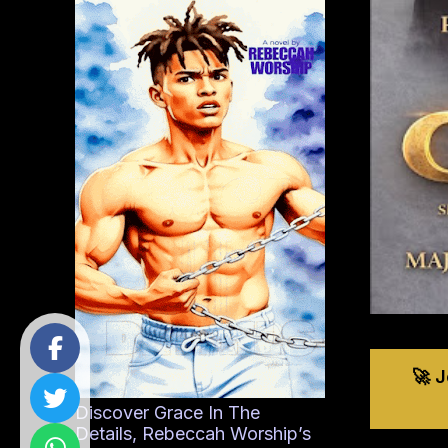
🚀 
Discover Grace In The
Details, Rebeccah Worship’s