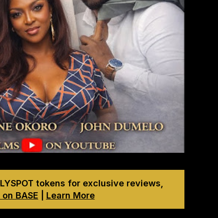
LYSPOT tokens for exclusive reviews,
 on BASE
|
Learn More