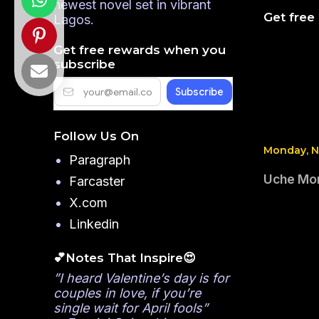
newest novel set in vibrant
Get free
Lagos.
Get free rewards when you
subscribe
Follow Us On
Monday, N
Paragraph
Uche Mon
Farcaster
X.com
Linkedin
💕Notes That Inspire😍
”I heard Valentine’s day is for
couples in love, if you’re
single wait for April fools”