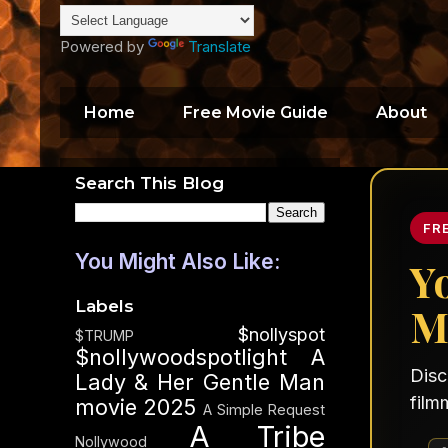
Powered by
Translate
Home
Free Movie Guide
About
Search This Blog
FR
You Might Also Like:
Y
Labels
M
$nollyspot
$TRUMP
$nollywoodspotlight
A
Disc
Lady & Her Gentle Man
film
movie 2025
A Simple Request
A Tribe
Nollywood