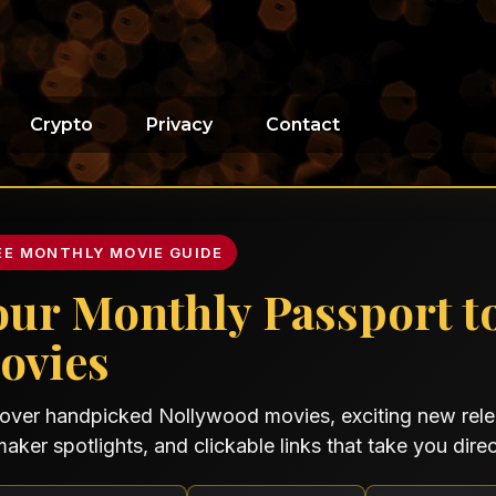
Crypto
Privacy
Contact
EE MONTHLY MOVIE GUIDE
our Monthly Passport t
ovies
over handpicked Nollywood movies, exciting new relea
maker spotlights, and clickable links that take you direct