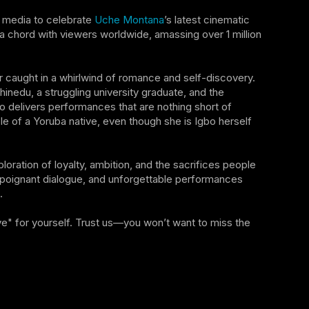
al media to celebrate
Uche Montana
’s latest cinematic
 chord with viewers worldwide, amassing over 1 million
caught in a whirlwind of romance and self-discovery.
hinedu, a struggling university graduate, and the
rio delivers performances that are nothing short of
ole of a Yoruba native, even though she is Igbo herself
ploration of loyalty, ambition, and the sacrifices people
 poignant dialogue, and unforgettable performances
.
e" for yourself. Trust us—you won’t want to miss the