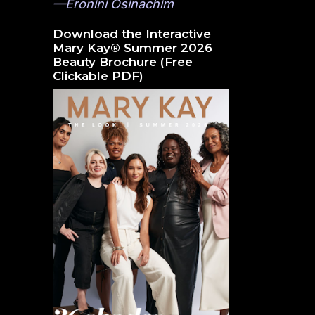
—Eronini Osinachim
Download the Interactive
Mary Kay® Summer 2026
Beauty Brochure (Free
Clickable PDF)