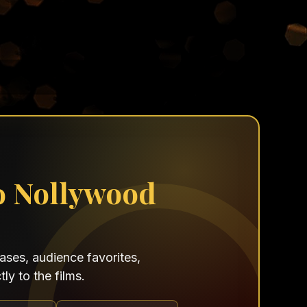
o Nollywood
ses, audience favorites,
ly to the films.