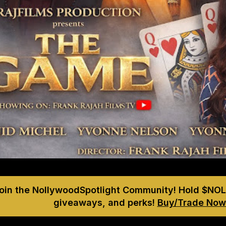
Join the NollywoodSpotlight Community! Hold $NOL
giveaways, and perks!
Buy/Trade Now