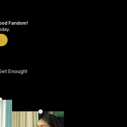
wood Fandom!
oday.
s
Get Enough!