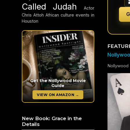
Called Judah
Actor
G
Chris Attoh
African culture events in
Houston
FEATUR
Nollywood
Nollywood c
Get the Nollywood Movie
Guide
VIEW ON AMAZON →
New Book: Grace in the
Details