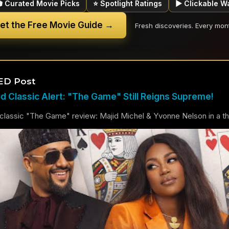
🎬 Curated Movie Picks
⭐ Spotlight Ratings
▶ Clickable W
et the Free Movie Guide →
Fresh discoveries. Every mon
ED Post
 Classic Alert: "The Game" Still Reigns Supreme!
lassic "The Game" review: Majid Michel & Yvonne Nelson in a thril