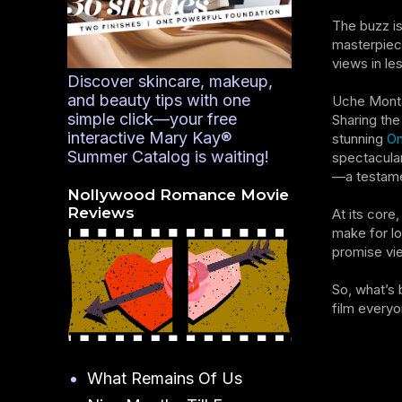
The buzz is
masterpiece
views in le
Discover skincare, makeup,
and beauty tips with one
Uche Monta
simple click—your free
Sharing the
interactive Mary Kay®
stunning
On
Summer Catalog is waiting!
spectacular
—a testamen
Nollywood Romance Movie
Reviews
At its core
make for lo
promise vie
So, what’s 
film everyo
What Remains Of Us