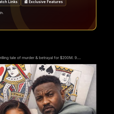
atch Links
📰 Exclusive Features
th.
ling tale of murder & betrayal for $200M. 9....