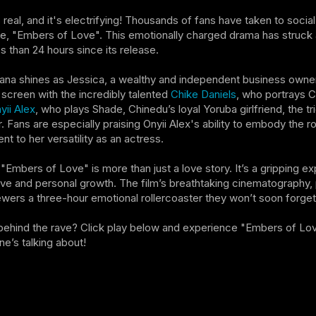
 real, and it's electrifying! Thousands of fans have taken to soci
, "Embers of Love". This emotionally charged drama has struck a
ss than 24 hours since its release.
na shines as Jessica, a wealthy and independent business owner 
 screen with the incredibly talented
Chike Daniels
, who portrays C
yii Alex
, who plays Shade, Chinedu’s loyal Yoruba girlfriend, the t
. Fans are especially praising Onyii Alex's ability to embody the r
t to her versatility as an actress.
, "Embers of Love" is more than just a love story. It’s a gripping ex
ve and personal growth. The film’s breathtaking cinematography,
wers a three-hour emotional rollercoaster they won’t soon forget
behind the rave? Click play below and experience "Embers of Lov
ne’s talking about!