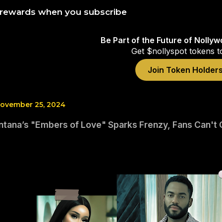
 rewards when you subscribe
Be Part of the Future of Nolly
Get $nollyspot tokens t
Join Token Holder
ovember 25, 2024
tana’s "Embers of Love" Sparks Frenzy, Fans Can't 