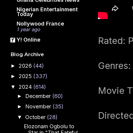
Nigerian Entertainment
Today
Nollywood France
1 year ago
Rated: P
Y! Online
Blog Archive
Genres:
2026
(44)
►
2025
(337)
►
2024
(614)
▼
Movie T
December
(60)
►
November
(35)
►
Directe
October
(28)
▼
Elozonam Ogbolu to
Star in "That Fateful