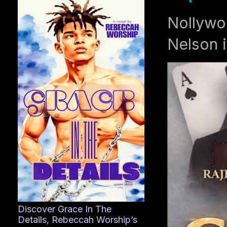
Nollywo
Nelson i
Discover Grace In The
Details, Rebeccah Worship’s