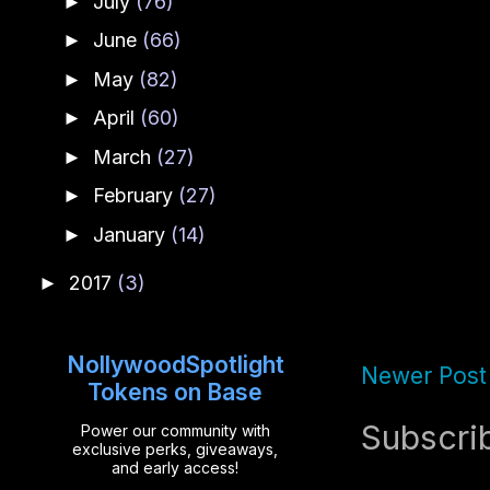
July
(76)
►
June
(66)
►
May
(82)
►
April
(60)
►
March
(27)
►
February
(27)
►
January
(14)
►
2017
(3)
►
NollywoodSpotlight
Newer Post
Tokens on Base
Subscri
Power our community with
exclusive perks, giveaways,
and early access!