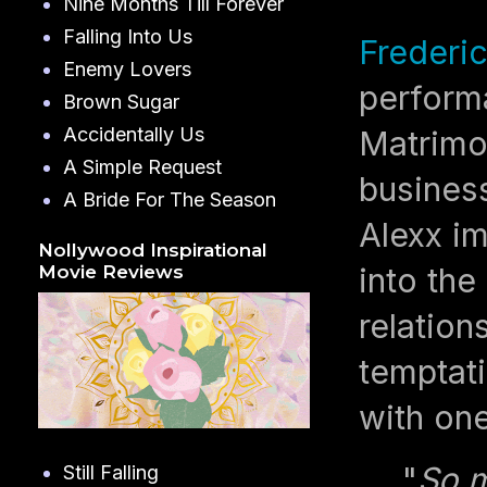
Nine Months Till Forever
Falling Into Us
Frederi
Enemy Lovers
perform
Brown Sugar
Accidentally Us
Matrimo
A Simple Request
business
A Bride For The Season
Alexx im
Nollywood Inspirational
into the
Movie Reviews
relation
temptati
with one
"
So m
Still Falling