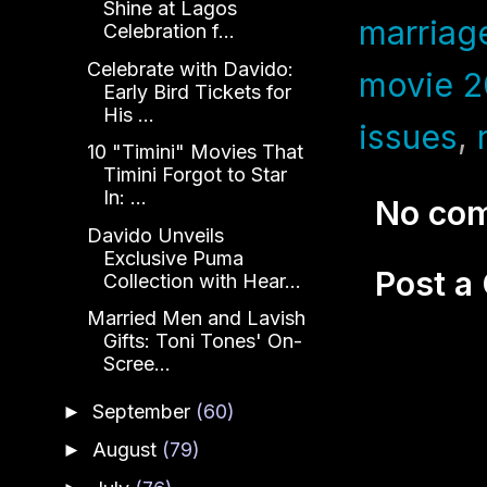
Shine at Lagos
marriag
Celebration f...
Celebrate with Davido:
movie 
Early Bird Tickets for
His ...
issues
,
10 "Timini" Movies That
Timini Forgot to Star
In: ...
No co
Davido Unveils
Exclusive Puma
Post 
Collection with Hear...
Married Men and Lavish
Gifts: Toni Tones' On-
Scree...
September
(60)
►
August
(79)
►