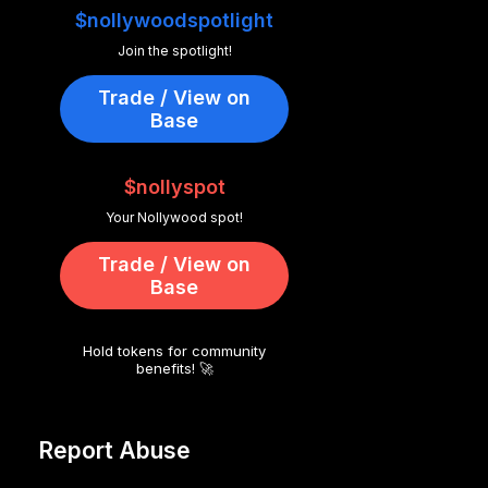
$nollywoodspotlight
Join the spotlight!
Trade / View on
Base
$nollyspot
Your Nollywood spot!
Trade / View on
Base
Hold tokens for community
benefits! 🚀
Report Abuse