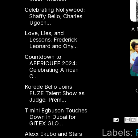
Celebrating Nollywood:
Shaffy Bello, Charles
Ugoch...
A 
Love, Lies, and
Lessons: Frederick
Leonard and Ony...
O
Countdown to
AFFRICUFF 2024:
Celebrating African
C...
Korede Bello Joins
FUZE Talent Show as
T
Judge: Prem...
Gl
Timini Egbuson Touches
Down in Dubai for
GITEX GLO...
Labels:
Alexx Ekubo and Stars