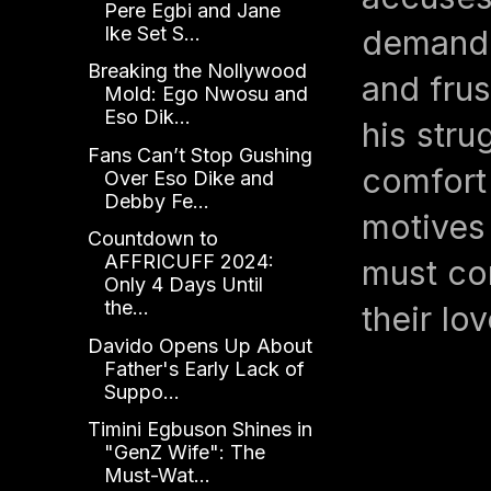
Pere Egbi and Jane
Ike Set S...
demandi
Breaking the Nollywood
and frus
Mold: Ego Nwosu and
Eso Dik...
his stru
Fans Can’t Stop Gushing
comfort
Over Eso Dike and
Debby Fe...
motives
Countdown to
AFFRICUFF 2024:
must con
Only 4 Days Until
the...
their lo
Davido Opens Up About
Father's Early Lack of
Suppo...
Timini Egbuson Shines in
"GenZ Wife": The
Must-Wat...