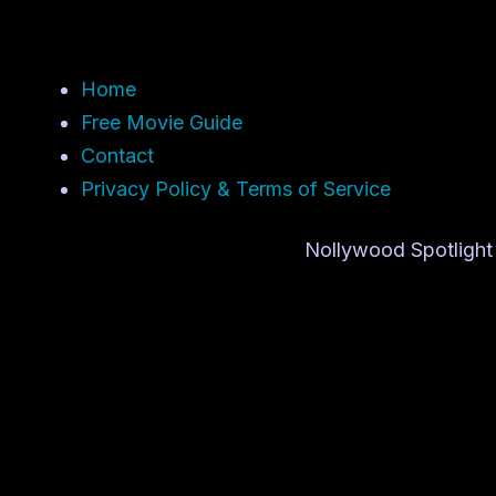
Home
Free Movie Guide
Contact
Privacy Policy & Terms of Service
Nollywood Spotlight