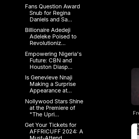
Fans Question Award
Snub for Regina
Daniels and Sa...
Billionaire Adedeji
Adeleke Poised to
Revolutioniz...
Empowering Nigeria's
Future: CBN and
Houston Diasp...
Is Genevieve Nnaji
Making a Surprise
Appearance at...
Nollywood Stars Shine
at the Premiere of
Fr
"The Upri...
Get Your Tickets for
F
AFFRICUFF 2024: A
No
Must-Attend...