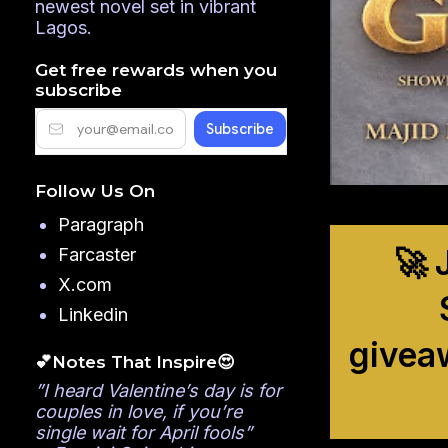
newest novel set in vibrant
Lagos.
Get free rewards when you
subscribe
Follow Us On
Paragraph
🚀 
Farcaster
X.com
Linkedin
givea
💕Notes That Inspire😍
”I heard Valentine’s day is for
couples in love, if you’re
single wait for April fools”