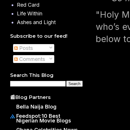
Red Card
"Holy M
Life Within
Ashes and Light
who’s ev
Subscribe to our feed!
below t
Posts
Comments
Search This Blog
📰Blog Partners
Bella Naija Blog
Feedspot:10 Best
Nigerian Movie Blogs
Ghana Celebrities News