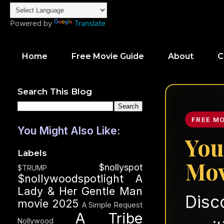
Powered by
Translate
Home
Free Movie Guide
About
C
Search This Blog
FREE M
You Might Also Like:
You
Labels
Mov
$nollyspot
$TRUMP
$nollywoodspotlight
A
Lady & Her Gentle Man
Disc
movie 2025
A Simple Request
A Tribe
Nollywood