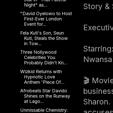
Story &
Night" as...
"David Oyelowo to Host
First-Ever London
Event for...
Executi
Fela Kuti's Son, Seun
Kuti, Steals the Show
in Tow...
Starring
Three Nollywood
Nwansa 
Celebrities You
Probably Didn’t Kn...
Wizkid Returns with
Hypnotic Love
🎬 Movi
Anthem 'Piece Of...
business
Afrobeats Star Davido
Shines on the Runway
Sharon. 
at Lago...
Unmissable Chemistry:
accuses