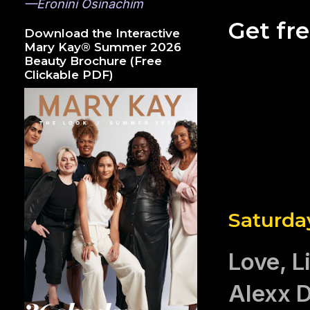
—Eronini Osinachim
Get fr
Download the Interactive
Mary Kay® Summer 2026
Beauty Brochure (Free
Clickable PDF)
Saturda
Love, L
Alexx D