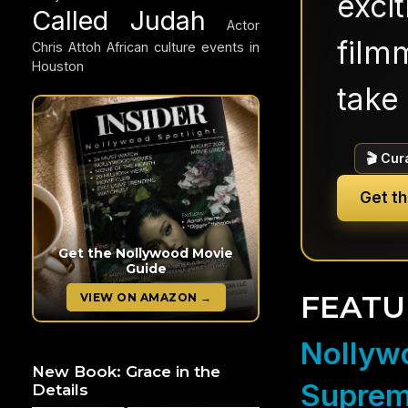
exci
Called Judah
Actor
filmm
Chris Attoh
African culture events in
Houston
take 
🎬 Cur
Get t
Get the Nollywood Movie
Guide
FEATU
VIEW ON AMAZON →
Nollywo
New Book: Grace in the
Suprem
Details