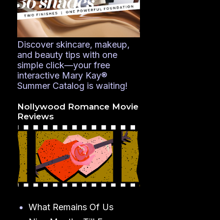
Discover skincare, makeup,
and beauty tips with one
simple click—your free
interactive Mary Kay®
Summer Catalog is waiting!
Nollywood Romance Movie
Reviews
What Remains Of Us