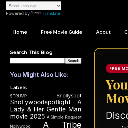
Powered by
Translate
Home
Free Movie Guide
About
C
Search This Blog
FREE M
You Might Also Like:
You
Labels
Mov
$nollyspot
$TRUMP
$nollywoodspotlight
A
Lady & Her Gentle Man
Disc
movie 2025
A Simple Request
A Tribe
Nollywood