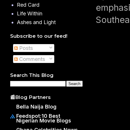
Red Card
emphasiz
Life Within
Southeas
Ashes and Light
Subscribe to our feed!
Posts
Comments
Search This Blog
📰Blog Partners
Bella Naija Blog
Feedspot:10 Best
Nigerian Movie Blogs
Ghana Celebrities News