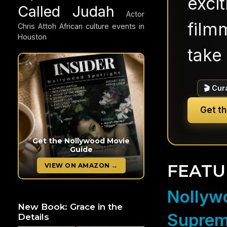
exci
Called Judah
Actor
filmm
Chris Attoh
African culture events in
Houston
take 
🎬 Cur
Get t
Get the Nollywood Movie
Guide
FEATU
VIEW ON AMAZON →
Nollywo
New Book: Grace in the
Suprem
Details