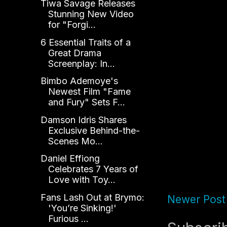
Tiwa Savage Releases
Stunning New Video
for "Forgi...
6 Essential Traits of a
Great Drama
Screenplay: In...
Bimbo Ademoye's
Newest Film "Fame
and Fury" Sets F...
Damson Idris Shares
Exclusive Behind-the-
Scenes Mo...
Daniel Effiong
Celebrates 7 Years of
Love with Toy...
Fans Lash Out at Brymo:
Newer Post
'You’re Sinking!'
Furious ...