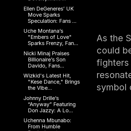
Ellen DeGeneres’ UK
Move Sparks
Speculation: Fans ...
Uche Montana’s
As the S
"Embers of Love"
Sparks Frenzy, Fan...
could be
Nicki Minaj Praises
Billionaire’s Son
fighters
Davido, Fans...
resonate
Wizkid's Latest Hit,
"Kese Dance," Brings
symbol o
the Vibe...
Johnny Drille’s
“Anyway” Featuring
Don Jazzy: A Lo...
Uchenna Mbunabo:
From Humble