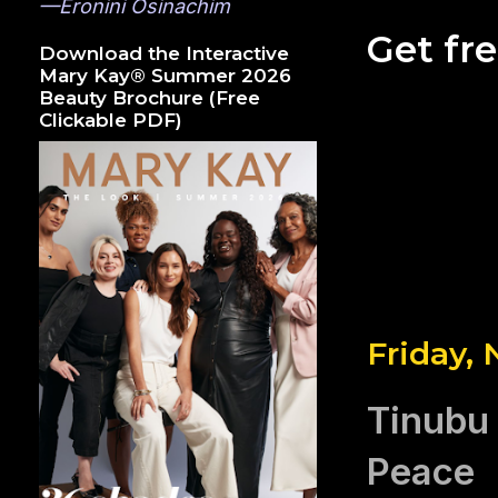
—Eronini Osinachim
Get fr
Download the Interactive
Mary Kay® Summer 2026
Beauty Brochure (Free
Clickable PDF)
Friday,
Tinubu 
Peace