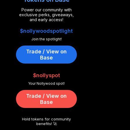
Power our community with
exclusive perks, giveaways,
and early access!
$nollywoodspotlight
Join the spotlight!
Trade / View on
Base
$nollyspot
Your Nollywood spot!
Trade / View on
Base
Hold tokens for community
benefits! 🚀