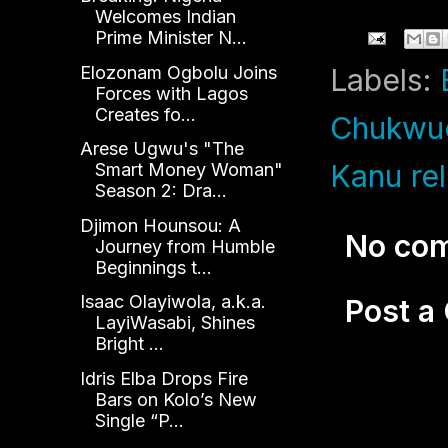
Welcomes Indian
Prime Minister N...
Elozonam Ogbolu Joins
Labels:
Forces with Lagos
Creates fo...
Chukwu
Arese Ugwu's "The
Kanu re
Smart Money Woman"
Season 2: Dra...
Djimon Hounsou: A
No co
Journey from Humble
Beginnings t...
Isaac Olayiwola, a.k.a.
Post 
LayiWasabi, Shines
Bright ...
Idris Elba Drops Fire
Bars on Kolo’s New
Single “P...