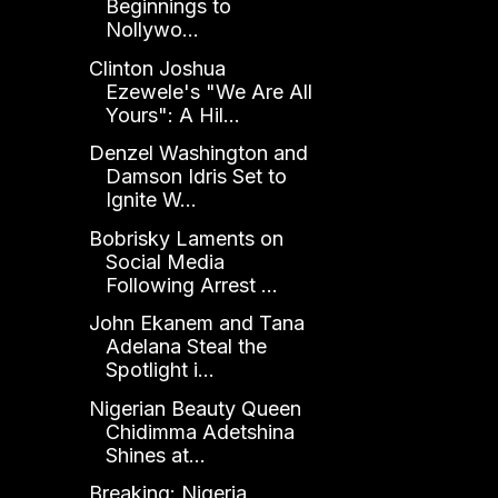
Beginnings to
Nollywo...
Clinton Joshua
Ezewele's "We Are All
Yours": A Hil...
Denzel Washington and
Damson Idris Set to
Ignite W...
Bobrisky Laments on
Social Media
Following Arrest ...
John Ekanem and Tana
Adelana Steal the
Spotlight i...
Nigerian Beauty Queen
Chidimma Adetshina
Shines at...
Breaking: Nigeria