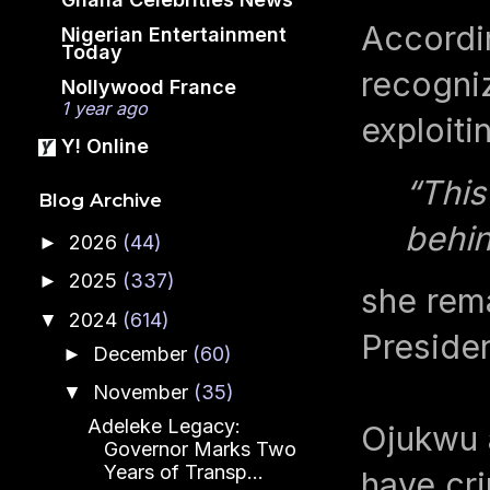
Accordi
Nigerian Entertainment
Today
recogniz
Nollywood France
1 year ago
exploiti
Y! Online
“This
Blog Archive
behin
2026
(44)
►
2025
(337)
►
she rema
2024
(614)
▼
Presiden
December
(60)
►
November
(35)
▼
Adeleke Legacy:
Ojukwu a
Governor Marks Two
Years of Transp...
have cri