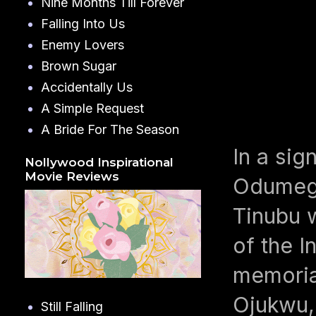
Nine Months Till Forever
Falling Into Us
Enemy Lovers
Brown Sugar
Accidentally Us
A Simple Request
A Bride For The Season
In a si
Nollywood Inspirational
Movie Reviews
Odumegw
Tinubu w
of the I
memoria
Ojukwu, 
Still Falling