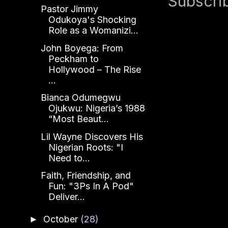
Subscri
Pastor Jimmy
Odukoya's Shocking
Role as a Womanizi...
John Boyega: From
Peckham to
Hollywood – The Rise
...
Bianca Odumegwu
Ojukwu: Nigeria’s 1988
“Most Beaut...
Lil Wayne Discovers His
Nigerian Roots: "I
Need to...
Faith, Friendship, and
Fun: "3Ps In A Pod"
Deliver...
October
(28)
►