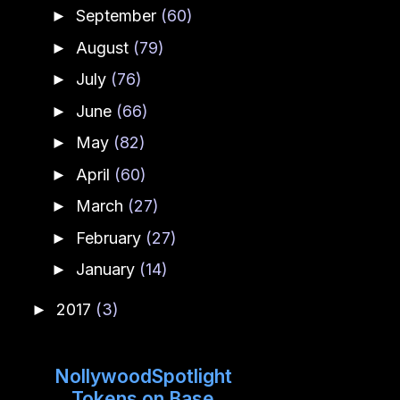
September
(60)
►
August
(79)
►
July
(76)
►
June
(66)
►
May
(82)
►
April
(60)
►
March
(27)
►
February
(27)
►
January
(14)
►
2017
(3)
►
NollywoodSpotlight
Tokens on Base