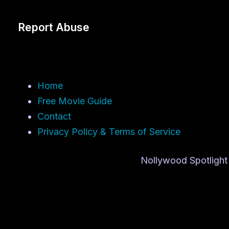
Report Abuse
Home
Free Movie Guide
Contact
Privacy Policy & Terms of Service
Nollywood Spotlight