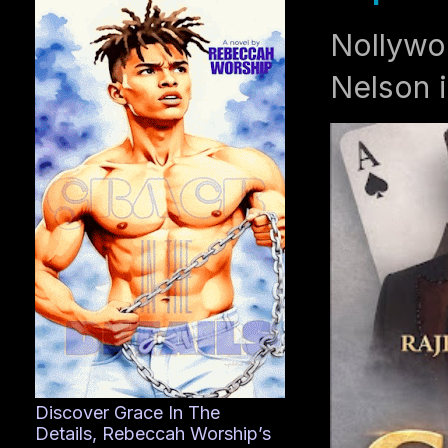
Nollywo
Nelson i
Discover Grace In The
Details, Rebeccah Worship’s