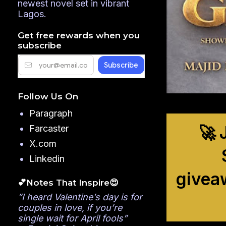
newest novel set in vibrant
Lagos.
Get free rewards when you
subscribe
Follow Us On
Paragraph
🚀 
Farcaster
X.com
Linkedin
givea
💕Notes That Inspire😍
”I heard Valentine’s day is for
couples in love, if you’re
single wait for April fools”