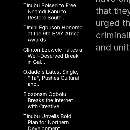
Tinubu Poised to Free
that the
Nnamdi Kanu to
Restore South...
urged th
Timini Egbuson Honored
criminal
at the 9th EMY Africa
Awards
and unit
Clinton Ezewele Takes a
Well-Deserved Break
in Gal...
Oxlade's Latest Single,
"Ifa", Pushes Cultural
and...
Elozonam Ogbolu
Breaks the Internet
with Creative ...
Tinubu Unveils Bold
Plan for Northern
Development ...