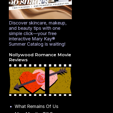
Discover skincare, makeup,
and beauty tips with one
simple click—your free
interactive Mary Kay®
Summer Catalog is waiting!
Nollywood Romance Movie
Reviews
What Remains Of Us