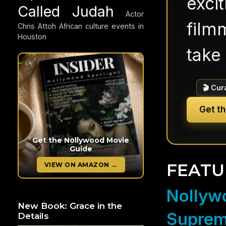
exci
Called Judah
Actor
filmm
Chris Attoh
African culture events in
Houston
take 
🎬 Cur
Get t
Get the Nollywood Movie
Guide
FEATU
VIEW ON AMAZON →
Nollywo
New Book: Grace in the
Suprem
Details