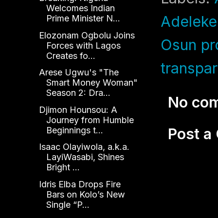
Welcomes Indian
Adeleke
Prime Minister N...
Elozonam Ogbolu Joins
Osun pr
Forces with Lagos
Creates fo...
transpa
Arese Ugwu's "The
Smart Money Woman"
Season 2: Dra...
No co
Djimon Hounsou: A
Journey from Humble
Beginnings t...
Post 
Isaac Olayiwola, a.k.a.
LayiWasabi, Shines
Bright ...
Idris Elba Drops Fire
Bars on Kolo’s New
Single “P...