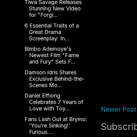
Tiwa Savage Releases
Stunning New Video
for "Forgi...
6 Essential Traits of a
Great Drama
Screenplay: In...
Bimbo Ademoye's
Newest Film "Fame
and Fury" Sets F...
Damson Idris Shares
Exclusive Behind-the-
Scenes Mo...
Daniel Effiong
Celebrates 7 Years of
Love with Toy...
Newer Post
Fans Lash Out at Brymo:
Subscri
'You’re Sinking!'
Furious ...