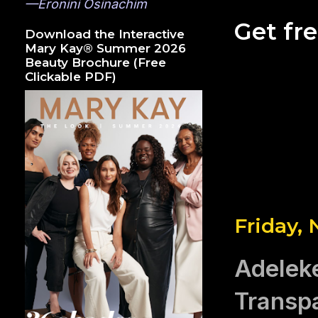
—Eronini Osinachim
Get fr
Download the Interactive
Mary Kay® Summer 2026
Beauty Brochure (Free
Clickable PDF)
Friday,
Adelek
Transpa