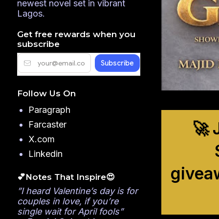
newest novel set in vibrant
Lagos.
Get free rewards when you
subscribe
Follow Us On
Paragraph
🚀 
Farcaster
X.com
Linkedin
givea
💕Notes That Inspire😍
”I heard Valentine’s day is for
couples in love, if you’re
single wait for April fools”