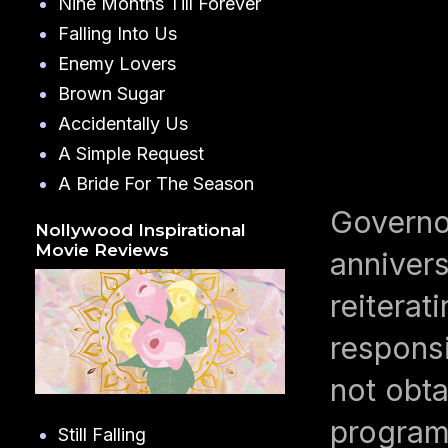
Nine Months Till Forever
Falling Into Us
Enemy Lovers
Brown Sugar
Accidentally Us
A Simple Request
A Bride For The Season
Governo
Nollywood Inspirational
Movie Reviews
annivers
reiterat
responsi
not obta
programs
Still Falling