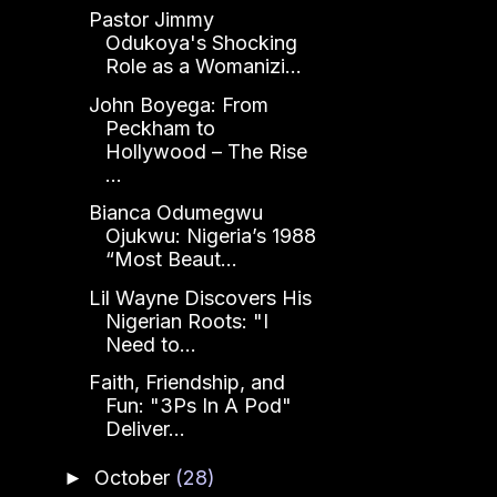
Pastor Jimmy
Odukoya's Shocking
Role as a Womanizi...
John Boyega: From
Peckham to
Hollywood – The Rise
...
Bianca Odumegwu
Ojukwu: Nigeria’s 1988
“Most Beaut...
Lil Wayne Discovers His
Nigerian Roots: "I
Need to...
Faith, Friendship, and
Fun: "3Ps In A Pod"
Deliver...
October
(28)
►