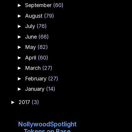
September
(60)
►
August
(79)
►
July
(76)
►
June
(66)
►
May
(82)
►
April
(60)
►
March
(27)
►
February
(27)
►
January
(14)
►
2017
(3)
►
NollywoodSpotlight
Tokens on Base