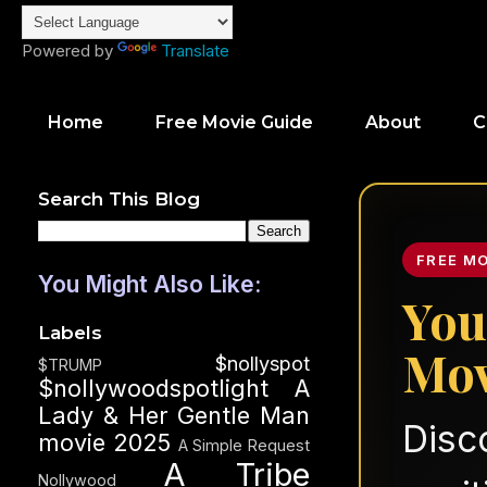
Powered by
Translate
Home
Free Movie Guide
About
C
Search This Blog
FREE M
You Might Also Like:
You
Labels
Mov
$nollyspot
$TRUMP
$nollywoodspotlight
A
Lady & Her Gentle Man
Disc
movie 2025
A Simple Request
A Tribe
Nollywood