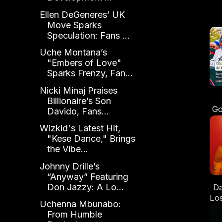
Ellen DeGeneres’ UK
Move Sparks
Speculation: Fans ...
Uche Montana’s
"Embers of Love"
Sparks Frenzy, Fan...
Nicki Minaj Praises
Billionaire’s Son
Go
Davido, Fans...
Ye
Wizkid's Latest Hit,
"Kese Dance," Brings
Se
the Vibe...
Johnny Drille’s
“Anyway” Featuring
Don Jazzy: A Lo...
Da
Los
Uchenna Mbunabo:
From Humble
W