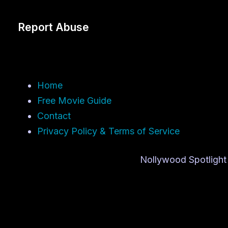
Report Abuse
Home
Free Movie Guide
Contact
Privacy Policy & Terms of Service
Nollywood Spotlight