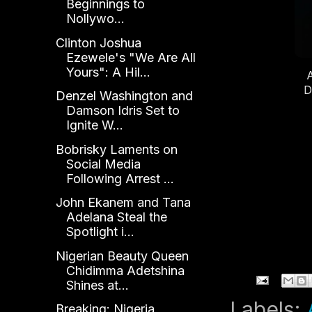
Beginnings to
D
Nollywo...
Clinton Joshua
Ezewele's "We Are All
Yours": A Hil...
D
Denzel Washington and
Damson Idris Set to
Ignite W...
Bobrisky Laments on
Social Media
Following Arrest ...
John Ekanem and Tana
Adelana Steal the
Spotlight i...
Nigerian Beauty Queen
Chidimma Adetshina
Shines at...
Labels:
Breaking: Nigeria