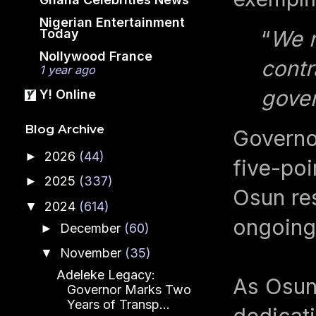
Nigerian Entertainment
Today
“
We n
Nollywood France
contr
1 year ago
gover
Y! Online
Blog Archive
Governo
2026
(44)
►
five-po
2025
(337)
►
Osun res
2024
(614)
▼
ongoing 
December
(60)
►
November
(35)
▼
Adeleke Legacy:
As Osun 
Governor Marks Two
Years of Transp...
dedicati