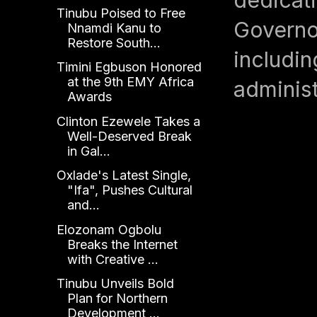
Tinubu Poised to Free
Governor
Nnamdi Kanu to
Restore South...
includin
Timini Egbuson Honored
at the 9th EMY Africa
administ
Awards
Clinton Ezewele Takes a
Well-Deserved Break
in Gal...
Oxlade's Latest Single,
"Ifa", Pushes Cultural
and...
Elozonam Ogbolu
Breaks the Internet
with Creative ...
Tinubu Unveils Bold
Plan for Northern
Development ...