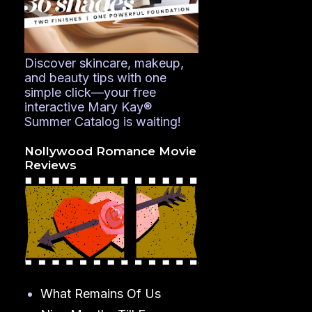
Discover skincare, makeup,
and beauty tips with one
simple click—your free
interactive Mary Kay®
Summer Catalog is waiting!
Nollywood Romance Movie
Reviews
What Remains Of Us