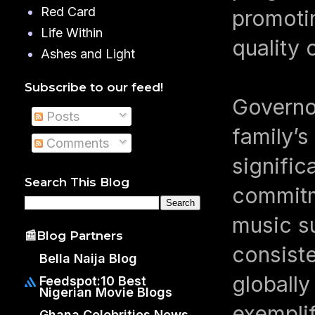
Red Card
promoti
Life Within
quality
Ashes and Light
Subscribe to our feed!
Governo
Posts
family’s
Comments
signific
Search This Blog
commitme
music s
📰Blog Partners
consiste
Bella Naija Blog
globally
Feedspot:10 Best
Nigerian Movie Blogs
exemplif
Ghana Celebrities News