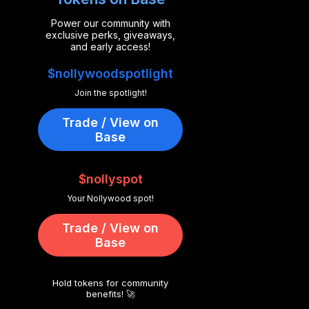
Power our community with
exclusive perks, giveaways,
and early access!
$nollywoodspotlight
Join the spotlight!
Trade / View on
Base
$nollyspot
Your Nollywood spot!
Trade / View on
Base
Hold tokens for community
benefits! 🚀