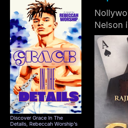
Nollywo
Nelson i
Discover Grace In The
Details, Rebeccah Worship’s