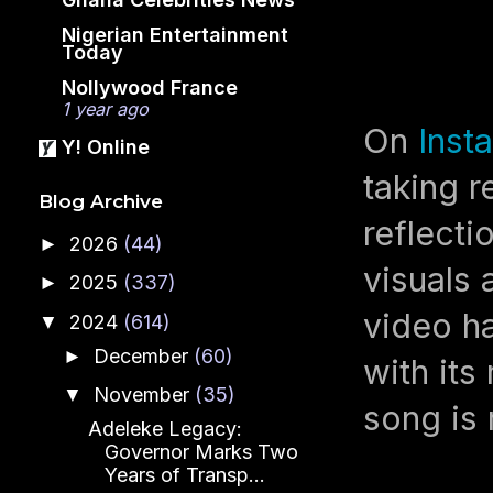
Nigerian Entertainment
Today
Nollywood France
1 year ago
On
Inst
Y! Online
taking r
Blog Archive
reflecti
2026
(44)
►
visuals 
2025
(337)
►
video ha
2024
(614)
▼
December
(60)
►
with its
November
(35)
▼
song is 
Adeleke Legacy:
Governor Marks Two
Years of Transp...