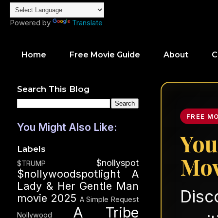
Powered by
Translate
Home
Free Movie Guide
About
C
Search This Blog
FREE M
You Might Also Like:
You
Labels
Mov
$nollyspot
$TRUMP
$nollywoodspotlight
A
Lady & Her Gentle Man
Disc
movie 2025
A Simple Request
A Tribe
Nollywood