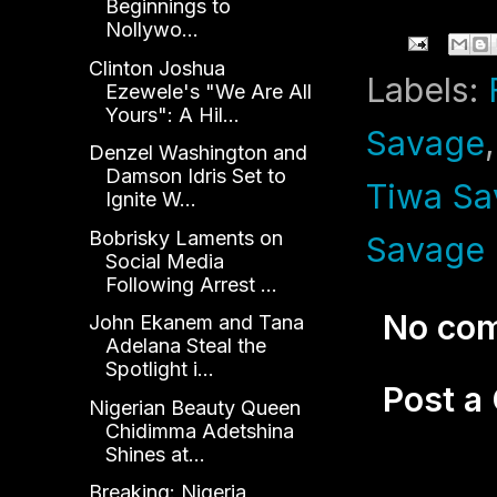
Beginnings to
Nollywo...
Clinton Joshua
Labels:
Ezewele's "We Are All
Yours": A Hil...
Savage
Denzel Washington and
Damson Idris Set to
Tiwa Sa
Ignite W...
Bobrisky Laments on
Savage 
Social Media
Following Arrest ...
No co
John Ekanem and Tana
Adelana Steal the
Spotlight i...
Post 
Nigerian Beauty Queen
Chidimma Adetshina
Shines at...
Breaking: Nigeria