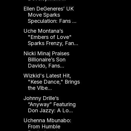
Ellen DeGeneres’ UK
Move Sparks
Speculation: Fans ...
Uche Montana’s
"Embers of Love"
Sparks Frenzy, Fan...
Nicki Minaj Praises
Billionaire’s Son
Davido, Fans...
Wizkid's Latest Hit,
"Kese Dance," Brings
the Vibe...
Johnny Drille’s
“Anyway” Featuring
Don Jazzy: A Lo...
Uchenna Mbunabo:
From Humble