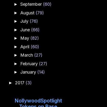
September
(60)
►
August
(79)
►
July
(76)
►
June
(66)
►
May
(82)
►
April
(60)
►
March
(27)
►
February
(27)
►
January
(14)
►
2017
(3)
►
NollywoodSpotlight
Tokens on Base