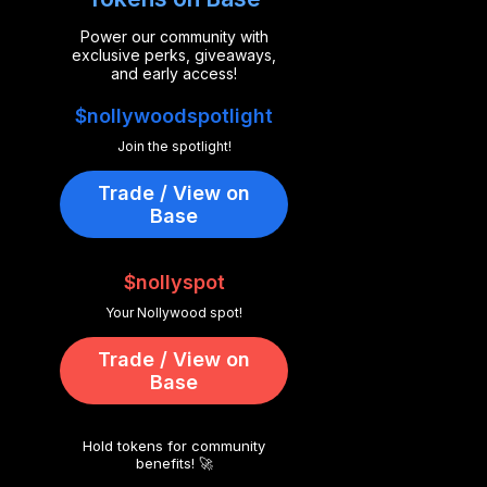
Power our community with
exclusive perks, giveaways,
and early access!
$nollywoodspotlight
Join the spotlight!
Trade / View on
Base
$nollyspot
Your Nollywood spot!
Trade / View on
Base
Hold tokens for community
benefits! 🚀