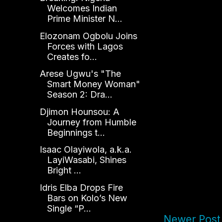
Welcomes Indian
Prime Minister N...
Elozonam Ogbolu Joins
Forces with Lagos
Creates fo...
Arese Ugwu's "The
Smart Money Woman"
Season 2: Dra...
Djimon Hounsou: A
Journey from Humble
Beginnings t...
Isaac Olayiwola, a.k.a.
LayiWasabi, Shines
Bright ...
Idris Elba Drops Fire
Bars on Kolo’s New
Single “P...
Newer Post