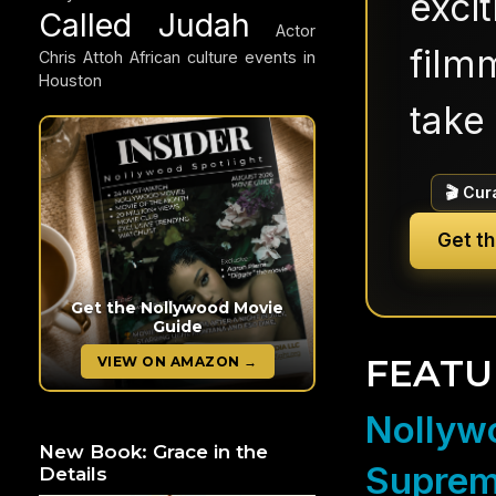
exci
Called Judah
Actor
filmm
Chris Attoh
African culture events in
Houston
take 
🎬 Cur
Get t
Get the Nollywood Movie
Guide
FEATU
VIEW ON AMAZON →
Nollywo
New Book: Grace in the
Suprem
Details