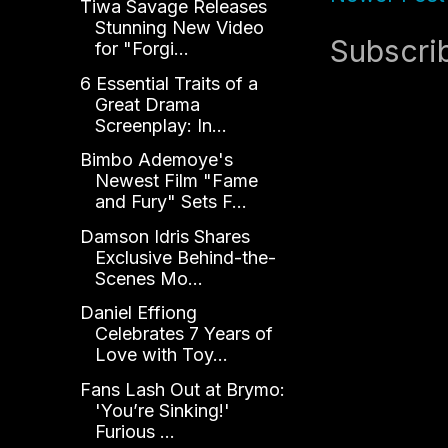
Tiwa Savage Releases
Stunning New Video
Subscri
for "Forgi...
6 Essential Traits of a
Great Drama
Screenplay: In...
Bimbo Ademoye's
Newest Film "Fame
and Fury" Sets F...
Damson Idris Shares
Exclusive Behind-the-
Scenes Mo...
Daniel Effiong
Celebrates 7 Years of
Love with Toy...
Fans Lash Out at Brymo:
'You’re Sinking!'
Furious ...