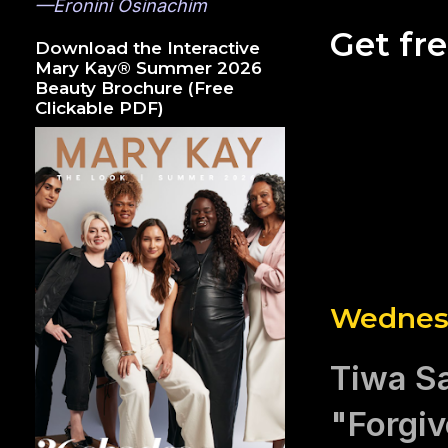
—Eronini Osinachim
Get fr
Download the Interactive
Mary Kay® Summer 2026
Beauty Brochure (Free
Clickable PDF)
Wednesd
Tiwa S
"Forgi