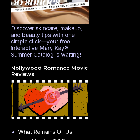
Discover skincare, makeup,
and beauty tips with one
simple click—your free
interactive Mary Kay®
Summer Catalog is waiting!
Nollywood Romance Movie
Reviews
What Remains Of Us