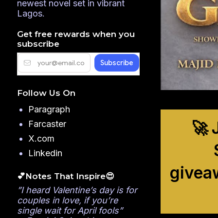
newest novel set in vibrant
Lagos.
Get free rewards when you
subscribe
Follow Us On
Paragraph
🚀 
Farcaster
X.com
Linkedin
givea
💕Notes That Inspire😍
”I heard Valentine’s day is for
couples in love, if you’re
single wait for April fools”