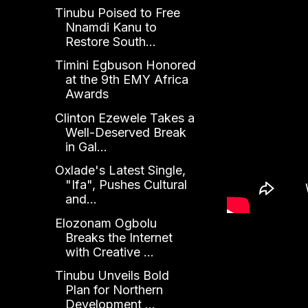
Tinubu Poised to Free
Nnamdi Kanu to
Restore South...
Timini Egbuson Honored
at the 9th EMY Africa
Awards
Clinton Ezewele Takes a
Well-Deserved Break
in Gal...
Oxlade's Latest Single,
"Ifa", Pushes Cultural
and...
Elozonam Ogbolu
Breaks the Internet
with Creative ...
Tinubu Unveils Bold
Plan for Northern
Development ...