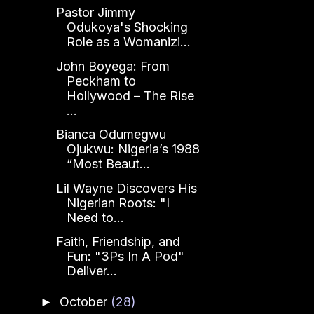
Pastor Jimmy
Odukoya's Shocking
Role as a Womanizi...
John Boyega: From
Peckham to
Hollywood – The Rise
...
Bianca Odumegwu
Ojukwu: Nigeria’s 1988
“Most Beaut...
Lil Wayne Discovers His
Nigerian Roots: "I
Need to...
Faith, Friendship, and
Fun: "3Ps In A Pod"
Deliver...
October
(28)
►