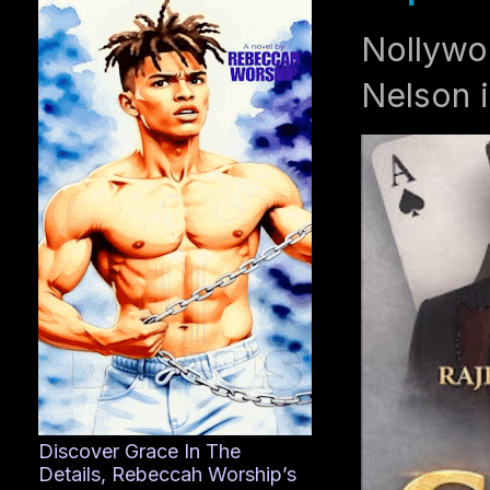
Nollywo
Nelson i
Discover Grace In The
Details, Rebeccah Worship’s