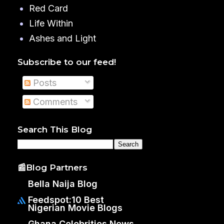
Red Card
Life Within
Ashes and Light
Subscribe to our feed!
Posts
Comments
Search This Blog
📰Blog Partners
Bella Naija Blog
Feedspot:10 Best
Nigerian Movie Blogs
Ghana Celebrities News