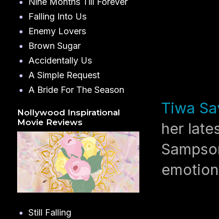
Nine Months Till Forever
Falling Into Us
Enemy Lovers
Brown Sugar
Accidentally Us
A Simple Request
A Bride For The Season
Tiwa Sa
Nollywood Inspirational
Movie Reviews
her late
Sampson
emotiona
Still Falling