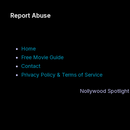
Report Abuse
Home
Free Movie Guide
Contact
Privacy Policy & Terms of Service
Nollywood Spotlight