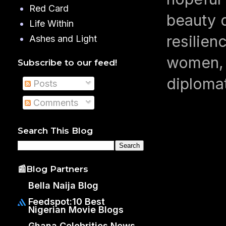
Red Card
beauty q
Life Within
resilien
Ashes and Light
women, 
Subscribe to our feed!
diploma
Posts
Comments
Search This Blog
📰Blog Partners
Bella Naija Blog
Feedspot:10 Best
Nigerian Movie Blogs
Ghana Celebrities News