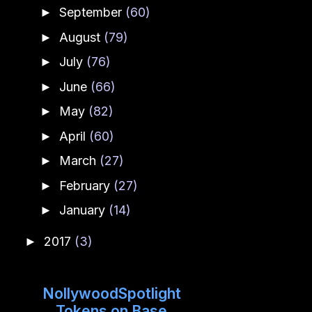
September
(60)
►
August
(79)
►
July
(76)
►
June
(66)
►
May
(82)
►
April
(60)
►
March
(27)
►
February
(27)
►
January
(14)
►
2017
(3)
►
NollywoodSpotlight
Tokens on Base