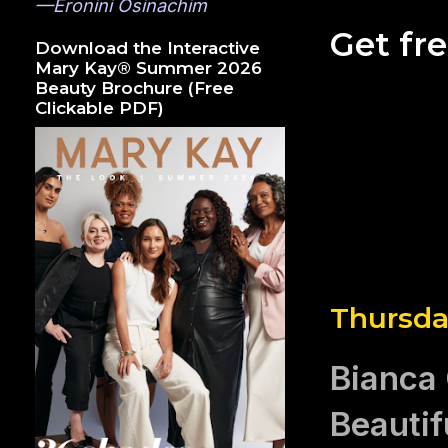
—Eronini Osinachim
Get fr
Download the Interactive
Mary Kay® Summer 2026
Beauty Brochure (Free
Clickable PDF)
Thursda
Bianca
Beautif