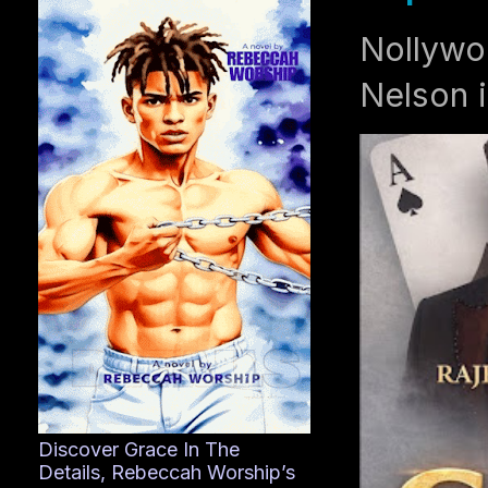
Nollywo
Nelson i
Discover Grace In The
Details, Rebeccah Worship’s