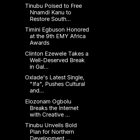
Tinubu Poised to Free
Nnamdi Kanu to
Restore South...
Timini Egbuson Honored
at the 9th EMY Africa
Awards
Clinton Ezewele Takes a
Well-Deserved Break
in Gal...
Oxlade's Latest Single,
"Ifa", Pushes Cultural
and...
Elozonam Ogbolu
Breaks the Internet
with Creative ...
Tinubu Unveils Bold
Plan for Northern
Development ...