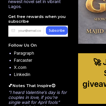
newest novel set in vibrant
Lagos.
Get free rewards when you
subscribe
Follow Us On
Paragraph
🚀 
Farcaster
X.com
Linkedin
givea
💕Notes That Inspire😍
”I heard Valentine’s day is for
couples in love, if you’re
single wait for April fools”