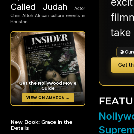
exci
Called Judah
Actor
filmm
Chris Attoh
African culture events in
Houston
take 
🎬 Cur
Get t
Get the Nollywood Movie
Guide
FEATU
VIEW ON AMAZON →
Nollywo
New Book: Grace in the
Suprem
Details