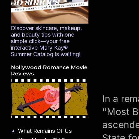
Discover skincare, makeup,
and beauty tips with one
simple click—your free
interactive Mary Kay®
Summer Catalog is waiting!
Nollywood Romance Movie
Reviews
In a rem
"Most B
ascended
What Remains Of Us
State f