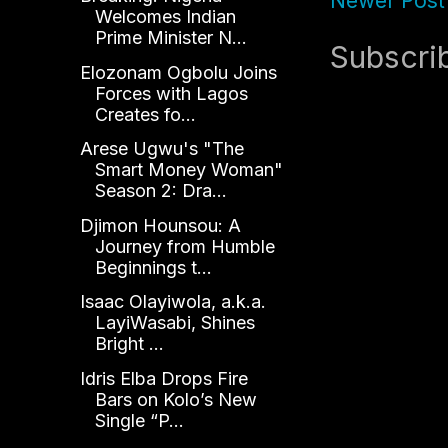
Newer Post
Welcomes Indian
Prime Minister N...
Subscri
Elozonam Ogbolu Joins
Forces with Lagos
Creates fo...
Arese Ugwu's "The
Smart Money Woman"
Season 2: Dra...
Djimon Hounsou: A
Journey from Humble
Beginnings t...
Isaac Olayiwola, a.k.a.
LayiWasabi, Shines
Bright ...
Idris Elba Drops Fire
Bars on Kolo’s New
Single “P...