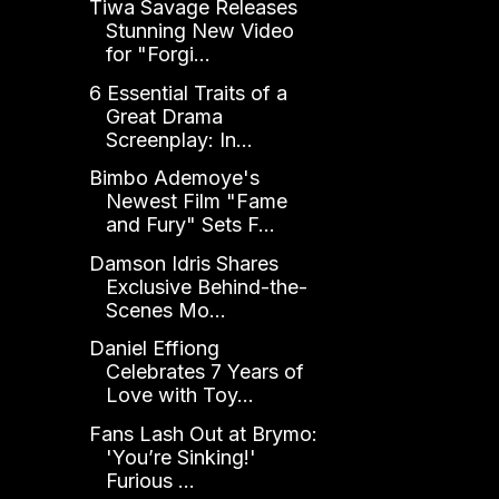
Tiwa Savage Releases
Stunning New Video
for "Forgi...
6 Essential Traits of a
Great Drama
Screenplay: In...
Bimbo Ademoye's
Newest Film "Fame
and Fury" Sets F...
Damson Idris Shares
Exclusive Behind-the-
Scenes Mo...
Daniel Effiong
Celebrates 7 Years of
Love with Toy...
Fans Lash Out at Brymo:
'You’re Sinking!'
Furious ...