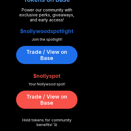
Power our community with
exclusive perks, giveaways,
and early access!
$nollywoodspotlight
Join the spotlight!
Trade / View on
Base
$nollyspot
Your Nollywood spot!
Trade / View on
Base
Hold tokens for community
benefits! 🚀