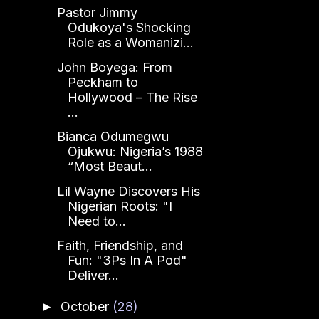
Pastor Jimmy
Odukoya's Shocking
Role as a Womanizi...
John Boyega: From
Peckham to
Hollywood – The Rise
...
Bianca Odumegwu
Ojukwu: Nigeria’s 1988
“Most Beaut...
Lil Wayne Discovers His
Nigerian Roots: "I
Need to...
Faith, Friendship, and
Fun: "3Ps In A Pod"
Deliver...
October
(28)
►