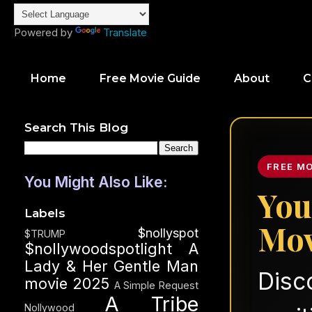
Powered by
Translate
Home
Free Movie Guide
About
C
Search This Blog
FREE M
You Might Also Like:
You
Labels
Mov
$nollyspot
$TRUMP
$nollywoodspotlight
A
Lady & Her Gentle Man
Disc
movie 2025
A Simple Request
A Tribe
Nollywood