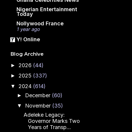
Nigerian Entertainment
Today
Nollywood France
1 year ago
Y! Online
Blog Archive
2026
(44)
►
2025
(337)
►
2024
(614)
▼
December
(60)
►
November
(35)
▼
Adeleke Legacy:
Governor Marks Two
Years of Transp...