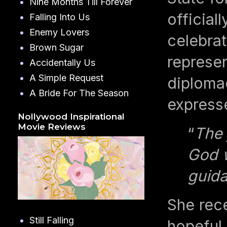
Nine Months Till Forever
official
Falling Into Us
Enemy Lovers
celebra
Brown Sugar
represen
Accidentally Us
A Simple Request
diplomac
A Bride For The Season
expresse
Nollywood Inspirational
Movie Reviews
“
The 
God w
guida
She rece
Still Falling
hopeful 