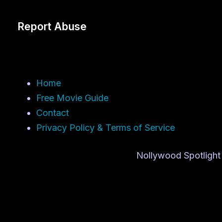
Report Abuse
Home
Free Movie Guide
Contact
Privacy Policy & Terms of Service
Nollywood Spotlight