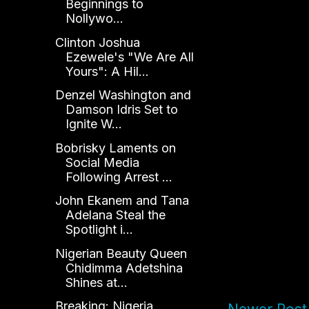
Beginnings to
Nollywo...
Clinton Joshua
Ezewele's "We Are All
Yours": A Hil...
Denzel Washington and
Damson Idris Set to
Ignite W...
Bobrisky Laments on
Social Media
Following Arrest ...
John Ekanem and Tana
Adelana Steal the
Spotlight i...
Nigerian Beauty Queen
Chidimma Adetshina
Shines at...
Breaking: Nigeria