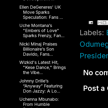
Ellen DeGeneres’ UK
Move Sparks
Speculation: Fans ...
Uche Montana’s
"Embers of Love"
Labels:
Sparks Frenzy, Fan...
Odumeg
Nicki Minaj Praises
Billionaire’s Son
Presiden
Davido, Fans...
Wizkid's Latest Hit,
"Kese Dance," Brings
No co
the Vibe...
Johnny Drille’s
“Anyway” Featuring
Post 
Don Jazzy: A Lo...
Uchenna Mbunabo:
From Humble