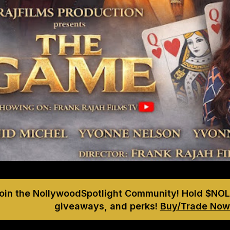
Join the NollywoodSpotlight Community! Hold $NOL
giveaways, and perks!
Buy/Trade Now