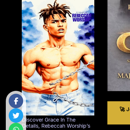
🚀 
Discover Grace In The
Details, Rebeccah Worship’s