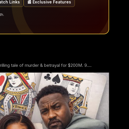
atch Links
📰 Exclusive Features
th.
ling tale of murder & betrayal for $200M. 9....