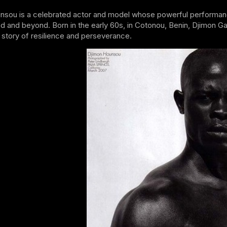
nsou is a celebrated actor and model whose powerful performanc
d and beyond. Born in the early 60s, in Cotonou, Benin, Djimon Ga
story of resilience and perseverance.