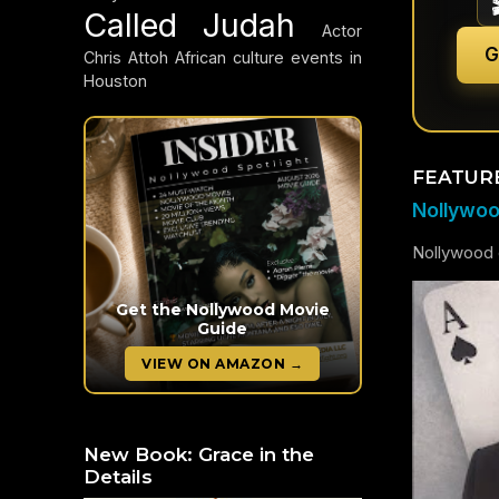
Called Judah
Actor
G
Chris Attoh
African culture events in
Houston
FEATUR
Nollywood
Nollywood c
Get the Nollywood Movie
Guide
VIEW ON AMAZON →
New Book: Grace in the
Details