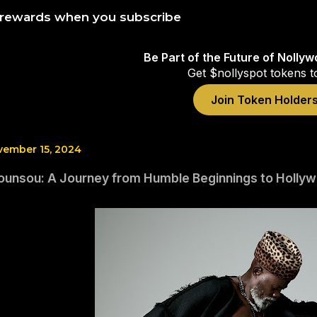
 rewards when you subscribe
Be Part of the Future of Nolly
Get $nollyspot tokens t
Join Token Holder
vember 15, 2024
ounsou: A Journey from Humble Beginnings to Holly