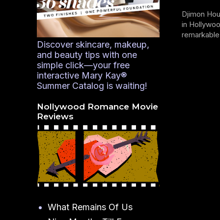
Djimon Hou
in Hollywoo
remarkable 
Discover skincare, makeup,
and beauty tips with one
simple click—your free
interactive Mary Kay®
Summer Catalog is waiting!
Nollywood Romance Movie
Reviews
What Remains Of Us