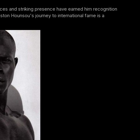
es and striking presence have earned him recognition
ston Hounsou's journey to international fame is a