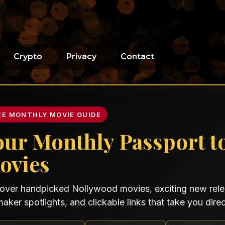
Crypto
Privacy
Contact
EE MONTHLY MOVIE GUIDE
our Monthly Passport t
ovies
over handpicked Nollywood movies, exciting new relea
maker spotlights, and clickable links that take you direct