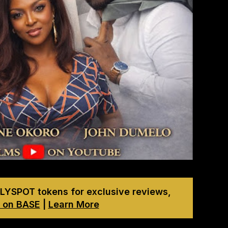
LYSPOT tokens for exclusive reviews,
 on BASE
|
Learn More