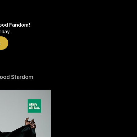
wood Fandom!
oday.
s
wood Stardom