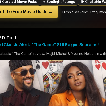
🎬 Curated Movie Picks
⭐ Spotlight Ratings
▶ Clickable W
et the Free Movie Guide →
Fresh discoveries. Every mon
ED Post
 Classic Alert: "The Game" Still Reigns Supreme!
lassic "The Game" review: Majid Michel & Yvonne Nelson in a thril