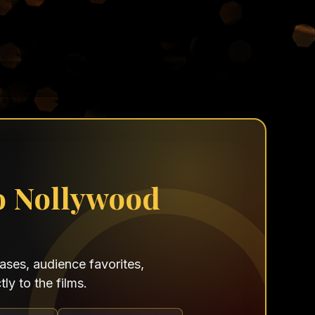
o Nollywood
ses, audience favorites,
ly to the films.