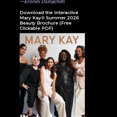
—Eronini Osinachim
Download the Interactive
Mary Kay® Summer 2026
Beauty Brochure (Free
Clickable PDF)