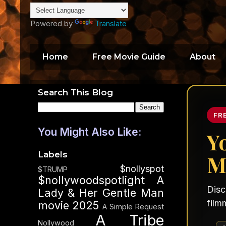
Powered by
Translate
Home
Free Movie Guide
About
Search This Blog
FR
You Might Also Like:
Y
Labels
M
$nollyspot
$TRUMP
$nollywoodspotlight
A
Disc
Lady & Her Gentle Man
film
movie 2025
A Simple Request
A Tribe
Nollywood