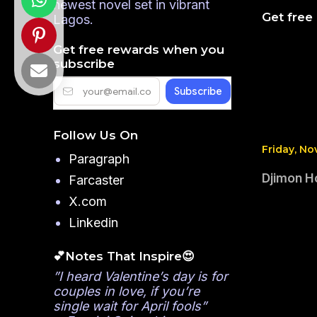
newest novel set in vibrant
Get free
Lagos.
Get free rewards when you
subscribe
Follow Us On
Friday, No
Paragraph
Djimon H
Farcaster
X.com
Linkedin
💕Notes That Inspire😍
”I heard Valentine’s day is for
couples in love, if you’re
single wait for April fools”