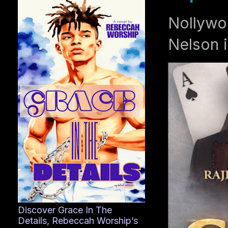
Nollywo
Nelson i
Discover Grace In The
Details, Rebeccah Worship’s