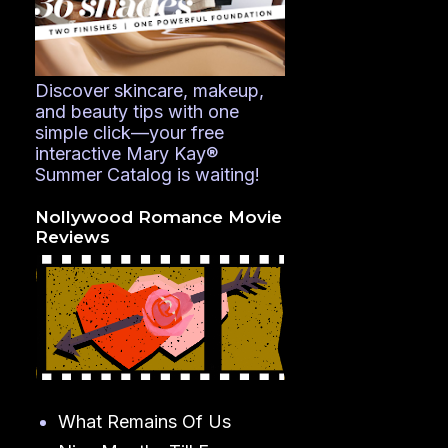
Discover skincare, makeup,
and beauty tips with one
simple click—your free
interactive Mary Kay®
Summer Catalog is waiting!
Nollywood Romance Movie
Reviews
What Remains Of Us