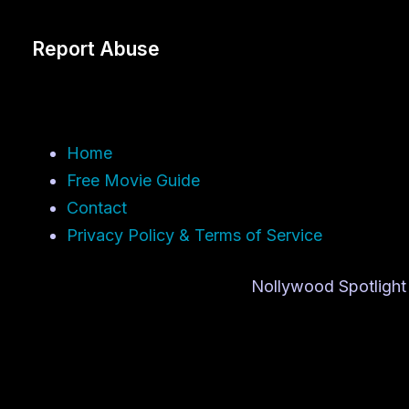
Report Abuse
Home
Free Movie Guide
Contact
Privacy Policy & Terms of Service
Nollywood Spotlight