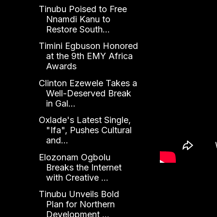
Tinubu Poised to Free
Nnamdi Kanu to
Restore South...
Timini Egbuson Honored
at the 9th EMY Africa
Awards
Clinton Ezewele Takes a
Well-Deserved Break
in Gal...
Oxlade's Latest Single,
"Ifa", Pushes Cultural
and...
Elozonam Ogbolu
Breaks the Internet
with Creative ...
Tinubu Unveils Bold
Plan for Northern
Development ...