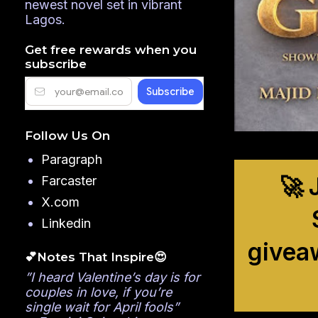
newest novel set in vibrant
Lagos.
Get free rewards when you
subscribe
Follow Us On
Paragraph
🚀 
Farcaster
X.com
Linkedin
givea
💕Notes That Inspire😍
”I heard Valentine’s day is for
couples in love, if you’re
single wait for April fools”