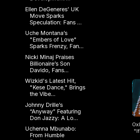
Ellen DeGeneres’ UK
Move Sparks
Speculation: Fans ...
Uche Montana’s
"Embers of Love"
Sparks Frenzy, Fan...
Nicki Minaj Praises
Billionaire’s Son
Davido, Fans...
Wizkid's Latest Hit,
"Kese Dance," Brings
the Vibe...
Johnny Drille’s
“Anyway” Featuring
Don Jazzy: A Lo...
Oxl
Uchenna Mbunabo:
"I
From Humble