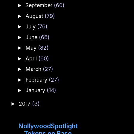
September
(60)
►
August
(79)
►
July
(76)
►
June
(66)
►
May
(82)
►
April
(60)
►
March
(27)
►
February
(27)
►
January
(14)
►
2017
(3)
►
NollywoodSpotlight
Tokens on Base