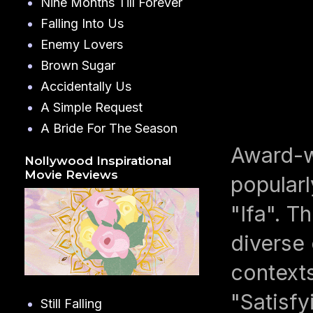
Nine Months Till Forever
Falling Into Us
Enemy Lovers
Brown Sugar
Accidentally Us
A Simple Request
A Bride For The Season
Award-wi
Nollywood Inspirational
Movie Reviews
popularl
"Ifa". T
diverse 
contexts
"Satisfy
Still Falling