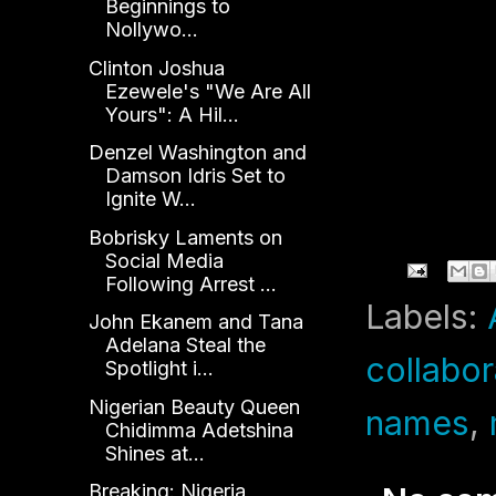
Beginnings to
Nollywo...
Clinton Joshua
Ezewele's "We Are All
Yours": A Hil...
Denzel Washington and
Damson Idris Set to
Ignite W...
Bobrisky Laments on
Social Media
Following Arrest ...
Labels:
John Ekanem and Tana
Adelana Steal the
collabor
Spotlight i...
Nigerian Beauty Queen
names
,
Chidimma Adetshina
Shines at...
Breaking: Nigeria