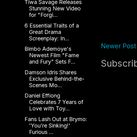
Tiwa Savage Releases
Stunning New Video
for "Forgi...
6 Essential Traits of a
Great Drama
Screenplay: In...
Newer Post
Bimbo Ademoye's
Newest Film "Fame
Subscri
and Fury" Sets F...
Damson Idris Shares
Exclusive Behind-the-
Scenes Mo...
Daniel Effiong
Celebrates 7 Years of
Love with Toy...
Fans Lash Out at Brymo:
'You’re Sinking!'
Furious ...