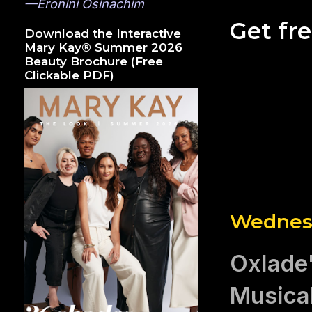
—Eronini Osinachim
Get fr
Download the Interactive
Mary Kay® Summer 2026
Beauty Brochure (Free
Clickable PDF)
Wednesd
Oxlade'
Musica