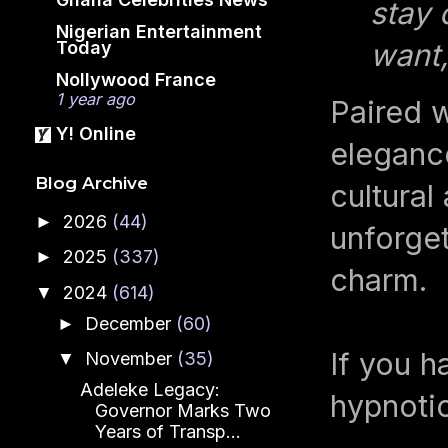
stay 
Nigerian Entertainment
Today
want,
Nollywood France
1 year ago
Paired w
Y! Online
elegance
Blog Archive
cultural
2026
(44)
►
unforge
2025
(337)
►
charm.
2024
(614)
▼
December
(60)
►
If you h
November
(35)
▼
Adeleke Legacy:
hypnotic
Governor Marks Two
Years of Transp...