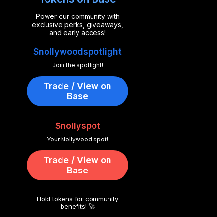
Power our community with
exclusive perks, giveaways,
and early access!
$nollywoodspotlight
Join the spotlight!
Trade / View on
Base
$nollyspot
Your Nollywood spot!
Trade / View on
Base
Hold tokens for community
benefits! 🚀