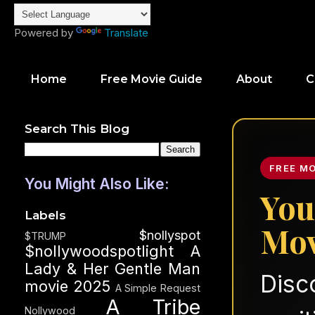
Powered by
Translate
Home
Free Movie Guide
About
C
Search This Blog
FREE M
You Might Also Like:
You
Labels
Mov
$nollyspot
$TRUMP
$nollywoodspotlight
A
Lady & Her Gentle Man
Disc
movie 2025
A Simple Request
A Tribe
Nollywood