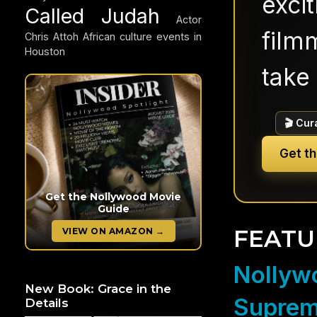
exci
Called Judah
Actor
filmm
Chris Attoh
African culture events in
Houston
take 
🎬 Cur
Get t
Get the Nollywood Movie
Guide
FEATU
VIEW ON AMAZON →
Nollywo
New Book: Grace in the
Suprem
Details