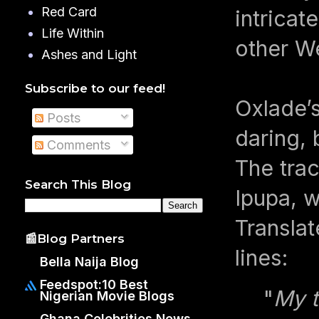
Red Card
intricat
Life Within
other We
Ashes and Light
Subscribe to our feed!
Oxlade’s
Posts
daring,
Comments
The trac
Search This Blog
Ipupa, w
Translat
📰Blog Partners
lines:
Bella Naija Blog
Feedspot:10 Best
"
My t
Nigerian Movie Blogs
Ghana Celebrities News