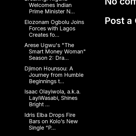
No co
Welcomes Indian
Prime Minister N...
Post 
Elozonam Ogbolu Joins
Forces with Lagos
Creates fo...
Arese Ugwu's "The
Smart Money Woman"
Season 2: Dra...
Djimon Hounsou: A
Journey from Humble
Beginnings t...
Isaac Olayiwola, a.k.a.
LayiWasabi, Shines
Bright ...
Idris Elba Drops Fire
Bars on Kolo’s New
Single “P...