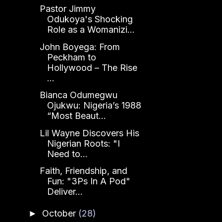
Pastor Jimmy
Odukoya's Shocking
Role as a Womanizi...
John Boyega: From
Peckham to
Hollywood – The Rise
...
Bianca Odumegwu
Ojukwu: Nigeria’s 1988
“Most Beaut...
Lil Wayne Discovers His
Nigerian Roots: "I
Need to...
Faith, Friendship, and
Fun: "3Ps In A Pod"
Deliver...
October
(28)
►