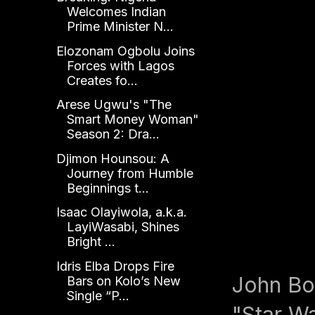
Welcomes Indian
Prime Minister N...
Elozonam Ogbolu Joins
Forces with Lagos
Creates fo...
Arese Ugwu's "The
Smart Money Woman"
Season 2: Dra...
Djimon Hounsou: A
Journey from Humble
Beginnings t...
Isaac Olayiwola, a.k.a.
LayiWasabi, Shines
Bright ...
Idris Elba Drops Fire
John Boy
Bars on Kolo’s New
Single “P...
"Star W