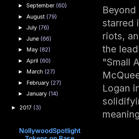
September
(60)
►
Beyond 
August
(79)
►
starred 
July
(76)
►
riots, a
June
(66)
►
the lead
May
(82)
►
"Small A
April
(60)
►
March
(27)
►
McQueen
February
(27)
►
Logan i
January
(14)
►
solidify
2017
(3)
►
meaningf
NollywoodSpotlight
Tokens on Base