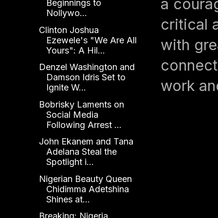
a coura
Beginnings to
Nollywo...
critical
Clinton Joshua
Ezewele's "We Are All
with gre
Yours": A Hil...
connect
Denzel Washington and
Damson Idris Set to
work an
Ignite W...
Bobrisky Laments on
Social Media
Following Arrest ...
John Ekanem and Tana
Adelana Steal the
Spotlight i...
Nigerian Beauty Queen
Chidimma Adetshina
Shines at...
Breaking: Nigeria