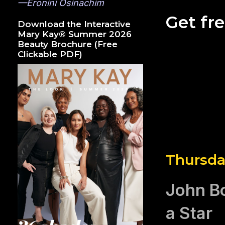
—Eronini Osinachim
Get fr
Download the Interactive
Mary Kay® Summer 2026
Beauty Brochure (Free
Clickable PDF)
Thursda
John B
a Star