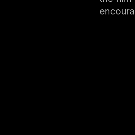
encoura