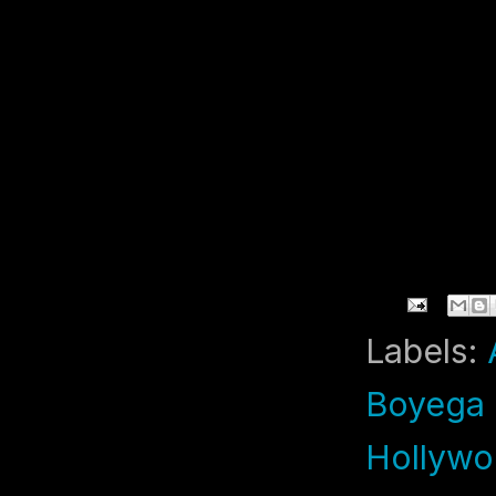
Labels:
Boyega 
Hollywo