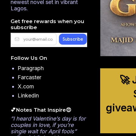
newest novel set in vibrant
Lagos.
Get free rewards when you
subscribe
Follow Us On
Paragraph
🚀 
Farcaster
X.com
Linkedin
givea
💕Notes That Inspire😍
”I heard Valentine’s day is for
couples in love, if you’re
single wait for April fools”