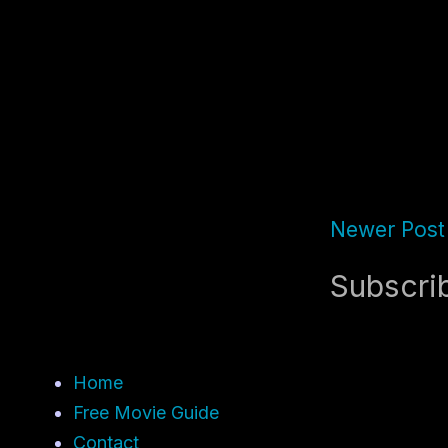
Newer Post
Subscri
Home
Free Movie Guide
Contact