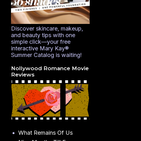
Discover skincare, makeup,
and beauty tips with one
simple click—your free
interactive Mary Kay®
Summer Catalog is waiting!
Nollywood Romance Movie
Reviews
What Remains Of Us