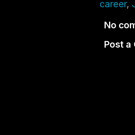
career
,
No co
Post 