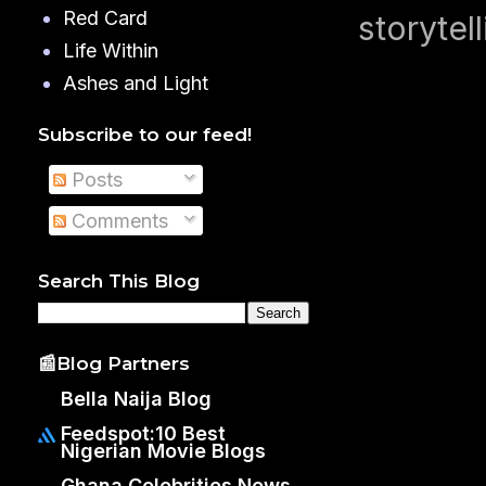
Red Card
storytell
Life Within
Ashes and Light
Subscribe to our feed!
Posts
Comments
Search This Blog
📰Blog Partners
Bella Naija Blog
Feedspot:10 Best
Nigerian Movie Blogs
Ghana Celebrities News