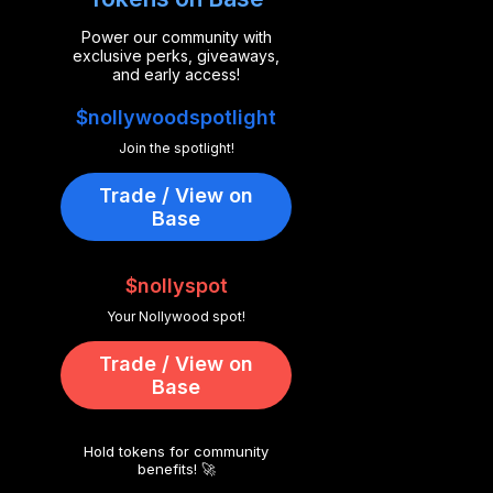
Power our community with
exclusive perks, giveaways,
and early access!
$nollywoodspotlight
Join the spotlight!
Trade / View on
Base
$nollyspot
Your Nollywood spot!
Trade / View on
Base
Hold tokens for community
benefits! 🚀