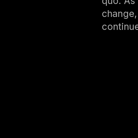
quo. As 
change, 
continue