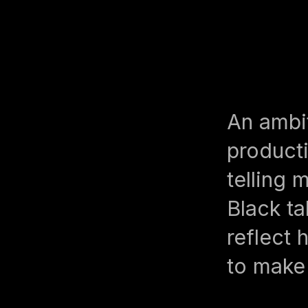
An ambi
product
telling 
Black ta
reflect 
to make