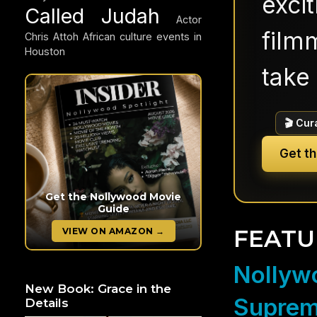
exci
Called Judah
Actor
filmm
Chris Attoh
African culture events in
Houston
take 
🎬 Cur
Get t
Get the Nollywood Movie
Guide
FEATU
VIEW ON AMAZON →
Nollywo
New Book: Grace in the
Suprem
Details