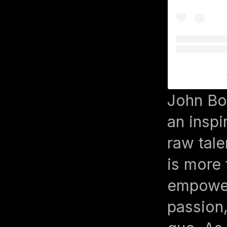
John Bo
an inspi
raw tale
is more 
empower
passion,