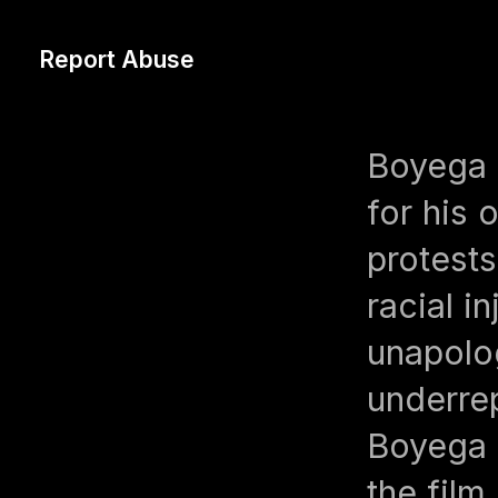
Report Abuse
Boyega i
for his 
protest
racial i
unapolo
underre
Boyega 
the film