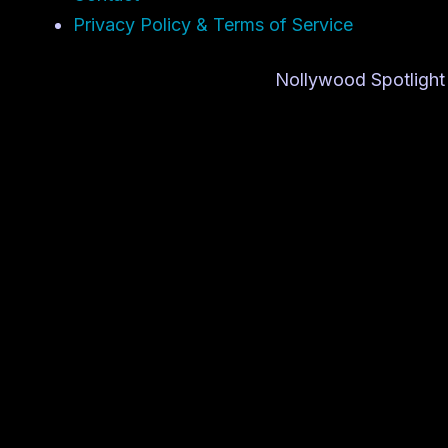
Privacy Policy & Terms of Service
Nollywood Spotlight