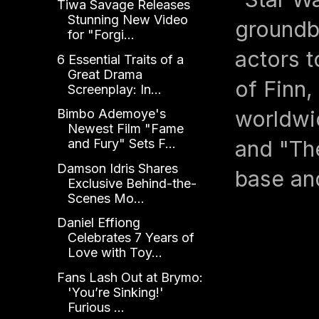
Tiwa Savage Releases
Stunning New Video
groundb
for "Forgi...
actors t
6 Essential Traits of a
Great Drama
of Finn
Screenplay: In...
worldwid
Bimbo Ademoye's
Newest Film "Fame
and "The
and Fury" Sets F...
Damson Idris Shares
base an
Exclusive Behind-the-
Scenes Mo...
Daniel Effiong
Celebrates 7 Years of
Love with Toy...
Fans Lash Out at Brymo:
'You’re Sinking!'
Furious ...