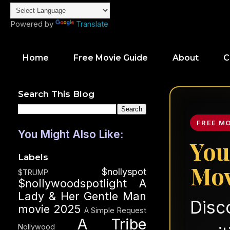
Powered by
Translate
Home
Free Movie Guide
About
C
Search This Blog
FREE M
You Might Also Like:
You
Labels
Mov
$nollyspot
$TRUMP
$nollywoodspotlight
A
Lady & Her Gentle Man
Disc
movie 2025
A Simple Request
A Tribe
Nollywood