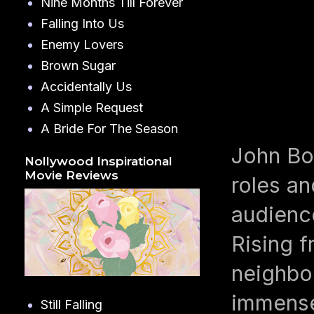
Nine Months Till Forever
Falling Into Us
Enemy Lovers
Brown Sugar
Accidentally Us
A Simple Request
A Bride For The Season
John Boy
Nollywood Inspirational
Movie Reviews
roles a
audienc
Rising 
neighbo
immense 
Still Falling