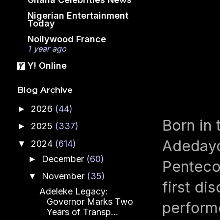
Nigerian Entertainment
Today
Nollywood France
1 year ago
Y! Online
Blog Archive
2026
(44)
►
Born in 
2025
(337)
►
Adedayo
2024
(614)
▼
December
(60)
►
Penteco
November
(35)
▼
first di
Adeleke Legacy:
Governor Marks Two
performe
Years of Transp...