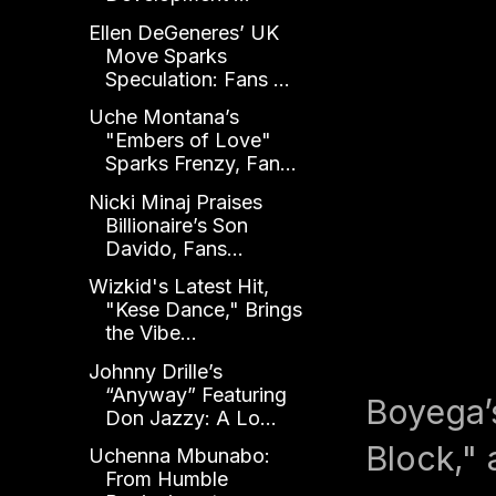
Ellen DeGeneres’ UK
Move Sparks
Speculation: Fans ...
Uche Montana’s
"Embers of Love"
Sparks Frenzy, Fan...
Nicki Minaj Praises
Billionaire’s Son
Davido, Fans...
Wizkid's Latest Hit,
"Kese Dance," Brings
the Vibe...
Johnny Drille’s
“Anyway” Featuring
Boyega’s
Don Jazzy: A Lo...
Block," 
Uchenna Mbunabo:
From Humble