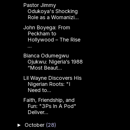
Pastor Jimmy
Odukoya's Shocking
Role as a Womanizi...
John Boyega: From
Peckham to
Hollywood – The Rise
...
Bianca Odumegwu
Ojukwu: Nigeria’s 1988
“Most Beaut...
Lil Wayne Discovers His
Nigerian Roots: "I
Need to...
Faith, Friendship, and
Fun: "3Ps In A Pod"
Deliver...
October
(28)
►