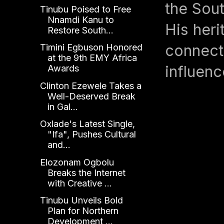
the Sout
Tinubu Poised to Free
Nnamdi Kanu to
His heri
Restore South...
connecte
Timini Egbuson Honored
at the 9th EMY Africa
influenc
Awards
Clinton Ezewele Takes a
Well-Deserved Break
in Gal...
Oxlade's Latest Single,
"Ifa", Pushes Cultural
and...
Elozonam Ogbolu
Breaks the Internet
with Creative ...
Tinubu Unveils Bold
Plan for Northern
Development ...