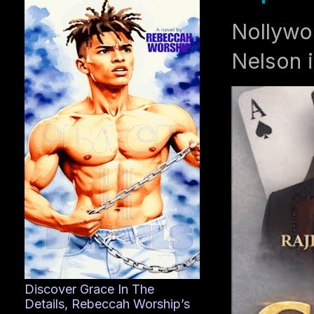
Nollywo
Nelson i
Discover Grace In The
Details, Rebeccah Worship’s