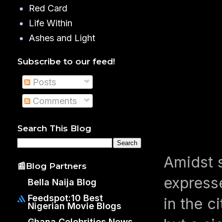
Red Card
Life Within
Ashes and Light
Subscribe to our feed!
Posts
Comments
Search This Blog
Amidst 
📰Blog Partners
express
Bella Naija Blog
Feedspot:10 Best
in the c
Nigerian Movie Blogs
Ghana Celebrities News