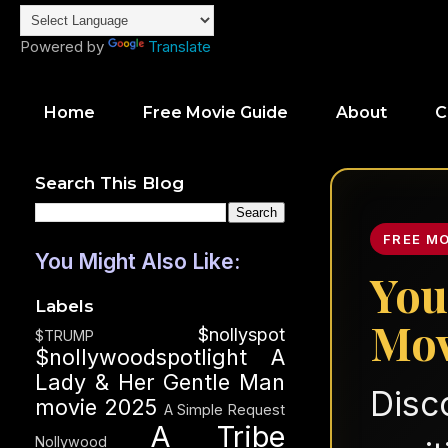
Powered by
Translate
Home
Free Movie Guide
About
C
Search This Blog
FREE M
You Might Also Like:
You
Labels
Mov
$nollyspot
$TRUMP
$nollywoodspotlight
A
Lady & Her Gentle Man
Disc
movie 2025
A Simple Request
A Tribe
Nollywood