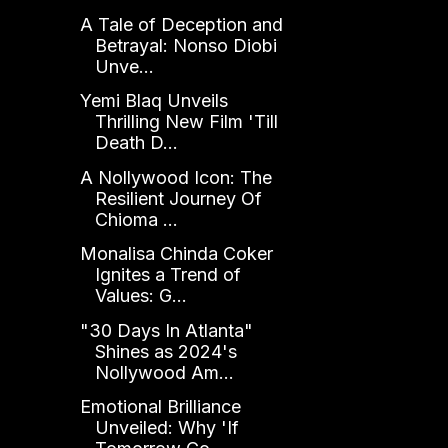
A Tale of Deception and
Betrayal: Nonso Diobi
Unve...
Yemi Blaq Unveils
Thrilling New Film 'Till
Death D...
A Nollywood Icon: The
Resilient Journey Of
Chioma ...
Monalisa Chinda Coker
Ignites a Trend of
Values: G...
"30 Days In Atlanta"
Shines as 2024's
Nollywood Am...
Emotional Brilliance
Unveiled: Why 'If