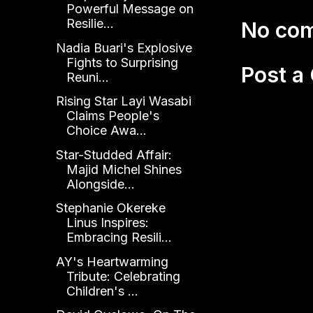
Powerful Message on
Resilie...
No co
Nadia Buari's Explosive
Fights to Surprising
Post 
Reuni...
Rising Star Layi Wasabi
Claims People's
Choice Awa...
Star-Studded Affair:
Majid Michel Shines
Alongside...
Stephanie Okereke
Linus Inspires:
Embracing Resili...
AY's Heartwarming
Tribute: Celebrating
Children's ...