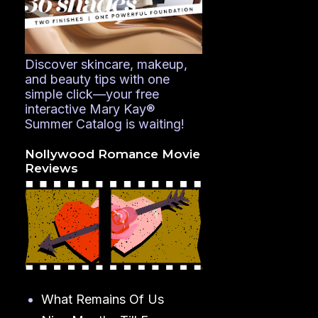
Discover skincare, makeup,
and beauty tips with one
simple click—your free
interactive Mary Kay®
Summer Catalog is waiting!
Nollywood Romance Movie
Reviews
What Remains Of Us