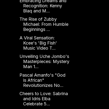
Embracing Dreams and
Recognition: Kenny
Blaq and M...
The Rise of Zubby
Michael: From Humble
Beginnings ...
A Viral Sensation:
Kcee's 'Big Fish'
Music Video T...
Unveiling Uche Jombo's
Masterpieces: Mystery
Man 1...
Pascal Amanfo's "God
is African"
Revolutionizes No...
Cheers to Love: Sabrina
and Idris Elba
Celebrate 5...