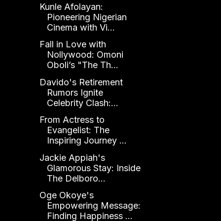
Kunle Afolayan:
Pioneering Nigerian
Cinema with Vi...
Fall in Love with
Nollywood: Omoni
Oboli’s "The Th...
Davido's Retirement
Rumors Ignite
Celebrity Clash:...
From Actress to
Evangelist: The
Inspiring Journey ...
Jackie Appiah's
Glamorous Stay: Inside
The Delboro...
Oge Okoye's
Empowering Message:
Finding Happiness ...