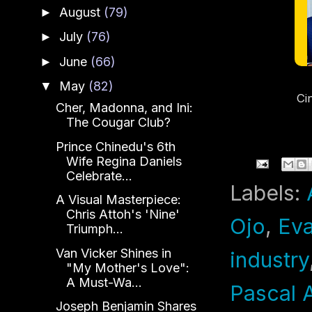
August
(79)
►
July
(76)
►
June
(66)
►
May
(82)
▼
Ci
Cher, Madonna, and Ini:
a
The Cougar Club?
St
Prince Chinedu's 6th
Wife Regina Daniels
Celebrate...
Labels:
A Visual Masterpiece:
Chris Attoh's 'Nine'
Ojo
,
Ev
Triumph...
Van Vicker Shines in
industry
"My Mother's Love":
A Must-Wa...
Pascal 
Joseph Benjamin Shares