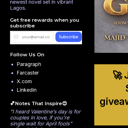
newest novel set in vibrant
Lagos.
Get free rewards when you
subscribe
Follow Us On
Paragraph
🚀 
Farcaster
X.com
Linkedin
givea
💕Notes That Inspire😍
”I heard Valentine’s day is for
couples in love, if you’re
single wait for April fools”