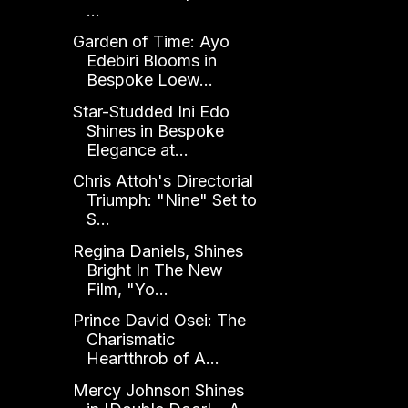
...
Garden of Time: Ayo
Edebiri Blooms in
Bespoke Loew...
Star-Studded Ini Edo
Shines in Bespoke
Elegance at...
Chris Attoh's Directorial
Triumph: "Nine" Set to
S...
Regina Daniels, Shines
Bright In The New
Film, "Yo...
Prince David Osei: The
Charismatic
Heartthrob of A...
Mercy Johnson Shines