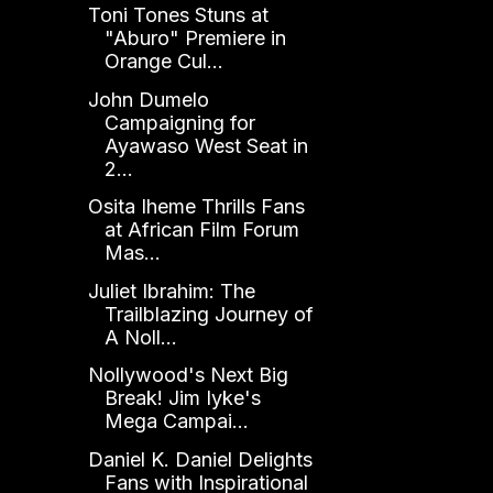
Toni Tones Stuns at
"Aburo" Premiere in
Orange Cul...
John Dumelo
Campaigning for
Ayawaso West Seat in
2...
Osita Iheme Thrills Fans
at African Film Forum
Mas...
Juliet Ibrahim: The
Trailblazing Journey of
A Noll...
Nollywood's Next Big
Break! Jim Iyke's
Mega Campai...
Daniel K. Daniel Delights
Fans with Inspirational