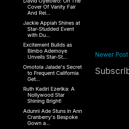
David Oyelowo: On The
Cover Of Vanity Fair
And Rei...
Jackie Appiah Shines at
Star-Studded Event
with Du...
Excitement Builds as
Bimbo Ademoye
Newer Post
Unveils Star-St...
Omotola Jalade's Secret
Subscri
to Frequent California
Get...
Ruth Kadiri Ezerika: A
Nollywood Star
Shining Bright!
Adunni Ade Stuns in Ann
Cranberry's Bespoke
Gown a...