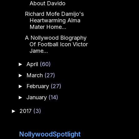
About Davido
Richard Mofe Damijo's
Heartwarming Alma
Mater Home...
A Nollywood Biography
Of Football Icon Victor
Jame...
April
(60)
►
March
(27)
►
February
(27)
►
January
(14)
►
2017
(3)
►
NollywoodSpotlight