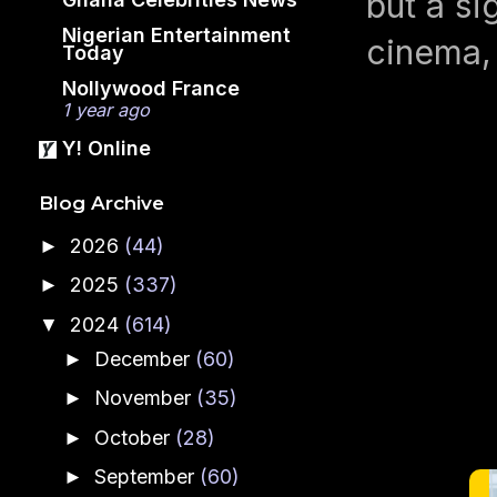
but a si
Nigerian Entertainment
cinema, 
Today
Nollywood France
1 year ago
Y! Online
Blog Archive
2026
(44)
►
2025
(337)
►
2024
(614)
▼
December
(60)
►
November
(35)
►
October
(28)
►
September
(60)
►