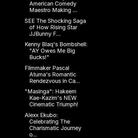
American Comedy
Maestro Making ...
SEE The Shocking Saga
of How Rising Star
JJBunny F...
Kenny Blaq's Bombshell:
"AY Owes Me Big
Bucks!"
Filmmaker Pascal
Atuma's Romantic
Rendezvous in Ca...
"Masinga": Hakeem
Kae-Kazim's NEW
Cinematic Triumph!
Alexx Ekubo:
Celebrating The
Charismatic Journey
o...