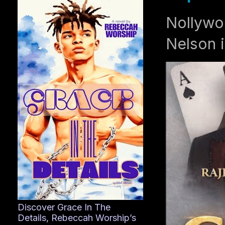
Nollywo
Nelson i
Discover Grace In The
Details, Rebeccah Worship’s