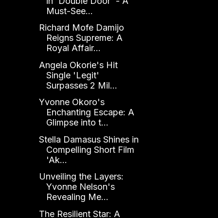
in 'Double Door' - A
Must-See...
Richard Mofe Damijo
Reigns Supreme: A
Royal Affair...
Angela Okorie's Hit
Single 'Legit'
Surpasses 2 Mil...
Yvonne Okoro's
Enchanting Escape: A
Glimpse into t...
Stella Damasus Shines in
Compelling Short Film
'Ak...
Unveiling the Layers:
Yvonne Nelson's
Revealing Me...
The Resilient Star: A