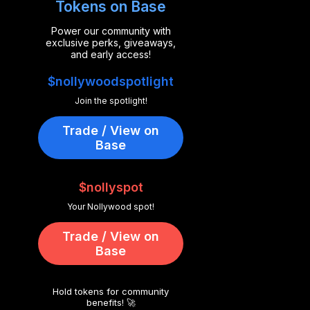
Tokens on Base
Power our community with
exclusive perks, giveaways,
and early access!
$nollywoodspotlight
Join the spotlight!
Trade / View on
Base
$nollyspot
Your Nollywood spot!
Trade / View on
Base
Hold tokens for community
benefits! 🚀