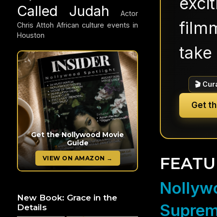
exci
Called Judah
Actor
filmm
Chris Attoh
African culture events in
Houston
take 
🎬 Cur
Get t
Get the Nollywood Movie
Guide
FEATU
VIEW ON AMAZON →
Nollywo
New Book: Grace in the
Suprem
Details