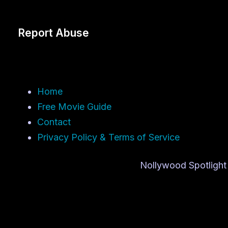
Report Abuse
Home
Free Movie Guide
Contact
Privacy Policy & Terms of Service
Nollywood Spotlight