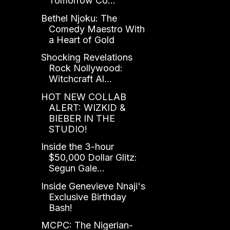
Tomorrow Co...
Bethel Njoku: The
Comedy Maestro With
a Heart of Gold
Shocking Revelations
Rock Nollywood:
Witchcraft Al...
HOT NEW COLLAB
ALERT: WIZKID &
BIEBER IN THE
STUDIO!
Inside the 3-hour
$50,000 Dollar Glitz:
Segun Gale...
Inside Genevieve Nnaji's
Exclusive Birthday
Bash!
MCPC: The Nigerian-