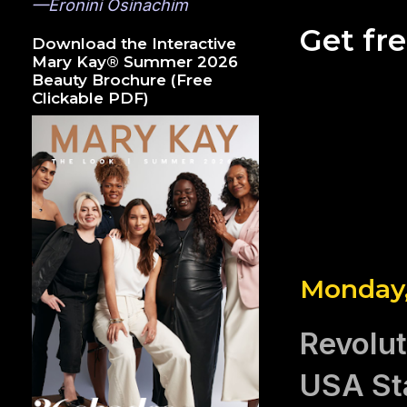
—Eronini Osinachim
Get fr
Download the Interactive
Mary Kay® Summer 2026
Beauty Brochure (Free
Clickable PDF)
Monday,
Revolu
USA St