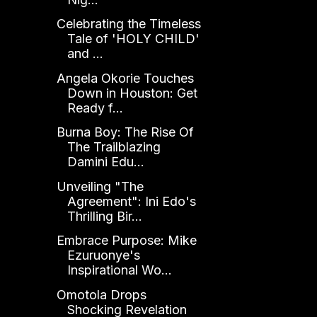
Celebrating the Timeless
Tale of 'HOLY CHILD'
and ...
Angela Okorie Touches
Down in Houston: Get
Ready f...
Burna Boy: The Rise Of
The Trailblazing
Damini Edu...
Unveiling "The
Agreement": Ini Edo's
Thrilling Bir...
Embrace Purpose: Mike
Ezuruonye's
Inspirational Wo...
Omotola Drops
Shocking Revelation