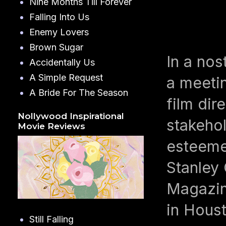
Nine Months Till Forever
Falling Into Us
Enemy Lovers
Brown Sugar
In a nos
Accidentally Us
A Simple Request
a meeti
A Bride For The Season
film di
Nollywood Inspirational
stakeho
Movie Reviews
esteeme
Stanley
Magazin
in Hous
Still Falling