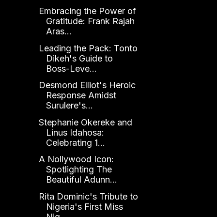
Embracing the Power of
Gratitude: Frank Rajah
Aras...
Leading the Pack: Tonto
Dikeh's Guide to
Boss-Leve...
Desmond Elliot's Heroic
Response Amidst
Surulere's...
Stephanie Okereke and
Linus Idahosa:
Celebrating 1...
A Nollywood Icon:
Spotlighting The
Beautiful Adunn...
Rita Dominic's Tribute to
Nigeria's First Miss
Nig...