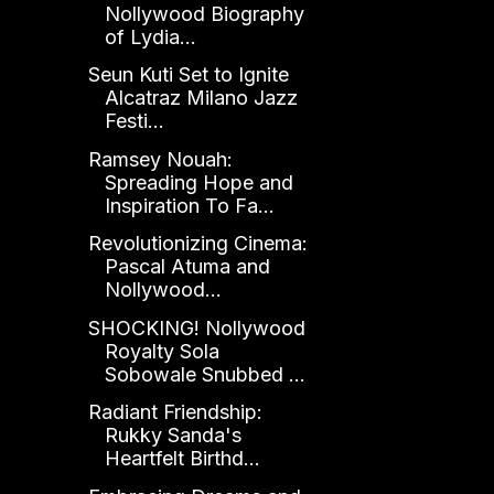
Nollywood Biography
of Lydia...
Seun Kuti Set to Ignite
Alcatraz Milano Jazz
Festi...
Ramsey Nouah:
Spreading Hope and
Inspiration To Fa...
Revolutionizing Cinema:
Pascal Atuma and
Nollywood...
SHOCKING! Nollywood
Royalty Sola
Sobowale Snubbed ...
Radiant Friendship:
Rukky Sanda's
Heartfelt Birthd...