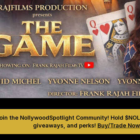
Join the NollywoodSpotlight Community! Hold $NOL
giveaways, and perks!
Buy/Trade Now