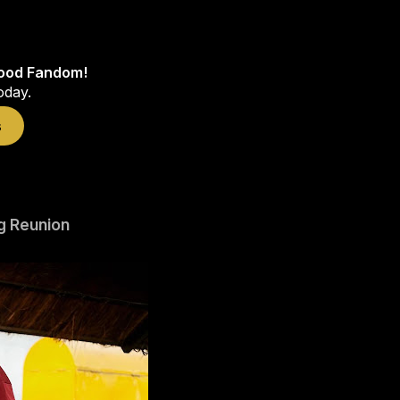
wood Fandom!
oday.
s
g Reunion