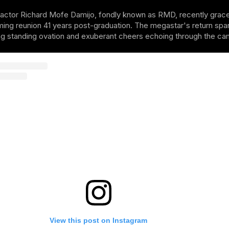
tor Richard Mofe Damijo, fondly known as RMD, recently graced th
ing reunion 41 years post-graduation. The megastar's return spark
ng standing ovation and exuberant cheers echoing through the ca
View this post on Instagram