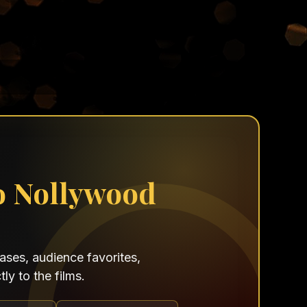
o Nollywood
ses, audience favorites,
ly to the films.