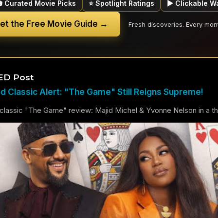
🎬 Curated Movie Picks
⭐ Spotlight Ratings
▶ Clickable W
et the Free Movie Guide →
Fresh discoveries. Every mon
ED Post
 Classic Alert: "The Game" Still Reigns Supreme!
lassic "The Game" review: Majid Michel & Yvonne Nelson in a thril