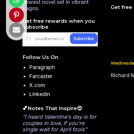
newest novel set in vibrant
Get free
Lagos.
Get free rewards when you
subscribe
Follow Us On
Wednesday
Paragraph
Richard 
Farcaster
X.com
Linkedin
💕Notes That Inspire😍
”I heard Valentine’s day is for
couples in love, if you’re
single wait for April fools”