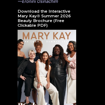
—Eronini Osinachim
Download the Interactive
Mary Kay® Summer 2026
Beauty Brochure (Free
Clickable PDF)