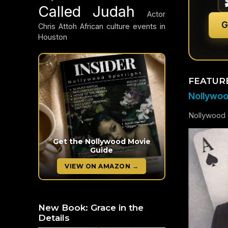
Called Judah
Actor
G
Chris Attoh
African culture events in
Houston
FEATUR
Nollywood
Nollywood c
Get the Nollywood Movie
Guide
VIEW ON AMAZON →
New Book: Grace in the
Details