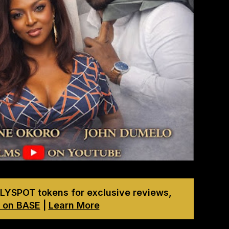
LYSPOT tokens for exclusive reviews,
 on BASE
|
Learn More