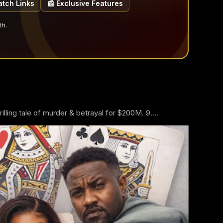
atch Links
📰 Exclusive Features
th.
ling tale of murder & betrayal for $200M. 9....