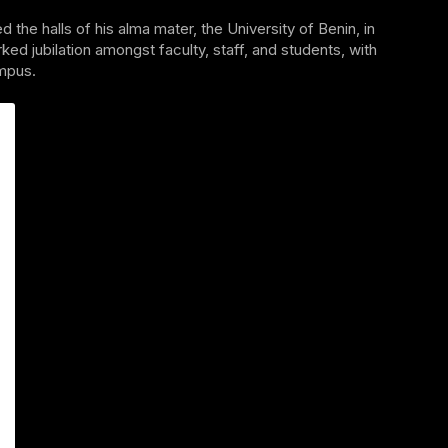
e halls of his alma mater, the University of Benin, in
ed jubilation amongst faculty, staff, and students, with
mpus.