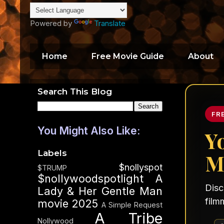
Powered by
Translate
Home
Free Movie Guide
About
Search This Blog
FR
You Might Also Like:
Y
Labels
M
$nollyspot
$TRUMP
$nollywoodspotlight
A
Disc
Lady & Her Gentle Man
film
movie 2025
A Simple Request
A Tribe
Nollywood