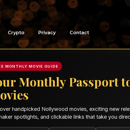
Crypto
Privacy
Contact
EE MONTHLY MOVIE GUIDE
our Monthly Passport t
ovies
over handpicked Nollywood movies, exciting new relea
maker spotlights, and clickable links that take you direct