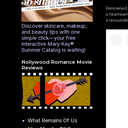
Renowned ac
a heartwarm
a resoundi
Discover skincare, makeup,
and beauty tips with one
simple click—your free
interactive Mary Kay®
Summer Catalog is waiting!
Nollywood Romance Movie
Reviews
What Remains Of Us