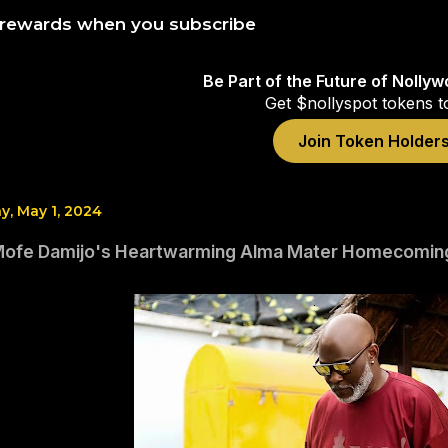
 rewards when you subscribe
Be Part of the Future of Nolly
Get $nollyspot tokens t
Join Token Holder
, May 1, 2024
Mofe Damijo's Heartwarming Alma Mater Homecomin