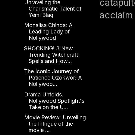
catapult
Unraveling the
Charismatic Talent of
acclaim 
Yemi Blaq
Monalisa Chinda: A
Leading Lady of
Nollywood
SHOCKING! 3 New
Trending Witchcraft
Spells and How...
The Iconic Journey of
Patience Ozokwor: A
Nollywoo...
Drama Unfolds:
Nollywood Spotlight's
Take on the U...
Movie Review: Unveiling
the Intrigue of the
movie ...