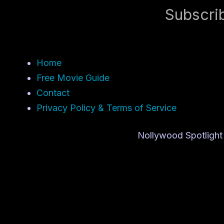
Subscri
Home
Free Movie Guide
Contact
Privacy Policy & Terms of Service
Nollywood Spotlight