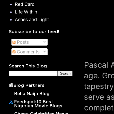
Red Card
Life Within
Ashes and Light
Subscribe to our feed!
Posts
Comments
Pascal A
Search This Blog
age. Gro
tapestry
📰Blog Partners
Bella Naija Blog
serve as
Feedspot:10 Best
completi
Nigerian Movie Blogs
Ghana Celebrities News