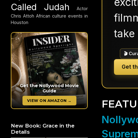
exci
Called Judah
Actor
filmm
Chris Attoh
African culture events in
Houston
take 
🎬 Cur
Get t
Get the Nollywood Movie
Guide
FEATU
VIEW ON AMAZON →
Nollywo
New Book: Grace in the
Suprem
Details