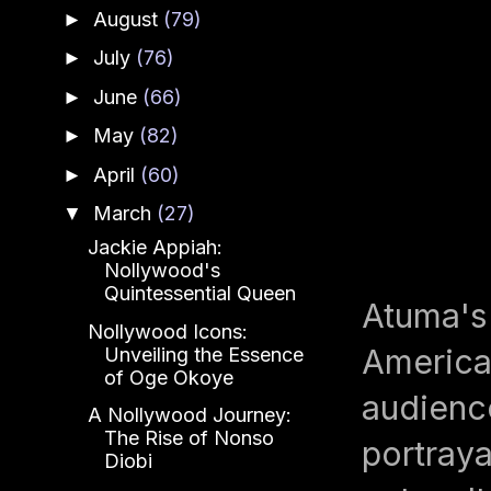
August
(79)
►
July
(76)
►
June
(66)
►
May
(82)
►
April
(60)
►
March
(27)
▼
Jackie Appiah:
Nollywood's
Quintessential Queen
Atuma's
Nollywood Icons:
American
Unveiling the Essence
of Oge Okoye
audience
A Nollywood Journey:
The Rise of Nonso
portraya
Diobi