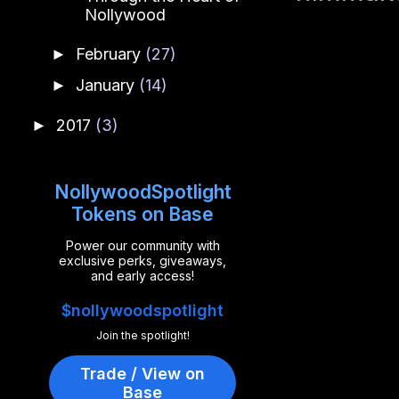
Nollywood
February
(27)
►
January
(14)
►
2017
(3)
►
NollywoodSpotlight
Tokens on Base
Power our community with
exclusive perks, giveaways,
and early access!
$nollywoodspotlight
Join the spotlight!
Trade / View on
Base