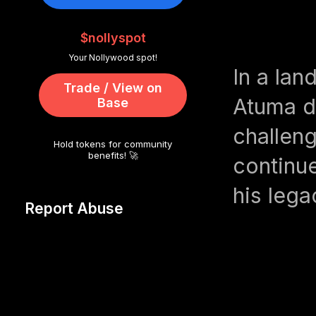
$nollyspot
Your Nollywood spot!
In a la
Trade / View on
Atuma d
Base
challeng
Hold tokens for community
benefits! 🚀
continu
his lega
Report Abuse