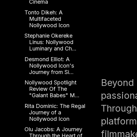
Cinema
Tonto Dikeh: A
Multifaceted
Nollywood Icon
Stephanie Okereke
Linus: Nollywood
Luminary and Ch...
Desmond Elliot: A
Nollywood Icon's
Journey from Si...
Beyond h
Nollywood Spotlight
Review Of The
passion
"Galant Babes" M...
Through 
Rita Dominic: The Regal
Journey of a
platform
Nollywood Icon
Olu Jacobs: A Journey
filmmake
Through the Heart of