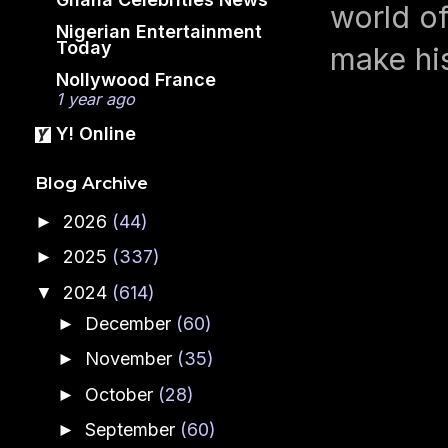
world o
Nigerian Entertainment
Today
make hi
Nollywood France
1 year ago
Y! Online
Blog Archive
2026
(44)
►
2025
(337)
►
2024
(614)
▼
December
(60)
►
November
(35)
►
October
(28)
►
September
(60)
►