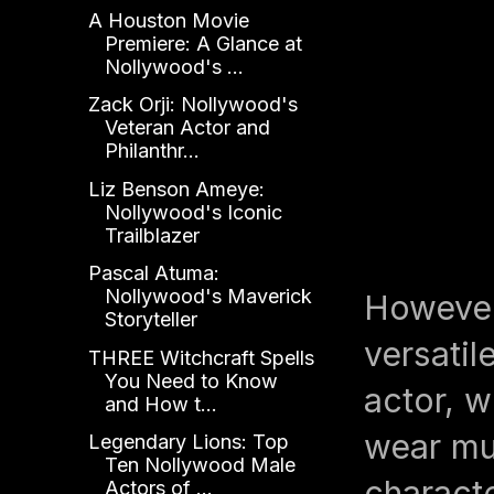
A Houston Movie
Premiere: A Glance at
Nollywood's ...
Zack Orji: Nollywood's
Veteran Actor and
Philanthr...
Liz Benson Ameye:
Nollywood's Iconic
Trailblazer
Pascal Atuma:
Nollywood's Maverick
However
Storyteller
versatil
THREE Witchcraft Spells
You Need to Know
actor, w
and How t...
wear mul
Legendary Lions: Top
Ten Nollywood Male
charact
Actors of ...