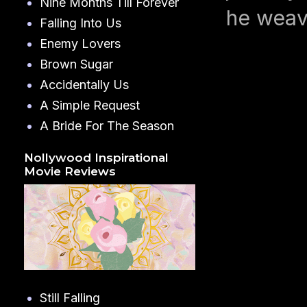
Nine Months Till Forever
he weav
Falling Into Us
Enemy Lovers
Brown Sugar
Accidentally Us
A Simple Request
A Bride For The Season
Nollywood Inspirational
Movie Reviews
Still Falling