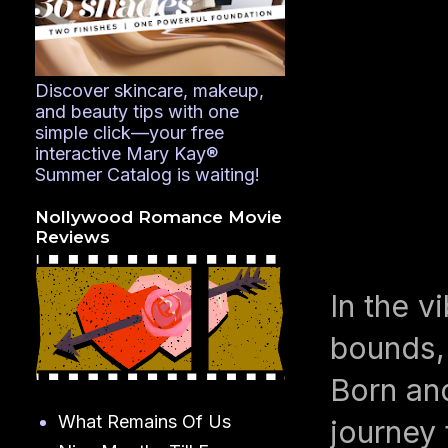
Discover skincare, makeup,
and beauty tips with one
simple click—your free
interactive Mary Kay®
Summer Catalog is waiting!
Nollywood Romance Movie
Reviews
In the v
bounds, 
Born and
What Remains Of Us
journey 