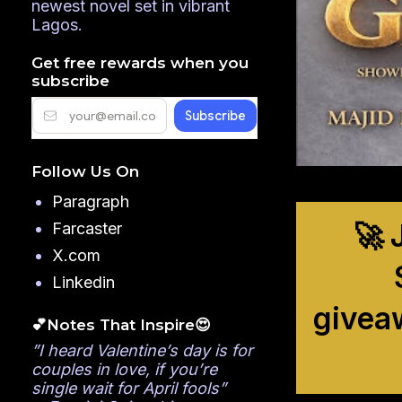
newest novel set in vibrant
Lagos.
Get free rewards when you
subscribe
Follow Us On
Paragraph
🚀 
Farcaster
X.com
Linkedin
givea
💕Notes That Inspire😍
”I heard Valentine’s day is for
couples in love, if you’re
single wait for April fools”