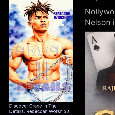
Nollywo
Nelson i
Discover Grace In The
Details, Rebeccah Worship’s