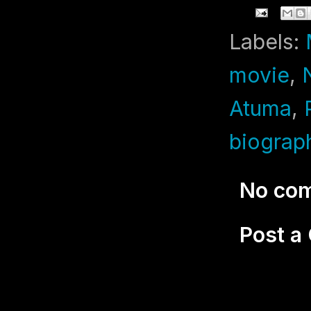
Labels:
movie
,
Atuma
,
biograp
No co
Post 