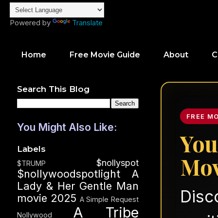
Powered by
Translate
Home
Free Movie Guide
About
C
Search This Blog
FREE M
You Might Also Like:
You
Labels
Mov
$nollyspot
$TRUMP
$nollywoodspotlight
A
Lady & Her Gentle Man
Disc
movie 2025
A Simple Request
A Tribe
Nollywood