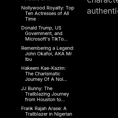
Nollywood Royalty: Top
authenti
Ten Actresses of All
Time
Donald Trump, US
Government, and
Microsoft's TikTo...
Remembering a Legend:
John Okafor, AKA Mr
Ibu
Hakeem Kae-Kazim:
The Charismatic
Journey Of A Nol...
JJ Bunny: The
Trailblazing Journey
from Houston to...
Frank Rajah Arase: A
Trailblazer in Nigerian