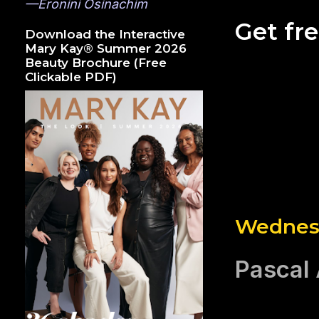
—Eronini Osinachim
Get fr
Download the Interactive
Mary Kay® Summer 2026
Beauty Brochure (Free
Clickable PDF)
Wednesd
Pascal 