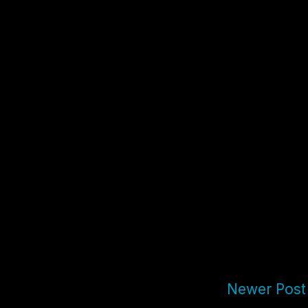
Newer Post