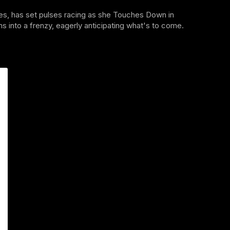
s, has set pulses racing as she Touches Down in
 into a frenzy, eagerly anticipating what's to come.