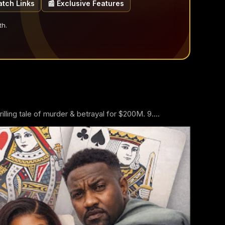
atch Links
📰 Exclusive Features
th.
ling tale of murder & betrayal for $200M. 9....