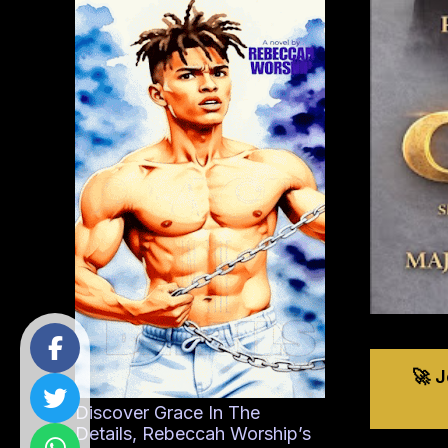
🚀 
Discover Grace In The
Details, Rebeccah Worship’s