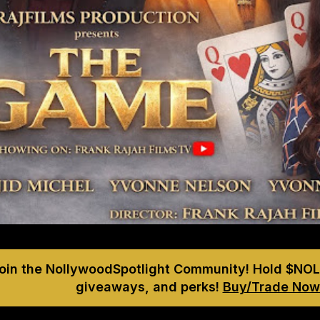
Join the NollywoodSpotlight Community! Hold $NOL
giveaways, and perks!
Buy/Trade Now