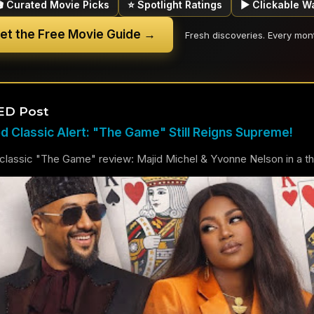
🎬 Curated Movie Picks
⭐ Spotlight Ratings
▶ Clickable W
et the Free Movie Guide →
Fresh discoveries. Every mon
ED Post
 Classic Alert: "The Game" Still Reigns Supreme!
lassic "The Game" review: Majid Michel & Yvonne Nelson in a thril