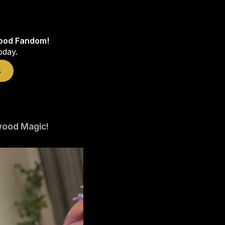
wood Fandom!
oday.
s
wood Magic!