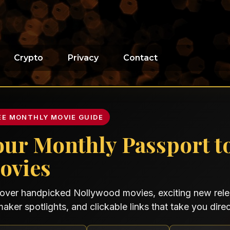
Crypto
Privacy
Contact
EE MONTHLY MOVIE GUIDE
our Monthly Passport t
ovies
over handpicked Nollywood movies, exciting new relea
maker spotlights, and clickable links that take you direct