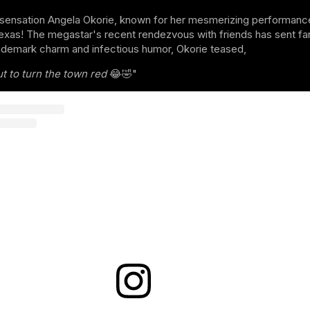
sensation Angela Okorie, known for her mesmerizing performance
xas! The megastar's recent rendezvous with friends has sent fans
ademark charm and infectious humor, Okorie teased,
t to turn the town red
😂🤣"