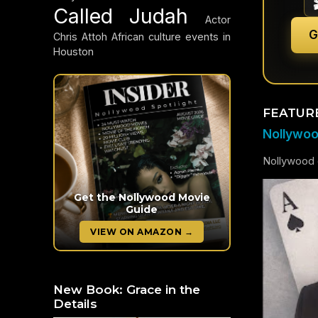
Called Judah
Actor
G
Chris Attoh
African culture events in
Houston
FEATUR
Nollywood
Nollywood c
Get the Nollywood Movie
Guide
VIEW ON AMAZON →
New Book: Grace in the
Details