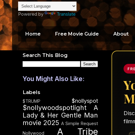
Powered by
Translate
Home
Free Movie Guide
About
Search This Blog
FR
You Might Also Like:
Y
Labels
M
$nollyspot
$TRUMP
$nollywoodspotlight
A
Disc
Lady & Her Gentle Man
film
movie 2025
A Simple Request
A Tribe
Nollywood