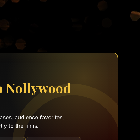
o Nollywood
ses, audience favorites,
ly to the films.