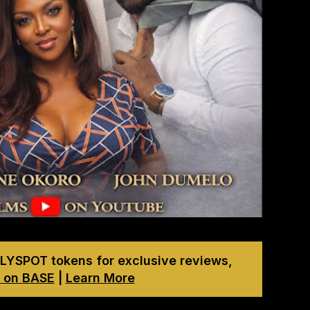
LYSPOT tokens for exclusive reviews,
 on BASE
|
Learn More