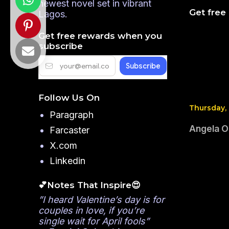
newest novel set in vibrant
Get free
Lagos.
Get free rewards when you
subscribe
Follow Us On
Thursday,
Paragraph
Angela O
Farcaster
X.com
Linkedin
💕Notes That Inspire😍
”I heard Valentine’s day is for
couples in love, if you’re
single wait for April fools”