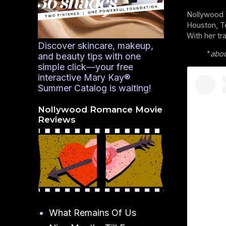
Nollywood 
Houston, Te
With her tr
Discover skincare, makeup,
"
abou
and beauty tips with one
simple click—your free
interactive Mary Kay®
Summer Catalog is waiting!
Nollywood Romance Movie
Reviews
What Remains Of Us