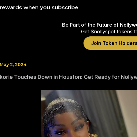
 rewards when you subscribe
Be Part of the Future of Nolly
Get $nollyspot tokens t
Join Token Holder
 May 2, 2024
korie Touches Down in Houston: Get Ready for Nolly