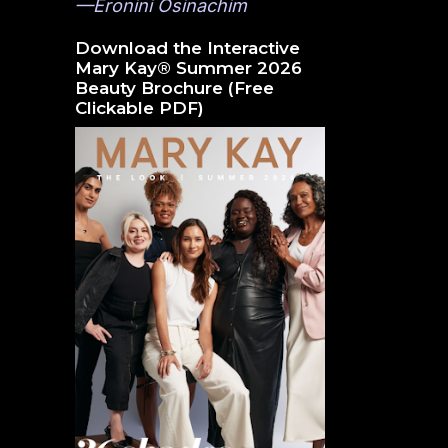
—Eronini Osinachim
Download the Interactive
Mary Kay® Summer 2026
Beauty Brochure (Free
Clickable PDF)