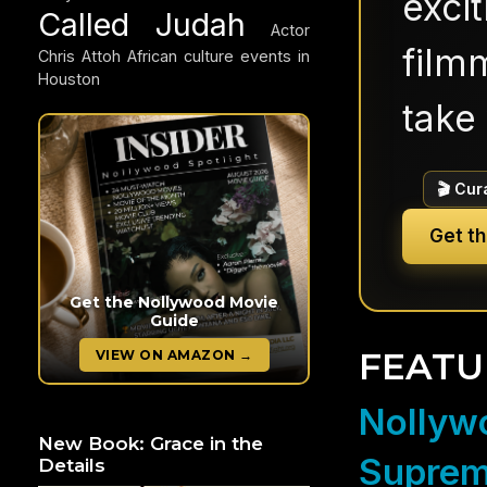
exci
Called Judah
Actor
filmm
Chris Attoh
African culture events in
Houston
take 
🎬 Cur
Get t
Get the Nollywood Movie
Guide
FEATU
VIEW ON AMAZON →
Nollywo
New Book: Grace in the
Suprem
Details