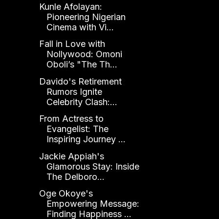
Kunle Afolayan:
Pioneering Nigerian
Cinema with Vi...
Fall in Love with
Nollywood: Omoni
Oboli’s "The Th...
Davido's Retirement
Rumors Ignite
Celebrity Clash:...
From Actress to
Evangelist: The
Inspiring Journey ...
Jackie Appiah's
Glamorous Stay: Inside
The Delboro...
Oge Okoye's
Empowering Message:
Finding Happiness ...