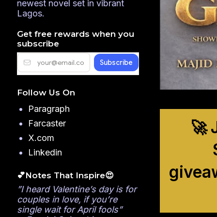
newest novel set in vibrant
Lagos.
Get free rewards when you
subscribe
Follow Us On
Paragraph
🚀 
Farcaster
X.com
Linkedin
givea
💕Notes That Inspire😍
”I heard Valentine’s day is for
couples in love, if you’re
single wait for April fools”