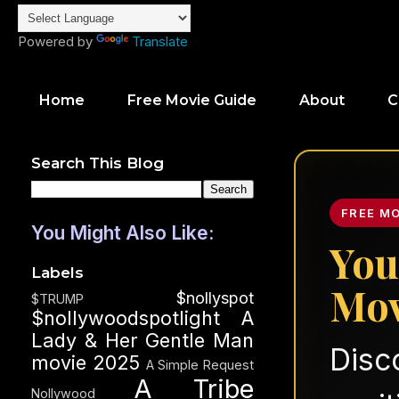
Powered by
Translate
Home
Free Movie Guide
About
C
Search This Blog
FREE M
You Might Also Like:
You
Labels
Mov
$nollyspot
$TRUMP
$nollywoodspotlight
A
Lady & Her Gentle Man
Disc
movie 2025
A Simple Request
A Tribe
Nollywood