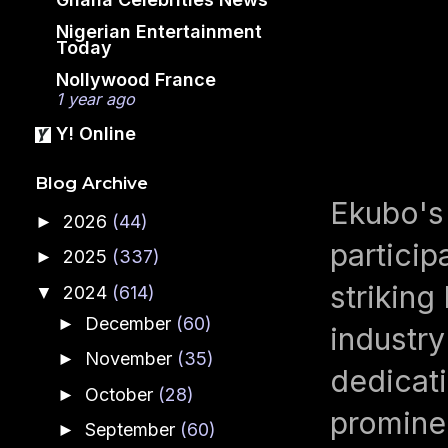
Nigerian Entertainment
Today
Nollywood France
1 year ago
Y! Online
Blog Archive
Ekubo's 
2026
(44)
►
particip
2025
(337)
►
striking
2024
(614)
▼
December
(60)
►
industry
November
(35)
►
dedicati
October
(28)
►
promine
September
(60)
►