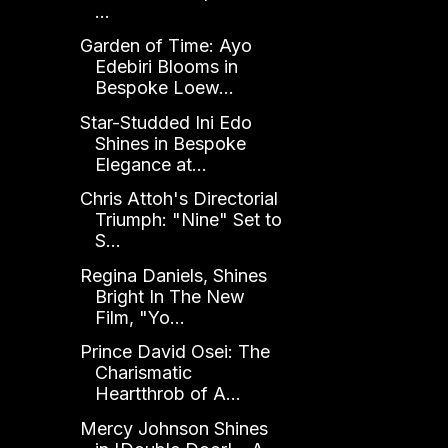
...
Garden of Time: Ayo
Edebiri Blooms in
Bespoke Loew...
Star-Studded Ini Edo
Shines in Bespoke
Elegance at...
Chris Attoh's Directorial
Triumph: "Nine" Set to
S...
Regina Daniels, Shines
Bright In The New
Film, "Yo...
Prince David Osei: The
Charismatic
Heartthrob of A...
Mercy Johnson Shines