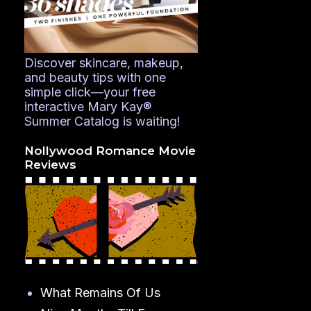
Discover skincare, makeup,
and beauty tips with one
simple click—your free
interactive Mary Kay®
Summer Catalog is waiting!
Nollywood Romance Movie
Reviews
What Remains Of Us