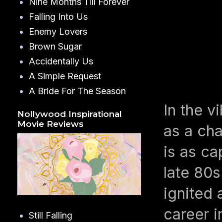
Nine Months Till Forever
Falling Into Us
Enemy Lovers
Brown Sugar
Accidentally Us
A Simple Request
A Bride For The Season
In the v
Nollywood Inspirational
Movie Reviews
as a cha
is as ca
late 80s
ignited 
career i
Still Falling