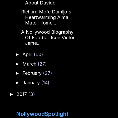
About Davido
Richard Mofe Damijo's
Heartwarming Alma
Mater Home...
A Nollywood Biography
Of Football Icon Victor
Jame...
April
(60)
►
March
(27)
►
February
(27)
►
January
(14)
►
2017
(3)
►
NollywoodSpotlight