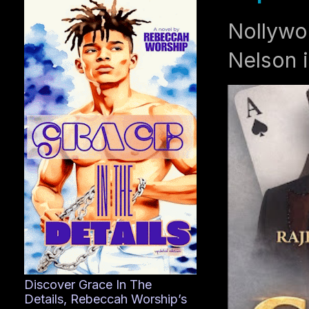
Nollywo
Nelson i
Discover Grace In The
Details, Rebeccah Worship’s