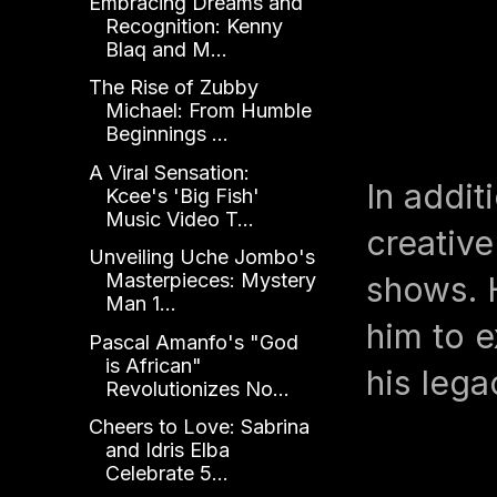
Embracing Dreams and
Recognition: Kenny
Blaq and M...
The Rise of Zubby
Michael: From Humble
Beginnings ...
A Viral Sensation:
In addit
Kcee's 'Big Fish'
Music Video T...
creative
Unveiling Uche Jombo's
Masterpieces: Mystery
shows. H
Man 1...
him to e
Pascal Amanfo's "God
is African"
his lega
Revolutionizes No...
Cheers to Love: Sabrina
and Idris Elba
Celebrate 5...