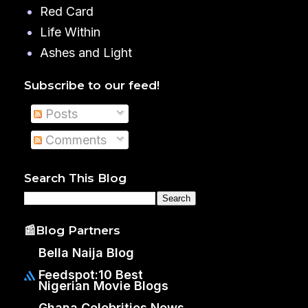
Red Card
Life Within
Ashes and Light
Subscribe to our feed!
Posts
Comments
Search This Blog
📰Blog Partners
Bella Naija Blog
Feedspot:10 Best
Nigerian Movie Blogs
Ghana Celebrities News