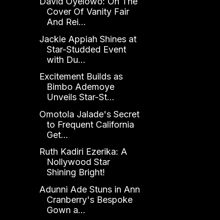
David Oyelowo: On The
Cover Of Vanity Fair
And Rei...
Jackie Appiah Shines at
Star-Studded Event
with Du...
Excitement Builds as
Bimbo Ademoye
Unveils Star-St...
Omotola Jalade's Secret
to Frequent California
Get...
Ruth Kadiri Ezerika: A
Nollywood Star
Shining Bright!
Adunni Ade Stuns in Ann
Cranberry's Bespoke
Gown a...