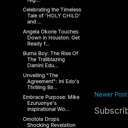
Celebrating the Timeless
Tale of 'HOLY CHILD'
and ...
Angela Okorie Touches
Down in Houston: Get
Ready f...
Burna Boy: The Rise Of
The Trailblazing
Damini Edu...
Unveiling "The
Agreement": Ini Edo's
Thrilling Bir...
Newer Post
Embrace Purpose: Mike
Ezuruonye's
Subscri
Inspirational Wo...
Omotola Drops
Shocking Revelation