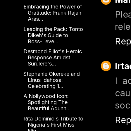
Embracing the Power of
Ple
Gratitude: Frank Rajah
Aras...
rele
Leading the Pack: Tonto
Dikeh's Guide to
Rep
Boss-Leve...
Desmond Elliot's Heroic
Response Amidst
Surulere's...
Irt
Stephanie Okereke and
I a
Linus Idahosa:
Celebrating 1...
cau
A Nollywood Icon:
Spotlighting The
soc
Beautiful Adunn...
Rep
Rita Dominic's Tribute to
Nigeria's First Miss
Nig...