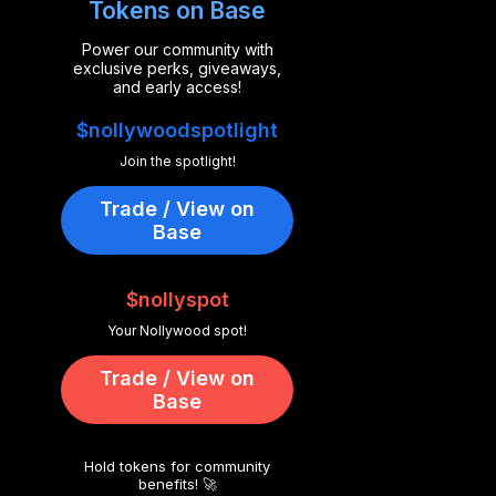
Tokens on Base
Power our community with
exclusive perks, giveaways,
and early access!
$nollywoodspotlight
Join the spotlight!
Trade / View on
Base
$nollyspot
Your Nollywood spot!
Trade / View on
Base
Hold tokens for community
benefits! 🚀