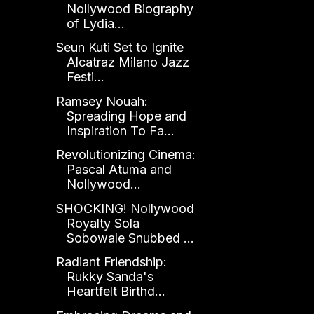
Nollywood Biography
of Lydia...
Seun Kuti Set to Ignite
Alcatraz Milano Jazz
Festi...
Ramsey Nouah:
Spreading Hope and
Inspiration To Fa...
Revolutionizing Cinema:
Pascal Atuma and
Nollywood...
SHOCKING! Nollywood
Royalty Sola
Sobowale Snubbed ...
Radiant Friendship:
Rukky Sanda's
Heartfelt Birthd...