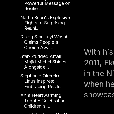
Powerful Message on
Resilie...
Nadia Buari's Explosive
Fights to Surprising
Reuni...
Rising Star Layi Wasabi
Claims People's
Choice Awa...
With hi
Star-Studded Affair:
2011, Ek
Majid Michel Shines
Alongside...
in the N
Stephanie Okereke
Linus Inspires:
when he 
Embracing Resili...
showcas
AY's Heartwarming
Tribute: Celebrating
Children's ...