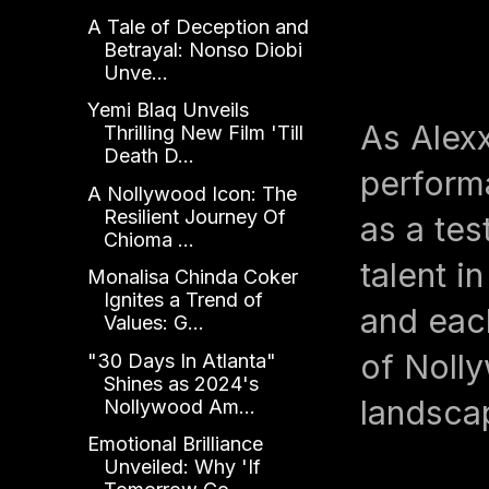
A Tale of Deception and
Betrayal: Nonso Diobi
Unve...
Yemi Blaq Unveils
As Alex
Thrilling New Film 'Till
Death D...
performa
A Nollywood Icon: The
Resilient Journey Of
as a te
Chioma ...
talent i
Monalisa Chinda Coker
Ignites a Trend of
and eac
Values: G...
of Nolly
"30 Days In Atlanta"
Shines as 2024's
landsca
Nollywood Am...
Emotional Brilliance
Unveiled: Why 'If