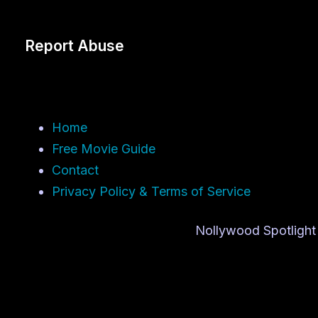
Report Abuse
Home
Free Movie Guide
Contact
Privacy Policy & Terms of Service
Nollywood Spotlight