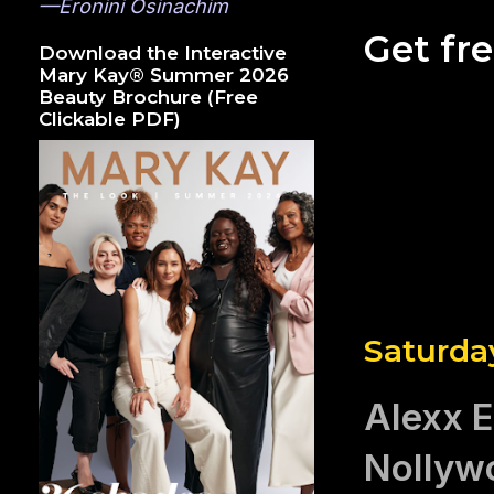
—Eronini Osinachim
Get fr
Download the Interactive
Mary Kay® Summer 2026
Beauty Brochure (Free
Clickable PDF)
Saturda
Alexx E
Nollywo