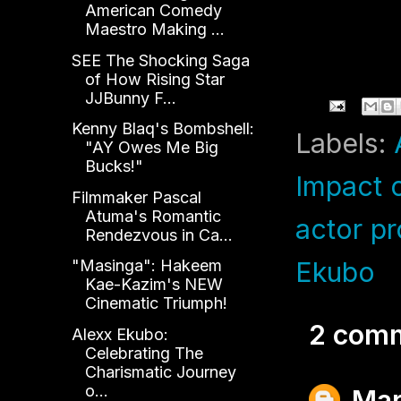
American Comedy
Maestro Making ...
C
SEE The Shocking Saga
of How Rising Star
JJBunny F...
Kenny Blaq's Bombshell:
Labels:
"AY Owes Me Big
Bucks!"
Impact 
Filmmaker Pascal
Atuma's Romantic
actor pr
Rendezvous in Ca...
Ekubo
"Masinga": Hakeem
Kae-Kazim's NEW
Cinematic Triumph!
2 com
Alexx Ekubo:
Celebrating The
Charismatic Journey
o...
Mar