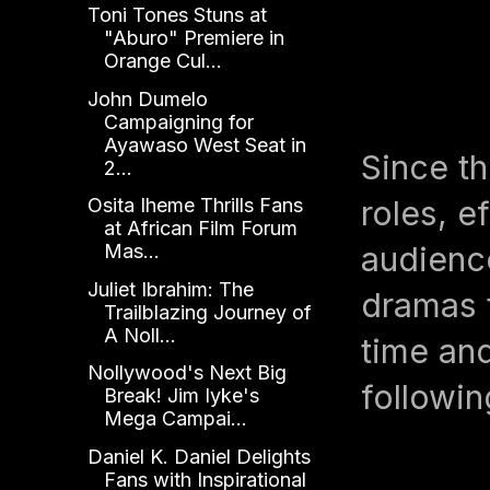
Toni Tones Stuns at
"Aburo" Premiere in
Orange Cul...
John Dumelo
Campaigning for
Ayawaso West Seat in
Since th
2...
roles, e
Osita Iheme Thrills Fans
at African Film Forum
audience
Mas...
Juliet Ibrahim: The
dramas t
Trailblazing Journey of
A Noll...
time and
Nollywood's Next Big
followin
Break! Jim Iyke's
Mega Campai...
Daniel K. Daniel Delights
Fans with Inspirational