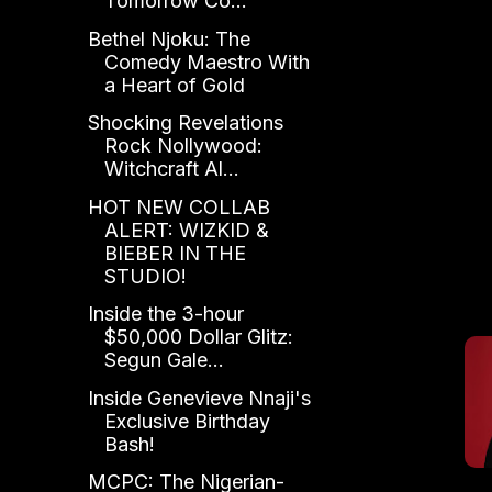
Tomorrow Co...
Bethel Njoku: The
Comedy Maestro With
a Heart of Gold
Shocking Revelations
Rock Nollywood:
Witchcraft Al...
HOT NEW COLLAB
ALERT: WIZKID &
BIEBER IN THE
STUDIO!
Inside the 3-hour
$50,000 Dollar Glitz:
Segun Gale...
Inside Genevieve Nnaji's
Exclusive Birthday
Bash!
MCPC: The Nigerian-