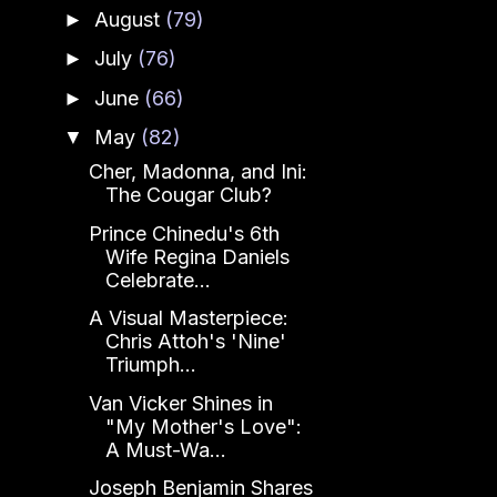
August
(79)
►
July
(76)
►
June
(66)
►
May
(82)
▼
Cher, Madonna, and Ini:
The Cougar Club?
Prince Chinedu's 6th
Wife Regina Daniels
Celebrate...
A Visual Masterpiece:
Chris Attoh's 'Nine'
Triumph...
Van Vicker Shines in
"My Mother's Love":
A Must-Wa...
Joseph Benjamin Shares