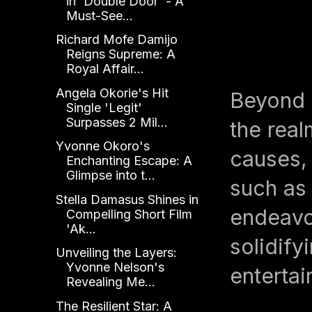
in 'Double Door' - A
Must-See...
Richard Mofe Damijo
Reigns Supreme: A
Royal Affair...
Angela Okorie's Hit
Beyond 
Single 'Legit'
Surpasses 2 Mil...
the real
Yvonne Okoro's
causes, 
Enchanting Escape: A
Glimpse into t...
such as
Stella Damasus Shines in
endeavo
Compelling Short Film
'Ak...
solidify
Unveiling the Layers:
Yvonne Nelson's
entertai
Revealing Me...
The Resilient Star: A