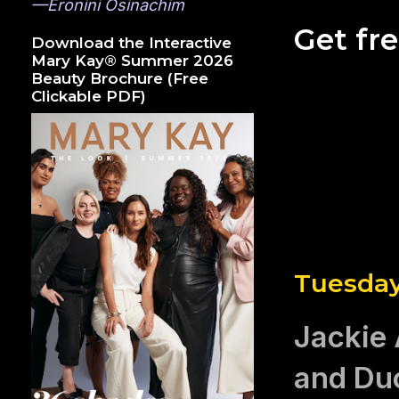
—Eronini Osinachim
Get fr
Download the Interactive
Mary Kay® Summer 2026
Beauty Brochure (Free
Clickable PDF)
Tuesday
Jackie 
and Du