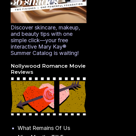
Discover skincare, makeup,
and beauty tips with one
simple click—your free
interactive Mary Kay®
Summer Catalog is waiting!
Nollywood Romance Movie
Reviews
What Remains Of Us