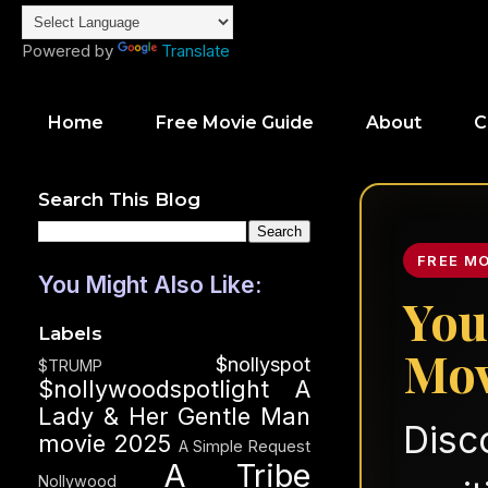
Powered by
Translate
Home
Free Movie Guide
About
C
Search This Blog
FREE M
You Might Also Like:
You
Labels
Mov
$nollyspot
$TRUMP
$nollywoodspotlight
A
Lady & Her Gentle Man
Disc
movie 2025
A Simple Request
A Tribe
Nollywood