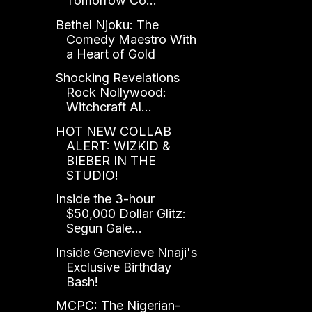
Tomorrow Co...
Bethel Njoku: The
Comedy Maestro With
a Heart of Gold
Shocking Revelations
Rock Nollywood:
Witchcraft Al...
HOT NEW COLLAB
ALERT: WIZKID &
BIEBER IN THE
STUDIO!
Inside the 3-hour
$50,000 Dollar Glitz:
Segun Gale...
Inside Genevieve Nnaji's
Exclusive Birthday
Bash!
MCPC: The Nigerian-