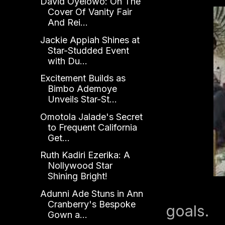
David Oyelowo: On The
Cover Of Vanity Fair
And Rei...
Jackie Appiah Shines at
Star-Studded Event
with Du...
Excitement Builds as
Bimbo Ademoye
Unveils Star-St...
Omotola Jalade's Secret
to Frequent California
Get...
Ruth Kadiri Ezerika: A
Nollywood Star
Shining Bright!
Adunni Ade Stuns in Ann
Cranberry's Bespoke
goals.
Gown a...