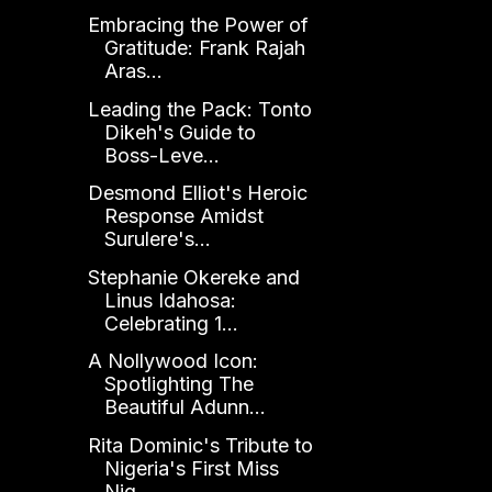
Embracing the Power of
Gratitude: Frank Rajah
Aras...
Leading the Pack: Tonto
Dikeh's Guide to
Boss-Leve...
Desmond Elliot's Heroic
Response Amidst
Surulere's...
Stephanie Okereke and
Linus Idahosa:
Celebrating 1...
A Nollywood Icon:
Spotlighting The
Beautiful Adunn...
Rita Dominic's Tribute to
Nigeria's First Miss
Nig...