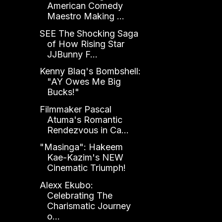
American Comedy
Maestro Making ...
SEE The Shocking Saga
of How Rising Star
JJBunny F...
Kenny Blaq's Bombshell:
"AY Owes Me Big
Bucks!"
Filmmaker Pascal
Atuma's Romantic
Rendezvous in Ca...
"Masinga": Hakeem
Kae-Kazim's NEW
Cinematic Triumph!
Alexx Ekubo:
Celebrating The
Charismatic Journey
o...