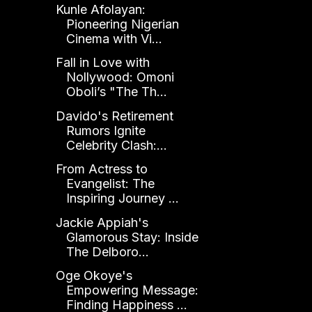
Kunle Afolayan:
Pioneering Nigerian
Cinema with Vi...
Fall in Love with
Nollywood: Omoni
Oboli’s "The Th...
Davido's Retirement
Rumors Ignite
Celebrity Clash:...
From Actress to
Evangelist: The
Inspiring Journey ...
Jackie Appiah's
Glamorous Stay: Inside
The Delboro...
Oge Okoye's
Empowering Message:
Finding Happiness ...