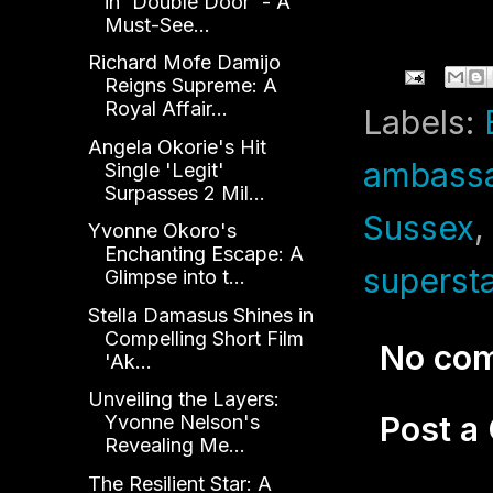
in 'Double Door' - A
Must-See...
Richard Mofe Damijo
Reigns Supreme: A
Royal Affair...
Labels:
Angela Okorie's Hit
ambass
Single 'Legit'
Surpasses 2 Mil...
Sussex
Yvonne Okoro's
Enchanting Escape: A
supersta
Glimpse into t...
Stella Damasus Shines in
Compelling Short Film
No co
'Ak...
Unveiling the Layers:
Post 
Yvonne Nelson's
Revealing Me...
The Resilient Star: A