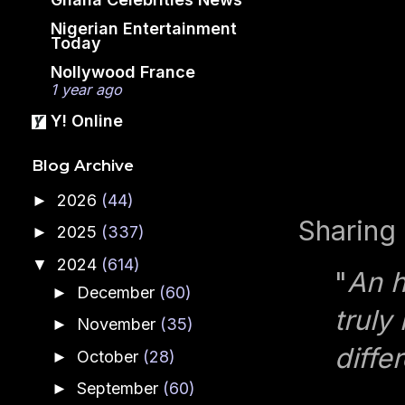
Nigerian Entertainment
Today
Nollywood France
1 year ago
Y! Online
Blog Archive
2026
(44)
►
Sharing 
2025
(337)
►
2024
(614)
▼
"
An h
December
(60)
►
truly
November
(35)
►
diffe
October
(28)
►
September
(60)
►