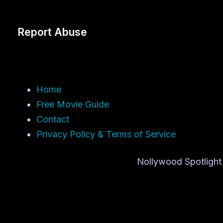
Report Abuse
Home
Free Movie Guide
Contact
Privacy Policy & Terms of Service
Nollywood Spotlight