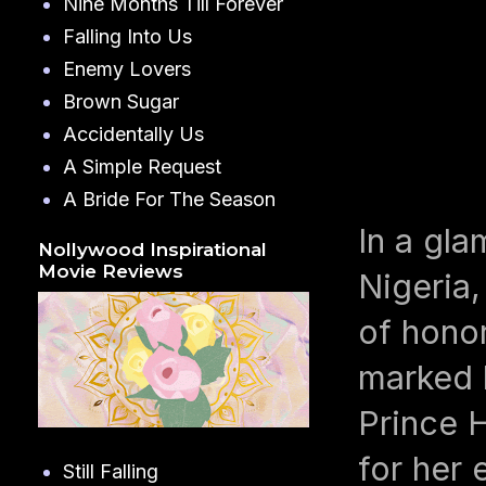
Nine Months Till Forever
Falling Into Us
Enemy Lovers
Brown Sugar
Accidentally Us
A Simple Request
A Bride For The Season
In a gla
Nollywood Inspirational
Movie Reviews
Nigeria
of hono
marked 
Prince 
for her 
Still Falling