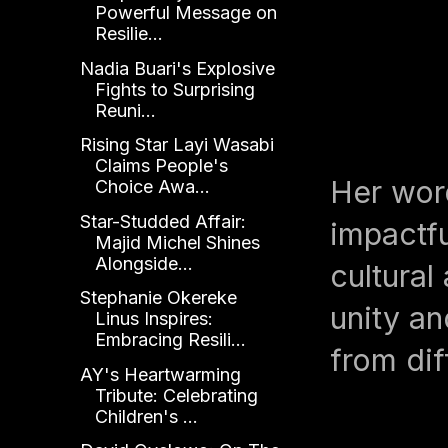
Powerful Message on
Resilie...
Nadia Buari's Explosive
Fights to Surprising
Reuni...
Rising Star Layi Wasabi
Claims People's
Her word
Choice Awa...
Star-Studded Affair:
impactfu
Majid Michel Shines
Alongside...
cultura
Stephanie Okereke
unity an
Linus Inspires:
Embracing Resili...
from dif
AY's Heartwarming
Tribute: Celebrating
Children's ...