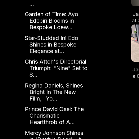
...
Ja
Garden of Time: Ayo
at
Edebiri Blooms in
Bespoke Loew...
Du
Star-Studded Ini Edo
Shines in Bespoke
Elegance at...
Chris Attoh's Directorial
Triumph: "Nine" Set to
Ja
S...
a 
A
Regina Daniels, Shines
w
Bright In The New
Film, "Yo...
Prince David Osei: The
Charismatic
Heartthrob of A...
Mercy Johnson Shines