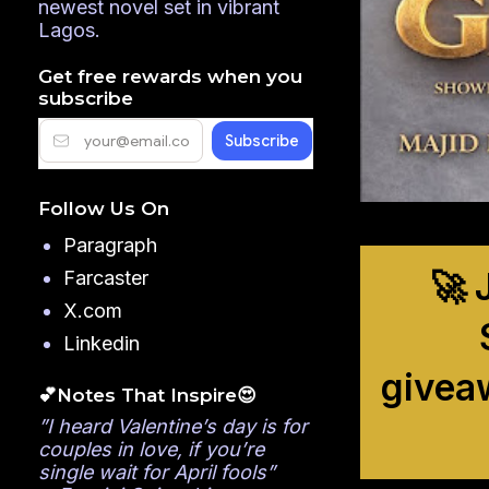
newest novel set in vibrant
Lagos.
Get free rewards when you
subscribe
Follow Us On
Paragraph
🚀 
Farcaster
X.com
Linkedin
givea
💕Notes That Inspire😍
”I heard Valentine’s day is for
couples in love, if you’re
single wait for April fools”