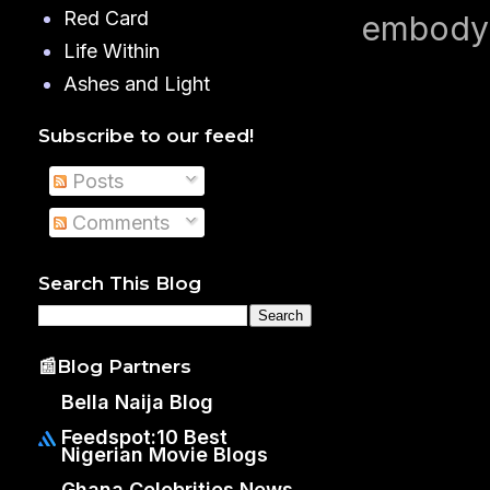
Red Card
embodyi
Life Within
Ashes and Light
Subscribe to our feed!
Posts
Comments
Search This Blog
📰Blog Partners
Bella Naija Blog
Feedspot:10 Best
Nigerian Movie Blogs
Ghana Celebrities News