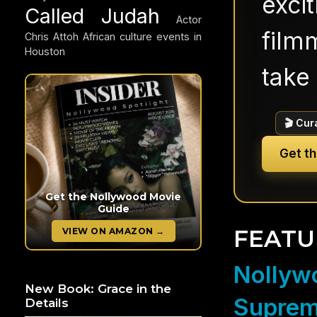
exci
Called Judah
Actor
filmm
Chris Attoh
African culture events in
Houston
take 
🎬 Cur
Get t
Get the Nollywood Movie
Guide
FEATU
VIEW ON AMAZON →
Nollywo
New Book: Grace in the
Suprem
Details