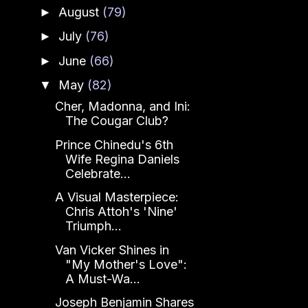
August
(79)
►
July
(76)
►
June
(66)
►
May
(82)
▼
Cher, Madonna, and Ini:
The Cougar Club?
Prince Chinedu's 6th
Wife Regina Daniels
Celebrate...
A Visual Masterpiece:
Chris Attoh's 'Nine'
Triumph...
Van Vicker Shines in
"My Mother's Love":
A Must-Wa...
Joseph Benjamin Shares