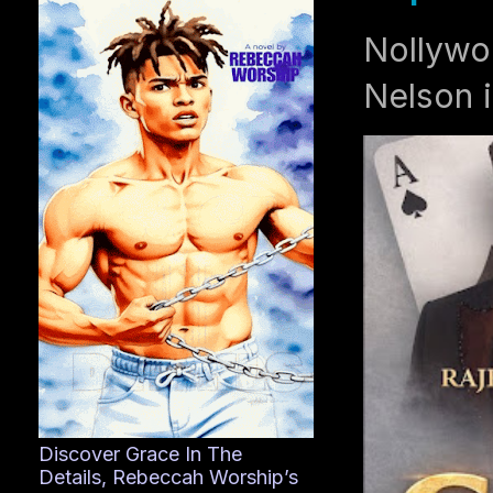
Nollywo
Nelson i
Discover Grace In The
Details, Rebeccah Worship’s