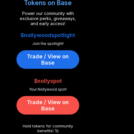
Tokens on Base
Power our community with
exclusive perks, giveaways,
and early access!
$nollywoodspotlight
Join the spotlight!
Trade / View on
Base
$nollyspot
Your Nollywood spot!
Trade / View on
Base
Hold tokens for community
benefits! 🚀