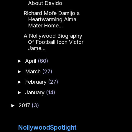
About Davido
Richard Mofe Damijo's
Heartwarming Alma
Mater Home...
A Nollywood Biography
Of Football Icon Victor
Jame...
April
(60)
►
March
(27)
►
February
(27)
►
January
(14)
►
2017
(3)
►
NollywoodSpotlight