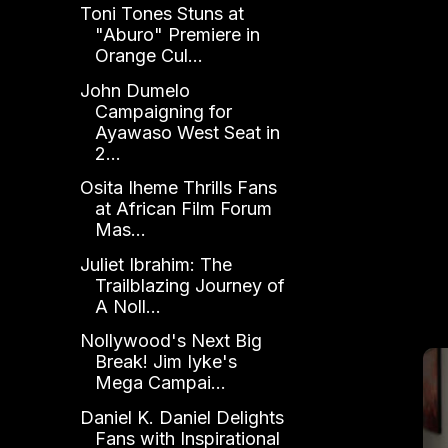
Toni Tones Stuns at
"Aburo" Premiere in
Orange Cul...
John Dumelo
Campaigning for
Ayawaso West Seat in
2...
Osita Iheme Thrills Fans
at African Film Forum
Mas...
Juliet Ibrahim: The
Trailblazing Journey of
A Noll...
Nollywood's Next Big
Break! Jim Iyke's
Mega Campai...
Daniel K. Daniel Delights
Fans with Inspirational