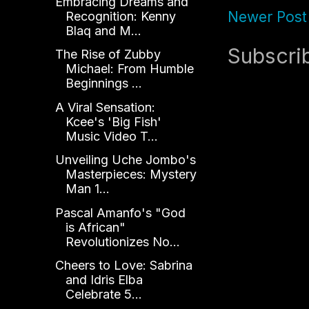
Embracing Dreams and
Newer Post
Recognition: Kenny
Blaq and M...
Subscri
The Rise of Zubby
Michael: From Humble
Beginnings ...
A Viral Sensation:
Kcee's 'Big Fish'
Music Video T...
Unveiling Uche Jombo's
Masterpieces: Mystery
Man 1...
Pascal Amanfo's "God
is African"
Revolutionizes No...
Cheers to Love: Sabrina
and Idris Elba
Celebrate 5...