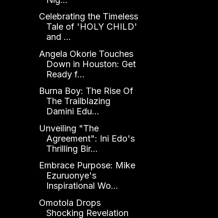
Celebrating the Timeless
Tale of 'HOLY CHILD'
and ...
Angela Okorie Touches
Down in Houston: Get
Ready f...
Burna Boy: The Rise Of
The Trailblazing
Damini Edu...
Unveiling "The
Agreement": Ini Edo's
Thrilling Bir...
Embrace Purpose: Mike
Ezuruonye's
Inspirational Wo...
Omotola Drops
Shocking Revelation