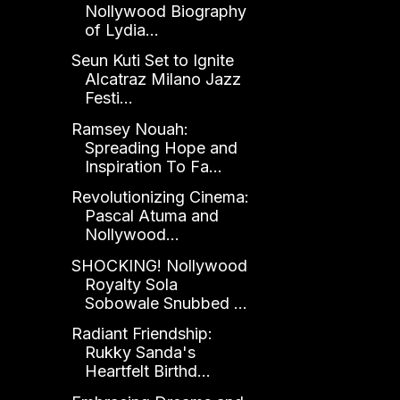
Nollywood Biography
of Lydia...
Seun Kuti Set to Ignite
Alcatraz Milano Jazz
Festi...
Ramsey Nouah:
Spreading Hope and
Inspiration To Fa...
Revolutionizing Cinema:
Pascal Atuma and
Nollywood...
SHOCKING! Nollywood
Royalty Sola
Sobowale Snubbed ...
Radiant Friendship:
Rukky Sanda's
Heartfelt Birthd...