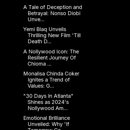
A Tale of Deception and
Betrayal: Nonso Diobi
Unve...
Yemi Blaq Unveils
Thrilling New Film 'Till
Death D...
A Nollywood Icon: The
Resilient Journey Of
Chioma ...
Monalisa Chinda Coker
Ignites a Trend of
Values: G...
"30 Days In Atlanta"
Shines as 2024's
Nollywood Am...
Emotional Brilliance
Unveiled: Why 'If