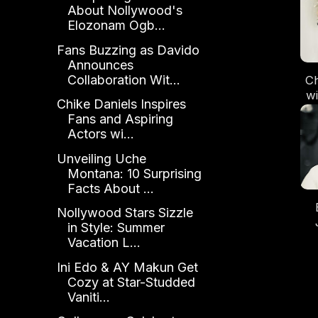
About Nollywood's
Elozonam Ogb...
Fans Buzzing as Davido
Announces
Collaboration Wit...
Ch
wi
Chike Daniels Inspires
A
Fans and Aspiring
Mo
Actors wi...
Unveiling Uche
Montana: 10 Surprising
Facts About ...
Nollywood Stars Sizzle
in Style: Summer
L
Vacation L...
Ga
Ini Edo & AY Makun Get
Wo
Cozy at Star-Studded
Vaniti...