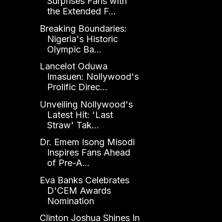
Surprises Fans with
the Extended F...
Breaking Boundaries:
Nigeria's Historic
Olympic Ba...
Lancelot Oduwa
Imasuen: Nollywood's
Prolific Direc...
Unveiling Nollywood's
Latest Hit: 'Last
Straw' Tak...
Dr. Emem Isong Misodi
Inspires Fans Ahead
of Pre-A...
Eva Banks Celebrates
D'CEM Awards
Nomination
Clinton Joshua Shines In