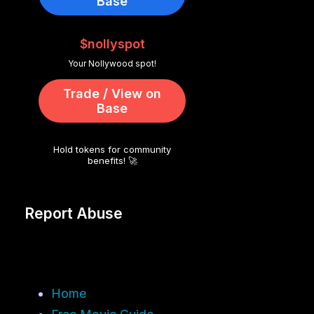
Base
$nollyspot
Your Nollywood spot!
Trade / View on
Base
Hold tokens for community
benefits! 🚀
Report Abuse
Home