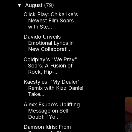
August
(79)
▼
Click Play: Chika Ike's
Newest Film Soars
with Ste...
Davido Unveils
Emotional Lyrics in
New Collaborati...
Coldplay's "We Pray"
Soars: A Fusion of
Rock, Hip-...
Kaestyles' 'My Dealer'
Remix with Kizz Daniel
Take...
Alexx Ekubo’s Uplifting
Message on Self-
Doubt: "Yo...
Damson Idris: From