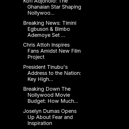
Kofi Adjorlolo: The
Ghanaian Star Shaping
Nollywoo...
Breaking News: Timini
Egbuson & Bimbo
Ademoye Set ...
Chris Attoh Inspires
Fans Amidst New Film
Project
President Tinubu's
Address to the Nation:
Key High...
Breaking Down The
Nollywood Movie
Budget: How Much...
Joselyn Dumas Opens
Up About Fear and
Inspiration