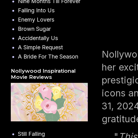
Nine Months Till Forever
Falling Into Us
Enemy Lovers
Brown Sugar
Accidentally Us
A Simple Request
Nollywo
A Bride For The Season
her exci
Nollywood Inspirational
Movie Reviews
prestig
icons an
31, 2024
gratitud
Still Falling
"
This