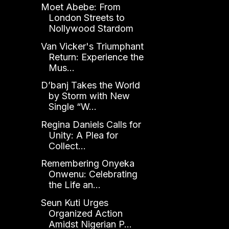
Moet Abebe: From
London Streets to
Nollywood Stardom
Van Vicker's Triumphant
Return: Experience the
Mus...
D’banj Takes the World
by Storm with New
Single “W...
Regina Daniels Calls for
Unity: A Plea for
Collect...
Remembering Onyeka
Onwenu: Celebrating
the Life an...
Seun Kuti Urges
Organized Action
Amidst Nigerian P...