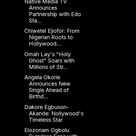
Native Media TV
Announces
Partnership with Edo
Sta...
Chiwetel Ejiofor: From
Nigerian Roots to
Hollywood...
Omah Lay's "Holy
Ghost" Soars with
Millions of Str...
Angela Okorie
Announces New
Single Ahead of
Birthd...
Dakore Egbuson-
Akande: Nollywood's
Timeless Star
Elozonam Ogbolu