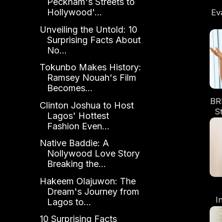
Peckham's Streets to
Hollywood'...
Ev
Unveiling the Untold: 10
Surprising Facts About
No...
Tokunbo Makes History:
Ramsey Nouah's Film
Becomes...
BR
Clinton Joshua to Host
S
Lagos' Hottest
Fashion Even...
Re
Native Baddie: A
Nollywood Love Story
Breaking the...
Hakeem Olajuwon: The
Dream's Journey from
I
Lagos to...
Po
10 Surprising Facts