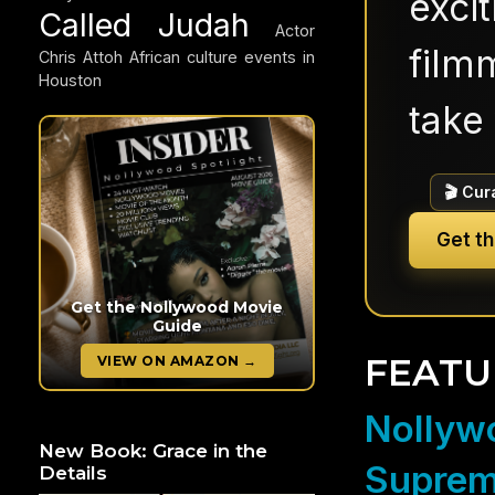
exci
Called Judah
Actor
filmm
Chris Attoh
African culture events in
Houston
take 
🎬 Cur
Get t
Get the Nollywood Movie
Guide
FEATU
VIEW ON AMAZON →
Nollywo
New Book: Grace in the
Suprem
Details