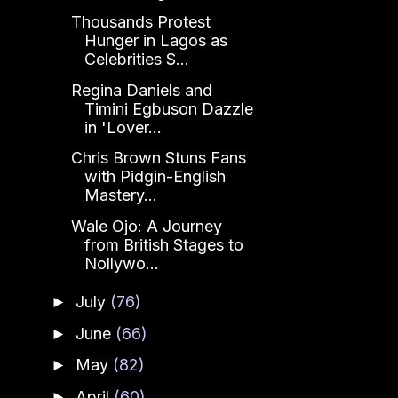
Thousands Protest
Hunger in Lagos as
Celebrities S...
Regina Daniels and
Timini Egbuson Dazzle
in 'Lover...
Chris Brown Stuns Fans
with Pidgin-English
Mastery...
Wale Ojo: A Journey
from British Stages to
Nollywo...
July
(76)
►
June
(66)
►
May
(82)
►
April
(60)
►