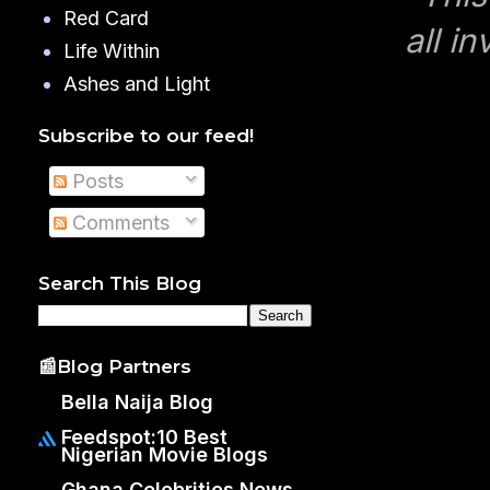
Red Card
all in
Life Within
Ashes and Light
Subscribe to our feed!
Posts
Comments
Search This Blog
📰Blog Partners
Bella Naija Blog
Feedspot:10 Best
Nigerian Movie Blogs
Ghana Celebrities News