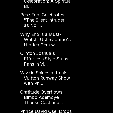
Celebration: A Spiritual
Bl...
Pere Egbi Celebrates
"The Silent Intruder"
as Noll...
Why Eno is a Must-
Watch: Uche Jombo's
Hidden Gem w...
Clinton Joshua's
Effortless Style Stuns
Fans in Vi...
Wizkid Shines at Louis
Vuitton Runway Show
with Ph...
Gratitude Overflows:
Bimbo Ademoye
Thanks Cast and...
Prince David Osei Drops