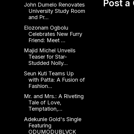
Post 
John Dumelo Renovates
University Study Room
and Pr...
Elozonam Ogbolu
Celebrates New Furry
Friend: Meet ...
Majid Michel Unveils
Teaser for Star-
Studded Nolly...
Seun Kuti Teams Up
with Patta: A Fusion of
Fashion...
Mr. and Mrs.: A Riveting
Tale of Love,
Temptation,...
Adekunle Gold's Single
Featuring
ODUMODUBLVCK