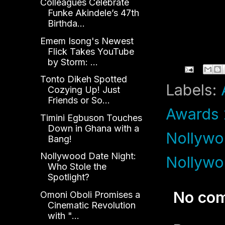
Colleagues Celebrate
Funke Akindele’s 47th
Birthda...
Emem Isong's Newest
Flick Takes YouTube
by Storm: ...
Tonto Dikeh Spotted
Labels:
Cozying Up! Just
Friends or So...
Awards
Timini Egbuson Touches
Down in Ghana with a
Nollywo
Bang!
Nollywood Date Night:
Nollywo
Who Stole the
Spotlight?
No co
Omoni Oboli Promises a
Cinematic Revolution
with "...