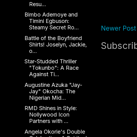
Resu...
Bimbo Ademoye and
Timini Egbuson:
Steamy Secret Ro...
Newer Post
Battle of the Boyfriend
Subscri
Shirts! Joselyn, Jackie,
o...
Star-Studded Thriller
"Tokunbo": A Race
Against Ti...
Augustine Azuka "Jay-
Jay" Okocha: The
Nigerian Mid...
RMD Shines in Style:
Nollywood Icon
Partners with ...
Angela Okorie's Double