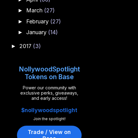
March
(27)
►
February
(27)
►
January
(14)
►
2017
(3)
►
NollywoodSpotlight
Tokens on Base
Power our community with
exclusive perks, giveaways,
and early access!
$nollywoodspotlight
Join the spotlight!
Trade / View on