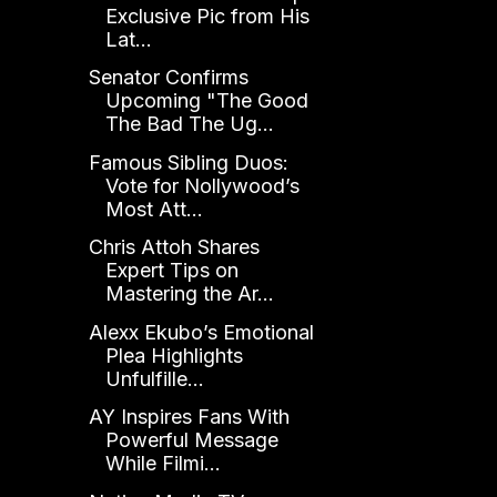
Exclusive Pic from His
Lat...
Senator Confirms
Upcoming "The Good
The Bad The Ug...
Famous Sibling Duos:
Vote for Nollywood’s
Most Att...
Chris Attoh Shares
Expert Tips on
Mastering the Ar...
Alexx Ekubo’s Emotional
Plea Highlights
Unfulfille...
AY Inspires Fans With
Powerful Message
While Filmi...