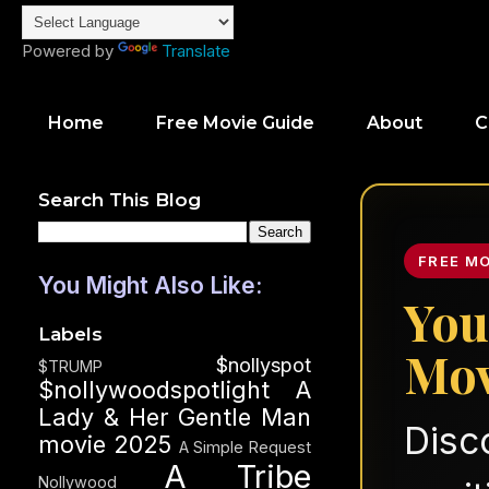
Powered by
Translate
Home
Free Movie Guide
About
C
Search This Blog
FREE M
You Might Also Like:
You
Labels
Mov
$nollyspot
$TRUMP
$nollywoodspotlight
A
Lady & Her Gentle Man
Disc
movie 2025
A Simple Request
A Tribe
Nollywood