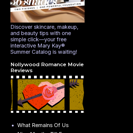
Discover skincare, makeup,
and beauty tips with one
simple click—your free
interactive Mary Kay®
Summer Catalog is waiting!
Nollywood Romance Movie
Reviews
What Remains Of Us