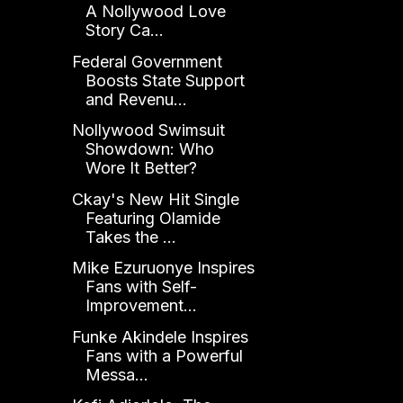
A Nollywood Love
Story Ca...
Federal Government
Boosts State Support
and Revenu...
Nollywood Swimsuit
Showdown: Who
Wore It Better?
Ckay's New Hit Single
Featuring Olamide
Takes the ...
Mike Ezuruonye Inspires
Fans with Self-
Improvement...
Funke Akindele Inspires
Fans with a Powerful
Messa...