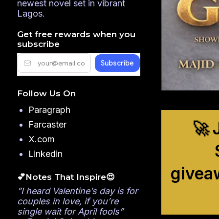
newest novel set in vibrant
Lagos.
Get free rewards when you
subscribe
Follow Us On
Paragraph
🚀 
Farcaster
X.com
Linkedin
givea
💕Notes That Inspire😍
”I heard Valentine’s day is for
couples in love, if you’re
single wait for April fools”