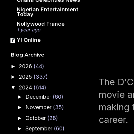
Nigerian Entertainment
Today
Nollywood France
1 year ago
Y! Online
Blog Archive
2026
(44)
►
2025
(337)
►
The D'C
2024
(614)
▼
movie an
December
(60)
►
making t
November
(35)
►
career.
October
(28)
►
September
(60)
►