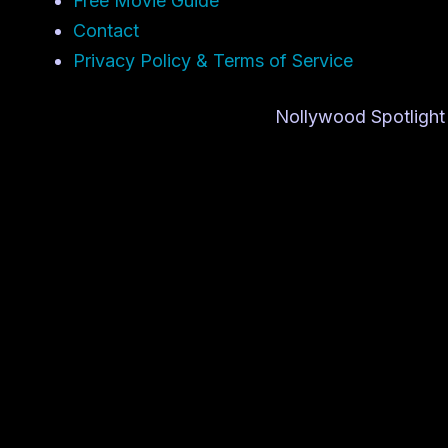
Free Movie Guide
Contact
Privacy Policy & Terms of Service
Nollywood Spotlight