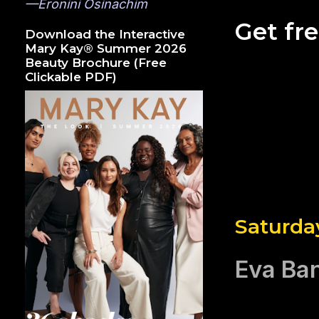
—Eronini Osinachim
Get fr
Download the Interactive
Mary Kay® Summer 2026
Beauty Brochure (Free
Clickable PDF)
Saturda
Eva Ba