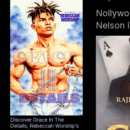
Nollywo
Nelson i
Discover Grace In The
Details, Rebeccah Worship’s