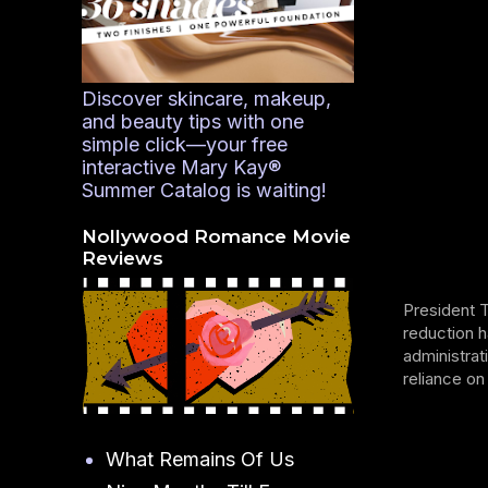
Discover skincare, makeup,
and beauty tips with one
simple click—your free
interactive Mary Kay®
Summer Catalog is waiting!
Nollywood Romance Movie
Reviews
President 
reduction h
administrat
reliance on
What Remains Of Us