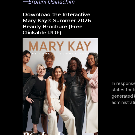
—Eronini Osinachim
Download the Interactive
Mary Kay® Summer 2026
Beauty Brochure (Free
Clickable PDF)
In response
states for 
generated ₦
administrat