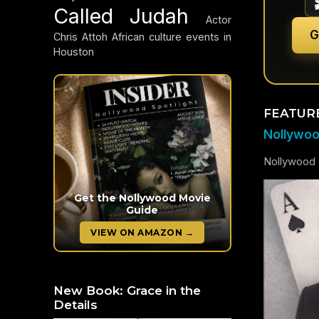
Called Judah
Actor
G
Chris Attoh
African culture events in
Houston
FEATUR
Nollywood
Nollywood c
Get the Nollywood Movie
Guide
VIEW ON AMAZON →
New Book: Grace in the
Details