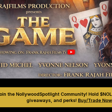
Join the NollywoodSpotlight Community! Hold $NOL
giveaways, and perks!
Buy/Trade Now