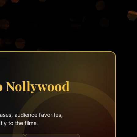
o Nollywood
ses, audience favorites,
ly to the films.