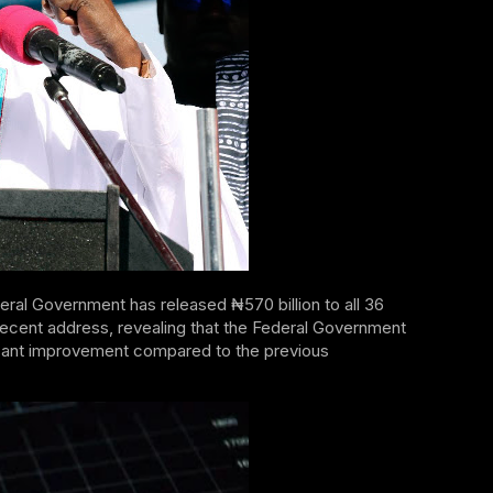
eral Government has released ₦570 billion to all 36
recent address, revealing that the Federal Government
nificant improvement compared to the previous