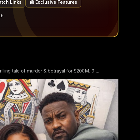
atch Links
📰 Exclusive Features
th.
ling tale of murder & betrayal for $200M. 9....