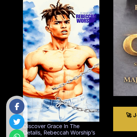
🚀 
Discover Grace In The
Details, Rebeccah Worship’s