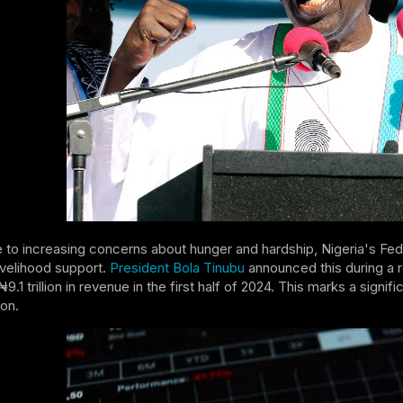
 to increasing concerns about hunger and hardship, Nigeria's Fed
livelihood support.
President Bola Tinubu
announced this during a 
9.1 trillion in revenue in the first half of 2024. This marks a sig
ion.