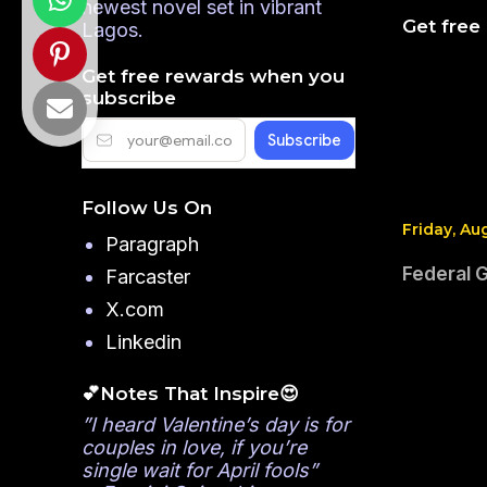
newest novel set in vibrant
Get free
Lagos.
Get free rewards when you
subscribe
Follow Us On
Friday, Au
Paragraph
Federal 
Farcaster
X.com
Linkedin
💕Notes That Inspire😍
”I heard Valentine’s day is for
couples in love, if you’re
single wait for April fools”