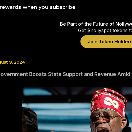
 rewards when you subscribe
Be Part of the Future of Nolly
Get $nollyspot tokens t
Join Token Holder
gust 9, 2024
Government Boosts State Support and Revenue Amid 