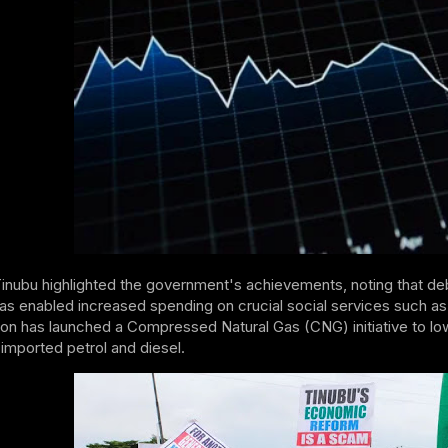
Tinubu highlighted the government's achievements, noting that d
as enabled increased spending on crucial social services such as 
ion has launched a Compressed Natural Gas (CNG) initiative to lo
 imported petrol and diesel.