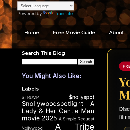
Powered by
Translate
Home
Free Movie Guide
About
Search This Blog
FR
You Might Also Like:
Y
Labels
M
$nollyspot
$TRUMP
$nollywoodspotlight
A
Disc
Lady & Her Gentle Man
film
movie 2025
A Simple Request
A Tribe
Nollywood