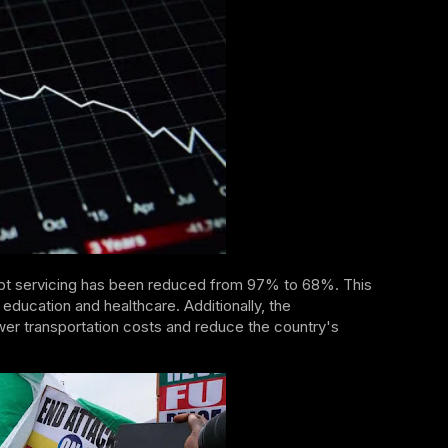
ebt servicing has been reduced from 97% to 68%. This
education and healthcare. Additionally, the
wer transportation costs and reduce the country's