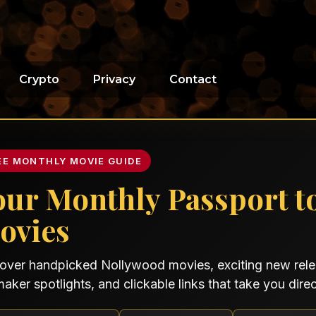
Crypto
Privacy
Contact
EE MONTHLY MOVIE GUIDE
our Monthly Passport t
ovies
over handpicked Nollywood movies, exciting new relea
maker spotlights, and clickable links that take you direct