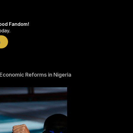
wood Fandom!
oday.
s
Economic Reforms in Nigeria