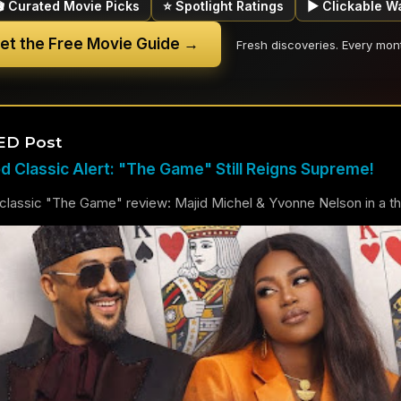
🎬 Curated Movie Picks
⭐ Spotlight Ratings
▶ Clickable W
et the Free Movie Guide →
Fresh discoveries. Every mon
ED Post
 Classic Alert: "The Game" Still Reigns Supreme!
lassic "The Game" review: Majid Michel & Yvonne Nelson in a thril