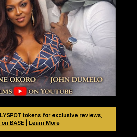
LYSPOT tokens for exclusive reviews,
 on BASE
|
Learn More