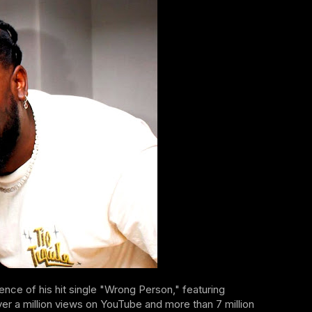
gence of his hit single "Wrong Person," featuring
a million views on YouTube and more than 7 million