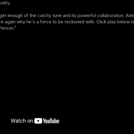
otify.
get enough of the catchy tune and its powerful collaboration. Ad
e again why he's a force to be reckoned with. Click play below to
Person."