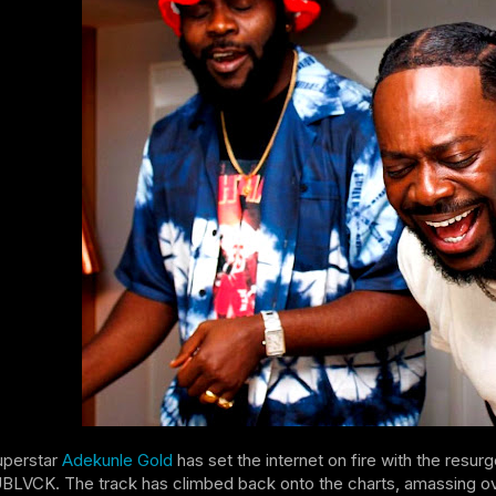
uperstar
Adekunle Gold
has set the internet on fire with the resur
CK. The track has climbed back onto the charts, amassing over 