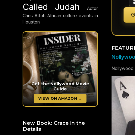
Called Judah
Actor
G
Chris Attoh
African culture events in
Houston
FEATUR
Nollywood
Nollywood c
Get the Nollywood Movie
Guide
VIEW ON AMAZON →
New Book: Grace in the
Details