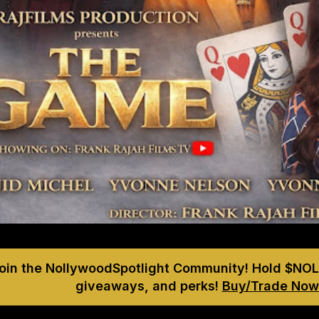
Join the NollywoodSpotlight Community! Hold $NOL
giveaways, and perks!
Buy/Trade Now