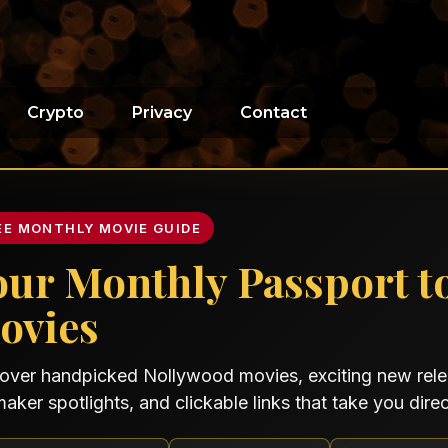
Crypto
Privacy
Contact
EE MONTHLY MOVIE GUIDE
our Monthly Passport t
ovies
over handpicked Nollywood movies, exciting new relea
maker spotlights, and clickable links that take you direct