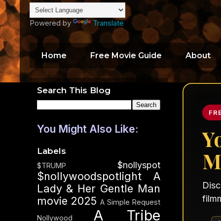
Powered by
Translate
Home
Free Movie Guide
About
Search This Blog
FR
You Might Also Like:
Y
Labels
M
$nollyspot
$TRUMP
$nollywoodspotlight
A
Disc
Lady & Her Gentle Man
film
movie 2025
A Simple Request
A Tribe
Nollywood