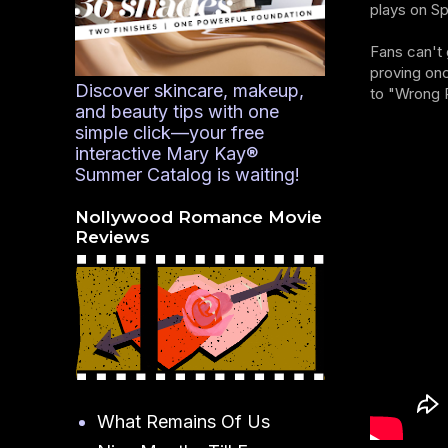
plays on Sp
Fans can't 
proving onc
Discover skincare, makeup,
to "Wrong 
and beauty tips with one
simple click—your free
interactive Mary Kay®
Summer Catalog is waiting!
Nollywood Romance Movie
Reviews
What Remains Of Us