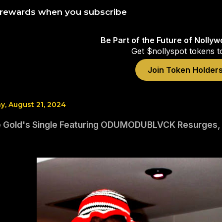
 rewards when you subscribe
Be Part of the Future of Nolly
Get $nollyspot tokens t
Join Token Holder
, August 21, 2024
 Gold's Single Featuring ODUMODUBLVCK Resurges, Do