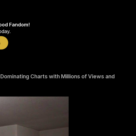
wood Fandom!
oday.
s
minating Charts with Millions of Views and