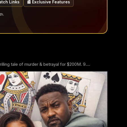
atch Links
📰 Exclusive Features
th.
ling tale of murder & betrayal for $200M. 9....