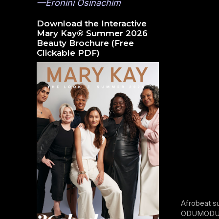
—Eronini Osinachim
Download the Interactive
Mary Kay® Summer 2026
Beauty Brochure (Free
Clickable PDF)
Afrobeat s
ODUMODUBLV