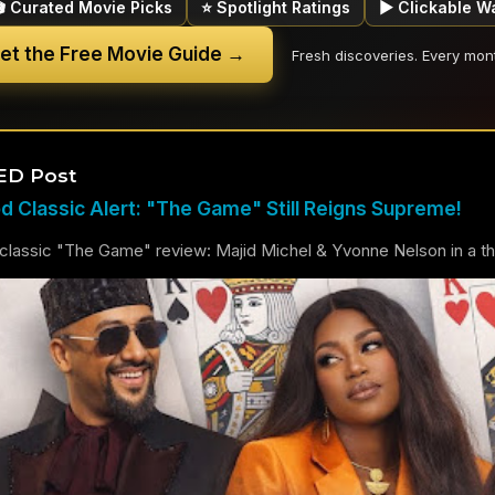
🎬 Curated Movie Picks
⭐ Spotlight Ratings
▶ Clickable W
et the Free Movie Guide →
Fresh discoveries. Every mon
ED Post
 Classic Alert: "The Game" Still Reigns Supreme!
lassic "The Game" review: Majid Michel & Yvonne Nelson in a thril