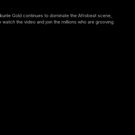
ekunle Gold continues to dominate the Afrobeat scene,
 watch the video and join the millions who are grooving