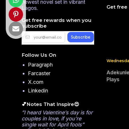
newest novel set in vibrant
Get free
Lagos.
Get free rewards when you
subscribe
Follow Us On
Wednesday
Paragraph
Adekunle
Farcaster
Plays
X.com
Linkedin
💕Notes That Inspire😍
”I heard Valentine’s day is for
couples in love, if you’re
single wait for April fools”