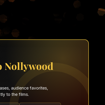
o Nollywood
ses, audience favorites,
ly to the films.