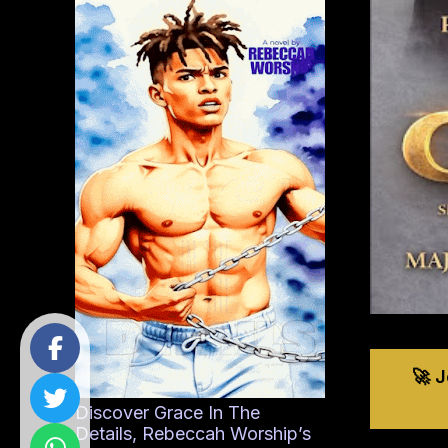
🚀 
Discover Grace In The
Details, Rebeccah Worship’s