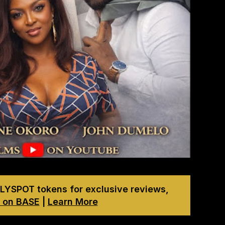
LYSPOT tokens for exclusive reviews,
 on BASE
|
Learn More