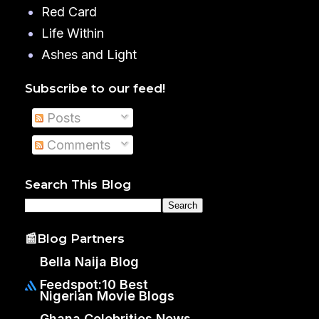
Red Card
Life Within
Ashes and Light
Subscribe to our feed!
Posts
Comments
Search This Blog
📰Blog Partners
Bella Naija Blog
Feedspot:10 Best
Nigerian Movie Blogs
Ghana Celebrities News