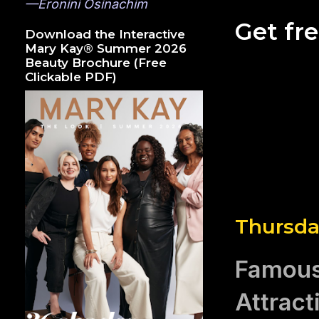
—Eronini Osinachim
Get fr
Download the Interactive
Mary Kay® Summer 2026
Beauty Brochure (Free
Clickable PDF)
Thursda
Famous 
Attract