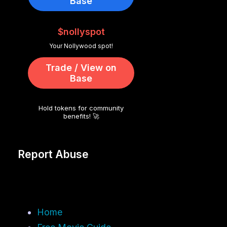
Base
$nollyspot
Your Nollywood spot!
Trade / View on
Base
Hold tokens for community
benefits! 🚀
Report Abuse
Home