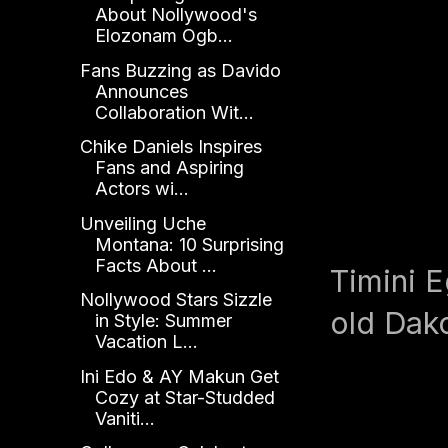
About Nollywood's
Elozonam Ogb...
Fans Buzzing as Davido
Announces
Collaboration Wit...
Chike Daniels Inspires
Fans and Aspiring
Actors wi...
Unveiling Uche
Montana: 10 Surprising
Facts About ...
Timini E
Nollywood Stars Sizzle
old Dak
in Style: Summer
Vacation L...
Ini Edo & AY Makun Get
Cozy at Star-Studded
Vaniti...