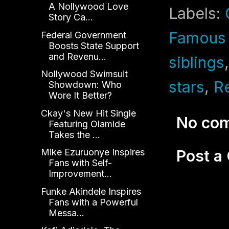
A Nollywood Love
Labels:
Story Ca...
Famous 
Federal Government
Boosts State Support
and Revenu...
siblings
Nollywood Swimsuit
stars
,
Re
Showdown: Who
Wore It Better?
Ckay's New Hit Single
No co
Featuring Olamide
Takes the ...
Post 
Mike Ezuruonye Inspires
Fans with Self-
Improvement...
Funke Akindele Inspires
Fans with a Powerful
Messa...