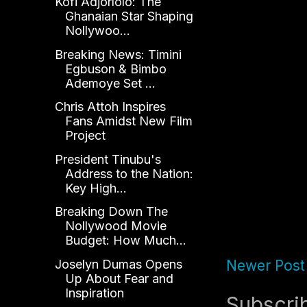
Kofi Adjorlolo: The
Ghanaian Star Shaping
Nollywoo...
Breaking News: Timini
Egbuson & Bimbo
Ademoye Set ...
Chris Attoh Inspires
Fans Amidst New Film
Project
President Tinubu's
Address to the Nation:
Key High...
Breaking Down The
Nollywood Movie
Budget: How Much...
Joselyn Dumas Opens
Newer Post
Up About Fear and
Inspiration
Subscri