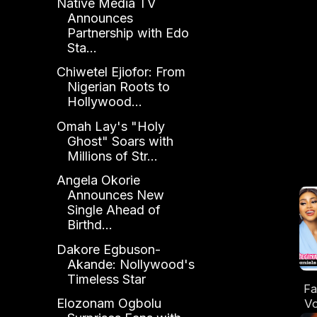
Native Media TV
Announces
Partnership with Edo
Sta...
Chiwetel Ejiofor: From
Nigerian Roots to
Hollywood...
Omah Lay's "Holy
Ghost" Soars with
Millions of Str...
Angela Okorie
Announces New
Single Ahead of
Birthd...
Dakore Egbuson-
Akande: Nollywood's
Timeless Star
Fa
Elozonam Ogbolu
Vo