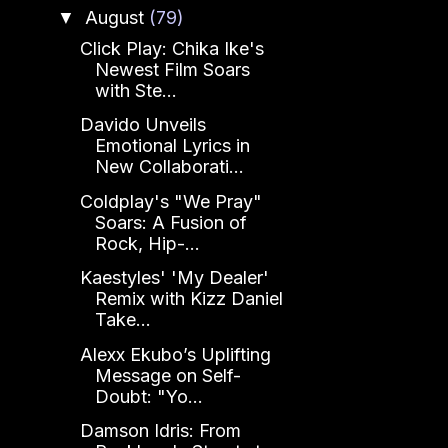
August
(79)
▼
Click Play: Chika Ike's
Newest Film Soars
with Ste...
Davido Unveils
Emotional Lyrics in
New Collaborati...
Coldplay's "We Pray"
Soars: A Fusion of
Rock, Hip-...
Kaestyles' 'My Dealer'
Remix with Kizz Daniel
Take...
Alexx Ekubo’s Uplifting
Message on Self-
Doubt: "Yo...
Damson Idris: From