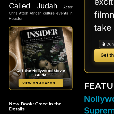
exci
Called Judah
Actor
filmm
Chris Attoh
African culture events in
Houston
take 
🎬 Cur
Get t
Get the Nollywood Movie
Guide
FEATU
VIEW ON AMAZON →
Nollywo
New Book: Grace in the
Suprem
Details