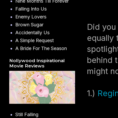
Nine Months Till Forever
Falling Into Us
Enemy Lovers
Brown Sugar
Did you 
Accidentally Us
equally 
A Simple Request
spotligh
A Bride For The Season
behind t
Nollywood Inspirational
Movie Reviews
might n
1.)
Regin
Still Falling