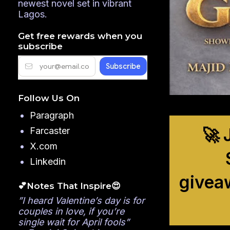
newest novel set in vibrant
Lagos.
Get free rewards when you
subscribe
Follow Us On
Paragraph
🚀 
Farcaster
X.com
Linkedin
givea
💕Notes That Inspire😍
”I heard Valentine’s day is for
couples in love, if you’re
single wait for April fools”