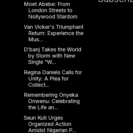
Moet Abebe: From
London Streets to
Nollywood Stardom
Van Vicker's Triumphant
Return: Experience the
Mus...
D’banj Takes the World
by Storm with New
Single “W...
Regina Daniels Calls for
Unity: A Plea for
Collect...
Remembering Onyeka
Onwenu: Celebrating
the Life an...
Seun Kuti Urges
Organized Action
Amidst Nigerian P...