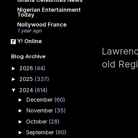
Nigerian Entertainment
Today
Nollywood France
1 year ago
Y! Online
Lawrence
Blog Archive
old Regi
2026
(44)
►
2025
(337)
►
2024
(614)
▼
December
(60)
►
November
(35)
►
October
(28)
►
September
(60)
►