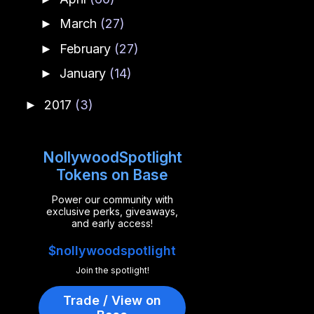
March
(27)
►
February
(27)
►
January
(14)
►
2017
(3)
►
NollywoodSpotlight
Tokens on Base
Power our community with
exclusive perks, giveaways,
and early access!
$nollywoodspotlight
Join the spotlight!
Trade / View on