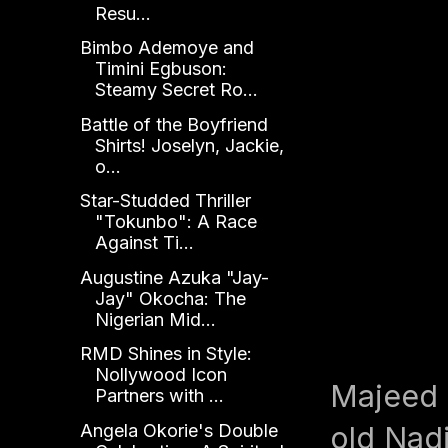
Resu...
Bimbo Ademoye and
Timini Egbuson:
Steamy Secret Ro...
Battle of the Boyfriend
Shirts! Joselyn, Jackie,
o...
Star-Studded Thriller
"Tokunbo": A Race
Against Ti...
Augustine Azuka "Jay-
Jay" Okocha: The
Nigerian Mid...
RMD Shines in Style:
Nollywood Icon
Majeed B
Partners with ...
Angela Okorie's Double
old Nadi