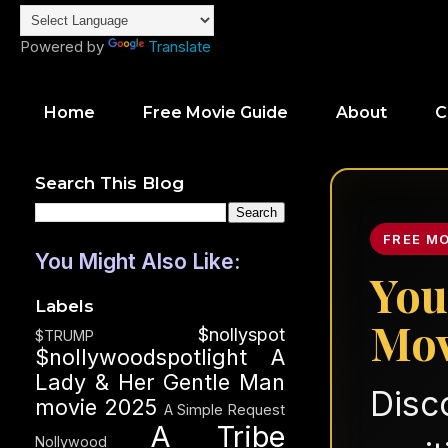
Powered by
Translate
Home
Free Movie Guide
About
C
Search This Blog
FREE M
You Might Also Like:
You
Labels
Mov
$nollyspot
$TRUMP
$nollywoodspotlight
A
Lady & Her Gentle Man
Disc
movie 2025
A Simple Request
A Tribe
Nollywood