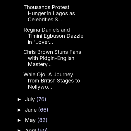
Thousands Protest
Hunger in Lagos as
Celebrities S...
Regina Daniels and
Timini Egbuson Dazzle
in 'Lover...
Chris Brown Stuns Fans
with Pidgin-English
Mastery...
Wale Ojo: A Journey
from British Stages to
Nollywo...
July
(76)
►
June
(66)
►
May
(82)
►
April
(60)
►