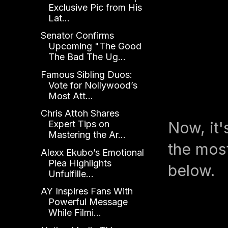
Exclusive Pic from His
Lat...
Senator Confirms
Upcoming "The Good
The Bad The Ug...
Famous Sibling Duos:
Vote for Nollywood’s
Most Att...
Chris Attoh Shares
Now, it'
Expert Tips on
Mastering the Ar...
the most
Alexx Ekubo’s Emotional
Plea Highlights
below.
Unfulfille...
AY Inspires Fans With
Powerful Message
While Filmi...