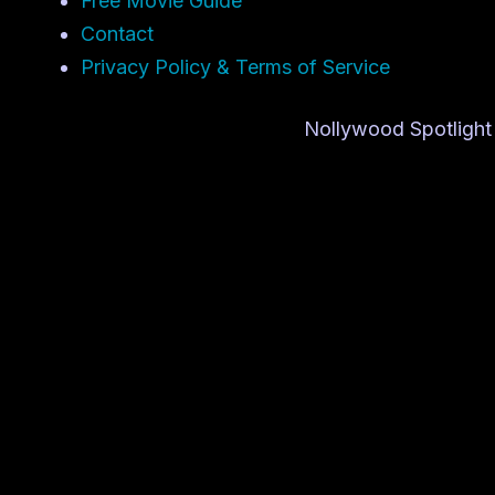
Free Movie Guide
Contact
Privacy Policy & Terms of Service
Nollywood Spotlight