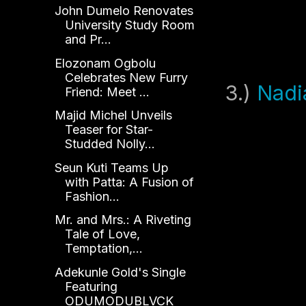
John Dumelo Renovates
University Study Room
and Pr...
Elozonam Ogbolu
Celebrates New Furry
3.)
Nadi
Friend: Meet ...
Majid Michel Unveils
Teaser for Star-
Studded Nolly...
Seun Kuti Teams Up
with Patta: A Fusion of
Fashion...
Mr. and Mrs.: A Riveting
Tale of Love,
Temptation,...
Adekunle Gold's Single
Featuring
ODUMODUBLVCK