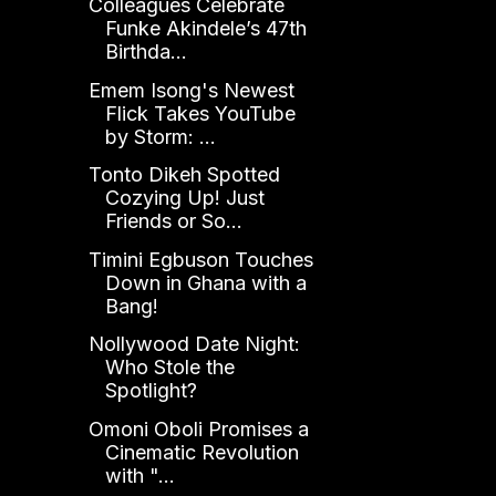
Colleagues Celebrate
Funke Akindele’s 47th
Birthda...
Emem Isong's Newest
Flick Takes YouTube
by Storm: ...
Tonto Dikeh Spotted
Cozying Up! Just
Friends or So...
Timini Egbuson Touches
Down in Ghana with a
Bang!
Nollywood Date Night:
Who Stole the
Spotlight?
Omoni Oboli Promises a
Cinematic Revolution
with "...