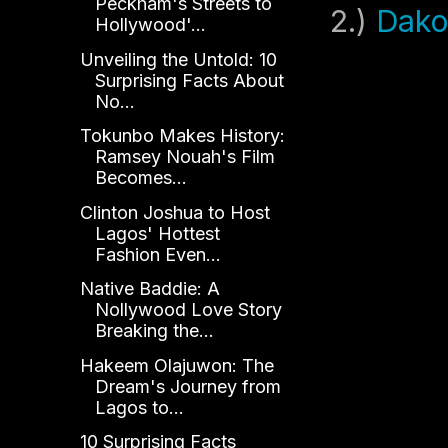
Peckham's Streets to
2.)
Dako
Hollywood'...
Unveiling the Untold: 10
Surprising Facts About
No...
Tokunbo Makes History:
Ramsey Nouah's Film
Becomes...
Clinton Joshua to Host
Lagos' Hottest
Fashion Even...
Native Baddie: A
Nollywood Love Story
Breaking the...
Hakeem Olajuwon: The
Dream's Journey from
Lagos to...
10 Surprising Facts