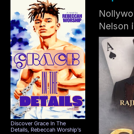
Nollywo
Nelson i
Discover Grace In The
Details, Rebeccah Worship’s