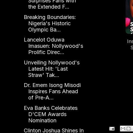
Surprises Fans with
the Extended F...
Breaking Boundaries:
Nigeria's Historic
Olympic Ba...
Lancelot Oduwa
In
Imasuen: Nollywood's
S
Prolific Direc...
Bi
o
Unveiling Nollywood's
Latest Hit: 'Last
Straw' Tak...
Dr. Emem Isong Misodi
Inspires Fans Ahead
of Pre-A...
Eva Banks Celebrates
D'CEM Awards
Nomination
Clinton Joshua Shines In