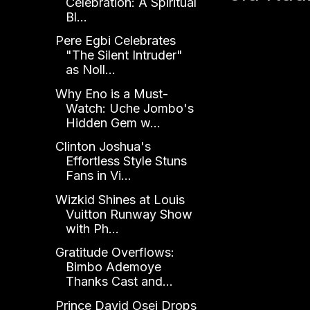
Celebration: A Spiritual
Bl...
Pere Egbi Celebrates
"The Silent Intruder"
as Noll...
Why Eno is a Must-
Watch: Uche Jombo's
Hidden Gem w...
Clinton Joshua's
Effortless Style Stuns
Fans in Vi...
Wizkid Shines at Louis
Vuitton Runway Show
with Ph...
Gratitude Overflows:
Bimbo Ademoye
Thanks Cast and...
Prince David Osei Drops