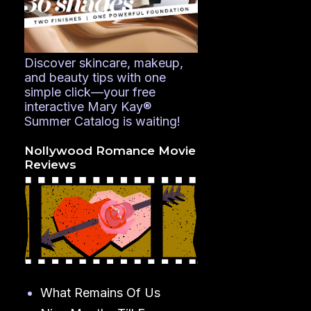
Discover skincare, makeup,
and beauty tips with one
simple click—your free
interactive Mary Kay®
Summer Catalog is waiting!
Nollywood Romance Movie
Reviews
What Remains Of Us