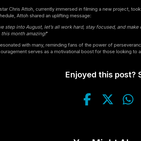
tar Chris Attoh, currently immersed in filming a new project, took
hedule, Attoh shared an uplifting message:
e step into August, let’s all work hard, stay focused, and make
this month amazing!
"
esonated with many, reminding fans of the power of perseverance
ouragement serves as a motivational boost for those looking to ac
Enjoyed this post? S