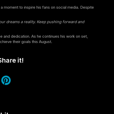
 a moment to inspire his fans on social media. Despite
 our dreams a reality. Keep pushing forward and
 and dedication. As he continues his work on set,
hieve their goals this August.
hare it!