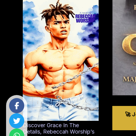
🚀 
Discover Grace In The
Details, Rebeccah Worship’s