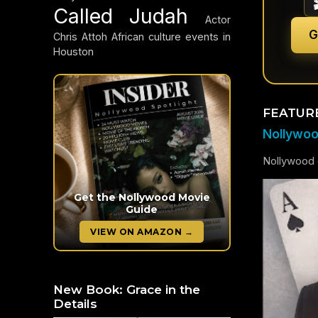
Called Judah
Actor
G
Chris Attoh
African culture events in
Houston
FEATUR
Nollywood
Nollywood c
Get the Nollywood Movie
Guide
VIEW ON AMAZON →
New Book: Grace in the
Details