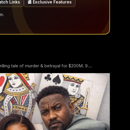
atch Links
📰 Exclusive Features
th.
ling tale of murder & betrayal for $200M. 9....