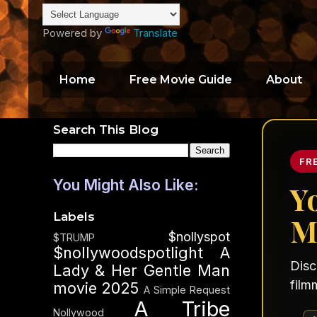
Powered by
Translate
Home
Free Movie Guide
About
Search This Blog
FR
You Might Also Like:
Y
Labels
M
$nollyspot
$TRUMP
$nollywoodspotlight
A
Disc
Lady & Her Gentle Man
film
movie 2025
A Simple Request
A Tribe
Nollywood