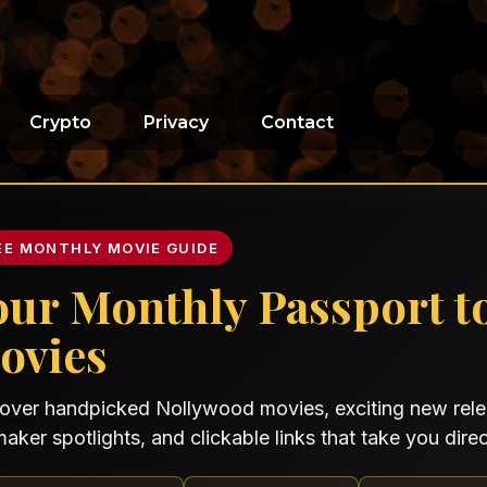
Crypto
Privacy
Contact
EE MONTHLY MOVIE GUIDE
our Monthly Passport t
ovies
over handpicked Nollywood movies, exciting new relea
maker spotlights, and clickable links that take you direct