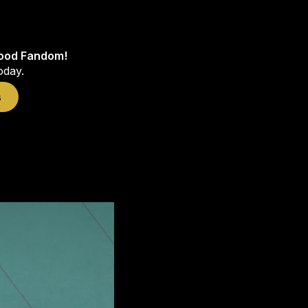
wood Fandom!
oday.
s