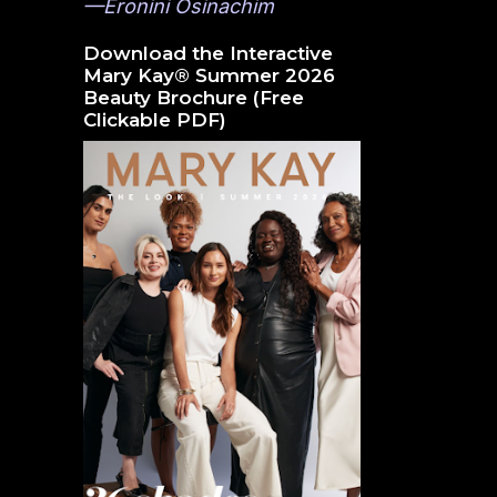
—Eronini Osinachim
Download the Interactive
Mary Kay® Summer 2026
Beauty Brochure (Free
Clickable PDF)