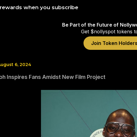
 rewards when you subscribe
Be Part of the Future of Nolly
Get $nollyspot tokens t
Join Token Holder
ugust 6, 2024
oh Inspires Fans Amidst New Film Project