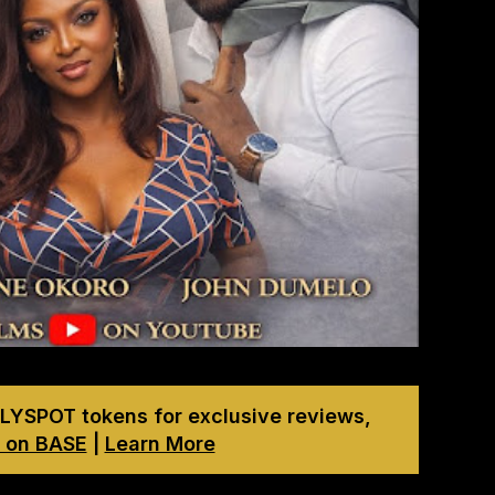
LYSPOT tokens for exclusive reviews,
 on BASE
|
Learn More