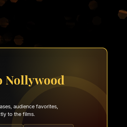
o Nollywood
ses, audience favorites,
ly to the films.