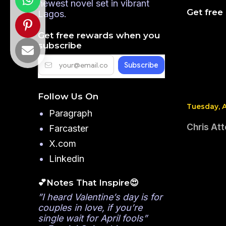
newest novel set in vibrant
Get free
Lagos.
Get free rewards when you
subscribe
Follow Us On
Tuesday, A
Paragraph
Chris Att
Farcaster
X.com
Linkedin
💕Notes That Inspire😍
”I heard Valentine’s day is for
couples in love, if you’re
single wait for April fools”