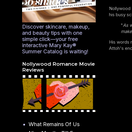
Nollywood s
his busy sc
"
As w
Discover skincare, makeup,
make 
and beauty tips with one
simple click—your free
His words r
interactive Mary Kay®
Attoh's enc
Summer Catalog is waiting!
Nollywood Romance Movie
Reviews
What Remains Of Us