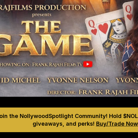
Join the NollywoodSpotlight Community! Hold $NOL
giveaways, and perks!
Buy/Trade Now