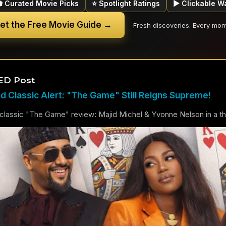
🎬 Curated Movie Picks
⭐ Spotlight Ratings
▶ Clickable W
et the Free Movie Guide →
Fresh discoveries. Every mon
ED Post
 Classic Alert: "The Game" Still Reigns Supreme!
lassic "The Game" review: Majid Michel & Yvonne Nelson in a thril