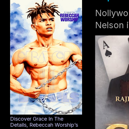
Nollywo
Nelson i
Discover Grace In The
Details, Rebeccah Worship’s