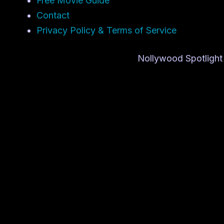
Free Movie Guide
Contact
Privacy Policy & Terms of Service
Nollywood Spotlight