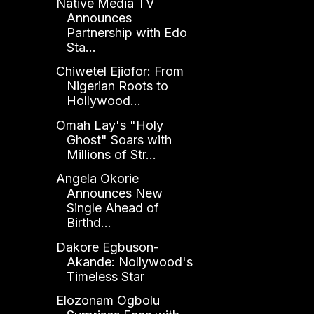
Native Media TV
Announces
Partnership with Edo
Sta...
Chiwetel Ejiofor: From
Nigerian Roots to
Hollywood...
Omah Lay's "Holy
Ghost" Soars with
Millions of Str...
Angela Okorie
Announces New
Single Ahead of
Birthd...
Dakore Egbuson-
Akande: Nollywood's
Timeless Star
Elozonam Ogbolu