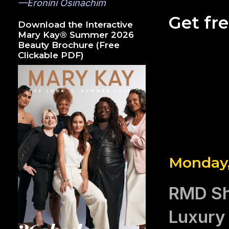
—Eronini Osinachim
Get fr
Download the Interactive
Mary Kay® Summer 2026
Beauty Brochure (Free
Clickable PDF)
Monday,
RMD Shi
Luxury