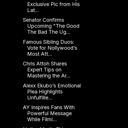
Exclusive Pic from His
Lat...
Senator Confirms
Upcoming "The Good
The Bad The Ug...
Famous Sibling Duos:
Vote for Nollywood’s
Most Att...
Chris Attoh Shares
Expert Tips on
Mastering the Ar...
Alexx Ekubo’s Emotional
Plea Highlights
Unfulfille...
AY Inspires Fans With
Powerful Message
While Filmi...