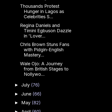
Thousands Protest
Hunger in Lagos as
Celebrities S...
Regina Daniels and
Timini Egbuson Dazzle
in 'Lover...
Chris Brown Stuns Fans
with Pidgin-English
Mastery...
Wale Ojo: A Journey
from British Stages to
Nollywo...
July
(76)
►
June
(66)
►
May
(82)
►
April
(60)
►