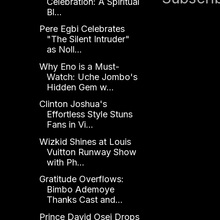
Celebration: A Spiritual
Bl...
Pere Egbi Celebrates
"The Silent Intruder"
as Noll...
Why Eno is a Must-
Watch: Uche Jombo's
Hidden Gem w...
Clinton Joshua's
Effortless Style Stuns
Fans in Vi...
Wizkid Shines at Louis
Vuitton Runway Show
with Ph...
Gratitude Overflows:
Bimbo Ademoye
Thanks Cast and...
Prince David Osei Drops