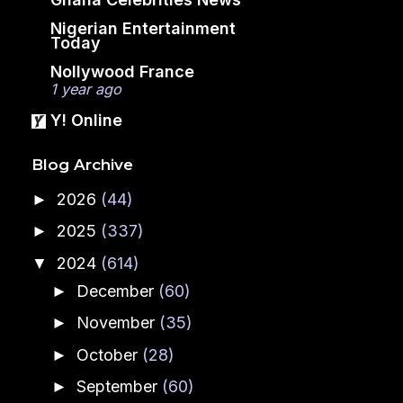
Nigerian Entertainment
Today
Nollywood France
1 year ago
Y! Online
Blog Archive
2026
(44)
►
2025
(337)
►
2024
(614)
▼
December
(60)
►
November
(35)
►
October
(28)
►
September
(60)
►