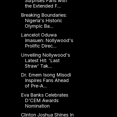
Surprises Fans with
the Extended F...
Breaking Boundaries:
Nigeria's Historic
Olympic Ba...
Lancelot Oduwa
Imasuen: Nollywood's
Prolific Direc...
Unveiling Nollywood's
Latest Hit: 'Last
Straw' Tak...
Dr. Emem Isong Misodi
Inspires Fans Ahead
of Pre-A...
Eva Banks Celebrates
D'CEM Awards
Nomination
Clinton Joshua Shines In