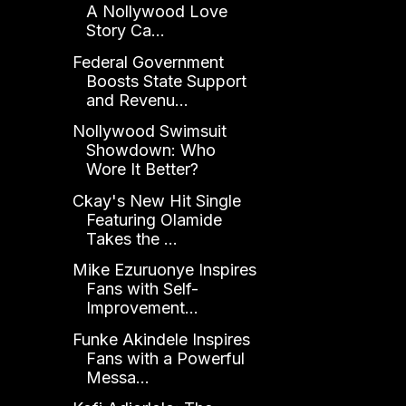
A Nollywood Love
Story Ca...
Federal Government
Boosts State Support
and Revenu...
Nollywood Swimsuit
Showdown: Who
Wore It Better?
Ckay's New Hit Single
Featuring Olamide
Takes the ...
Mike Ezuruonye Inspires
Fans with Self-
Improvement...
Funke Akindele Inspires
Fans with a Powerful
Messa...