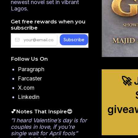
newest novel set in vibrant
Lagos.
Get free rewards when you
subscribe
Follow Us On
Paragraph
🚀 
Farcaster
X.com
Linkedin
givea
💕Notes That Inspire😍
”I heard Valentine’s day is for
couples in love, if you’re
single wait for April fools”