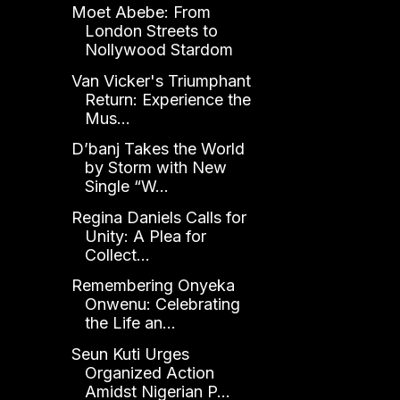
Moet Abebe: From
London Streets to
Nollywood Stardom
Van Vicker's Triumphant
Return: Experience the
Mus...
D’banj Takes the World
by Storm with New
Single “W...
Regina Daniels Calls for
Unity: A Plea for
Collect...
Remembering Onyeka
Onwenu: Celebrating
the Life an...
Seun Kuti Urges
Organized Action
Amidst Nigerian P...