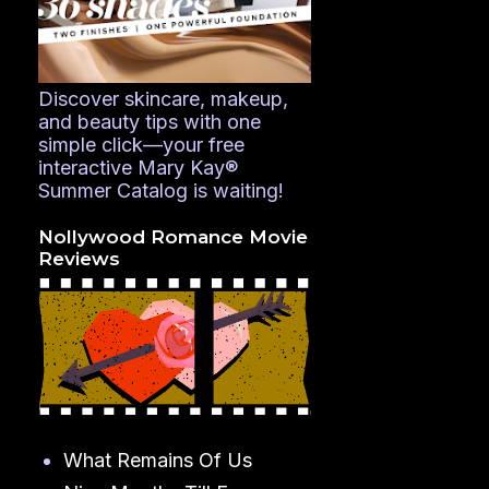
Discover skincare, makeup,
and beauty tips with one
simple click—your free
interactive Mary Kay®
Summer Catalog is waiting!
Nollywood Romance Movie
Reviews
What Remains Of Us