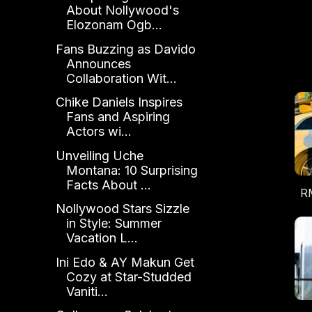
About Nollywood's
Elozonam Ogb...
Fans Buzzing as Davido
Announces
Collaboration Wit...
Chike Daniels Inspires
Fans and Aspiring
Actors wi...
Unveiling Uche
Montana: 10 Surprising
Facts About ...
RM
Nollywood Stars Sizzle
Pa
in Style: Summer
E
Vacation L...
Ini Edo & AY Makun Get
Cozy at Star-Studded
Vaniti...