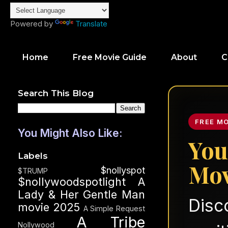
Powered by
Translate
Home
Free Movie Guide
About
C
Search This Blog
FREE M
You Might Also Like:
You
Labels
Mov
$nollyspot
$TRUMP
$nollywoodspotlight
A
Lady & Her Gentle Man
Disc
movie 2025
A Simple Request
A Tribe
Nollywood