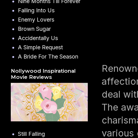
Nine Months Till Forever
Falling Into Us
Enemy Lovers
Brown Sugar
Accidentally Us
A Simple Request
A Bride For The Season
Renowne
Nollywood Inspirational
Movie Reviews
affecti
deal wit
The awar
charism
various
Still Falling