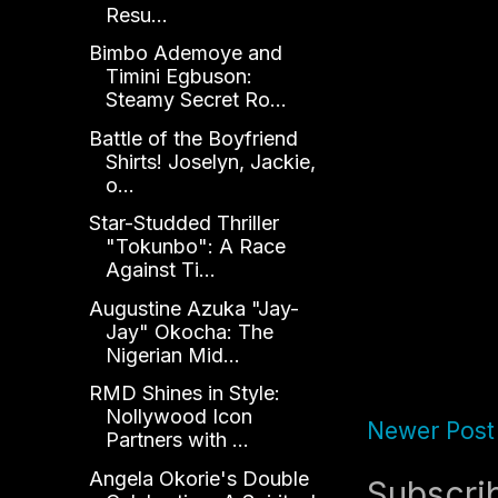
Resu...
Bimbo Ademoye and
Timini Egbuson:
Steamy Secret Ro...
Battle of the Boyfriend
Shirts! Joselyn, Jackie,
o...
Star-Studded Thriller
"Tokunbo": A Race
Against Ti...
Augustine Azuka "Jay-
Jay" Okocha: The
Nigerian Mid...
RMD Shines in Style:
Nollywood Icon
Newer Post
Partners with ...
Angela Okorie's Double
Subscri