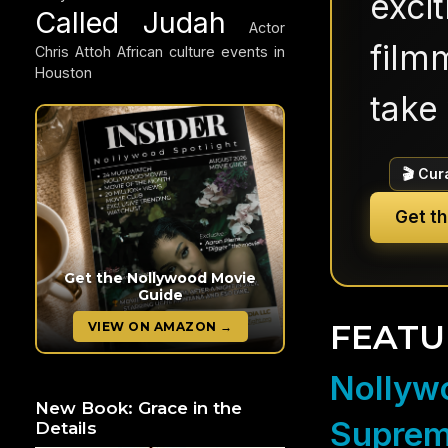
exci
Called Judah
Actor
filmm
Chris Attoh
African culture events in
Houston
take 
🎬 Cur
Get t
Get the Nollywood Movie
Guide
FEATU
VIEW ON AMAZON →
Nollywo
New Book: Grace in the
Suprem
Details