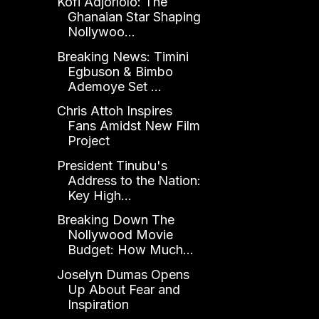
Kofi Adjorlolo: The
Ghanaian Star Shaping
Nollywoo...
Breaking News: Timini
Egbuson & Bimbo
Ademoye Set ...
Chris Attoh Inspires
Fans Amidst New Film
Project
President Tinubu's
Address to the Nation:
Key High...
Breaking Down The
Nollywood Movie
Budget: How Much...
Joselyn Dumas Opens
Up About Fear and
Inspiration