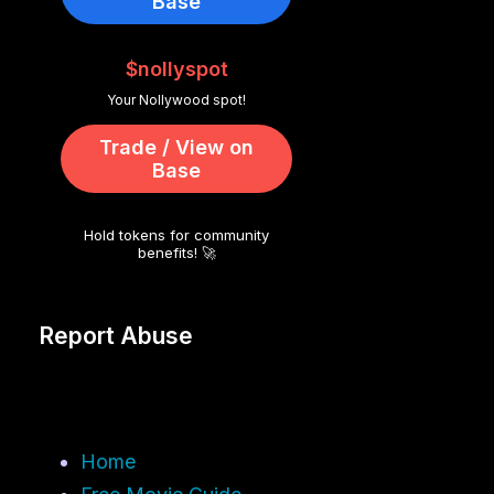
Base
$nollyspot
Your Nollywood spot!
Trade / View on
Base
Hold tokens for community
benefits! 🚀
Report Abuse
Home