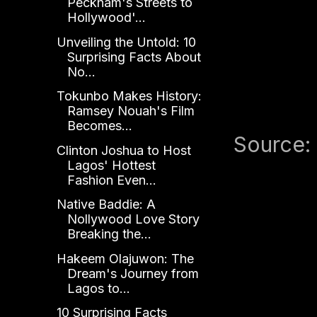
Peckham's Streets to
Hollywood'...
Unveiling the Untold: 10
Surprising Facts About
No...
Tokunbo Makes History:
Ramsey Nouah's Film
Becomes...
Source:
Clinton Joshua to Host
Lagos' Hottest
Fashion Even...
Native Baddie: A
Nollywood Love Story
Breaking the...
Hakeem Olajuwon: The
Dream's Journey from
Lagos to...
10 Surprising Facts