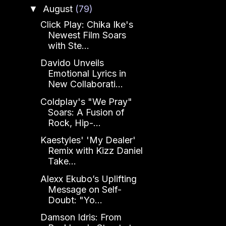
August
(79)
▼
Click Play: Chika Ike's
Newest Film Soars
with Ste...
Davido Unveils
Emotional Lyrics in
New Collaborati...
Coldplay's "We Pray"
Soars: A Fusion of
Rock, Hip-...
Kaestyles' 'My Dealer'
Remix with Kizz Daniel
Take...
Alexx Ekubo’s Uplifting
Message on Self-
Doubt: "Yo...
Damson Idris: From