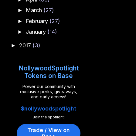
March
(27)
►
February
(27)
►
January
(14)
►
2017
(3)
►
NollywoodSpotlight
Tokens on Base
Power our community with
exclusive perks, giveaways,
and early access!
$nollywoodspotlight
Join the spotlight!
Trade / View on