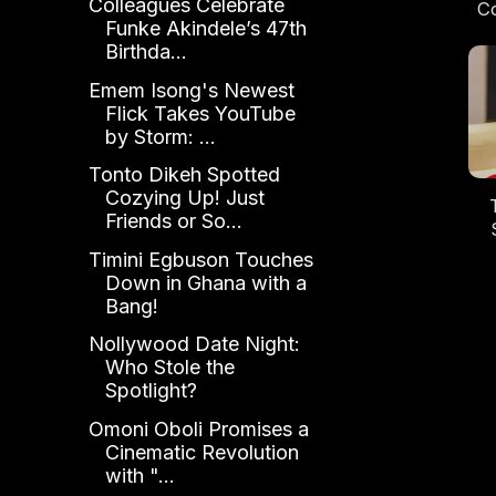
Colleagues Celebrate
Co
Funke Akindele’s 47th
Birthda...
Og
N
Emem Isong's Newest
Flick Takes YouTube
by Storm: ...
Tonto Dikeh Spotted
Cozying Up! Just
Friends or So...
No
Timini Egbuson Touches
B
Down in Ghana with a
Re
Bang!
Nollywood Date Night:
Who Stole the
Spotlight?
Omoni Oboli Promises a
Cinematic Revolution
with "...