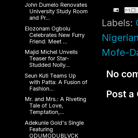
John Dumelo Renovates
University Study Room
and Pr...
Labels:
Elozonam Ogbolu
Celebrates New Furry
Nigerian
Friend: Meet ...
Mofe-D
Majid Michel Unveils
Teaser for Star-
Studded Nolly...
No co
Seun Kuti Teams Up
with Patta: A Fusion of
Fashion...
Post 
Mr. and Mrs.: A Riveting
Tale of Love,
Temptation,...
Adekunle Gold's Single
Featuring
ODUMODUBLVCK