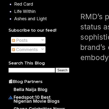
Red Card
Life Within
RMD’s p
Ashes and Light
status a
Subscribe to our feed!
sophisti
Posts
brand’s 
Comments
embody 
Search This Blog
📰Blog Partners
Bella Naija Blog
Feedspot:10 Best
Nigerian Movie Blogs
Ghana Celebrities News