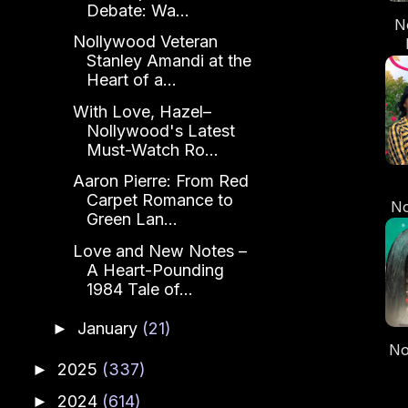
Debate: Wa...
N
Nollywood Veteran
Stanley Amandi at the
Heart of a...
C
Do
With Love, Hazel–
Nollywood's Latest
Must-Watch Ro...
Aaron Pierre: From Red
Carpet Romance to
N
Green Lan...
C
Love and New Notes –
A Heart-Pounding
1984 Tale of...
January
(21)
►
No
2025
(337)
►
“B
2024
(614)
►