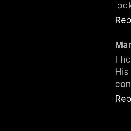
loo
Rep
Mar
I h
His
con
Rep