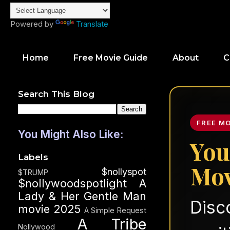
Powered by
Translate
Home
Free Movie Guide
About
C
Search This Blog
FREE M
You Might Also Like:
You
Labels
Mov
$nollyspot
$TRUMP
$nollywoodspotlight
A
Lady & Her Gentle Man
Disc
movie 2025
A Simple Request
A Tribe
Nollywood