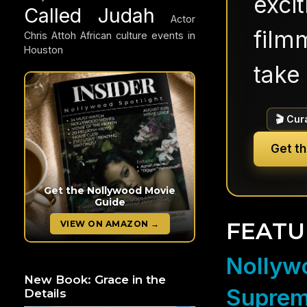
exci
Called Judah
Actor
filmm
Chris Attoh
African culture events in
Houston
take 
🎬 Cur
Get t
Get the Nollywood Movie
Guide
FEATU
VIEW ON AMAZON →
Nollywo
New Book: Grace in the
Suprem
Details