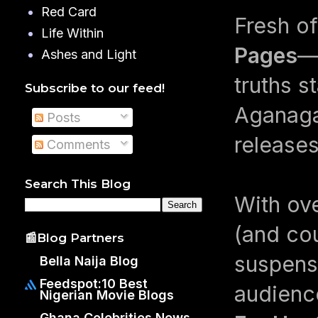
Red Card
Fresh o
Life Within
Pages
—
Ashes and Light
truths s
Subscribe to our feed!
Aganaga
Posts
releases
Comments
Search This Blog
With ove
(and cou
📰Blog Partners
suspens
Bella Naija Blog
Feedspot:10 Best
audience
Nigerian Movie Blogs
Ghana Celebrities News