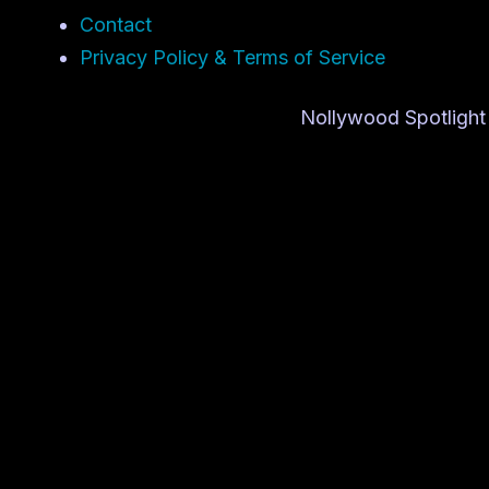
Contact
Privacy Policy & Terms of Service
Nollywood Spotlight