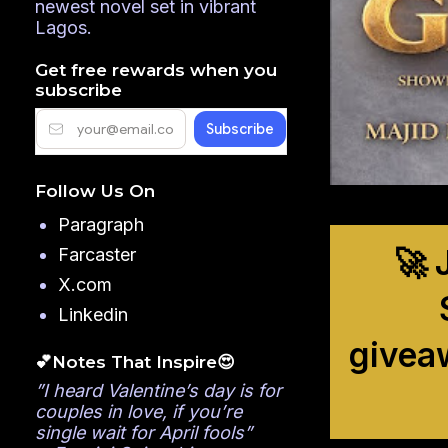
newest novel set in vibrant
Lagos.
Get free rewards when you
subscribe
Follow Us On
Paragraph
🚀 
Farcaster
X.com
Linkedin
givea
💕Notes That Inspire😍
”I heard Valentine’s day is for
couples in love, if you’re
single wait for April fools”