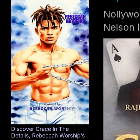
Nollywo
Nelson i
Discover Grace In The
Details, Rebeccah Worship’s