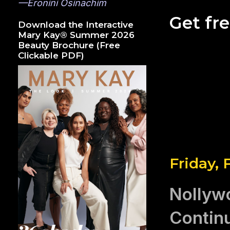
—Eronini Osinachim
Get fr
Download the Interactive
Mary Kay® Summer 2026
Beauty Brochure (Free
Clickable PDF)
Friday, 
Nollywo
Contin