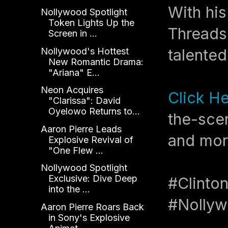
With hi
Nollywood Spotlight
Token Lights Up the
Threads
Screen in ...
Nollywood's Hottest
talented
New Romantic Drama:
"Ariana" E...
Neon Acquires
Click H
"Clarissa": David
Oyelowo Returns to...
the-scen
Aaron Pierre Leads
and mor
Explosive Revival of
"One Flew ...
Nollywood Spotlight
Exclusive: Dive Deep
#Clinto
into the ...
#Nollyw
Aaron Pierre Roars Back
in Sony's Explosive