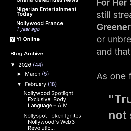
For Her
Nigerian Entertainment
still st
Today
Nollywood France
Greene
1 year ago
or unbre
Y! Online
and tha
Blog Archive
2026
(44)
▼
March
(5)
As one f
►
February
(18)
▼
Nollywood Spotlight
"Tru
Exclusive: Body
Language – A M...
not 
Nollyspot Token Ignites
Nollywood's Web3
Revolutio...