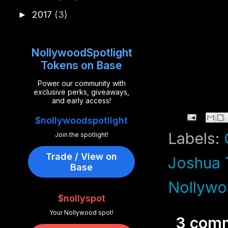
2017
(3)
►
NollywoodSpotlight
Tokens on Base
Power our community with
exclusive perks, giveaways,
and early access!
$nollywoodspotlight
Labels:
Join the spotlight!
Trade / View on
Joshua 
Base
Nollywo
$nollyspot
Your Nollywood spot!
3 com