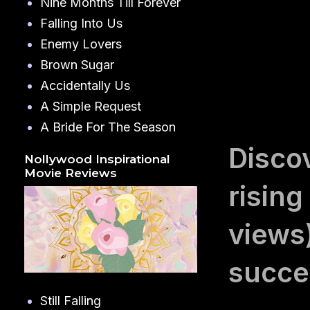
Nine Months Till Forever
Falling Into Us
Enemy Lovers
Brown Sugar
Accidentally Us
A Simple Request
A Bride For The Season
Disco
Nollywood Inspirational
Movie Reviews
rising
views
succes
Still Falling