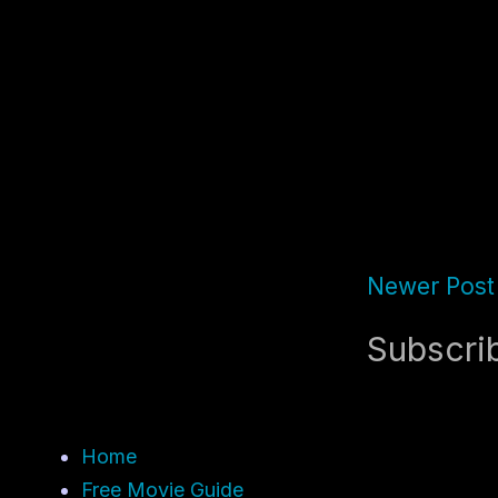
Newer Post
Subscri
Home
Free Movie Guide