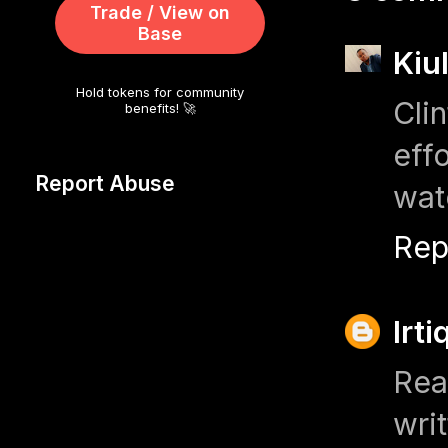
Trade / View on
Base
Kiu
Hold tokens for community
Cli
benefits! 🚀
eff
Report Abuse
wat
Rep
Irt
Rea
wri