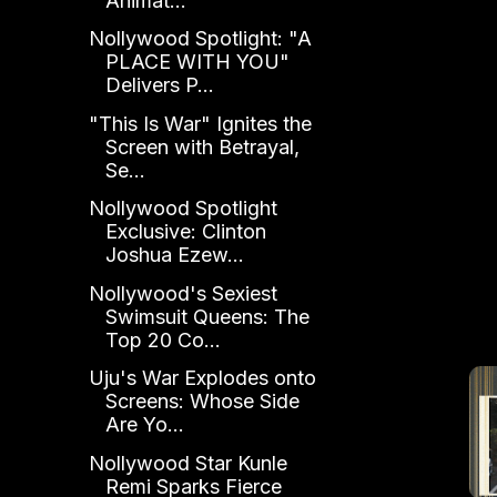
Animat...
Nollywood Spotlight: "A
PLACE WITH YOU"
Delivers P...
"This Is War" Ignites the
Screen with Betrayal,
Se...
Nollywood Spotlight
Exclusive: Clinton
Joshua Ezew...
Nollywood's Sexiest
Swimsuit Queens: The
Top 20 Co...
Uju's War Explodes onto
Screens: Whose Side
Are Yo...
Nollywood Star Kunle
Remi Sparks Fierce