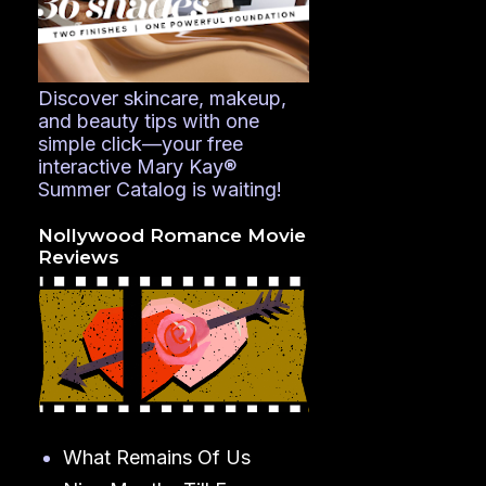
Discover skincare, makeup,
and beauty tips with one
simple click—your free
interactive Mary Kay®
Summer Catalog is waiting!
Nollywood Romance Movie
Reviews
What Remains Of Us