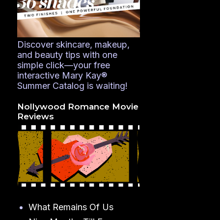
Discover skincare, makeup,
and beauty tips with one
simple click—your free
interactive Mary Kay®
Summer Catalog is waiting!
Nollywood Romance Movie
Reviews
What Remains Of Us