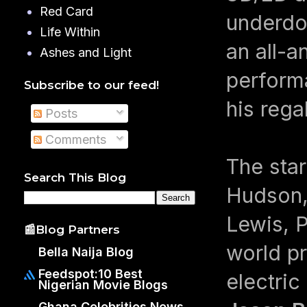
Red Card
underdog
Life Within
an all-a
Ashes and Light
performa
Subscribe to our feed!
his rega
Posts
Comments
The star
Search This Blog
Hudson, 
Lewis, P
📰Blog Partners
world pr
Bella Naija Blog
Feedspot:10 Best
electric
Nigerian Movie Blogs
Ghana Celebrities News