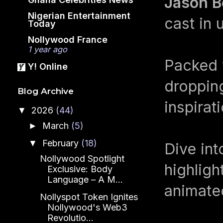
Jason B
Nigerian Entertainment
cast in 
Today
Nollywood France
1 year ago
Packed 
Y! Online
droppin
Blog Archive
inspirat
2026
(44)
▼
March
(5)
►
February
(18)
▼
Dive int
Nollywood Spotlight
highlig
Exclusive: Body
Language – A M...
animate
Nollyspot Token Ignites
Nollywood's Web3
Revolutio...