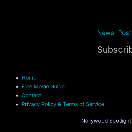
Newer Post
Subscri
Home
Free Movie Guide
Contact
Privacy Policy & Terms of Service
Nollywood Spotlight