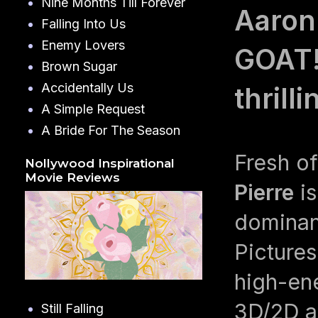
Nine Months Till Forever
Aaron 
Falling Into Us
Enemy Lovers
GOAT! 
Brown Sugar
Accidentally Us
thrill
A Simple Request
A Bride For The Season
Fresh of
Nollywood Inspirational
Movie Reviews
Pierre
is
dominan
Picture
high-en
3D/2D an
Still Falling