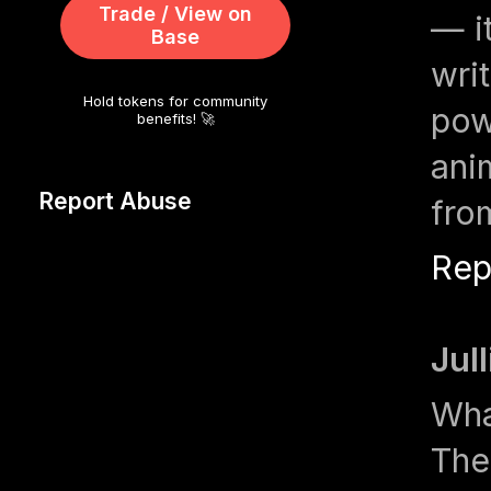
Trade / View on
— i
Base
wri
Hold tokens for community
pow
benefits! 🚀
ani
Report Abuse
fro
Rep
Jul
Wha
The