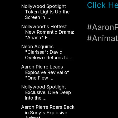
Click H
Nollywood Spotlight
Token Lights Up the
Screen in ...
#AaronP
Nollywood's Hottest
New Romantic Drama:
#Anima
"Ariana" E...
Neon Acquires
"Clarissa": David
Oyelowo Returns to...
Aaron Pierre Leads
Explosive Revival of
"One Flew ...
Nollywood Spotlight
Exclusive: Dive Deep
into the ...
Aaron Pierre Roars Back
in Sony's Explosive