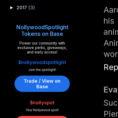
2017
(3)
►
Aar
his
NollywoodSpotlight
ani
Tokens on Base
Ani
Power our community with
exclusive perks, giveaways,
wor
and early access!
$nollywoodspotlight
Rep
Join the spotlight!
Trade / View on
Base
Eva
Suc
$nollyspot
Your Nollywood spot!
Pie