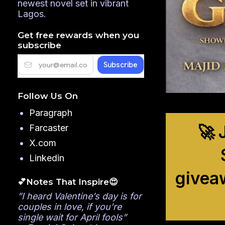
newest novel set in vibrant
Lagos.
Get free rewards when you
subscribe
Follow Us On
Paragraph
🚀 
Farcaster
X.com
Linkedin
givea
💕Notes That Inspire😍
”I heard Valentine’s day is for
couples in love, if you’re
single wait for April fools”