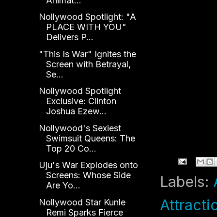
Animat...
Nollywood Spotlight: "A
PLACE WITH YOU"
Delivers P...
"This Is War" Ignites the
Screen with Betrayal,
Se...
Nollywood Spotlight
Exclusive: Clinton
Joshua Ezew...
Nollywood's Sexiest
Swimsuit Queens: The
Top 20 Co...
Uju's War Explodes onto
Screens: Whose Side
Labels:
Are Yo...
Attracti
Nollywood Star Kunle
Remi Sparks Fierce