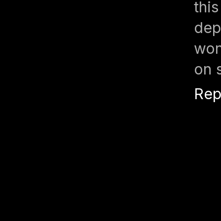
thi
de
won
on 
Rep