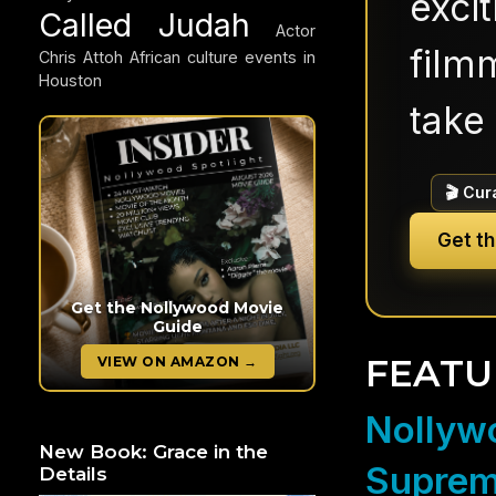
exci
Called Judah
Actor
filmm
Chris Attoh
African culture events in
Houston
take 
🎬 Cur
Get t
Get the Nollywood Movie
Guide
FEATU
VIEW ON AMAZON →
Nollywo
New Book: Grace in the
Suprem
Details