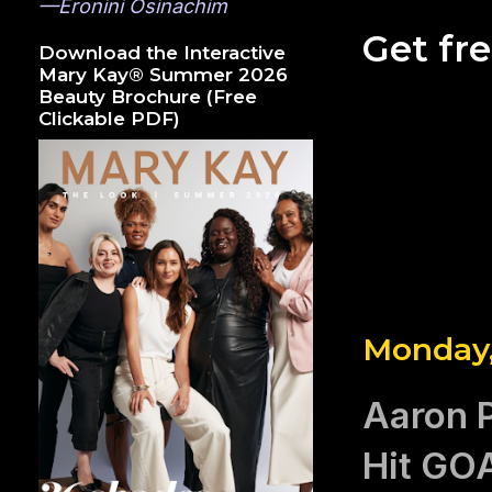
—Eronini Osinachim
Get fr
Download the Interactive
Mary Kay® Summer 2026
Beauty Brochure (Free
Clickable PDF)
Monday,
Aaron P
Hit GO