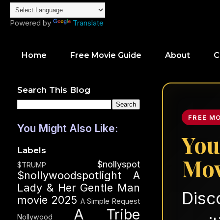
Powered by
Translate
Home
Free Movie Guide
About
C
Search This Blog
FREE M
You Might Also Like:
You
Labels
Mov
$nollyspot
$TRUMP
$nollywoodspotlight
A
Lady & Her Gentle Man
Disc
movie 2025
A Simple Request
A Tribe
Nollywood