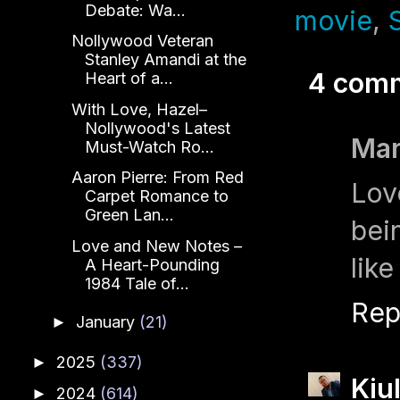
Debate: Wa...
movie
,
Nollywood Veteran
Stanley Amandi at the
4 com
Heart of a...
With Love, Hazel–
Nollywood's Latest
Mar
Must-Watch Ro...
Aaron Pierre: From Red
Lov
Carpet Romance to
Green Lan...
bei
Love and New Notes –
like
A Heart-Pounding
1984 Tale of...
Rep
January
(21)
►
2025
(337)
►
Kiu
2024
(614)
►