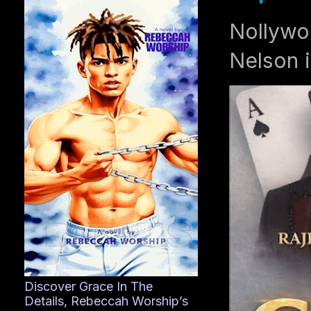
Nollywo
Nelson i
Discover Grace In The
Details, Rebeccah Worship’s