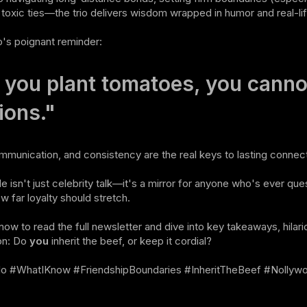
f toxic ties—the trio delivers wisdom wrapped in humor and real-lif
o's poignant reminder:
f you plant tomatoes, you canno
ions."
munication, and consistency are the real keys to lasting connect
e isn't just celebrity talk—it's a mirror for anyone who's ever quest
 far loyalty should stretch.
now to read the full newsletter and dive into key takeaways, hilari
on: Do
you
inherit the beef, or keep it cordial?
lo #WhatIKnow #FriendshipBoundaries #InheritTheBeef #Nollyw