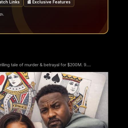
atch Links
📰 Exclusive Features
th.
ling tale of murder & betrayal for $200M. 9....