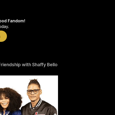
wood Fandom!
oday.
s
Friendship with Shaffy Bello