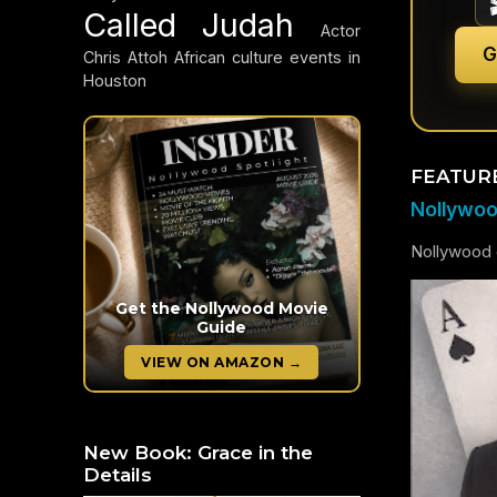
Called Judah
Actor
G
Chris Attoh
African culture events in
Houston
FEATUR
Nollywood
Nollywood c
Get the Nollywood Movie
Guide
VIEW ON AMAZON →
New Book: Grace in the
Details