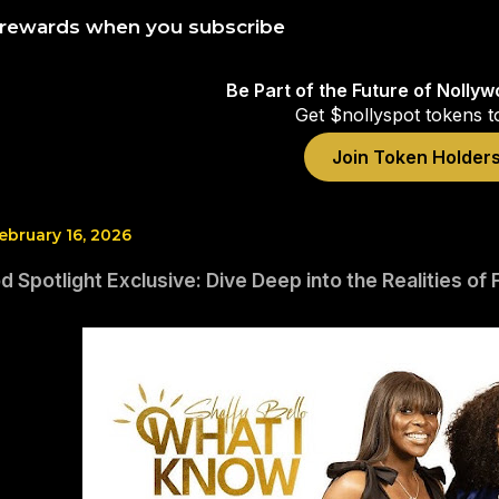
 rewards when you subscribe
Be Part of the Future of Nolly
Get $nollyspot tokens t
Join Token Holder
bruary 16, 2026
 Spotlight Exclusive: Dive Deep into the Realities of 