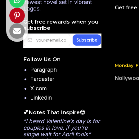
newest novel set in vibrant
Get free
Lagos.
Get free rewards when you
subscribe
Follow Us On
Monday, Fe
Paragraph
Nollywood
Farcaster
X.com
Linkedin
💕Notes That Inspire😍
”I heard Valentine’s day is for
couples in love, if you’re
single wait for April fools”