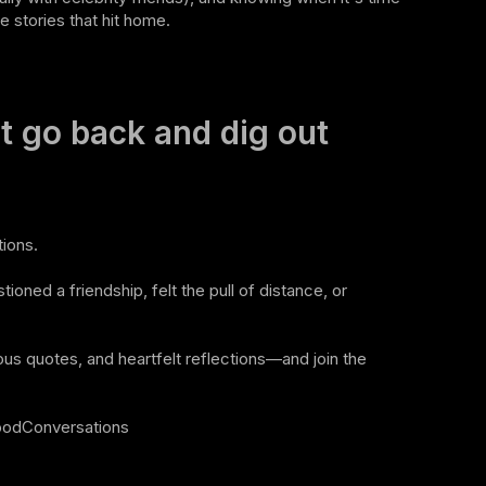
e stories that hit home.
t go back and dig out
ions.
ioned a friendship, felt the pull of distance, or
ous quotes, and heartfelt reflections—and join the
oodConversations