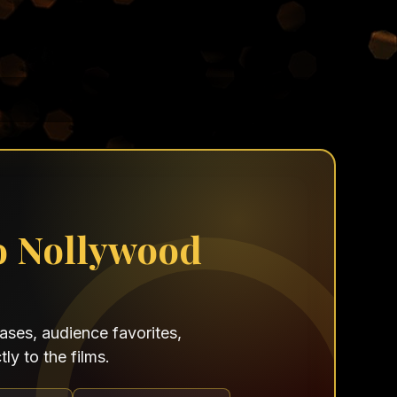
o Nollywood
ses, audience favorites,
ly to the films.