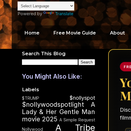
Powered by
Translate
Home
Free Movie Guide
About
Search This Blog
FR
You Might Also Like:
Y
Labels
M
$nollyspot
$TRUMP
$nollywoodspotlight
A
Disc
Lady & Her Gentle Man
film
movie 2025
A Simple Request
A Tribe
Nollywood