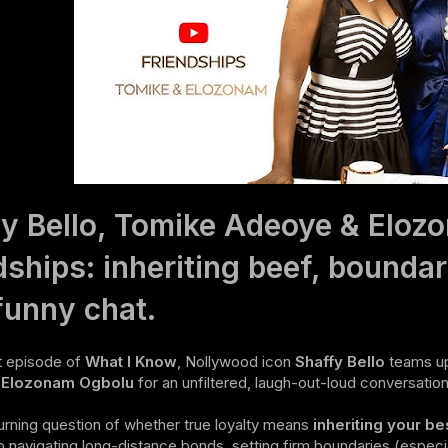
y Bello, Tomike Adeoye & Eloz
dships: inheriting beef, boundar
funny chat.
st episode of
What I Know
, Nollywood icon
Shaffy Bello
teams up
y
Elozonam Ogbolu
for an unfiltered, laugh-out-loud conversation 
rning question of whether true loyalty means
inheriting your be
o navigating long-distance bonds, setting firm boundaries (especia