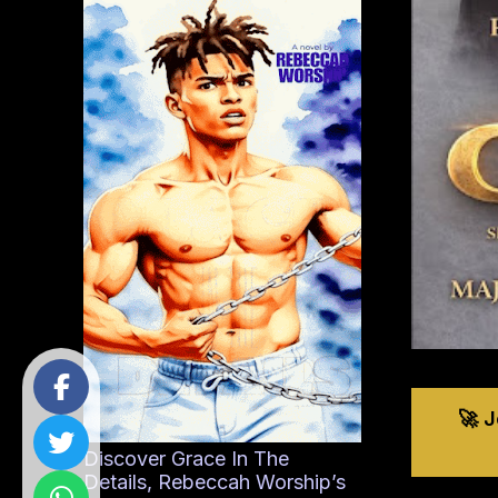
🚀 
Discover Grace In The
Details, Rebeccah Worship’s