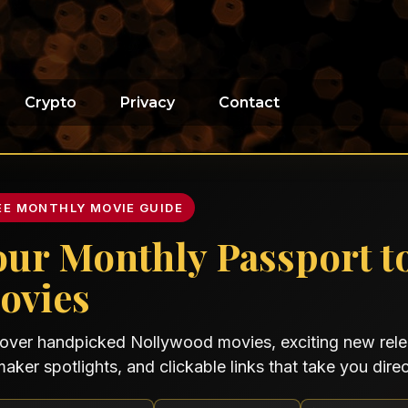
Crypto
Privacy
Contact
EE MONTHLY MOVIE GUIDE
our Monthly Passport t
ovies
over handpicked Nollywood movies, exciting new relea
maker spotlights, and clickable links that take you direct