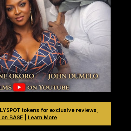
LYSPOT tokens for exclusive reviews,
 on BASE
|
Learn More