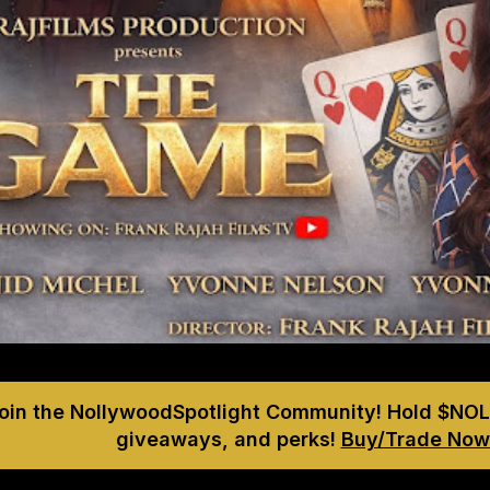
Join the NollywoodSpotlight Community! Hold $NOL
giveaways, and perks!
Buy/Trade Now