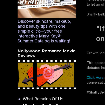
to let go o
Shaffy Bell
Discover skincare, makeup,
and beauty tips with one
"I
simple click—your free
interactive Mary Kay®
on
Summer Catalog is waiting!
Nollywood Romance Movie
Growth, com
Reviews
This episod
debated how
Click Here
conversati
#ShaffyBel
What Remains Of Us