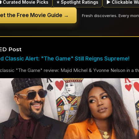
🎬 Curated Movie Picks
⭐ Spotlight Ratings
▶ Clickable W
et the Free Movie Guide →
Fresh discoveries. Every mon
ED Post
 Classic Alert: "The Game" Still Reigns Supreme!
lassic "The Game" review: Majid Michel & Yvonne Nelson in a thril