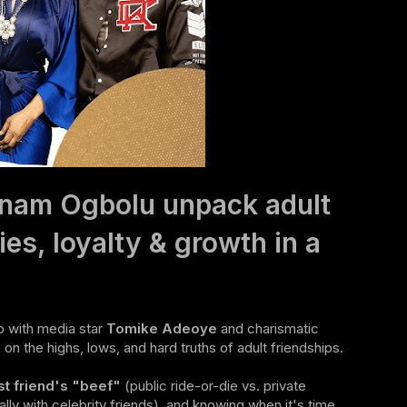
onam Ogbolu unpack adult
ies, loyalty & growth in a
 with media star
Tomike Adeoye
and charismatic
on the highs, lows, and hard truths of adult friendships.
st friend's "beef"
(public ride-or-die vs. private
lly with celebrity friends), and knowing when it's time