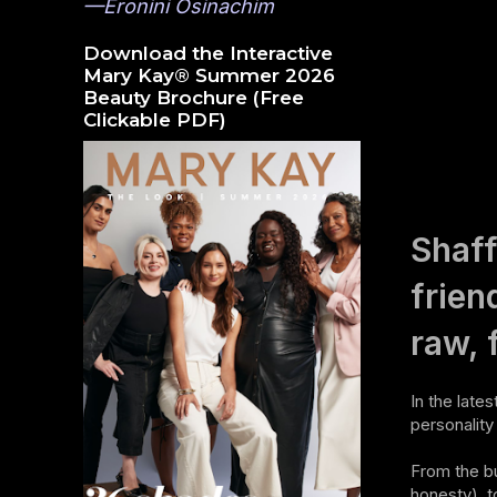
—Eronini Osinachim
Download the Interactive
Mary Kay® Summer 2026
Beauty Brochure (Free
Clickable PDF)
Shaff
frien
raw, 
In the late
personalit
From the bu
honesty), t