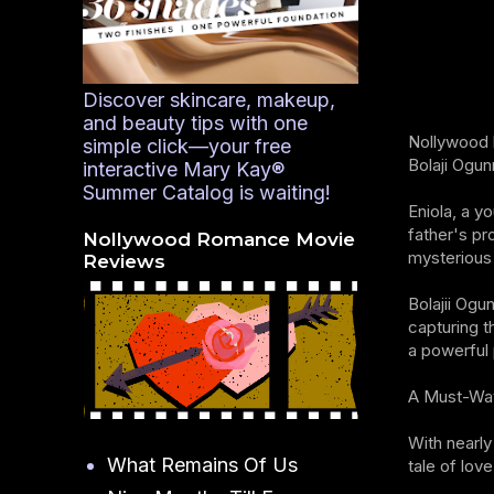
Discover skincare, makeup,
and beauty tips with one
Nollywood h
simple click—your free
Bolaji Ogun
interactive Mary Kay®
Summer Catalog is waiting!
Eniola, a y
father's pr
Nollywood Romance Movie
mysterious 
Reviews
Bolajii Ogu
capturing t
a powerful 
A Must-Wa
With nearly
What Remains Of Us
tale of lov