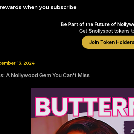
 rewards when you subscribe
Be Part of the Future of Nolly
Get $nollyspot tokens t
Join Token Holder
cember 13, 2024
ies: A Nollywood Gem You Can't Miss