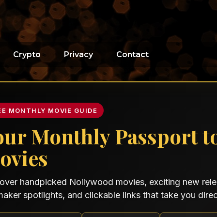
Crypto
Privacy
Contact
EE MONTHLY MOVIE GUIDE
our Monthly Passport t
ovies
over handpicked Nollywood movies, exciting new relea
maker spotlights, and clickable links that take you direct