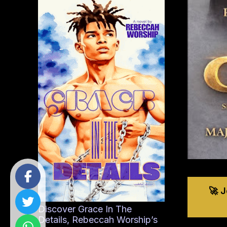
🚀 
Discover Grace In The
Details, Rebeccah Worship’s