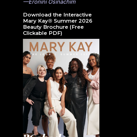
—Eronini Osinachim
Download the Interactive
Mary Kay® Summer 2026
Beauty Brochure (Free
Clickable PDF)