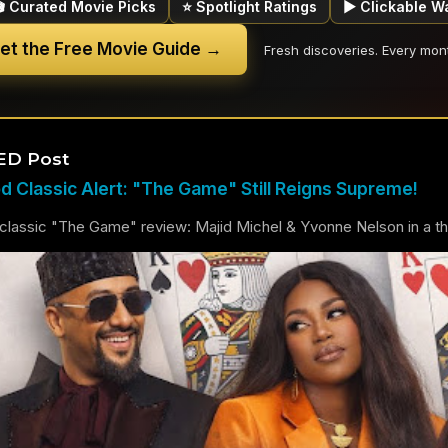
🎬 Curated Movie Picks
⭐ Spotlight Ratings
▶ Clickable W
et the Free Movie Guide →
Fresh discoveries. Every mon
ED Post
 Classic Alert: "The Game" Still Reigns Supreme!
lassic "The Game" review: Majid Michel & Yvonne Nelson in a thril