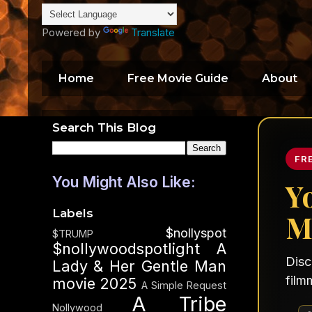
Powered by
Translate
Home
Free Movie Guide
About
Search This Blog
FR
You Might Also Like:
Y
Labels
M
$nollyspot
$TRUMP
$nollywoodspotlight
A
Disc
Lady & Her Gentle Man
film
movie 2025
A Simple Request
A Tribe
Nollywood