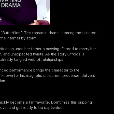
Butterflies". This romantic drama, starring the talented
the internet by storm.
ituation upon her father's passing. Forced to marry her
n, and unexpected twists. As the story unfolds, a
 already tangled web of relationships.
anced performance brings the character to life,
bi, known for his magnetic on-screen presence, delivers
ion.
quickly become a fan favorite. Don't miss this gripping
 movie and get ready to be captivated.