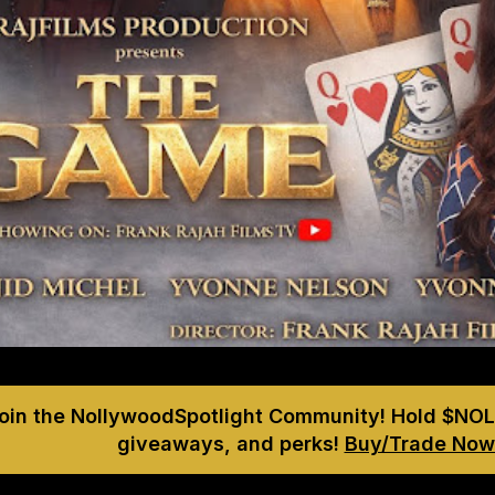
Join the NollywoodSpotlight Community! Hold $NOL
giveaways, and perks!
Buy/Trade Now