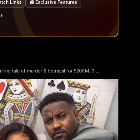
atch Links
📰 Exclusive Features
th.
ling tale of murder & betrayal for $200M. 9....