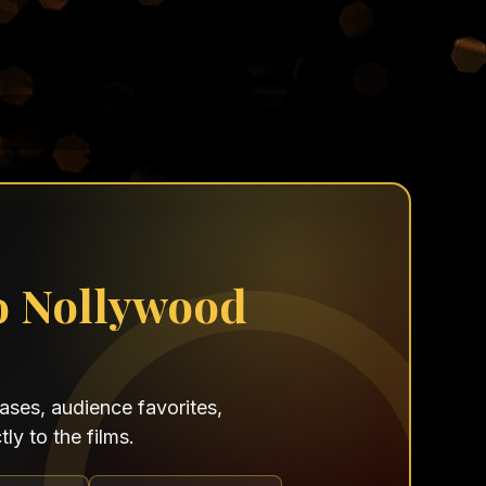
o Nollywood
ses, audience favorites,
ly to the films.