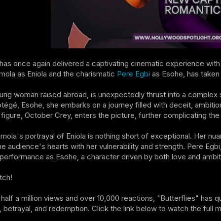
as once again delivered a captivating cinematic experience with "
mola as Eniola and the charismatic
Pere Egbi
as Esohe, has taken 
oung woman raised abroad, is unexpectedly thrust into a complex s
otégé, Esohe, she embarks on a journey filled with deceit, ambitio
figure, October Crey, enters the picture, further complicating the
nmola's portrayal of Eniola is nothing short of exceptional. Her nu
he audience's hearts with her vulnerability and strength. Pere Eg
performance as Esohe, a character driven by both love and ambit
tch!
 half a million views and over 10,000 reactions, "Butterflies" has 
e, betrayal, and redemption. Click the link below to watch the full