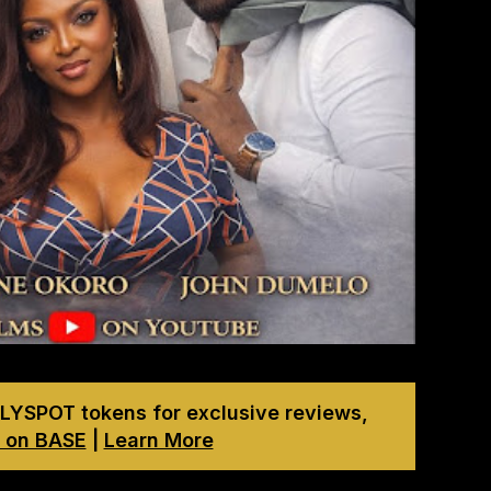
LYSPOT tokens for exclusive reviews,
 on BASE
|
Learn More