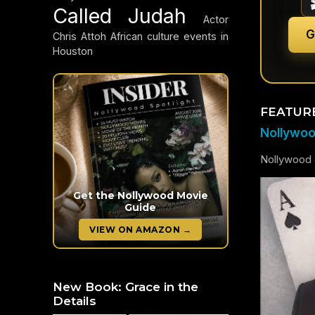
Called Judah
Actor
G
Chris Attoh
African culture events in
Houston
FEATUR
Nollywood
Nollywood c
Get the Nollywood Movie
Guide
VIEW ON AMAZON →
New Book: Grace in the
Details