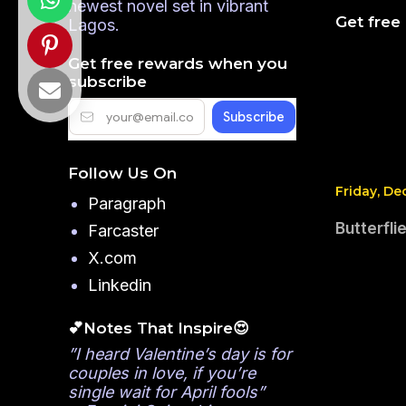
newest novel set in vibrant
Get free
Lagos.
Get free rewards when you
subscribe
Follow Us On
Friday, De
Paragraph
Butterfl
Farcaster
X.com
Linkedin
💕Notes That Inspire😍
”I heard Valentine’s day is for
couples in love, if you’re
single wait for April fools”