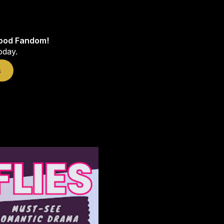
wood Fandom!
oday.
s