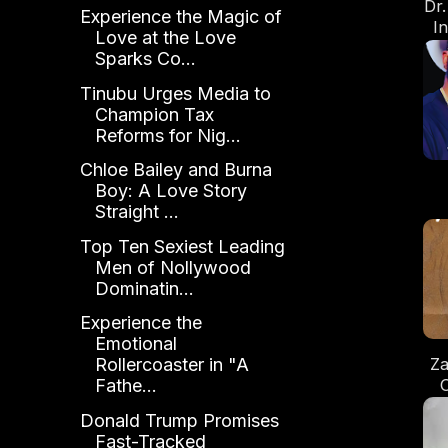
Dr
Experience the Magic of
I
Love at the Love
of
Sparks Co...
Tinubu Urges Media to
Champion Tax
Reforms for Nig...
Chloe Bailey and Burna
Boy: A Love Story
Straight ...
R
Top Ten Sexiest Leading
Men of Nollywood
Dominatin...
Experience the
Emotional
Za
Rollercoaster in "A
C
Fathe...
Donald Trump Promises
Fast-Tracked