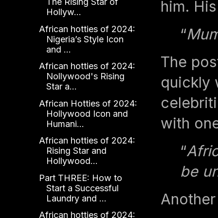
The Rising Star of
him. His
Hollyw...
African hotties of 2024:
“
Mum
Nigeria’s Style Icon
and ...
The pos
African hotties of 2024:
Nollywood's Rising
quickly 
Star a...
celebrit
African Hotties of 2024:
Hollywood Icon and
with on
Humani...
African hotties of 2024:
“
Afri
Rising Star and
Hollywood...
be u
Part THREE: How to
Start a Successful
Another
Laundry and ...
African hotties of 2024: