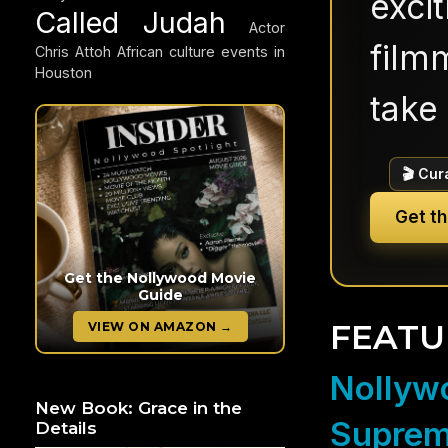
exci
Called Judah
Actor
filmm
Chris Attoh
African culture events in
Houston
take 
🎬 Cur
Get t
Get the Nollywood Movie
Guide
FEATU
VIEW ON AMAZON →
Nollywo
New Book: Grace in the
Suprem
Details