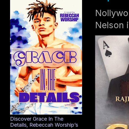
Nollywo
Nelson i
Discover Grace In The
Details, Rebeccah Worship’s