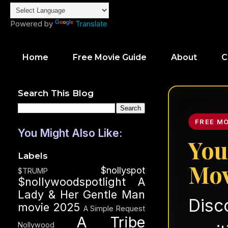
Powered by
Translate
Home
Free Movie Guide
About
C
Search This Blog
FREE M
You Might Also Like:
You
Labels
Mov
$nollyspot
$TRUMP
$nollywoodspotlight
A
Lady & Her Gentle Man
Disc
movie 2025
A Simple Request
A Tribe
Nollywood