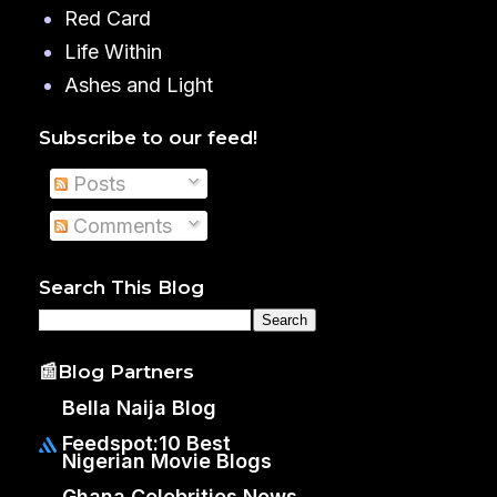
Red Card
Life Within
Ashes and Light
Subscribe to our feed!
Posts
Comments
Search This Blog
📰Blog Partners
Bella Naija Blog
Feedspot:10 Best
Nigerian Movie Blogs
Ghana Celebrities News