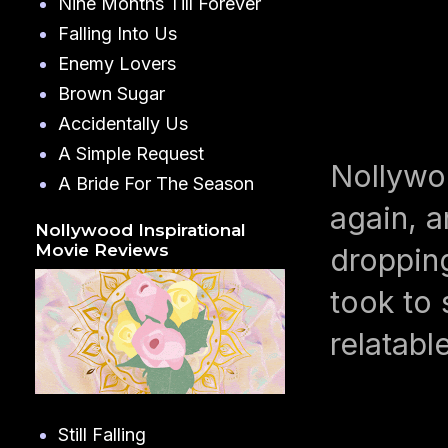
Nine Months Till Forever
Falling Into Us
Enemy Lovers
Brown Sugar
Accidentally Us
A Simple Request
Nollywo
A Bride For The Season
again, a
Nollywood Inspirational
Movie Reviews
dropping
took to 
relatabl
Still Falling