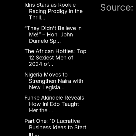
Idris Stars as Rookie
Source:
Racing Prodigy in the
Thrill...
“They Didn’t Believe in
Me!” – Hon. John
Dumelo Sp...
The African Hotties: Top
12 Sexiest Men of
2024 of...
Nigeria Moves to
Strengthen Naira with
New Legisla...
Funke Akindele Reveals
How Ini Edo Taught
Her the ...
Part One: 10 Lucrative
Business Ideas to Start
in ...