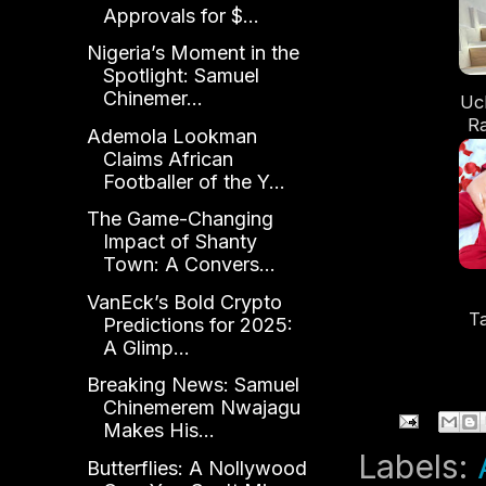
Approvals for $...
Nigeria’s Moment in the
Spotlight: Samuel
Chinemer...
Uc
Ra
Ademola Lookman
Claims African
D
Footballer of the Y...
The Game-Changing
Impact of Shanty
Town: A Convers...
VanEck’s Bold Crypto
T
Predictions for 2025:
M
A Glimp...
Breaking News: Samuel
S
Chinemerem Nwajagu
Makes His...
Labels:
Butterflies: A Nollywood