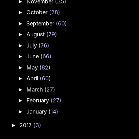
November
(35)
►
October
(28)
►
September
(60)
►
August
(79)
►
July
(76)
►
June
(66)
►
May
(82)
►
April
(60)
►
March
(27)
►
February
(27)
►
January
(14)
►
2017
(3)
►