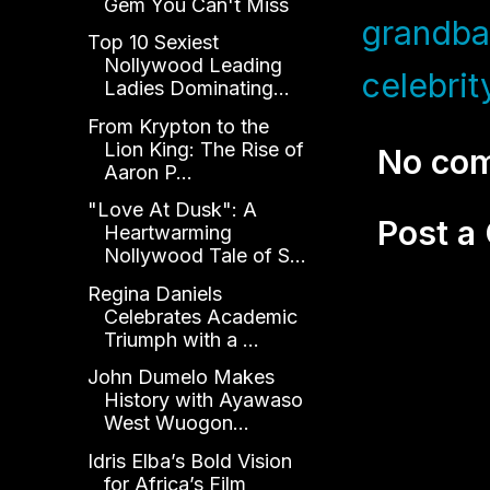
Gem You Can't Miss
grandba
Top 10 Sexiest
Nollywood Leading
celebrit
Ladies Dominating...
From Krypton to the
Lion King: The Rise of
No co
Aaron P...
"Love At Dusk": A
Post 
Heartwarming
Nollywood Tale of S...
Regina Daniels
Celebrates Academic
Triumph with a ...
John Dumelo Makes
History with Ayawaso
West Wuogon...
Idris Elba’s Bold Vision
for Africa’s Film