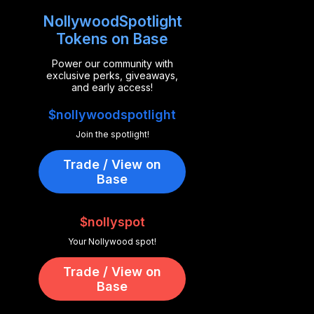
NollywoodSpotlight
Tokens on Base
Power our community with
exclusive perks, giveaways,
and early access!
$nollywoodspotlight
Join the spotlight!
Trade / View on
Base
$nollyspot
Your Nollywood spot!
Trade / View on
Base