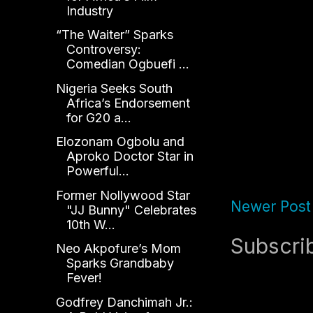
Industry
“The Waiter” Sparks
Controversy:
Comedian Ogbuefi ...
Nigeria Seeks South
Africa’s Endorsement
for G20 a...
Elozonam Ogbolu and
Aproko Doctor Star in
Powerful...
Former Nollywood Star
Newer Post
"JJ Bunny" Celebrates
10th W...
Subscri
Neo Akpofure’s Mom
Sparks Grandbaby
Fever!
Godfrey Danchimah Jr.: