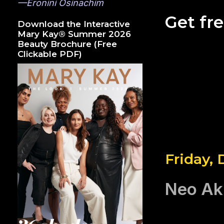
—Eronini Osinachim
Get fr
Download the Interactive
Mary Kay® Summer 2026
Beauty Brochure (Free
Clickable PDF)
Friday,
Neo Ak