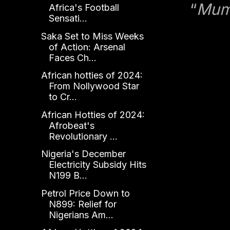
“
Mumm
Africa's Football
Sensati...
Saka Set to Miss Weeks
of Action: Arsenal
Faces Ch...
African hotties of 2024:
From Nollywood Star
to Cr...
African Hotties of 2024:
Afrobeat's
Revolutionary ...
Nigeria's December
Electricity Subsidy Hits
N199 B...
Petrol Price Down to
N899: Relief for
Nigerians Am...