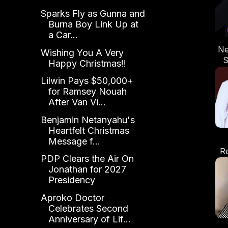
Sparks Fly as Gunna and
Burna Boy Link Up at
a Car...
Ne
Wishing You A Very
S
Happy Christmas!!
Lilwin Pays $50,000+
for Ramsey Nouah
After Van Vi...
Benjamin Netanyahu's
Heartfelt Christmas
Message f...
R
PDP Clears the Air On
Ta
Jonathan for 2027
Presidency
Aproko Doctor
Celebrates Second
Anniversary of Lif...