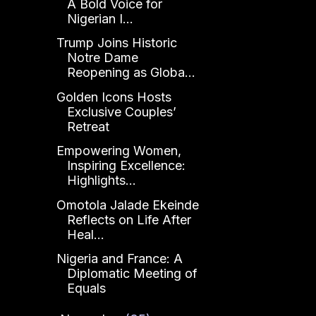
A Bold Voice for
Nigerian I...
Trump Joins Historic
Notre Dame
Reopening as Globa...
Golden Icons Hosts
Exclusive Couples’
Retreat
Empowering Women,
Inspiring Excellence:
Highlights...
Omotola Jalade Ekeinde
Reflects on Life After
Heal...
Nigeria and France: A
Diplomatic Meeting of
Equals