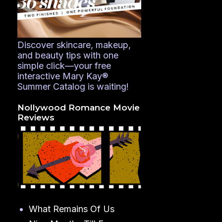
Discover skincare, makeup,
and beauty tips with one
simple click—your free
interactive Mary Kay®
Summer Catalog is waiting!
Nollywood Romance Movie
Reviews
What Remains Of Us