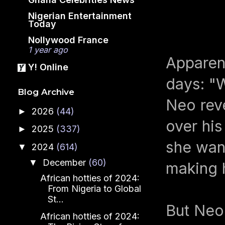
Nigerian Entertainment
Today
Nollywood France
1 year ago
Apparen
Y! Online
days: "W
Blog Archive
Neo reve
2026
(44)
►
over his
2025
(337)
►
she want
2024
(614)
▼
December
(60)
▼
making 
African hotties of 2024:
From Nigeria to Global
St...
But Neo,
African hotties of 2024: