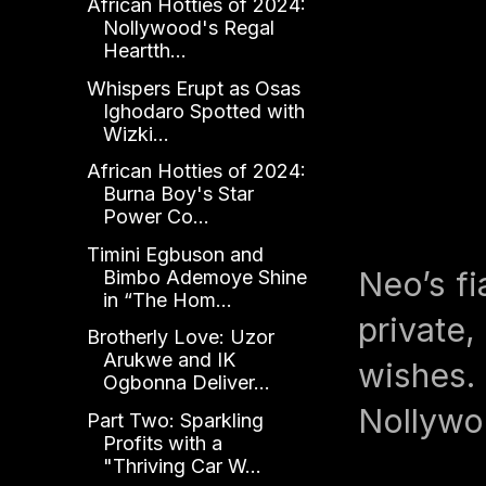
African Hotties of 2024:
Nollywood's Regal
Heartth...
Whispers Erupt as Osas
Ighodaro Spotted with
Wizki...
African Hotties of 2024:
Burna Boy's Star
Power Co...
Timini Egbuson and
Neo’s fi
Bimbo Ademoye Shine
in “The Hom...
private,
Brotherly Love: Uzor
Arukwe and IK
wishes. 
Ogbonna Deliver...
Nollywoo
Part Two: Sparkling
Profits with a
"Thriving Car W...