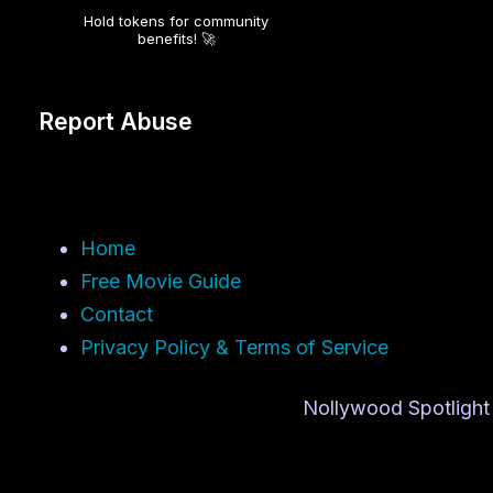
Hold tokens for community
benefits! 🚀
Report Abuse
Home
Free Movie Guide
Contact
Privacy Policy & Terms of Service
Nollywood Spotlight