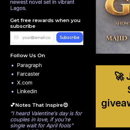
newest novel set in vibrant
Lagos.
Get free rewards when you
subscribe
Follow Us On
Paragraph
🚀 
Farcaster
X.com
Linkedin
givea
💕Notes That Inspire😍
”I heard Valentine’s day is for
couples in love, if you’re
single wait for April fools”