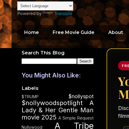
Powered by
Translate
Home
Free Movie Guide
About
Search This Blog
FR
You Might Also Like:
Y
Labels
M
$nollyspot
$TRUMP
$nollywoodspotlight
A
Disc
Lady & Her Gentle Man
film
movie 2025
A Simple Request
A Tribe
Nollywood