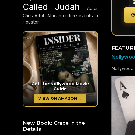
Called Judah
Actor
G
Chris Attoh
African culture events in
Houston
FEATUR
Nollywood
Nollywood c
Get the Nollywood Movie
Guide
VIEW ON AMAZON →
New Book: Grace in the
Details