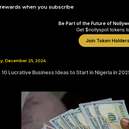
 rewards when you subscribe
Be Part of the Future of Nolly
Get $nollyspot tokens t
Join Token Holder
, December 25, 2024
 10 Lucrative Business Ideas to Start in Nigeria in 