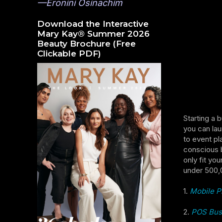
—Eronini Osinachim
Download the Interactive
Mary Kay® Summer 2026
Beauty Brochure (Free
Clickable PDF)
Starting a 
you can lau
to event pl
conscious b
only fit yo
under 500,
1.
Mobile P
2.
POS Bus