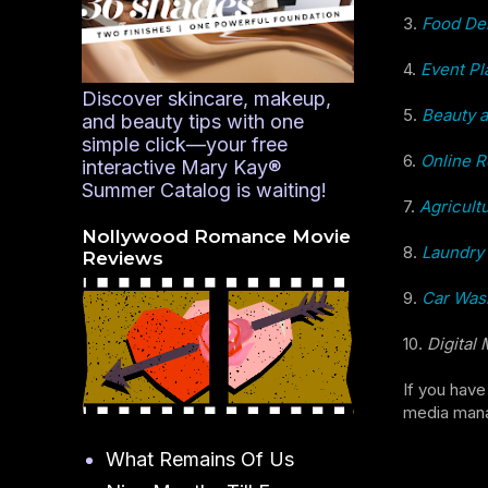
3.
Food Del
4.
Event Pl
Discover skincare, makeup,
5.
Beauty 
and beauty tips with one
simple click—your free
6.
Online R
interactive Mary Kay®
Summer Catalog is waiting!
7.
Agricult
Nollywood Romance Movie
8.
Laundry 
Reviews
9.
Car Wash
10.
Digital
If you have
media manag
What Remains Of Us