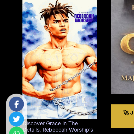
🚀 
Discover Grace In The
Details, Rebeccah Worship’s