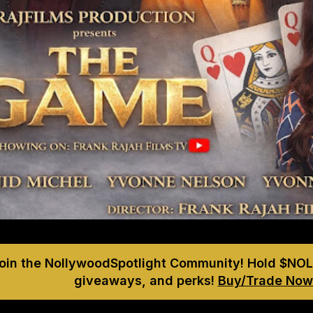
Join the NollywoodSpotlight Community! Hold $NOL
giveaways, and perks!
Buy/Trade Now