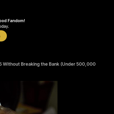
wood Fandom!
oday.
s
2025 Without Breaking the Bank (Under 500,000