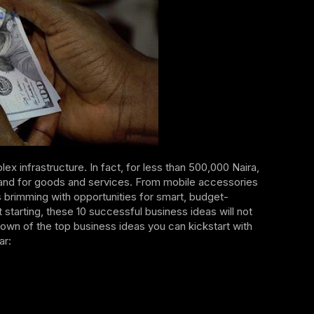
lex infrastructure. In fact, for less than 500,000 Naira,
emand for goods and services. From mobile accessories
is brimming with opportunities for smart, budget-
tarting, these 10 successful business ideas will not
down of the top business ideas you can kickstart with
ar: