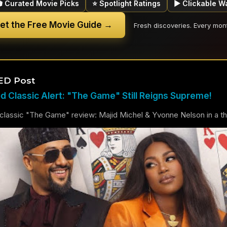
🎬 Curated Movie Picks
⭐ Spotlight Ratings
▶ Clickable W
et the Free Movie Guide →
Fresh discoveries. Every mon
ED Post
 Classic Alert: "The Game" Still Reigns Supreme!
lassic "The Game" review: Majid Michel & Yvonne Nelson in a thril