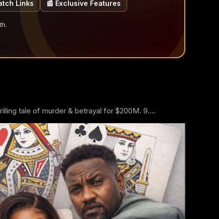
atch Links
📰 Exclusive Features
th.
ling tale of murder & betrayal for $200M. 9....