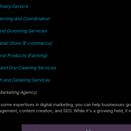
ivery Service
anning and Coordination
and Grooming Services
etail Store (E-commerce)
ural Products (Farming)
and Dry-Cleaning Services
 and Detailing Services
 Marketing Agency
:
 some expertises in digital marketing, you can help businesses gro
ement, content creation, and SEO. While it's a growing field, it 