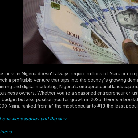
business in Nigeria doesn't always require millions of Naira or comp
nch a profitable venture that taps into the country's growing d
anning and digital marketing, Nigeria's entrepreneurial landscape 
usiness owners. Whether you're a seasoned entrepreneur or just s
ur budget but also position you for growth in 2025. Here's a break
000 Naira, ranked from
#1
the most popular to
#10
the least popul
hone Accessories and Repairs
iness