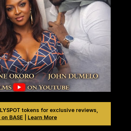
LYSPOT tokens for exclusive reviews,
 on BASE
|
Learn More