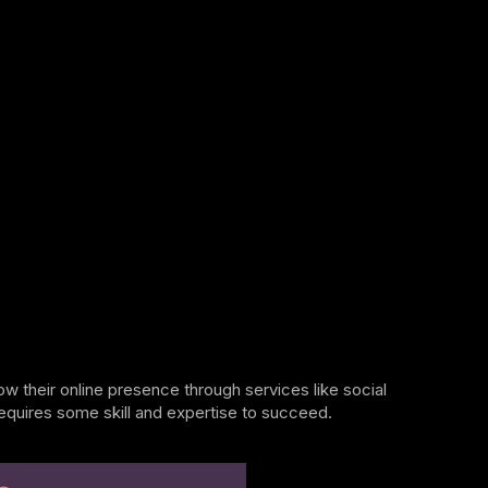
w their online presence through services like social
requires some skill and expertise to succeed.