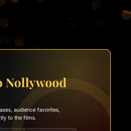
o Nollywood
ses, audience favorites,
ly to the films.