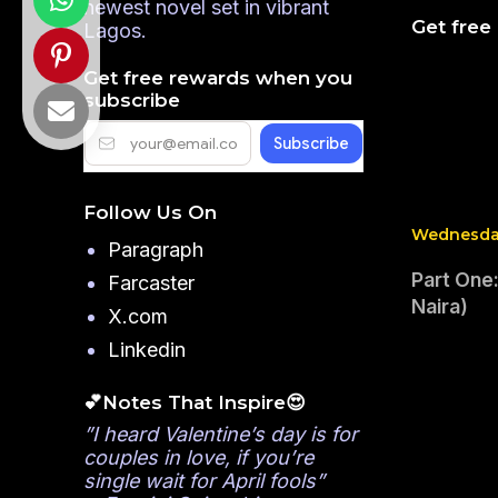
newest novel set in vibrant
Get free
Lagos.
Get free rewards when you
subscribe
Follow Us On
Wednesday
Paragraph
Part One:
Farcaster
Naira)
X.com
Linkedin
💕Notes That Inspire😍
”I heard Valentine’s day is for
couples in love, if you’re
single wait for April fools”