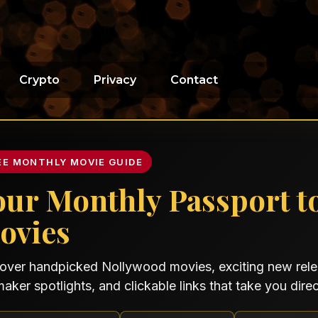
Crypto
Privacy
Contact
EE MONTHLY MOVIE GUIDE
our Monthly Passport t
ovies
over handpicked Nollywood movies, exciting new relea
maker spotlights, and clickable links that take you direct