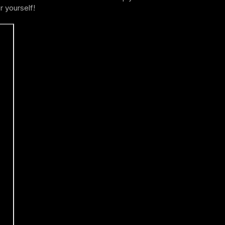
r yourself!