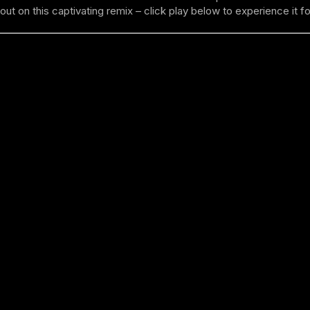
out on this captivating remix – click play below to experience it fo