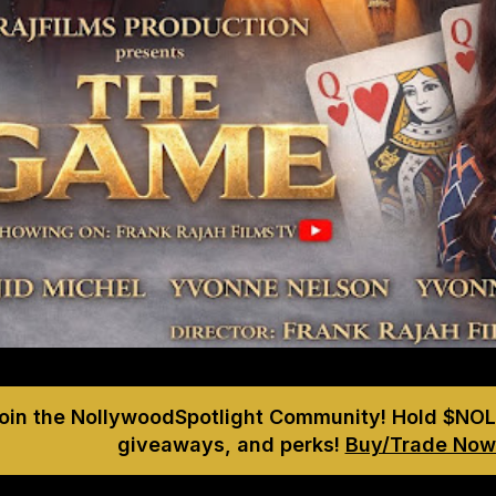
Join the NollywoodSpotlight Community! Hold $NOL
giveaways, and perks!
Buy/Trade Now