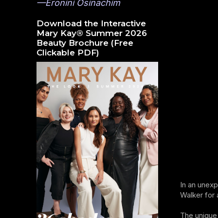
—Eronini Osinachim
Download the Interactive
Mary Kay® Summer 2026
Beauty Brochure (Free
Clickable PDF)
In an unexp
Walker for 
The unique 