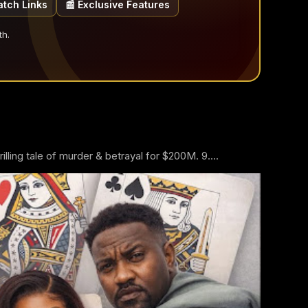
atch Links
📰 Exclusive Features
th.
ling tale of murder & betrayal for $200M. 9....