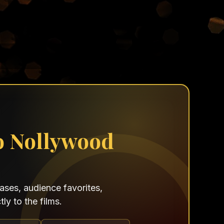
o Nollywood
ses, audience favorites,
ly to the films.