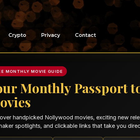
Crypto
Privacy
Contact
EE MONTHLY MOVIE GUIDE
our Monthly Passport t
ovies
over handpicked Nollywood movies, exciting new relea
maker spotlights, and clickable links that take you direct