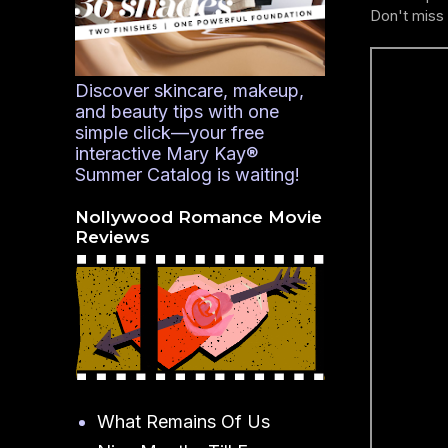
Don't miss 
Discover skincare, makeup,
and beauty tips with one
simple click—your free
interactive Mary Kay®
Summer Catalog is waiting!
Nollywood Romance Movie
Reviews
What Remains Of Us