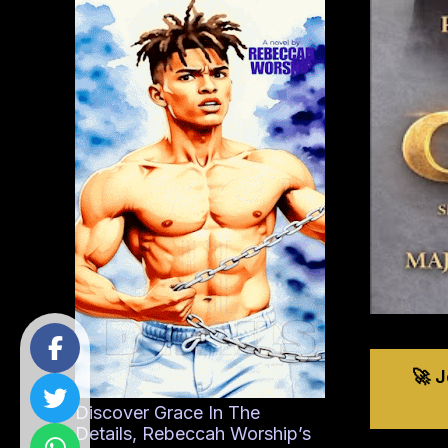
🚀 
Discover Grace In The
Details, Rebeccah Worship’s