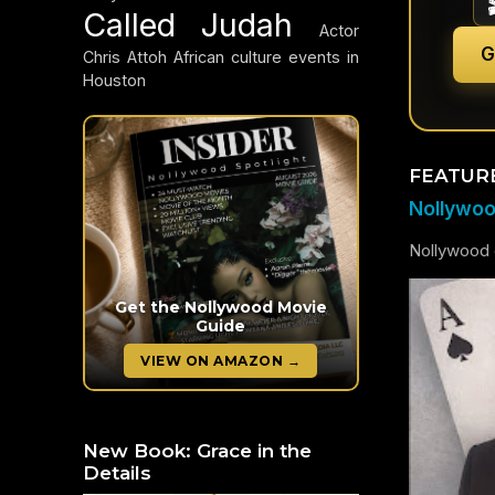
Called Judah
Actor
G
Chris Attoh
African culture events in
Houston
FEATUR
Nollywood
Nollywood c
Get the Nollywood Movie
Guide
VIEW ON AMAZON →
New Book: Grace in the
Details