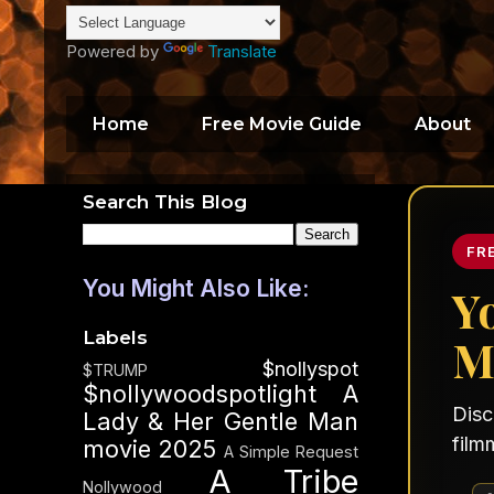
Powered by
Translate
Home
Free Movie Guide
About
Search This Blog
FR
You Might Also Like:
Y
Labels
M
$nollyspot
$TRUMP
$nollywoodspotlight
A
Disc
Lady & Her Gentle Man
film
movie 2025
A Simple Request
A Tribe
Nollywood