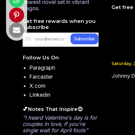
newest novel set in vibrant
Get free
Lagos.
Get free rewards when you
subscribe
Follow Us On
Saturday, 
Paragraph
Johnny Dr
Farcaster
X.com
Linkedin
💕Notes That Inspire😍
”I heard Valentine’s day is for
couples in love, if you’re
single wait for April fools”