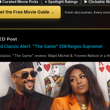
🎬 Curated Movie Picks
⭐ Spotlight Ratings
▶ Clickable W
et the Free Movie Guide →
Fresh discoveries. Every mon
ED Post
 Classic Alert: "The Game" Still Reigns Supreme!
lassic "The Game" review: Majid Michel & Yvonne Nelson in a thril