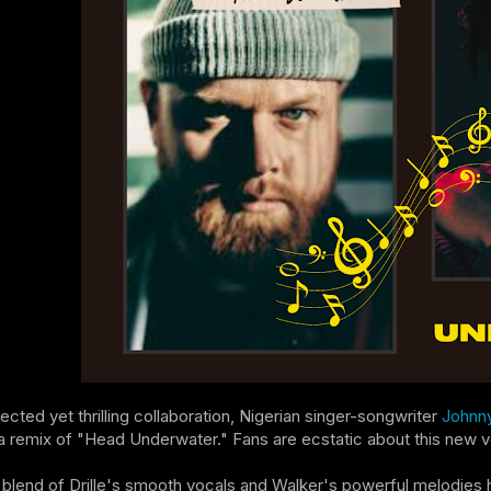
ected yet thrilling collaboration, Nigerian singer-songwriter
Johnny
a remix of "Head Underwater." Fans are ecstatic about this new vers
blend of Drille's smooth vocals and Walker's powerful melodies ha