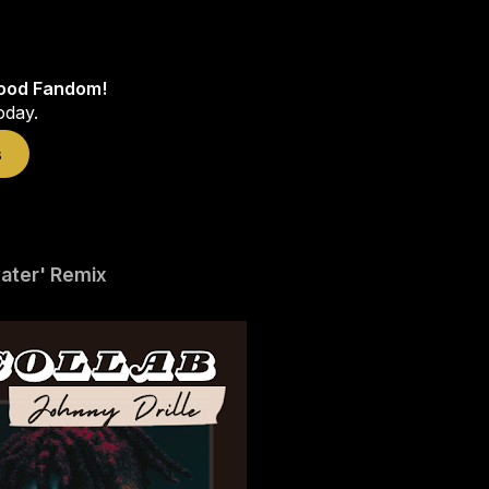
wood Fandom!
oday.
s
water' Remix