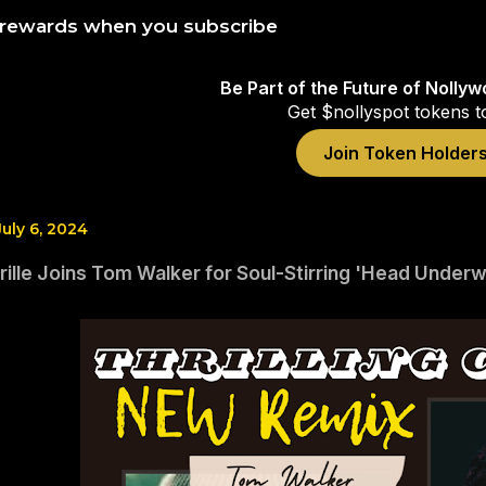
 rewards when you subscribe
Be Part of the Future of Nolly
Get $nollyspot tokens t
Join Token Holder
July 6, 2024
ille Joins Tom Walker for Soul-Stirring 'Head Under