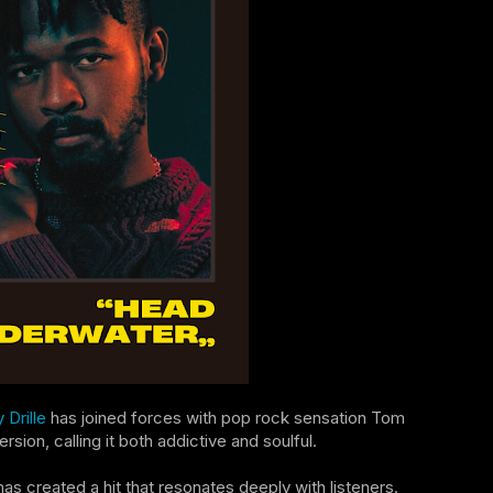
 Drille
has joined forces with pop rock sensation Tom
ion, calling it both addictive and soulful.
s created a hit that resonates deeply with listeners.