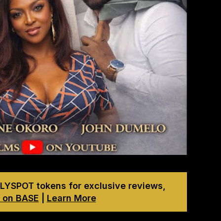
LYSPOT tokens for exclusive reviews,
 on BASE
|
Learn More