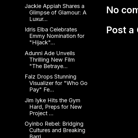
Jackie Appiah Shares a
No co
Glimpse of Glamour: A
Luxur...
Post 
Idris Elba Celebrates
Emmy Nomination for
"Hijack"...
Adunni Ade Unveils
Thrilling New Film
"The Betraye...
Falz Drops Stunning
Visualizer for "Who Go
Pay" Fe...
Jim Iyke Hits the Gym
Hard, Preps for New
Project ...
Oyinbo Rebel: Bridging
Cultures and Breaking
Barri...