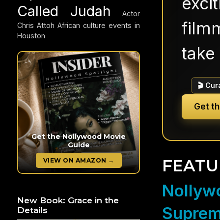
exci
Called Judah
Actor
filmm
Chris Attoh
African culture events in
Houston
take 
🎬 Cur
Get t
Get the Nollywood Movie
Guide
FEATU
VIEW ON AMAZON →
Nollywo
New Book: Grace in the
Suprem
Details