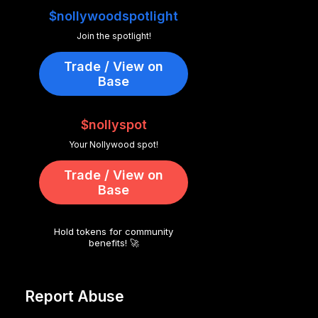
$nollywoodspotlight
Join the spotlight!
Trade / View on
Base
$nollyspot
Your Nollywood spot!
Trade / View on
Base
Hold tokens for community
benefits! 🚀
Report Abuse