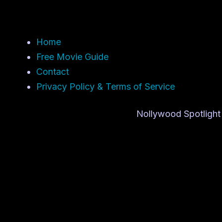
Home
Free Movie Guide
Contact
Privacy Policy & Terms of Service
Nollywood Spotlight