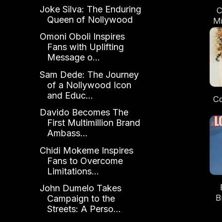
Joke Silva: The Enduring
C
Queen of Nollywood
Mi
th
Omoni Oboli Inspires
"
Fans with Uplifting
Message o...
Sam Dede: The Journey
of a Nollywood Icon
and Educ...
Co
Davido Becomes The
S
First Multimillion Brand
Re
Ambass...
Ne
Chidi Mokeme Inspires
Fans to Overcome
Limitations...
John Dumelo Takes
B
Campaign to the
Streets: A Perso...
Gi