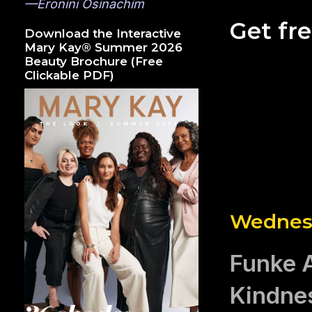
—Eronini Osinachim
Get fr
Download the Interactive
Mary Kay® Summer 2026
Beauty Brochure (Free
Clickable PDF)
Wednesd
Funke A
Kindne