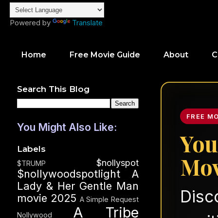
Powered by
Translate
Home
Free Movie Guide
About
C
Search This Blog
FREE M
You Might Also Like:
You
Labels
Mov
$nollyspot
$TRUMP
$nollywoodspotlight
A
Lady & Her Gentle Man
Disc
movie 2025
A Simple Request
A Tribe
Nollywood