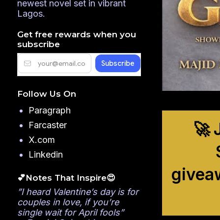
newest novel set in vibrant
Lagos.
Get free rewards when you
subscribe
Follow Us On
Paragraph
🚀 
Farcaster
X.com
Linkedin
givea
💕Notes That Inspire😍
”I heard Valentine’s day is for
couples in love, if you’re
single wait for April fools”