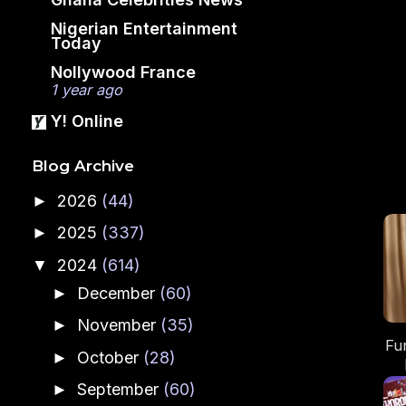
Nigerian Entertainment
Today
Nollywood France
1 year ago
Y! Online
Blog Archive
2026
(44)
►
2025
(337)
►
2024
(614)
▼
December
(60)
►
November
(35)
►
Fu
October
(28)
►
September
(60)
►