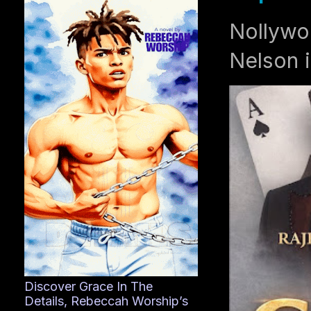
Nollywo
Nelson i
Discover Grace In The
Details, Rebeccah Worship’s