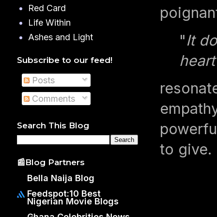
Red Card
poignan
Life Within
"
It d
Ashes and Light
heart
Subscribe to our feed!
Posts
resonate
Comments
empathy
powerful
Search This Blog
to give.
📰Blog Partners
Bella Naija Blog
Feedspot:10 Best
Nigerian Movie Blogs
Ghana Celebrities News