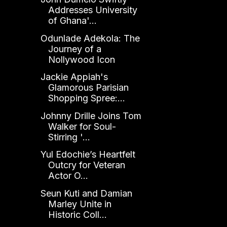
Addresses University
of Ghana'...
Odunlade Adekola: The
Journey of a
Nollywood Icon
Jackie Appiah's
Glamorous Parisian
Shopping Spree:...
Johnny Drille Joins Tom
Walker for Soul-
Stirring '...
Yul Edochie’s Heartfelt
Outcry for Veteran
Actor O...
Seun Kuti and Damian
Marley Unite in
Historic Coll...