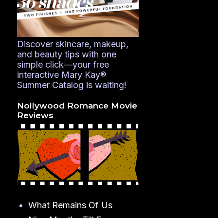
Discover skincare, makeup,
and beauty tips with one
simple click—your free
interactive Mary Kay®
Summer Catalog is waiting!
Nollywood Romance Movie
Reviews
What Remains Of Us