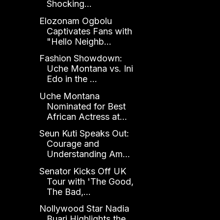
Shocking...
Elozonam Ogbolu
Captivates Fans with
"Hello Neighb...
Fashion Showdown:
Uche Montana vs. Ini
Edo in the ...
Uche Montana
Nominated for Best
African Actress at...
Seun Kuti Speaks Out:
Courage and
Understanding Am...
Senator Kicks Off UK
Tour with 'The Good,
The Bad,...
Nollywood Star Nadia
Buari Highlights the