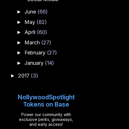
June
(66)
►
May
(82)
►
April
(60)
►
March
(27)
►
February
(27)
►
January
(14)
►
2017
(3)
►
NollywoodSpotlight
Tokens on Base
Power our community with
exclusive perks, giveaways,
and early access!