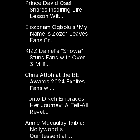
Prince David Osei
Shares Inspiring Life
Lesson Wit...
Elozonam Ogbolu’s 'My
Name is Zozo' Leaves
Fans Cr...
KIZZ Daniel’s “Showa”
Stuns Fans with Over
3 Milli...
Chris Attoh at the BET
Awards 2024 Excites
Fans wi...
Tonto Dikeh Embraces
Her Journey: A Tell-All
Revel...
Annie Macaulay-Idibia:
Nollywood's
Quintessential ...