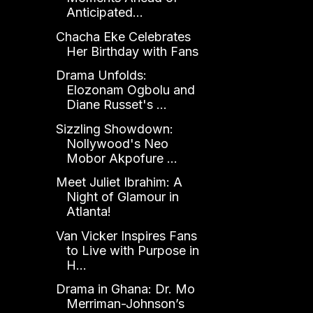
Anticipated...
Chacha Eke Celebrates
Her Birthday with Fans
Drama Unfolds:
Elozonam Ogbolu and
Diane Russet's ...
Sizzling Showdown:
Nollywood's Neo
Mobor Akpofure ...
Meet Juliet Ibrahim: A
Night of Glamour in
Atlanta!
Van Vicker Inspires Fans
to Live with Purpose in
H...
Drama in Ghana: Dr. Mo
Merriman-Johnson’s