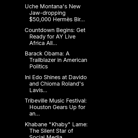
Uche Montana's New
Jaw-dropping
$50,000 Hermès Bir...
Countdown Begins: Get
Ready for AY Live
Africa All...
Barack Obama: A
Trailblazer in American
Politics
Ini Edo Shines at Davido
and Chioma Roland's
Lavis...
Tribeville Music Festival:
Houston Gears Up for
an...
Khabane "Khaby" Lame:
The Silent Star of
Social Media