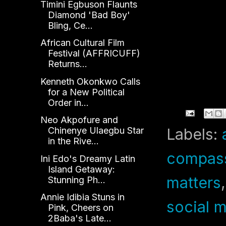
Timini Egbuson Flaunts
N
Diamond 'Bad Boy'
Bling, Ce...
African Cultural Film
Festival (AFFRICUFF)
Returns...
Kenneth Okonkwo Calls
for a New Political
Order in...
Neo Akpofure and
Chinenye Ulaegbu Star
Labels:
in the Rive...
compas
Ini Edo's Dreamy Latin
Island Getaway:
matters
Stunning Ph...
Annie Idibia Stuns in
social 
Pink, Cheers on
2Baba's Late...