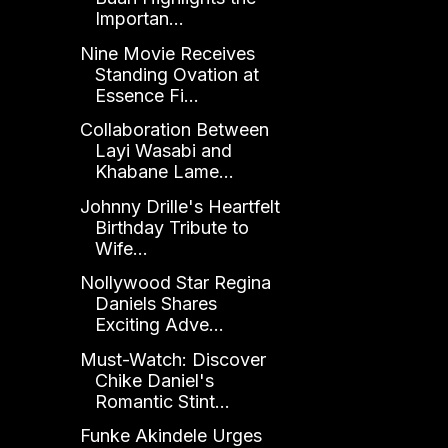
Importan...
Nine Movie Receives
Standing Ovation at
Essence Fi...
Collaboration Between
Layi Wasabi and
Khabane Lame...
Johnny Drille's Heartfelt
Birthday Tribute to
Wife...
Nollywood Star Regina
Daniels Shares
Exciting Adve...
Must-Watch: Discover
Chike Daniel's
Romantic Stint...
Funke Akindele Urges