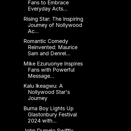
Fans to Embrace
Everyday Acts...
Rising Star: The Inspiring
Journey of Nollywood
Ac...
Romantic Comedy
Reinvented: Maurice
Sam and Denrel...
Mike Ezuruonye Inspires
Fans with Powerful
Message...
Kalu Ikeagwu: A
Nollywood Star's
Journey
Burna Boy Lights Up
Glastonbury Festival
2024 with...
John Dumelo Swiftly