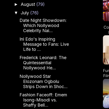
August
(79)
►
July
(76)
▼
Date Night Showdown:
Which Nollywood
Co
Celebrity Nai...
N
Ini Edo's Inspiring
Message to Fans: Live
Life to ...
Frederick Leonard: The
Quintessential
Nollywood He...
Fu
Fi
Nollywood Star
Elozonam Ogbolu
Strips Down in Shoc...
Me
Fashion Faceoff: Emem
Isong-Misodi vs.
Shaffy Bell...