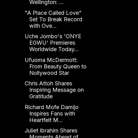
Wellington: ...
"A Place Called Love"
Set To Break Record
with Ove...
Uche Jombo's 'ONYE
EGWU' Premieres
Worldwide Today...
Ufuoma McDermott:
From Beauty Queen to
Nollywood Star
Chris Attoh Shares
Inspiring Message on
Gratitude
Richard Mofe Damijo
Inspires Fans with
Heartfelt M...
Juliet Ibrahim Shares
Moments Ahead of