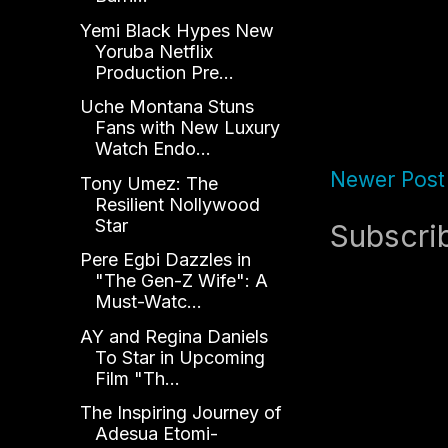
Yemi Black Hypes New
Yoruba Netflix
Production Pre...
Uche Montana Stuns
Fans with New Luxury
Watch Endo...
Newer Post
Tony Umez: The
Resilient Nollywood
Star
Subscri
Pere Egbi Dazzles in
"The Gen-Z Wife": A
Must-Watc...
AY and Regina Daniels
To Star in Upcoming
Film "Th...
The Inspiring Journey of
Adesua Etomi-