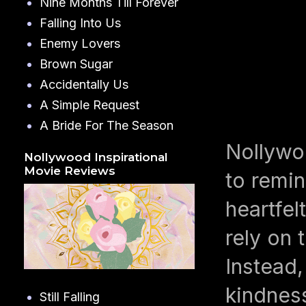
Nine Months Till Forever
Falling Into Us
Enemy Lovers
Brown Sugar
Accidentally Us
A Simple Request
A Bride For The Season
Nollywo
Nollywood Inspirational
Movie Reviews
to remin
heartfe
rely on 
Instead,
kindness
Still Falling