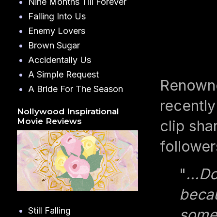
Nine Months Till Forever
Falling Into Us
Enemy Lovers
Brown Sugar
Accidentally Us
A Simple Request
Renowne
A Bride For The Season
recently
Nollywood Inspirational
Movie Reviews
clip sha
follower
"
...D
becau
Still Falling
somet