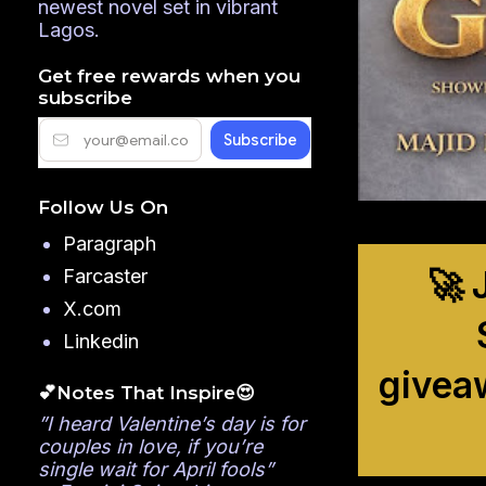
newest novel set in vibrant
Lagos.
Get free rewards when you
subscribe
Follow Us On
Paragraph
🚀 
Farcaster
X.com
Linkedin
givea
💕Notes That Inspire😍
”I heard Valentine’s day is for
couples in love, if you’re
single wait for April fools”