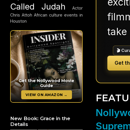
exci
Called Judah
Actor
filmm
Chris Attoh
African culture events in
Houston
take 
🎬 Cur
Get t
Get the Nollywood Movie
Guide
FEATU
VIEW ON AMAZON →
Nollywo
New Book: Grace in the
Suprem
Details