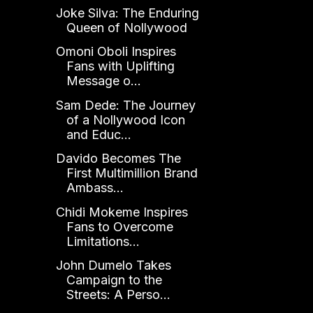
Joke Silva: The Enduring
Queen of Nollywood
Omoni Oboli Inspires
Fans with Uplifting
Message o...
Sam Dede: The Journey
of a Nollywood Icon
and Educ...
Davido Becomes The
First Multimillion Brand
Ambass...
Chidi Mokeme Inspires
Fans to Overcome
Limitations...
John Dumelo Takes
Campaign to the
Streets: A Perso...