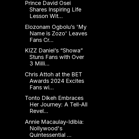
Prince David Osei
Shares Inspiring Life
Lesson Wit...
Elozonam Ogbolu’s 'My
Name is Zozo' Leaves
Fans Cr...
KIZZ Daniel’s “Showa”
Stuns Fans with Over
3 Milli...
Chris Attoh at the BET
Awards 2024 Excites
Fans wi...
Tonto Dikeh Embraces
Her Journey: A Tell-All
Revel...
Annie Macaulay-Idibia:
Nollywood's
Quintessential ...