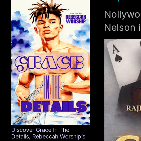
Nollywo
Nelson i
Discover Grace In The
Details, Rebeccah Worship’s