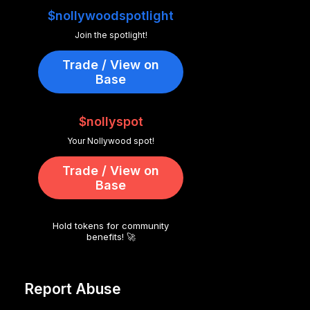
$nollywoodspotlight
Join the spotlight!
Trade / View on
Base
$nollyspot
Your Nollywood spot!
Trade / View on
Base
Hold tokens for community
benefits! 🚀
Report Abuse