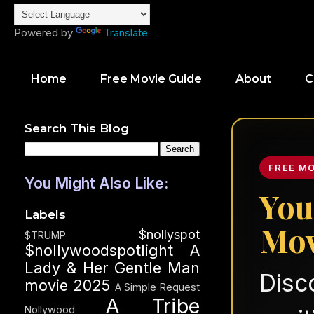
Powered by
Translate
Home
Free Movie Guide
About
C
Search This Blog
FREE M
You Might Also Like:
You
Labels
Mov
$nollyspot
$TRUMP
$nollywoodspotlight
A
Lady & Her Gentle Man
Disc
movie 2025
A Simple Request
A Tribe
Nollywood