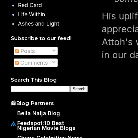
Red Card
His upli
Life Within
Ashes and Light
apprecia
Subscribe to our feed!
Attoh's 
Posts
in our da
Comments
Search This Blog
📰Blog Partners
Bella Naija Blog
Feedspot:10 Best
Nigerian Movie Blogs
Ghana Celebrities News