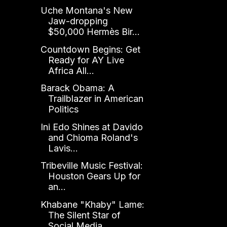
Uche Montana's New
Jaw-dropping
$50,000 Hermès Bir...
Countdown Begins: Get
Ready for AY Live
Africa All...
Barack Obama: A
Trailblazer in American
Politics
Ini Edo Shines at Davido
and Chioma Roland's
Lavis...
Tribeville Music Festival:
Houston Gears Up for
an...
Khabane "Khaby" Lame:
The Silent Star of
Social Media