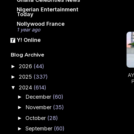
Nigerian Entertainment
Today
Nollywood France
1 year ago
Y! Online
Blog Archive
2026
(44)
►
AY
2025
(337)
►
P
2024
(614)
▼
December
(60)
►
November
(35)
►
October
(28)
►
September
(60)
►