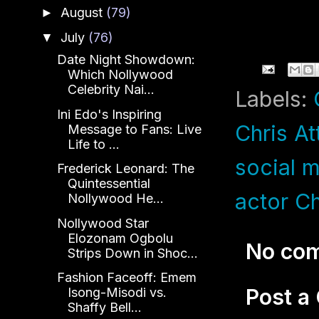
August
(79)
►
July
(76)
▼
Date Night Showdown:
Which Nollywood
Celebrity Nai...
Labels:
Ini Edo's Inspiring
Chris At
Message to Fans: Live
Life to ...
social 
Frederick Leonard: The
Quintessential
actor Ch
Nollywood He...
Nollywood Star
Elozonam Ogbolu
No co
Strips Down in Shoc...
Fashion Faceoff: Emem
Post 
Isong-Misodi vs.
Shaffy Bell...