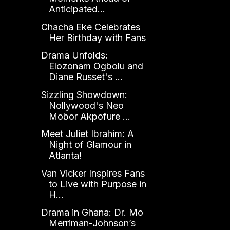
Anticipated...
Chacha Eke Celebrates
Her Birthday with Fans
Drama Unfolds:
Elozonam Ogbolu and
Diane Russet's ...
Sizzling Showdown:
Nollywood's Neo
Mobor Akpofure ...
Meet Juliet Ibrahim: A
Night of Glamour in
Atlanta!
Van Vicker Inspires Fans
to Live with Purpose in
H...
Drama in Ghana: Dr. Mo
Merriman-Johnson’s