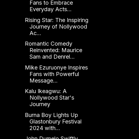
Fans to Embrace
Everyday Acts...
Rising Star: The Inspiring
Journey of Nollywood
Ac...
Romantic Comedy
Reinvented: Maurice
Sam and Denrel...
Mike Ezuruonye Inspires
Fans with Powerful
Message...
Kalu Ikeagwu: A
Nollywood Star's
Journey
Burna Boy Lights Up
Glastonbury Festival
2024 with...
John Dumelo Swiftly