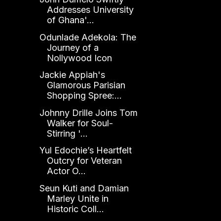
Addresses University
of Ghana'...
Odunlade Adekola: The
Journey of a
Nollywood Icon
Jackie Appiah's
Glamorous Parisian
Shopping Spree:...
Johnny Drille Joins Tom
Walker for Soul-
Stirring '...
Yul Edochie’s Heartfelt
Outcry for Veteran
Actor O...
Seun Kuti and Damian
Marley Unite in
Historic Coll...