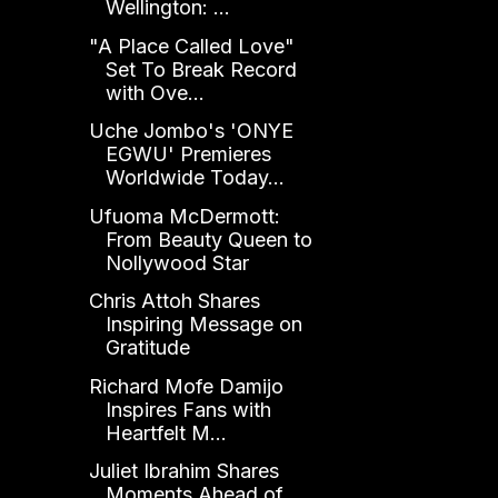
Wellington: ...
"A Place Called Love"
Set To Break Record
with Ove...
Uche Jombo's 'ONYE
EGWU' Premieres
Worldwide Today...
Ufuoma McDermott:
From Beauty Queen to
Nollywood Star
Chris Attoh Shares
Inspiring Message on
Gratitude
Richard Mofe Damijo
Inspires Fans with
Heartfelt M...
Juliet Ibrahim Shares
Moments Ahead of