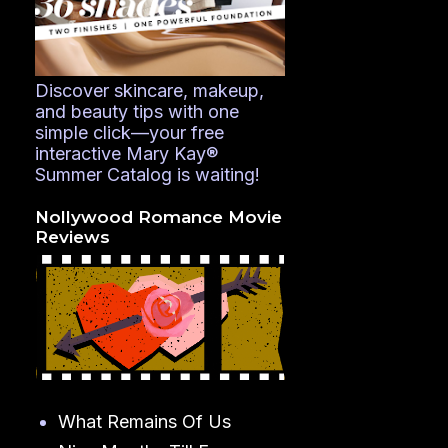
Discover skincare, makeup,
and beauty tips with one
simple click—your free
interactive Mary Kay®
Summer Catalog is waiting!
Nollywood Romance Movie
Reviews
What Remains Of Us