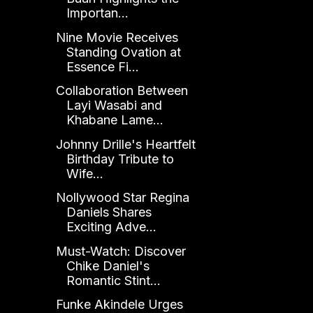
Importan...
Nine Movie Receives
Standing Ovation at
Essence Fi...
Collaboration Between
Layi Wasabi and
Khabane Lame...
Johnny Drille's Heartfelt
Birthday Tribute to
Wife...
Nollywood Star Regina
Daniels Shares
Exciting Adve...
Must-Watch: Discover
Chike Daniel's
Romantic Stint...
Funke Akindele Urges