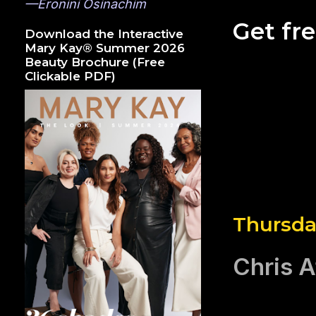
—Eronini Osinachim
Get fr
Download the Interactive
Mary Kay® Summer 2026
Beauty Brochure (Free
Clickable PDF)
Thursday
Chris A