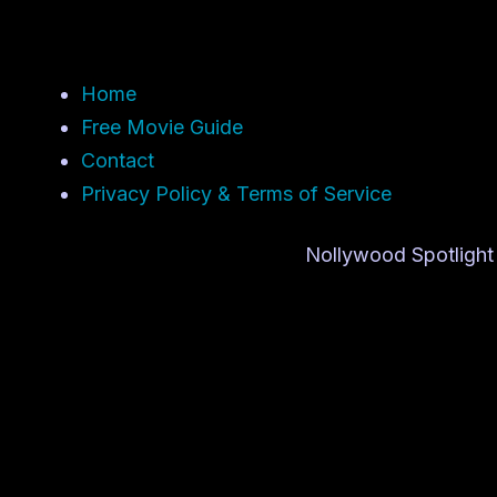
Home
Free Movie Guide
Contact
Privacy Policy & Terms of Service
Nollywood Spotlight