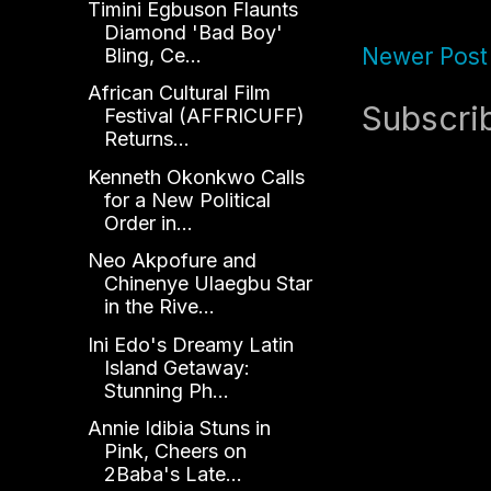
Timini Egbuson Flaunts
Diamond 'Bad Boy'
Newer Post
Bling, Ce...
African Cultural Film
Subscri
Festival (AFFRICUFF)
Returns...
Kenneth Okonkwo Calls
for a New Political
Order in...
Neo Akpofure and
Chinenye Ulaegbu Star
in the Rive...
Ini Edo's Dreamy Latin
Island Getaway:
Stunning Ph...
Annie Idibia Stuns in
Pink, Cheers on
2Baba's Late...