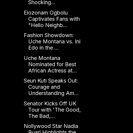
Shocking...
Elozonam Ogbolu
Captivates Fans with
"Hello Neighb...
Fashion Showdown:
Uche Montana vs. Ini
Edo in the ...
Uche Montana
Nominated for Best
African Actress at...
Seun Kuti Speaks Out:
Courage and
Understanding Am...
Senator Kicks Off UK
Tour with 'The Good,
The Bad,...
Nollywood Star Nadia
Buari Highlights the