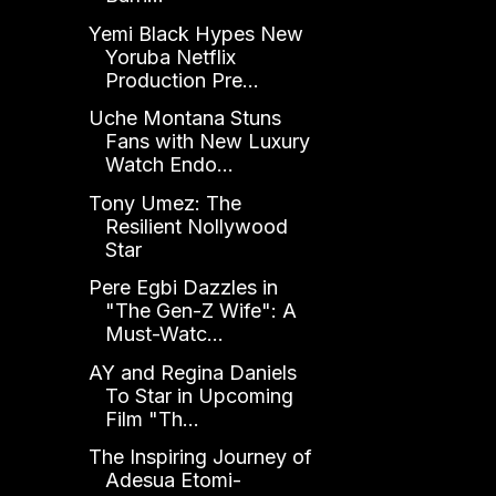
Yemi Black Hypes New
Yoruba Netflix
Production Pre...
Uche Montana Stuns
Fans with New Luxury
Watch Endo...
Tony Umez: The
Resilient Nollywood
Star
Pere Egbi Dazzles in
"The Gen-Z Wife": A
Must-Watc...
AY and Regina Daniels
To Star in Upcoming
Film "Th...
The Inspiring Journey of
Adesua Etomi-