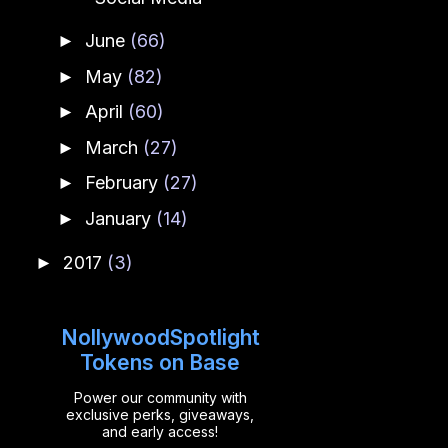
June
(66)
►
May
(82)
►
April
(60)
►
March
(27)
►
February
(27)
►
January
(14)
►
2017
(3)
►
NollywoodSpotlight
Tokens on Base
Power our community with
exclusive perks, giveaways,
and early access!