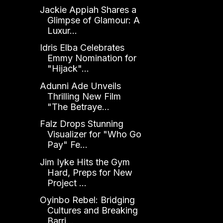
Jackie Appiah Shares a
Glimpse of Glamour: A
Luxur...
Idris Elba Celebrates
Emmy Nomination for
"Hijack"...
Adunni Ade Unveils
Thrilling New Film
"The Betraye...
Falz Drops Stunning
Visualizer for "Who Go
Pay" Fe...
Jim Iyke Hits the Gym
Hard, Preps for New
Project ...
Oyinbo Rebel: Bridging
Cultures and Breaking
Barri...