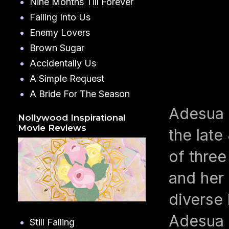
Nine Months Till Forever
Falling Into Us
Enemy Lovers
Brown Sugar
Accidentally Us
A Simple Request
A Bride For The Season
Adesua 
Nollywood Inspirational
Movie Reviews
the late
of three
and her 
diverse 
Adesua 
Still Falling