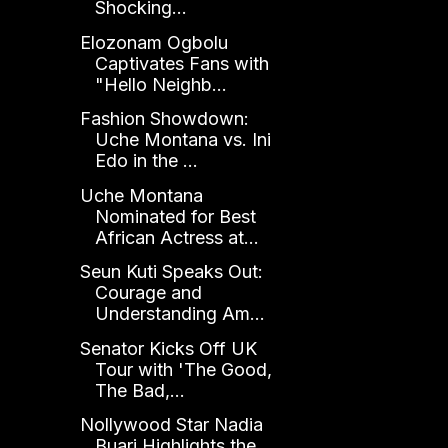
Shocking...
Elozonam Ogbolu
Captivates Fans with
"Hello Neighb...
Fashion Showdown:
Uche Montana vs. Ini
Edo in the ...
Uche Montana
Nominated for Best
African Actress at...
Seun Kuti Speaks Out:
Courage and
Understanding Am...
Senator Kicks Off UK
Tour with 'The Good,
The Bad,...
Nollywood Star Nadia
Buari Highlights the