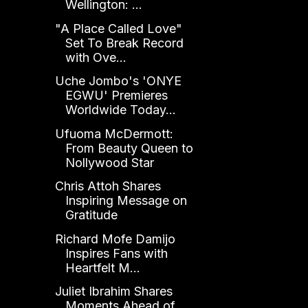
Wellington: ...
"A Place Called Love"
Set To Break Record
with Ove...
Uche Jombo's 'ONYE
EGWU' Premieres
Worldwide Today...
Ufuoma McDermott:
From Beauty Queen to
Nollywood Star
Chris Attoh Shares
Inspiring Message on
Gratitude
Richard Mofe Damijo
Inspires Fans with
Heartfelt M...
Juliet Ibrahim Shares
Moments Ahead of