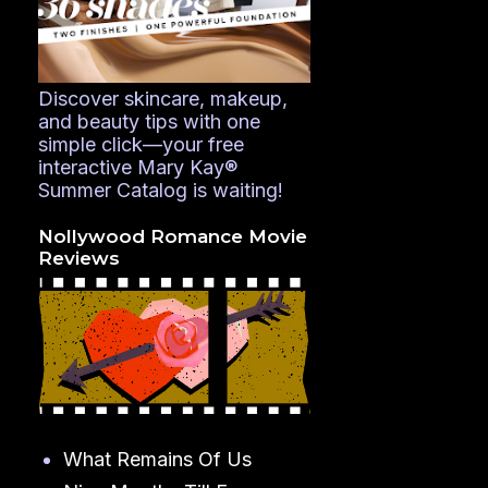
Discover skincare, makeup,
and beauty tips with one
simple click—your free
interactive Mary Kay®
Summer Catalog is waiting!
Nollywood Romance Movie
Reviews
What Remains Of Us