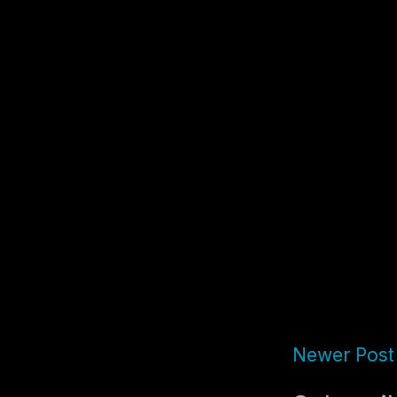
Newer Post