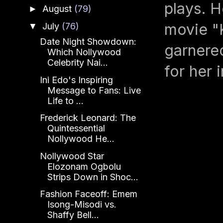
plays. H
August
(79)
►
movie "
July
(76)
▼
Date Night Showdown:
garnered
Which Nollywood
Celebrity Nai...
for her 
Ini Edo's Inspiring
Message to Fans: Live
Life to ...
Frederick Leonard: The
Quintessential
Nollywood He...
Nollywood Star
Elozonam Ogbolu
Strips Down in Shoc...
Fashion Faceoff: Emem
Isong-Misodi vs.
Shaffy Bell...