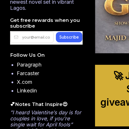
newest novel set in vibrant
Lagos.
Get free rewards when you
subscribe
Follow Us On
Paragraph
🚀 
Farcaster
X.com
Linkedin
givea
💕Notes That Inspire😍
”I heard Valentine’s day is for
couples in love, if you’re
single wait for April fools”