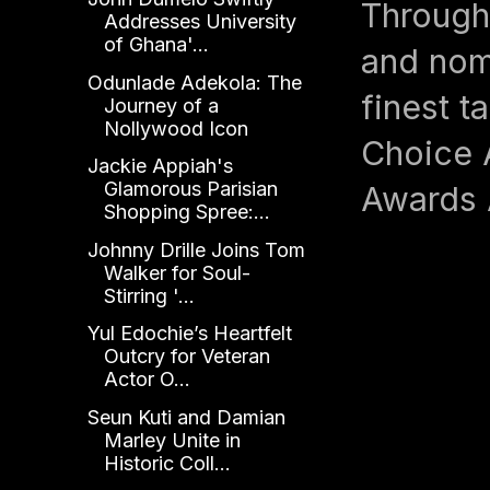
Through
Addresses University
of Ghana'...
and nom
Odunlade Adekola: The
finest t
Journey of a
Nollywood Icon
Choice 
Jackie Appiah's
Glamorous Parisian
Awards 
Shopping Spree:...
Johnny Drille Joins Tom
Walker for Soul-
Stirring '...
Yul Edochie’s Heartfelt
Outcry for Veteran
Actor O...
Seun Kuti and Damian
Marley Unite in
Historic Coll...