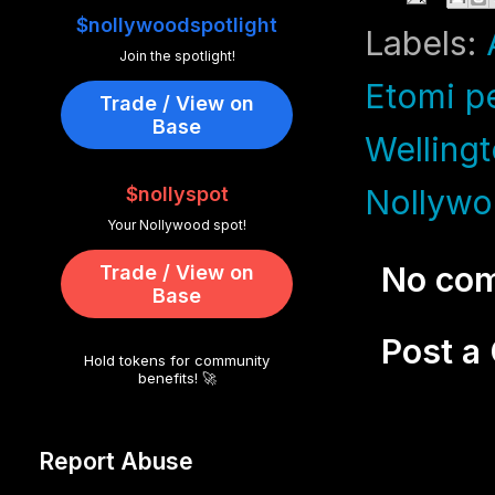
$nollywoodspotlight
Labels:
Join the spotlight!
Etomi pe
Trade / View on
Base
Welling
Nollywo
$nollyspot
Your Nollywood spot!
No co
Trade / View on
Base
Post 
Hold tokens for community
benefits! 🚀
Report Abuse