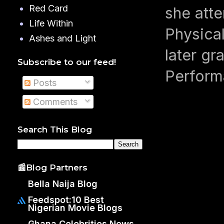
Red Card
she atte
Life Within
Physical
Ashes and Light
later gr
Subscribe to our feed!
Perform
Posts
Comments
Search This Blog
📰Blog Partners
Bella Naija Blog
Feedspot:10 Best
Nigerian Movie Blogs
Ghana Celebrities News