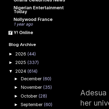
Nigerian Entertainment
Today
Nollywood France
1 year ago
Y! Online
Blog Archive
2026
(44)
►
2025
(337)
►
2024
(614)
▼
December
(60)
►
November
(35)
►
Adesua E
October
(28)
►
her univ
September
(60)
►