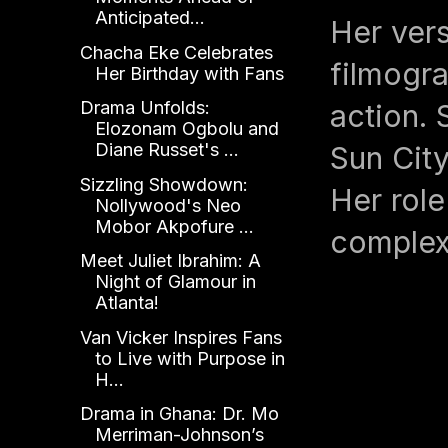
Anticipated...
Her vers
Chacha Eke Celebrates
filmogr
Her Birthday with Fans
Drama Unfolds:
action. 
Elozonam Ogbolu and
Diane Russet's ...
Sun City
Sizzling Showdown:
Her role
Nollywood's Neo
Mobor Akpofure ...
complex
Meet Juliet Ibrahim: A
Night of Glamour in
Atlanta!
Van Vicker Inspires Fans
to Live with Purpose in
H...
Drama in Ghana: Dr. Mo
Merriman-Johnson’s