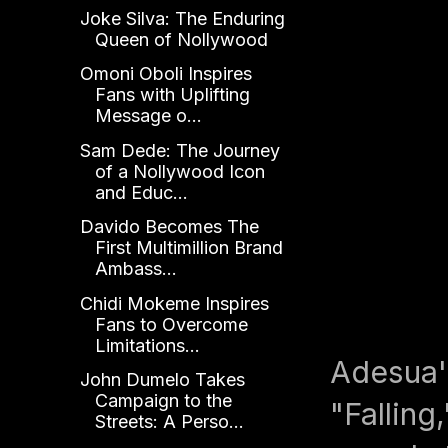
Joke Silva: The Enduring
Queen of Nollywood
Omoni Oboli Inspires
Fans with Uplifting
Message o...
Sam Dede: The Journey
of a Nollywood Icon
and Educ...
Davido Becomes The
First Multimillion Brand
Ambass...
Chidi Mokeme Inspires
Fans to Overcome
Limitations...
Adesua's
John Dumelo Takes
Campaign to the
"Falling
Streets: A Perso...