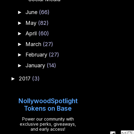
June
(66)
►
May
(82)
►
April
(60)
►
March
(27)
►
February
(27)
►
January
(14)
►
2017
(3)
►
NollywoodSpotlight
Tokens on Base
Power our community with
exclusive perks, giveaways,
and early access!