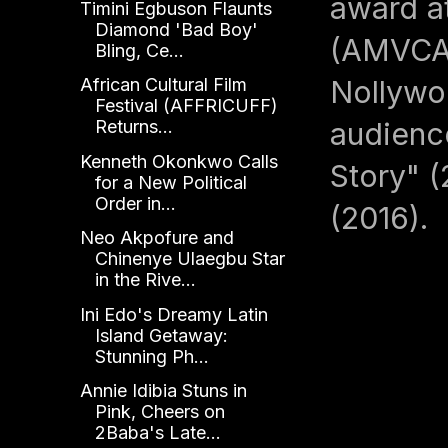
award a
Timini Egbuson Flaunts
Diamond 'Bad Boy'
(AMVCA).
Bling, Ce...
Nollywo
African Cultural Film
Festival (AFFRICUFF)
audience
Returns...
Kenneth Okonkwo Calls
Story" (
for a New Political
Order in...
(2016).
Neo Akpofure and
Chinenye Ulaegbu Star
in the Rive...
Ini Edo's Dreamy Latin
Island Getaway:
Stunning Ph...
Annie Idibia Stuns in
Pink, Cheers on
2Baba's Late...