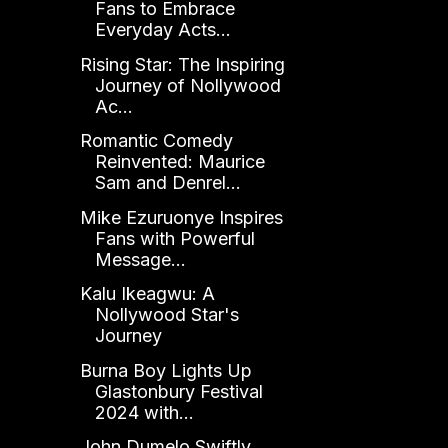
Fans to Embrace
Everyday Acts...
Rising Star: The Inspiring
Journey of Nollywood
Ac...
Romantic Comedy
Reinvented: Maurice
Sam and Denrel...
Mike Ezuruonye Inspires
Fans with Powerful
Message...
Kalu Ikeagwu: A
Nollywood Star's
Journey
Burna Boy Lights Up
Glastonbury Festival
2024 with...
John Dumelo Swiftly