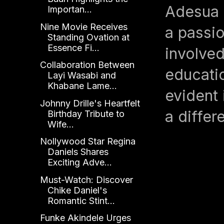
Adesua E
Importan...
Nine Movie Receives
a passio
Standing Ovation at
Essence Fi...
involve
Collaboration Between
educatio
Layi Wasabi and
Khabane Lame...
evident 
Johnny Drille's Heartfelt
a differ
Birthday Tribute to
Wife...
Nollywood Star Regina
Daniels Shares
Exciting Adve...
Must-Watch: Discover
Chike Daniel's
Romantic Stint...
Funke Akindele Urges