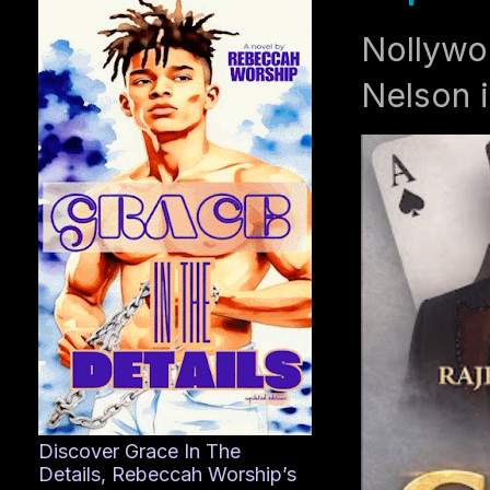
Nollywo
Nelson i
Discover Grace In The
Details, Rebeccah Worship’s