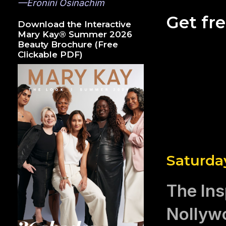
—Eronini Osinachim
Get fr
Download the Interactive
Mary Kay® Summer 2026
Beauty Brochure (Free
Clickable PDF)
Saturday
The Ins
Nollywo