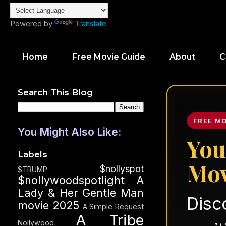
Powered by
Translate
Home
Free Movie Guide
About
C
Search This Blog
FREE M
You Might Also Like:
You
Labels
Mov
$nollyspot
$TRUMP
$nollywoodspotlight
A
Lady & Her Gentle Man
Disc
movie 2025
A Simple Request
A Tribe
Nollywood