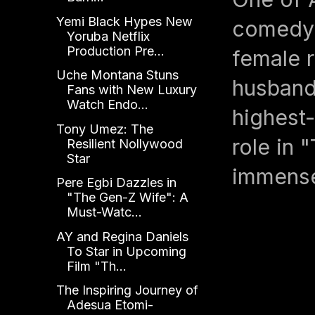
Yemi Black Hypes New
comedy 
Yoruba Netflix
Production Pre...
female 
Uche Montana Stuns
husband
Fans with New Luxury
Watch Endo...
highest-
Tony Umez: The
role in 
Resilient Nollywood
Star
immense
Pere Egbi Dazzles in
"The Gen-Z Wife": A
Must-Watc...
AY and Regina Daniels
To Star in Upcoming
Film "Th...
The Inspiring Journey of
Adesua Etomi-