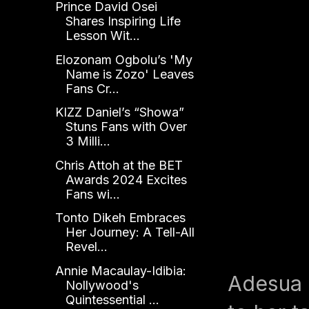
Prince David Osei
Shares Inspiring Life
Lesson Wit...
Elozonam Ogbolu’s 'My
Name is Zozo' Leaves
Fans Cr...
KIZZ Daniel’s “Showa”
Stuns Fans with Over
3 Milli...
Chris Attoh at the BET
Awards 2024 Excites
Fans wi...
Tonto Dikeh Embraces
Her Journey: A Tell-All
Revel...
Annie Macaulay-Idibia:
Adesua 
Nollywood's
Quintessential ...