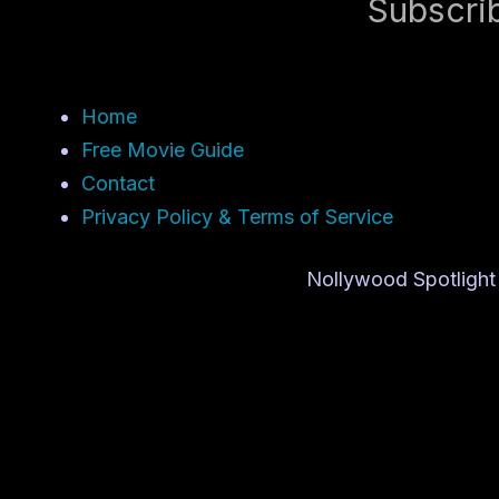
Subscri
Home
Free Movie Guide
Contact
Privacy Policy & Terms of Service
Nollywood Spotlight