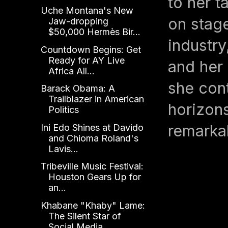
to her t
Uche Montana's New
on stag
Jaw-dropping
$50,000 Hermès Bir...
industry
Countdown Begins: Get
Ready for AY Live
and her
Africa All...
she cont
Barack Obama: A
Trailblazer in American
horizons
Politics
remarkab
Ini Edo Shines at Davido
and Chioma Roland's
Lavis...
Tribeville Music Festival:
Houston Gears Up for
an...
Khabane "Khaby" Lame:
The Silent Star of
Social Media