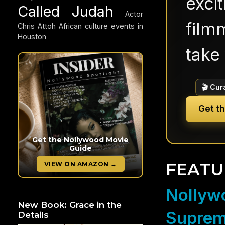
exci
Called Judah
Actor
filmm
Chris Attoh
African culture events in
Houston
take 
🎬 Cur
Get t
Get the Nollywood Movie
Guide
FEATU
VIEW ON AMAZON →
Nollywo
New Book: Grace in the
Suprem
Details