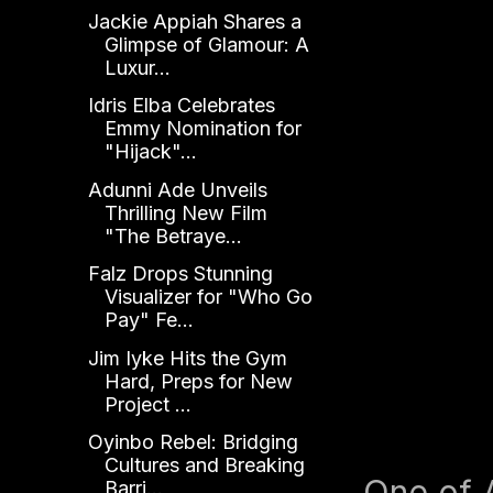
Jackie Appiah Shares a
Glimpse of Glamour: A
Luxur...
Idris Elba Celebrates
Emmy Nomination for
"Hijack"...
Adunni Ade Unveils
Thrilling New Film
"The Betraye...
Falz Drops Stunning
Visualizer for "Who Go
Pay" Fe...
Jim Iyke Hits the Gym
Hard, Preps for New
Project ...
Oyinbo Rebel: Bridging
Cultures and Breaking
One of 
Barri...