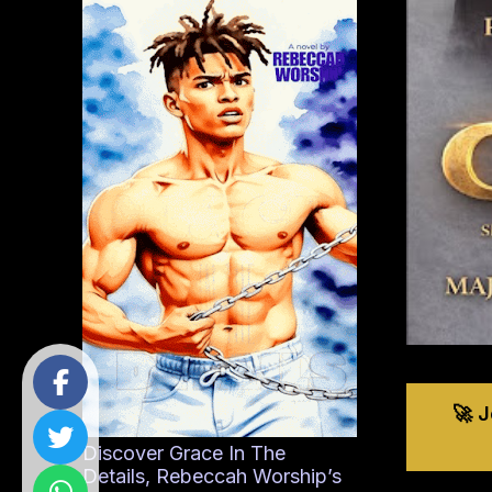
🚀 
Discover Grace In The
Details, Rebeccah Worship’s