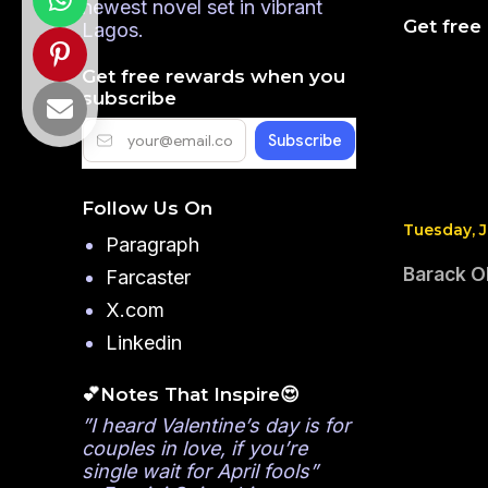
newest novel set in vibrant
Get free
Lagos.
Get free rewards when you
subscribe
Follow Us On
Tuesday, J
Paragraph
Barack Ob
Farcaster
X.com
Linkedin
💕Notes That Inspire😍
”I heard Valentine’s day is for
couples in love, if you’re
single wait for April fools”