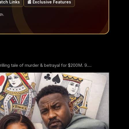
atch Links
📰 Exclusive Features
th.
ling tale of murder & betrayal for $200M. 9....