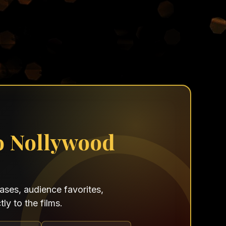
o Nollywood
ses, audience favorites,
ly to the films.