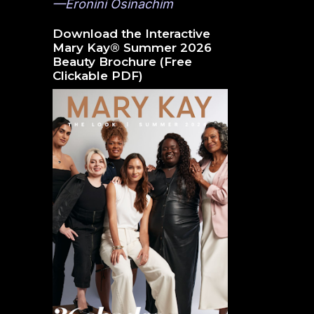
—Eronini Osinachim
Download the Interactive
Mary Kay® Summer 2026
Beauty Brochure (Free
Clickable PDF)