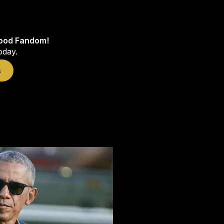
wood Fandom!
oday.
s