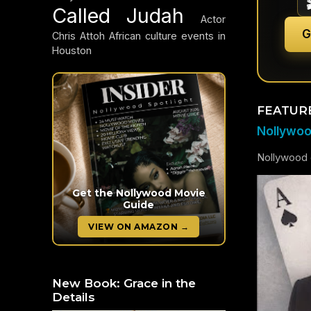
Called Judah
Actor
G
Chris Attoh
African culture events in
Houston
FEATUR
Nollywood
Nollywood c
Get the Nollywood Movie
Guide
VIEW ON AMAZON →
New Book: Grace in the
Details