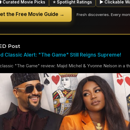
🎬 Curated Movie Picks
⭐ Spotlight Ratings
▶ Clickable W
et the Free Movie Guide →
Fresh discoveries. Every mon
ED Post
 Classic Alert: "The Game" Still Reigns Supreme!
lassic "The Game" review: Majid Michel & Yvonne Nelson in a thril