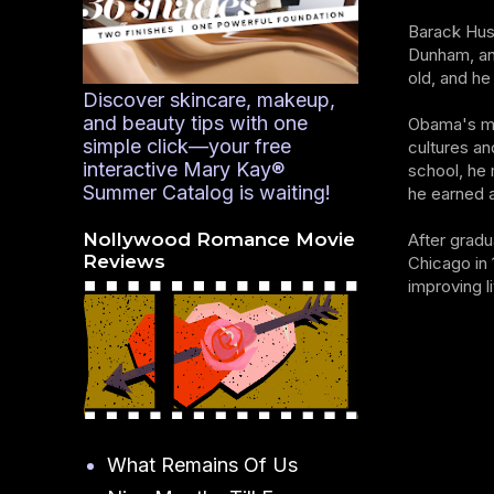
Barack Huss
Dunham, an
old, and he
Discover skincare, makeup,
and beauty tips with one
Obama's mul
simple click—your free
cultures an
interactive Mary Kay®
school, he 
Summer Catalog is waiting!
he earned a
Nollywood Romance Movie
After gradu
Reviews
Chicago in
improving l
What Remains Of Us