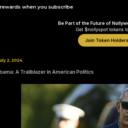
 rewards when you subscribe
Be Part of the Future of Nolly
Get $nollyspot tokens t
Join Token Holder
uly 2, 2024
ama: A Trailblazer in American Politics