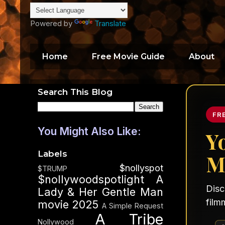
Powered by
Translate
Home
Free Movie Guide
About
Search This Blog
FR
You Might Also Like:
Y
Labels
M
$nollyspot
$TRUMP
$nollywoodspotlight
A
Disc
Lady & Her Gentle Man
film
movie 2025
A Simple Request
A Tribe
Nollywood