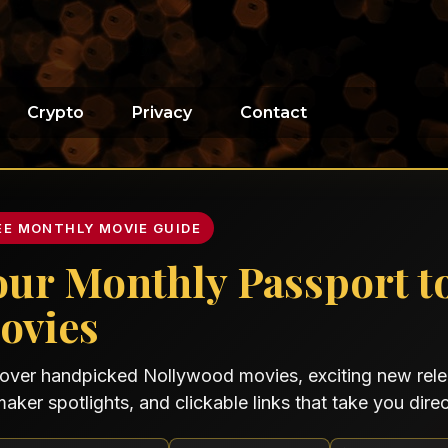
Crypto
Privacy
Contact
EE MONTHLY MOVIE GUIDE
our Monthly Passport t
ovies
over handpicked Nollywood movies, exciting new relea
maker spotlights, and clickable links that take you direct