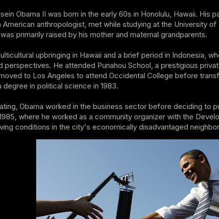
ein Obama II was born in the early 60s in Honolulu, Hawaii. His 
 American anthropologist, met while studying at the University 
 was primarily raised by his mother and maternal grandparents.
ticultural upbringing in Hawaii and a brief period in Indonesia, 
d perspectives. He attended Punahou School, a prestigious private
moved to Los Angeles to attend Occidental College before transfe
 degree in political science in 1983.
ating, Obama worked in the business sector before deciding to pu
 1985, where he worked as a community organizer with the Devel
iving conditions in the city's economically disadvantaged neighbo