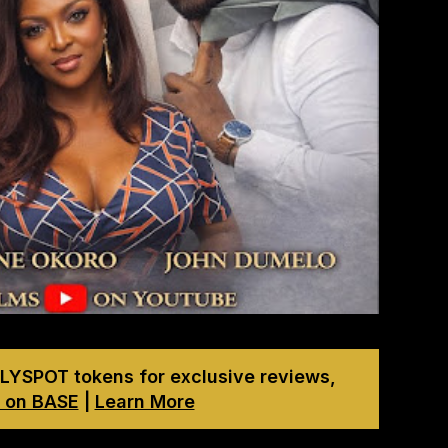
LYSPOT tokens for exclusive reviews,
 on BASE
|
Learn More