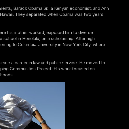
parents, Barack Obama Sr., a Kenyan economist, and Ann
of Hawaii. They separated when Obama was two years
where his mother worked, exposed him to diverse
 school in Honolulu, on a scholarship. After high
rring to Columbia University in New York City, where
rsue a career in law and public service. He moved to
oping Communities Project. His work focused on
rhoods.