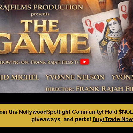
Join the NollywoodSpotlight Community! Hold $NOL
giveaways, and perks!
Buy/Trade Now